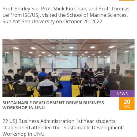
Prof. Shirley Siu, Prof. Shek Kiu Chan, and Prof. Thomas
Lei from ISE/USJ, visited the School of Marine Sciences,
Sun Yat-Sen University on October 20, 2022.
NEWS
20
SUSTAINABLE DEVELOPMENT-DRIVEN BUSINESS
Oct
WORKSHOP IN UNU
22 USJ Business Administration 1st Year students
chaperoned attended the “Sustainable Development”
Workshop in UNU.