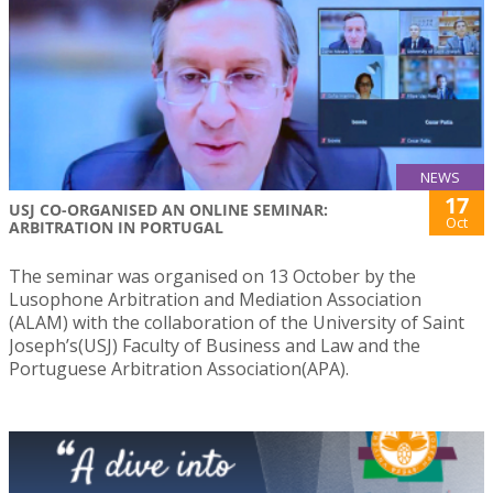
NEWS
17
USJ CO-ORGANISED AN ONLINE SEMINAR:
Oct
ARBITRATION IN PORTUGAL
The seminar was organised on 13 October by the
Lusophone Arbitration and Mediation Association
(ALAM) with the collaboration of the University of Saint
Joseph’s(USJ) Faculty of Business and Law and the
Portuguese Arbitration Association(APA).