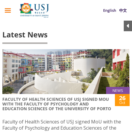
English
中文
Latest News
NEWS
26
FACULTY OF HEALTH SCIENCES OF USJ SIGNED MOU
Oct
WITH THE FACULTY OF PSYCHOLOGY AND
EDUCATION SCIENCES OF THE UNIVERSITY OF PORTO
Faculty of Health Sciences of USJ signed MoU with the
Faculty of Psychology and Education Sciences of the