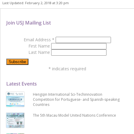
Last Updated: February 2, 2018 at 3:20 pm
Join USJ Mailing List
Email Address
*
First Name
Last Name
*
indicates required
Latest Events
Hengqin International Sci-Techinnovation
Competition for Portuguese- and Spanish-speaking
Countries
The 5th Macau Model United Nations Conference