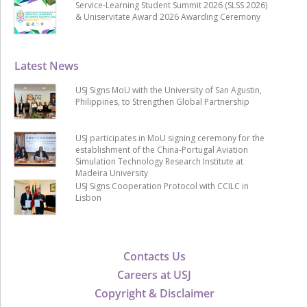
Service-Learning Student Summit 2026 (SLSS 2026)
& Uniservitate Award 2026 Awarding Ceremony
Latest News
USJ Signs MoU with the University of San Agustin,
Philippines, to Strengthen Global Partnership
USJ participates in MoU signing ceremony for the
establishment of the China-Portugal Aviation
Simulation Technology Research Institute at
Madeira University
USJ Signs Cooperation Protocol with CCILC in
Lisbon
Contacts Us
Careers at USJ
Copyright & Disclaimer