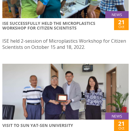
NEWS
21
ISE SUCCESSFULLY HELD THE MICROPLASTICS
Oct
WORKSHOP FOR CITIZEN SCIENTISTS
ISE held 2-session of Microplastics Workshop for Citizen
Scientists on October 15 and 18, 2022.
NEWS
21
VISIT TO SUN YAT-SEN UNIVERSITY
Oct