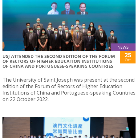
NEWS
25
USJ ATTENDED THE SECOND EDITION OF THE FORUM
Oct
OF RECTORS OF HIGHER EDUCATION INSTITUTIONS
OF CHINA AND PORTUGUESE-SPEAKING COUNTRIES
The University of Saint Joseph was present at the second
edition of the Forum of Rectors of Higher Education
Institutions of China and Portuguese-speaking Countries
on 22 October 2022.