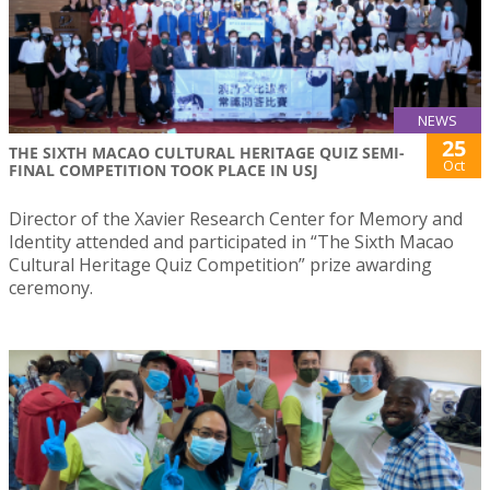
NEWS
25
THE SIXTH MACAO CULTURAL HERITAGE QUIZ SEMI-
Oct
FINAL COMPETITION TOOK PLACE IN USJ
Director of the Xavier Research Center for Memory and
Identity attended and participated in “The Sixth Macao
Cultural Heritage Quiz Competition” prize awarding
ceremony.