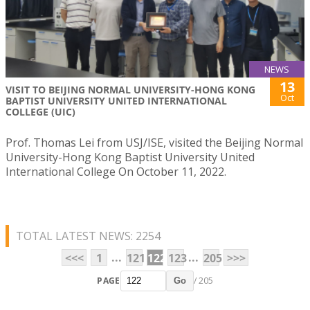
NEWS
13
VISIT TO BEIJING NORMAL UNIVERSITY-HONG KONG
Oct
BAPTIST UNIVERSITY UNITED INTERNATIONAL
COLLEGE (UIC)
Prof. Thomas Lei from USJ/ISE, visited the Beijing Normal
University-Hong Kong Baptist University United
International College On October 11, 2022.
TOTAL LATEST NEWS: 2254
...
...
<<<
1
121
122
123
205
>>>
PAGE
/ 205
Go