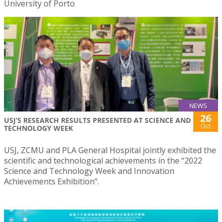
University of Porto
NEWS
26
USJ’S RESEARCH RESULTS PRESENTED AT SCIENCE AND
Oct
TECHNOLOGY WEEK
USJ, ZCMU and PLA General Hospital jointly exhibited the
scientific and technological achievements in the “2022
Science and Technology Week and Innovation
Achievements Exhibition”.