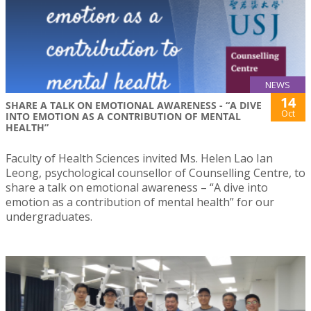
NEWS
14
SHARE A TALK ON EMOTIONAL AWARENESS - “A DIVE
Oct
INTO EMOTION AS A CONTRIBUTION OF MENTAL
HEALTH”
Faculty of Health Sciences invited Ms. Helen Lao Ian
Leong, psychological counsellor of Counselling Centre, to
share a talk on emotional awareness – “A dive into
emotion as a contribution of mental health” for our
undergraduates.