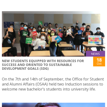
NEWS
18
NEW STUDENTS EQUIPPED WITH RESOURCES FOR
Oct
SUCCESS AND ORIENTED TO SUSTAINABLE
DEVELOPMENT GOALS (SDG)
On the 7th and 14th of September, the Office for Student
and Alumni Affairs (OSAA) held two Induction sessions to
welcome new bachelor’s students into university life.