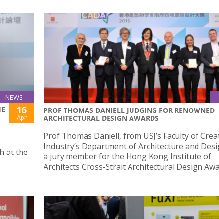
NEWS
16
HE
PROF THOMAS DANIELL JUDGING FOR RENOWNED
Apr
ARCHITECTURAL DESIGN AWARDS
Prof Thomas Daniell, from USJ’s Faculty of Crea
Industry’s Department of Architecture and Desi
h at the
a jury member for the Hong Kong Institute of
Architects Cross-Strait Architectural Design Awa