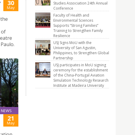
30
Y
Studies Association 24th Annual
May
Conference
Faculty of Health and
 the
Environmental Sciences
Supports “Strong Families”
Training to Strengthen Family
 of
Resilience
heatre
USJ Signs MoU with the
 Paulo.
University of San Agustin,
Philippines, to Strengthen Global
Partnership
USJ participates in MoU signing
ceremony for the establishment
of the China-Portugal Aviation
Simulation Technology Research
Institute at Madeira University
NEWS
21
May
cation