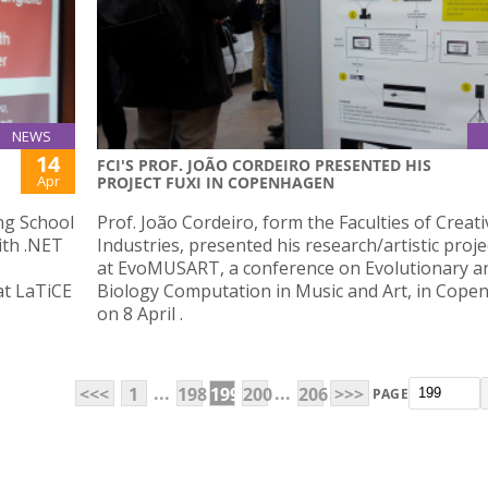
NEWS
14
FCI'S PROF. JOÃO CORDEIRO PRESENTED HIS
Apr
PROJECT FUXI IN COPENHAGEN
ng School
Prof. João Cordeiro, form the Faculties of Creati
ith .NET
Industries, presented his research/artistic proje
at EvoMUSART, a conference on Evolutionary a
at LaTiCE
Biology Computation in Music and Art, in Cop
on 8 April .
...
...
<<<
1
198
199
200
206
>>>
PAGE