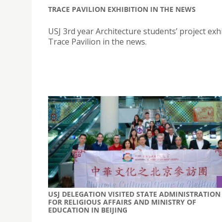
TRACE PAVILION EXHIBITION IN THE NEWS
USJ 3rd year Architecture students’ project exhi
Trace Pavilion in the news.
USJ DELEGATION VISITED STATE ADMINISTRATION
FOR RELIGIOUS AFFAIRS AND MINISTRY OF
EDUCATION IN BEIJING