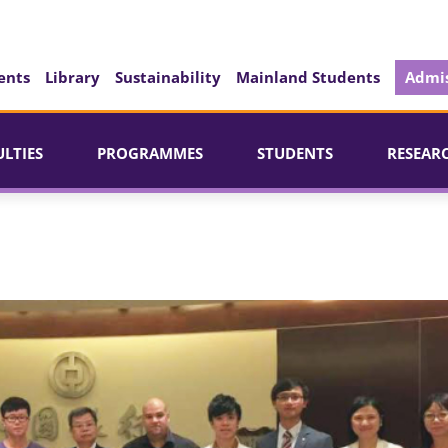
ents
Library
Sustainability
Mainland Students
Admis
ULTIES
PROGRAMMES
STUDENTS
RESEAR