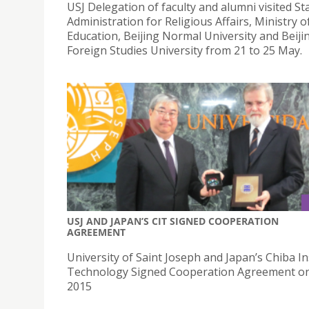
USJ Delegation of faculty and alumni visited St
Administration for Religious Affairs, Ministry o
Education, Beijing Normal University and Beiji
Foreign Studies University from 21 to 25 May.
USJ AND JAPAN’S CIT SIGNED COOPERATION
AGREEMENT
University of Saint Joseph and Japan’s Chiba In
Technology Signed Cooperation Agreement on
2015