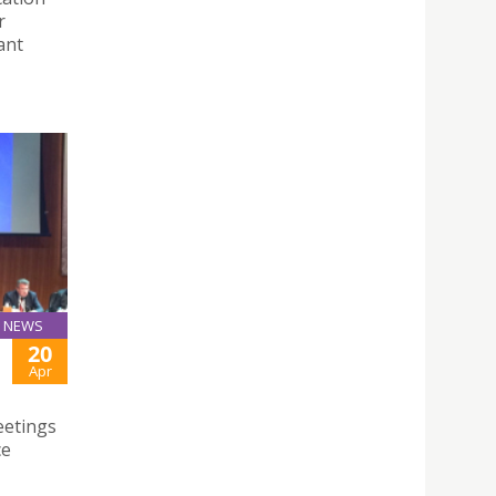
r
ant
NEWS
20
Apr
eetings
ce