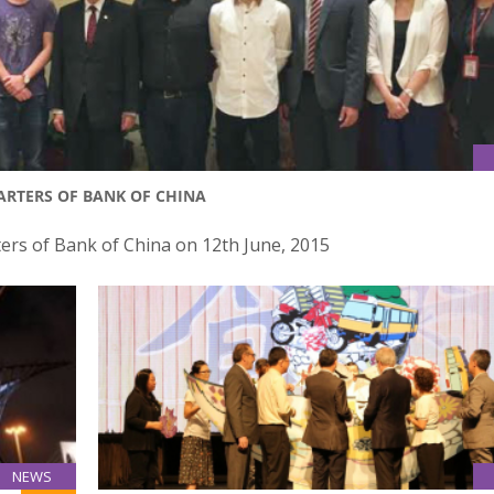
ARTERS OF BANK OF CHINA
ers of Bank of China on 12th June, 2015
NEWS