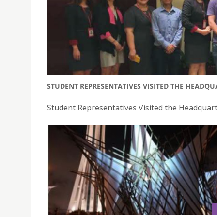
STUDENT REPRESENTATIVES VISITED THE HEADQU
Student Representatives Visited the Headquart