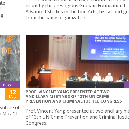
ate
grant by the prestigious Graham Foundation fo
f
Advanced Studies in the Fine Arts, his second gr
ng
from the same organization.
NEWS
12
PROF. VINCENT YANG PRESENTED AT TWO
ANCILLARY MEETINGS OF 13TH UN CRIME
May
PREVENTION AND CRIMINAL JUSTICE CONGRESS
stitute of
Prof. Vincent Yang presented at two ancillary m
 May 11,
of 13th UN Crime Prevention and Criminal Justi
Congress.