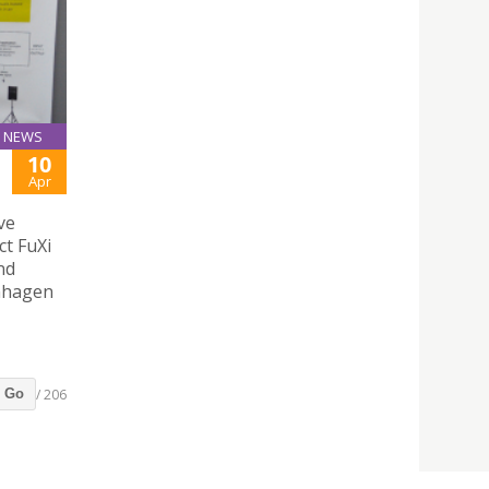
NEWS
10
Apr
ve
ct FuXi
nd
enhagen
/ 206
Go