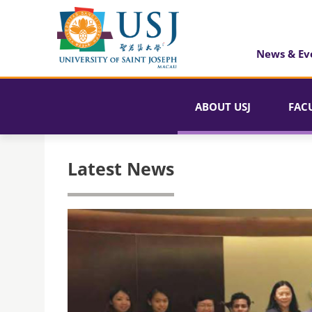
News & Ev
ABOUT USJ
FAC
Latest News