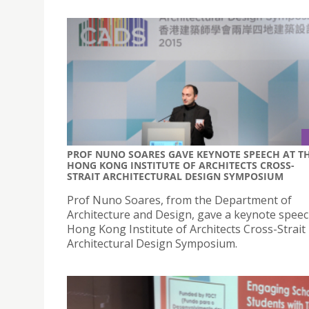
PROF NUNO SOARES GAVE KEYNOTE SPEECH AT T
HONG KONG INSTITUTE OF ARCHITECTS CROSS-
STRAIT ARCHITECTURAL DESIGN SYMPOSIUM
Prof Nuno Soares, from the Department of
Architecture and Design, gave a keynote speec
Hong Kong Institute of Architects Cross-Strait
Architectural Design Symposium.