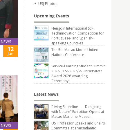
USJ Photos
Upcoming Events
Hengqin International Sci-
Techinnovation Competition for
Portuguese- and Spanish-
NEWS
speaking Countries
12
The 5th Macau Model United
Jun
Nations Conference
Service-Learning Student Summit
2026 (SLSS 2026) & Uniservitate
Award 2026 Awarding
Ceremony
Latest News
“Living Shoreline ── Designing
with Nature” Exhibition Opens at
Macao Maritime Museum
USJ Professor Speaks and Chairs
NEWS
Committee at Transatlantic