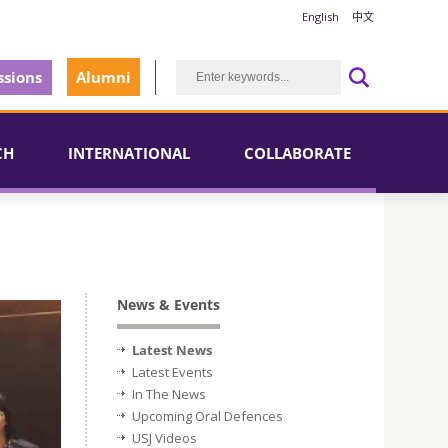
English
中文
sions
Alumni
CH
INTERNATIONAL
COLLABORATE
News & Events
Latest News
Latest Events
In The News
Upcoming Oral Defences
USJ Videos