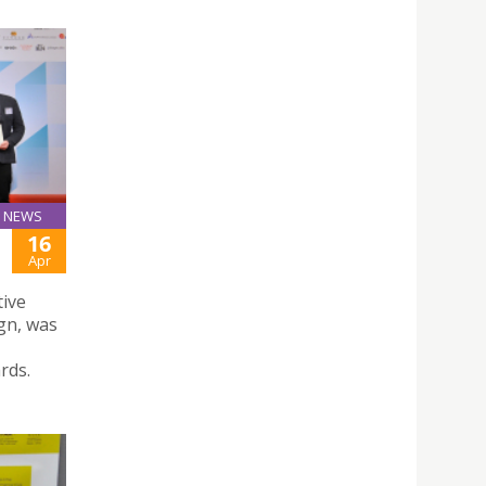
NEWS
16
Apr
tive
gn, was
rds.