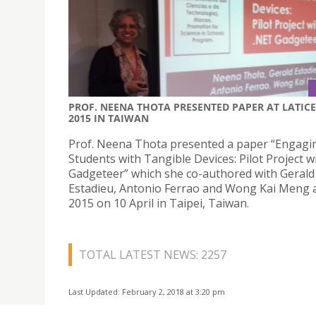
PROF. NEENA THOTA PRESENTED PAPER AT LATICE
2015 IN TAIWAN
Prof. Neena Thota presented a paper “Engagi
Students with Tangible Devices: Pilot Project w
Gadgeteer” which she co-authored with Gerald
Estadieu, Antonio Ferrao and Wong Kai Meng 
2015 on 10 April in Taipei, Taiwan.
TOTAL LATEST NEWS: 2257
Last Updated: February 2, 2018 at 3:20 pm