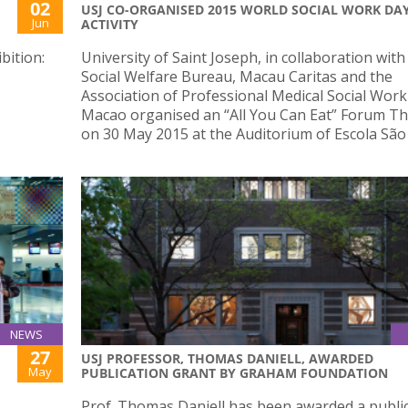
02
USJ CO-ORGANISED 2015 WORLD SOCIAL WORK DA
Jun
ACTIVITY
bition:
University of Saint Joseph, in collaboration with
Social Welfare Bureau, Macau Caritas and the
Association of Professional Medical Social Work
Macao organised an “All You Can Eat” Forum T
on 30 May 2015 at the Auditorium of Escola São
NEWS
27
USJ PROFESSOR, THOMAS DANIELL, AWARDED
May
PUBLICATION GRANT BY GRAHAM FOUNDATION
Prof. Thomas Daniell has been awarded a publi