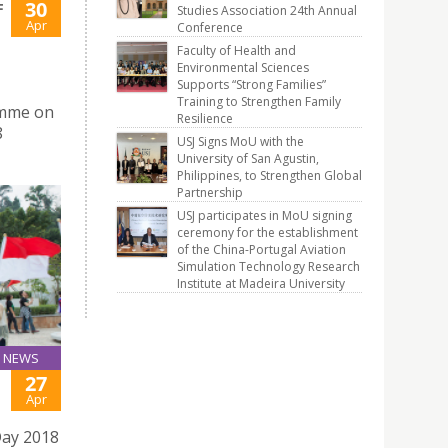
30
F
Studies Association 24th Annual
Apr
Conference
Faculty of Health and
Environmental Sciences
Supports “Strong Families”
Training to Strengthen Family
amme on
Resilience
8
USJ Signs MoU with the
University of San Agustin,
Philippines, to Strengthen Global
Partnership
USJ participates in MoU signing
ceremony for the establishment
of the China-Portugal Aviation
Simulation Technology Research
Institute at Madeira University
NEWS
27
Apr
Day 2018