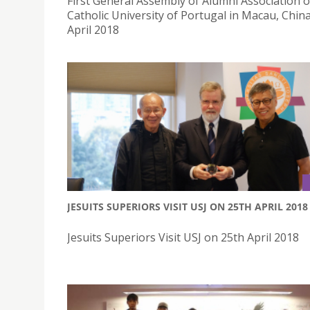
First General Assembly of Alumni Association o
Catholic University of Portugal in Macau, Chin
April 2018
JESUITS SUPERIORS VISIT USJ ON 25TH APRIL 2018
Jesuits Superiors Visit USJ on 25th April 2018