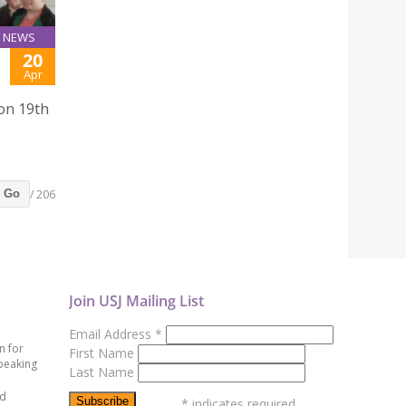
NEWS
20
Apr
 on 19th
/ 206
Go
Join USJ Mailing List
Email Address
*
n for
First Name
peaking
Last Name
ed
*
indicates required