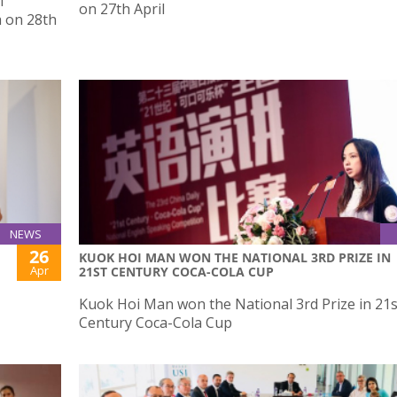
f
on 27th April
a on 28th
NEWS
26
KUOK HOI MAN WON THE NATIONAL 3RD PRIZE IN
Apr
21ST CENTURY COCA-COLA CUP
Kuok Hoi Man won the National 3rd Prize in 21s
Century Coca-Cola Cup