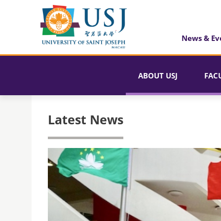
News & Ev
ABOUT USJ
FAC
Latest News