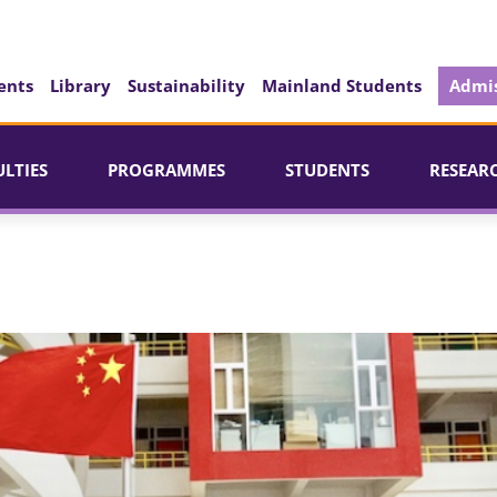
ents
Library
Sustainability
Mainland Students
Admis
ULTIES
PROGRAMMES
STUDENTS
RESEAR