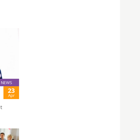
NEWS
23
Apr
t