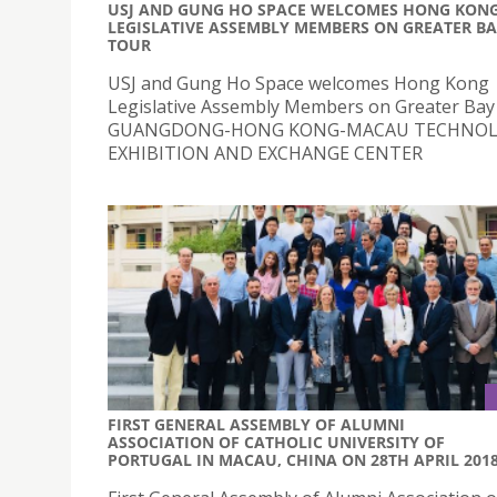
USJ AND GUNG HO SPACE WELCOMES HONG KON
LEGISLATIVE ASSEMBLY MEMBERS ON GREATER B
TOUR
USJ and Gung Ho Space welcomes Hong Kong
Legislative Assembly Members on Greater Bay
GUANGDONG-HONG KONG-MACAU TECHNO
EXHIBITION AND EXCHANGE CENTER
FIRST GENERAL ASSEMBLY OF ALUMNI
ASSOCIATION OF CATHOLIC UNIVERSITY OF
PORTUGAL IN MACAU, CHINA ON 28TH APRIL 201