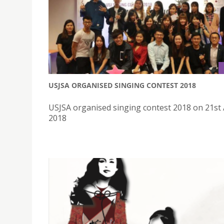
USJSA ORGANISED SINGING CONTEST 2018
USJSA organised singing contest 2018 on 21st 
2018