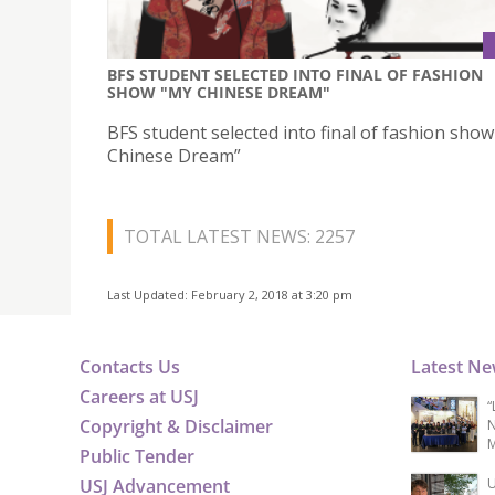
BFS STUDENT SELECTED INTO FINAL OF FASHION
SHOW "MY CHINESE DREAM"
BFS student selected into final of fashion sho
Chinese Dream”
TOTAL LATEST NEWS: 2257
Last Updated: February 2, 2018 at 3:20 pm
Contacts Us
Latest N
Careers at USJ
“
Copyright & Disclaimer
N
M
Public Tender
USJ Advancement
U