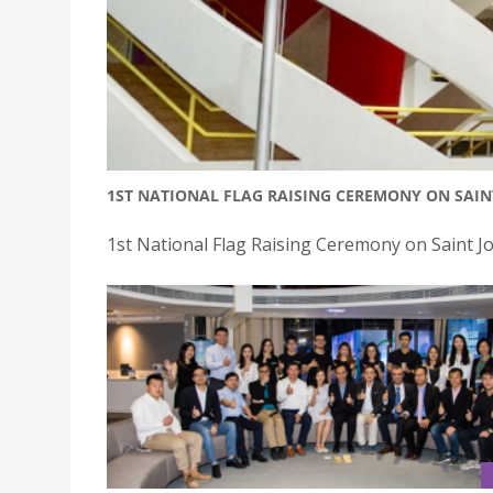
1ST NATIONAL FLAG RAISING CEREMONY ON SAI
1st National Flag Raising Ceremony on Saint