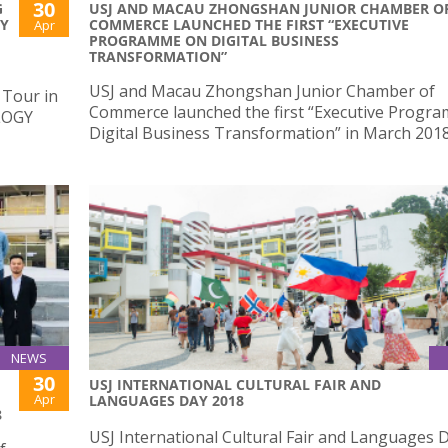
30
G
USJ AND MACAU ZHONGSHAN JUNIOR CHAMBER O
AY
COMMERCE LAUNCHED THE FIRST “EXECUTIVE
Apr
PROGRAMME ON DIGITAL BUSINESS
TRANSFORMATION”
USJ and Macau Zhongshan Junior Chamber of
 Tour in
Commerce launched the first “Executive Progr
LOGY
Digital Business Transformation” in March 201
NEWS
30
USJ INTERNATIONAL CULTURAL FAIR AND
Apr
LANGUAGES DAY 2018
8
USJ International Cultural Fair and Languages 