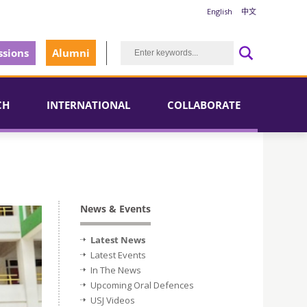
English
中文
sions
Alumni
CH
INTERNATIONAL
COLLABORATE
News & Events
Latest News
Latest Events
In The News
Upcoming Oral Defences
USJ Videos