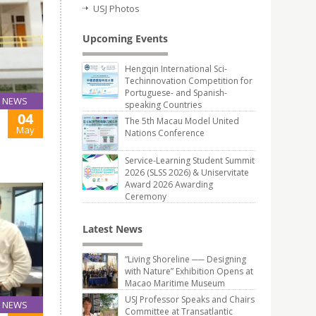
USJ Photos
Upcoming Events
Hengqin International Sci-
Techinnovation Competition for
Portuguese- and Spanish-
NEWS
speaking Countries
04
The 5th Macau Model United
May
Nations Conference
Service-Learning Student Summit
2026 (SLSS 2026) & Uniservitate
Award 2026 Awarding
Ceremony
Latest News
“Living Shoreline ── Designing
with Nature” Exhibition Opens at
Macao Maritime Museum
USJ Professor Speaks and Chairs
NEWS
Committee at Transatlantic