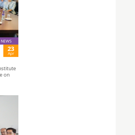
NEWS
23
Apr
stitute
se on