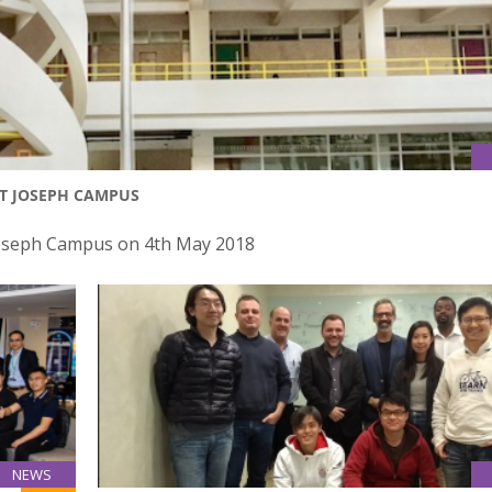
NT JOSEPH CAMPUS
 Joseph Campus on 4th May 2018
NEWS