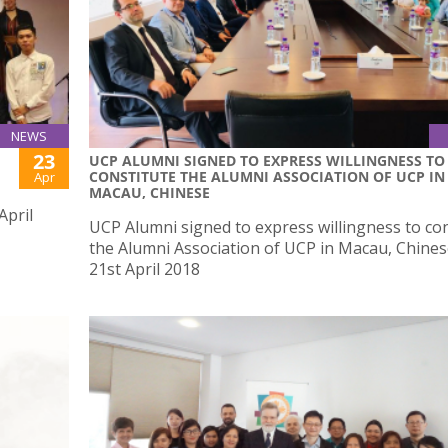
NEWS
23
UCP ALUMNI SIGNED TO EXPRESS WILLINGNESS TO
CONSTITUTE THE ALUMNI ASSOCIATION OF UCP IN
Apr
MACAU, CHINESE
April
UCP Alumni signed to express willingness to con
the Alumni Association of UCP in Macau, Chine
21st April 2018