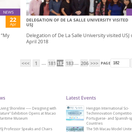
NEWS
22
DELEGATION OF DE LA SALLE UNIVERSITY VISITED
Apr
USJ
w “My
Delegation of De La Salle University visited USJ
April 2018
...
...
<<<
1
181
182
183
206
>>>
PAGE
ews
Latest Events
Living Shoreline ── Designing with
Hengqin International Sci-
ature” Exhibition Opens at Macao
Techinnovation Competitio
aritime Museum
Portuguese- and Spanish-s
Countries
SJ Professor Speaks and Chairs
The 5th Macau Model Unit