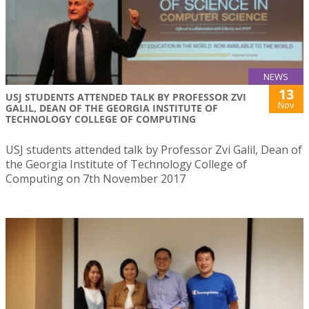
NEWS
13
USJ STUDENTS ATTENDED TALK BY PROFESSOR ZVI
Nov
GALIL, DEAN OF THE GEORGIA INSTITUTE OF
TECHNOLOGY COLLEGE OF COMPUTING
USJ students attended talk by Professor Zvi Galil, Dean of
the Georgia Institute of Technology College of
Computing on 7th November 2017