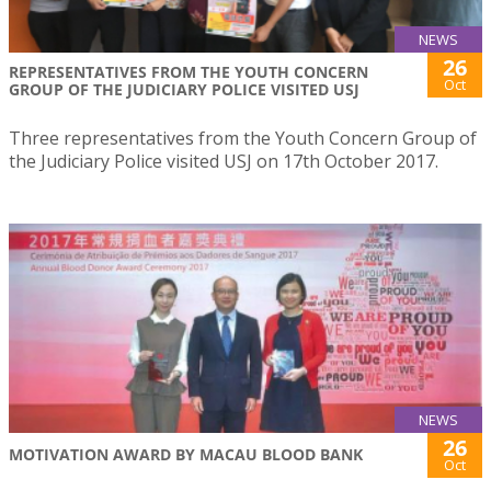
NEWS
26
REPRESENTATIVES FROM THE YOUTH CONCERN
Oct
GROUP OF THE JUDICIARY POLICE VISITED USJ
Three representatives from the Youth Concern Group of
the Judiciary Police visited USJ on 17th October 2017.
NEWS
26
MOTIVATION AWARD BY MACAU BLOOD BANK
Oct