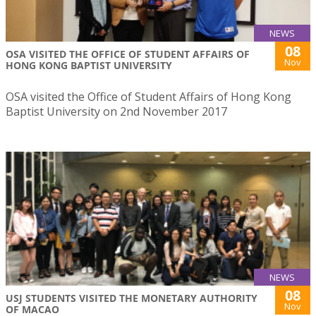
NEWS
08
OSA VISITED THE OFFICE OF STUDENT AFFAIRS OF
Nov
HONG KONG BAPTIST UNIVERSITY
OSA visited the Office of Student Affairs of Hong Kong
Baptist University on 2nd November 2017
NEWS
08
USJ STUDENTS VISITED THE MONETARY AUTHORITY
Nov
OF MACAO