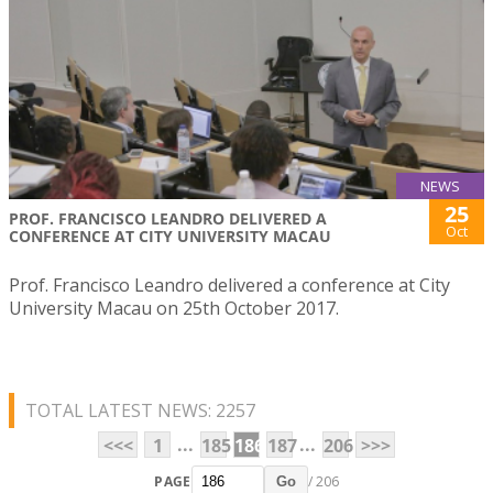
NEWS
25
PROF. FRANCISCO LEANDRO DELIVERED A
Oct
CONFERENCE AT CITY UNIVERSITY MACAU
Prof. Francisco Leandro delivered a conference at City
University Macau on 25th October 2017.
TOTAL LATEST NEWS: 2257
...
...
<<<
1
185
186
187
206
>>>
PAGE
/ 206
Go