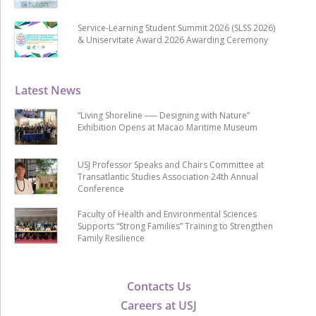
Service-Learning Student Summit 2026 (SLSS 2026)
& Uniservitate Award 2026 Awarding Ceremony
Latest News
“Living Shoreline ── Designing with Nature”
Exhibition Opens at Macao Maritime Museum
USJ Professor Speaks and Chairs Committee at
Transatlantic Studies Association 24th Annual
Conference
Faculty of Health and Environmental Sciences
Supports “Strong Families” Training to Strengthen
Family Resilience
Contacts Us
Careers at USJ