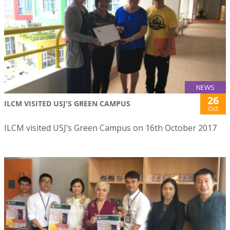
NEWS
26
ILCM VISITED USJ'S GREEN CAMPUS
Oct
ILCM visited USJ’s Green Campus on 16th October 2017