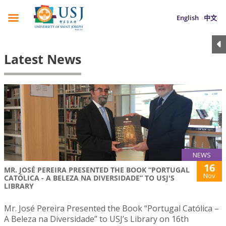
English
中文
Latest News
NEWS
16
MR. JOSÉ PEREIRA PRESENTED THE BOOK “PORTUGAL
Nov
CATÓLICA - A BELEZA NA DIVERSIDADE” TO USJ'S
LIBRARY
Mr. José Pereira Presented the Book “Portugal Católica –
A Beleza na Diversidade” to USJ’s Library on 16th