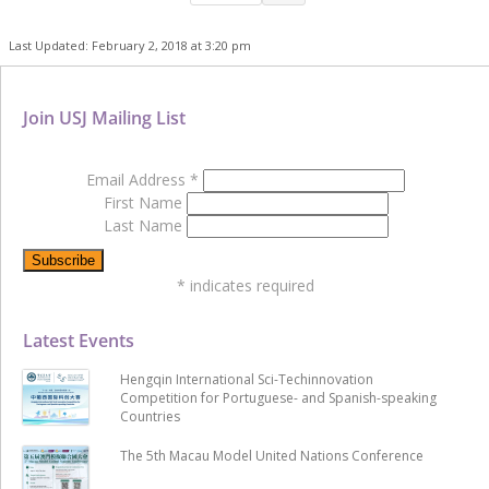
Last Updated: February 2, 2018 at 3:20 pm
Join USJ Mailing List
Email Address
*
First Name
Last Name
*
indicates required
Latest Events
Hengqin International Sci-Techinnovation
Competition for Portuguese- and Spanish-speaking
Countries
The 5th Macau Model United Nations Conference