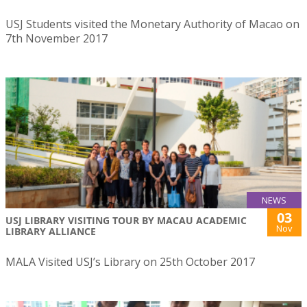
USJ Students visited the Monetary Authority of Macao on
7th November 2017
NEWS
03
USJ LIBRARY VISITING TOUR BY MACAU ACADEMIC
Nov
LIBRARY ALLIANCE
MALA Visited USJ’s Library on 25th October 2017