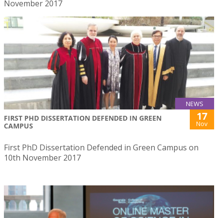
November 2017
NEWS
17
FIRST PHD DISSERTATION DEFENDED IN GREEN
Nov
CAMPUS
First PhD Dissertation Defended in Green Campus on
10th November 2017