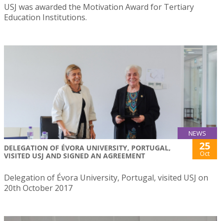
USJ was awarded the Motivation Award for Tertiary
Education Institutions.
NEWS
25
DELEGATION OF ÉVORA UNIVERSITY, PORTUGAL,
Oct
VISITED USJ AND SIGNED AN AGREEMENT
Delegation of Évora University, Portugal, visited USJ on
20th October 2017