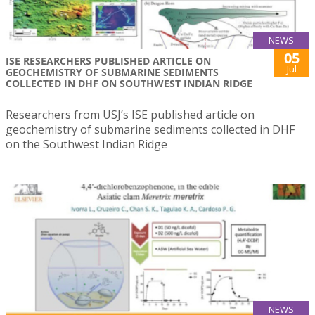
NEWS
05
ISE RESEARCHERS PUBLISHED ARTICLE ON
Jul
GEOCHEMISTRY OF SUBMARINE SEDIMENTS
COLLECTED IN DHF ON SOUTHWEST INDIAN RIDGE
Researchers from USJ’s ISE published article on
geochemistry of submarine sediments collected in DHF
on the Southwest Indian Ridge
NEWS