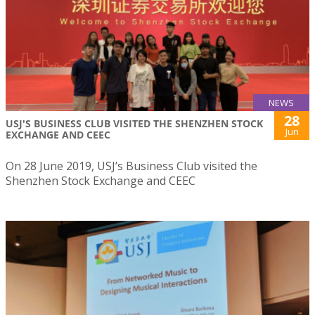
NEWS
28
USJ'S BUSINESS CLUB VISITED THE SHENZHEN STOCK
Jun
EXCHANGE AND CEEC
On 28 June 2019, USJ’s Business Club visited the
Shenzhen Stock Exchange and CEEC