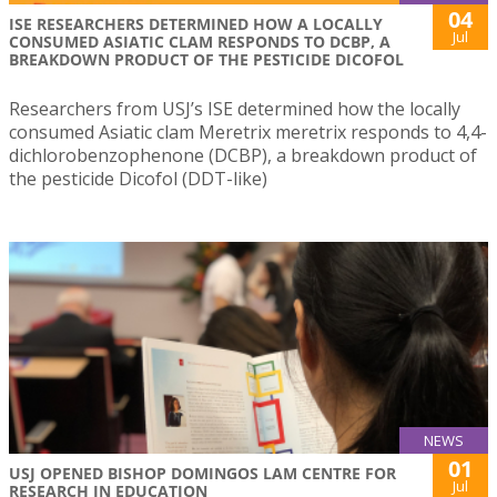
04
ISE RESEARCHERS DETERMINED HOW A LOCALLY
Jul
CONSUMED ASIATIC CLAM RESPONDS TO DCBP, A
BREAKDOWN PRODUCT OF THE PESTICIDE DICOFOL
Researchers from USJ’s ISE determined how the locally
consumed Asiatic clam Meretrix meretrix responds to 4,4-
dichlorobenzophenone (DCBP), a breakdown product of
the pesticide Dicofol (DDT-like)
NEWS
01
USJ OPENED BISHOP DOMINGOS LAM CENTRE FOR
Jul
RESEARCH IN EDUCATION