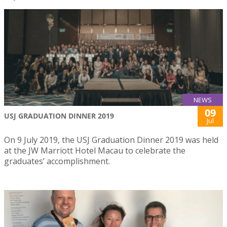
NEWS
09
USJ GRADUATION DINNER 2019
Jul
On 9 July 2019, the USJ Graduation Dinner 2019 was held
at the JW Marriott Hotel Macau to celebrate the
graduates’ accomplishment.