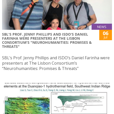
NEWS
06
SBL'S PROF. JENNY PHILLIPS AND ISDO'S DANIEL
Jul
FARINHA WERE PRESENTERS AT THE LISBON
CONSORTIUM'S "NEUROHUMANITIES: PROMISES &
THREATS"
SBL’s Prof. Jenny Phillips and ISDO’s Daniel Farinha were
presenters at The Lisbon Consortium’s
“Neurohumanities: Promises & Threats”