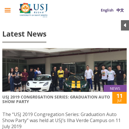
English
中文
Latest News
NEWS
11
USJ 2019 CONGREGATION SERIES: GRADUATION AUTO
Jul
SHOW PARTY
The “USJ 2019 Congregation Series: Graduation Auto
Show Party” was held at USJ’s Ilha Verde Campus on 11
July 2019