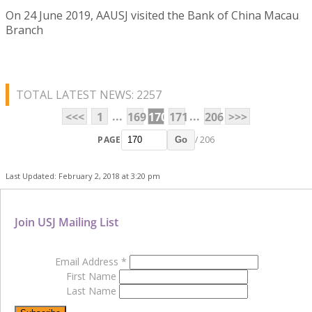
On 24 June 2019, AAUSJ visited the Bank of China Macau
Branch
TOTAL LATEST NEWS: 2257
...
...
<<<
1
169
170
171
206
>>>
PAGE
/ 206
Go
Last Updated: February 2, 2018 at 3:20 pm
Join USJ Mailing List
Email Address
*
First Name
Last Name