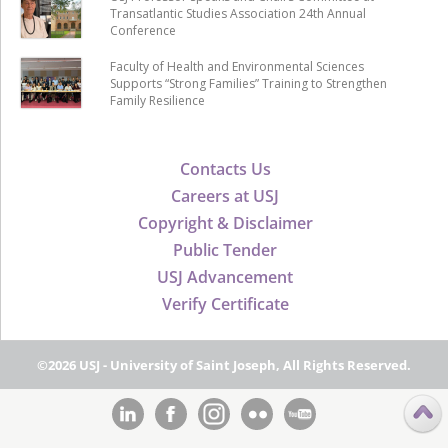
Transatlantic Studies Association 24th Annual
Conference
Faculty of Health and Environmental Sciences
Supports “Strong Families” Training to Strengthen
Family Resilience
Contacts Us
Careers at USJ
Copyright & Disclaimer
Public Tender
USJ Advancement
Verify Certificate
©2026 USJ - University of Saint Joseph, All Rights Reserved.