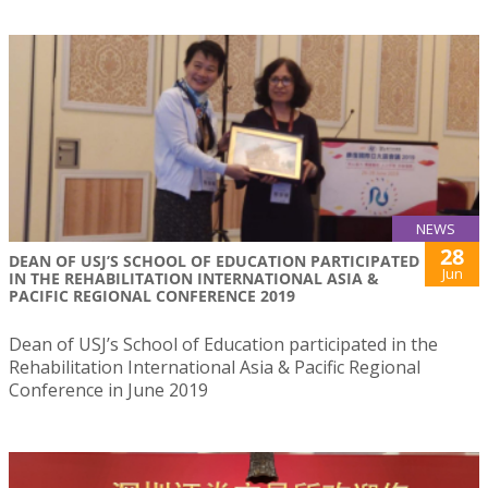
NEWS
28
DEAN OF USJ’S SCHOOL OF EDUCATION PARTICIPATED
Jun
IN THE REHABILITATION INTERNATIONAL ASIA &
PACIFIC REGIONAL CONFERENCE 2019
Dean of USJ’s School of Education participated in the
Rehabilitation International Asia & Pacific Regional
Conference in June 2019