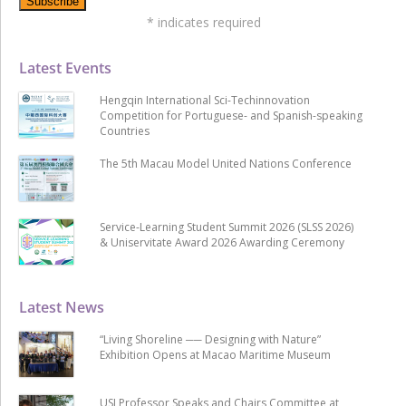
*
indicates required
Latest Events
Hengqin International Sci-Techinnovation
Competition for Portuguese- and Spanish-speaking
Countries
The 5th Macau Model United Nations Conference
Service-Learning Student Summit 2026 (SLSS 2026)
& Uniservitate Award 2026 Awarding Ceremony
Latest News
“Living Shoreline ── Designing with Nature”
Exhibition Opens at Macao Maritime Museum
USJ Professor Speaks and Chairs Committee at