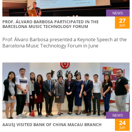
NEWS
27
PROF. ÁLVARO BARBOSA PARTICIPATED IN THE
Jun
BARCELONA MUSIC TECHNOLOGY FORUM
Prof. Álvaro Barbosa presented a Keynote Speech at the
Barcelona Music Technology Forum in June
NEWS
24
AAUSJ VISITED BANK OF CHINA MACAU BRANCH
Jun