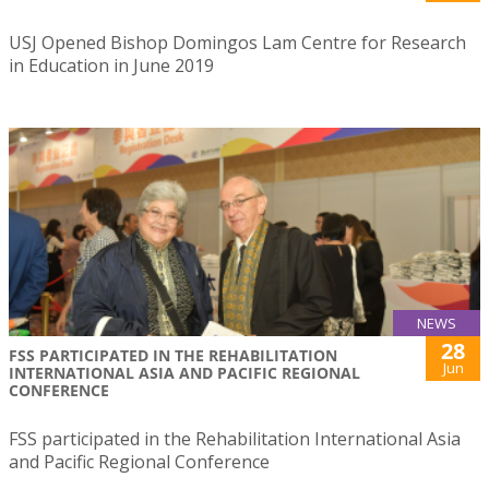
USJ Opened Bishop Domingos Lam Centre for Research
in Education in June 2019
NEWS
28
FSS PARTICIPATED IN THE REHABILITATION
Jun
INTERNATIONAL ASIA AND PACIFIC REGIONAL
CONFERENCE
FSS participated in the Rehabilitation International Asia
and Pacific Regional Conference