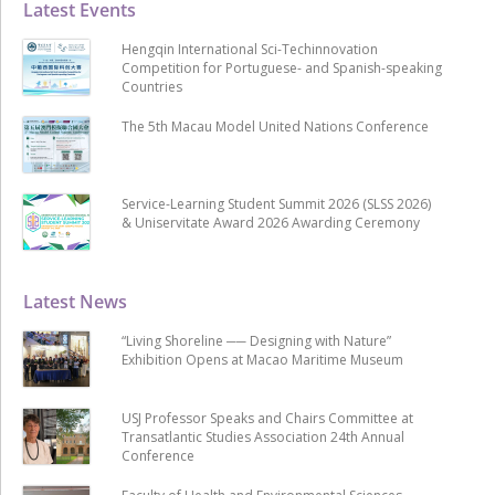
Latest Events
Hengqin International Sci-Techinnovation
Competition for Portuguese- and Spanish-speaking
Countries
The 5th Macau Model United Nations Conference
Service-Learning Student Summit 2026 (SLSS 2026)
& Uniservitate Award 2026 Awarding Ceremony
Latest News
“Living Shoreline ── Designing with Nature”
Exhibition Opens at Macao Maritime Museum
USJ Professor Speaks and Chairs Committee at
Transatlantic Studies Association 24th Annual
Conference