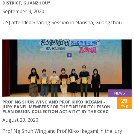
DISTRICT, GUANZHOU"
September 4, 2020
USJ attended Sharing Session in Nansha, Guangzhou.
NEWS
29
PROF NG SHUN WING AND PROF KIIKO IKEGAMI -
Aug
JURY PANEL MEMBERS FOR THE "INTEGRITY LESSON
PLAN DESIGN COLLECTION ACTIVITY" BY THE CCAC
August 29, 2020
Prof Ng Shun Wing and Prof Kiiko Ikegami in the jury