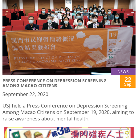
NEWS
22
PRESS CONFERENCE ON DEPRESSION SCREENING
Sep
AMONG MACAO CITIZENS
September 22, 2020
USJ held a Press Conference on Depression Screening
Among Macao Citizens on September 19, 2020, aiming to
raise awareness about mental health.