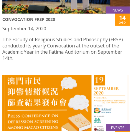
NEWS
14
CONVOCATION FRSP 2020
Sep
September 14, 2020
The Faculty of Religious Studies and Philosophy (FRSP)
conducted its yearly Convocation at the outset of the
Academic Year in the Fatima Auditorium on September
14th.
EVENTS