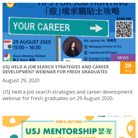
NEWS
29
USJ HELD A JOB SEARCH STRATEGIES AND CAREER
Aug
DEVELOPMENT WEBINAR FOR FRESH GRADUATES
August 29, 2020
USJ held a job search strategies and career development
webinar for fresh graduates on 29 August 2020.