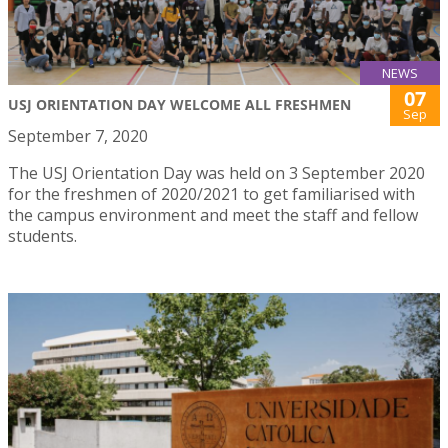
NEWS
07
USJ ORIENTATION DAY WELCOME ALL FRESHMEN
Sep
September 7, 2020
The USJ Orientation Day was held on 3 September 2020
for the freshmen of 2020/2021 to get familiarised with
the campus environment and meet the staff and fellow
students.