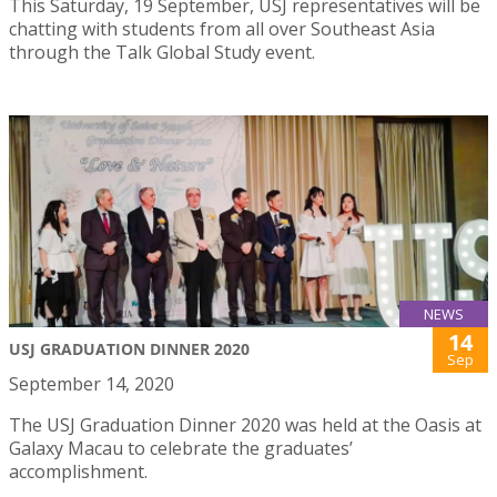
This Saturday, 19 September, USJ representatives will be
chatting with students from all over Southeast Asia
through the Talk Global Study event.
NEWS
14
USJ GRADUATION DINNER 2020
Sep
September 14, 2020
The USJ Graduation Dinner 2020 was held at the Oasis at
Galaxy Macau to celebrate the graduates’
accomplishment.