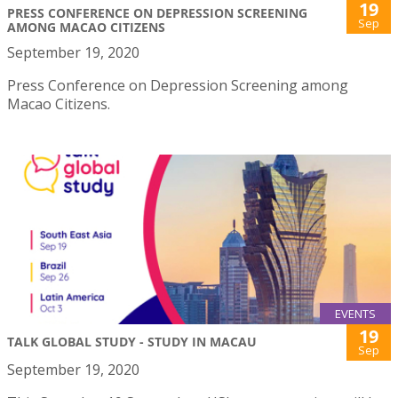
19
PRESS CONFERENCE ON DEPRESSION SCREENING
Sep
AMONG MACAO CITIZENS
September 19, 2020
Press Conference on Depression Screening among
Macao Citizens.
EVENTS
19
TALK GLOBAL STUDY - STUDY IN MACAU
Sep
September 19, 2020