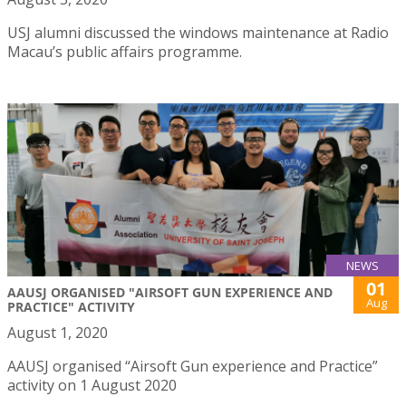
USJ alumni discussed the windows maintenance at Radio
Macau’s public affairs programme.
NEWS
01
AAUSJ ORGANISED "AIRSOFT GUN EXPERIENCE AND
Aug
PRACTICE" ACTIVITY
August 1, 2020
AAUSJ organised “Airsoft Gun experience and Practice”
activity on 1 August 2020