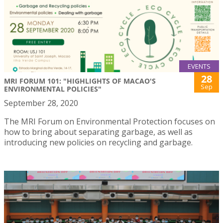
EVENTS
28
MRI FORUM 101: "HIGHLIGHTS OF MACAO'S
Sep
ENVIRONMENTAL POLICIES"
September 28, 2020
The MRI Forum on Environmental Protection focuses on
how to bring about separating garbage, as well as
introducing new policies on recycling and garbage.