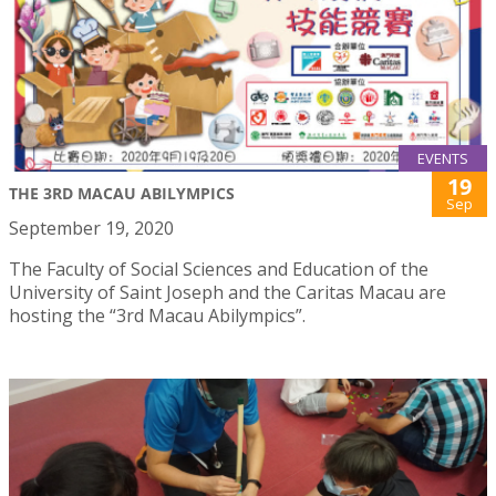
EVENTS
19
THE 3RD MACAU ABILYMPICS
Sep
September 19, 2020
The Faculty of Social Sciences and Education of the
University of Saint Joseph and the Caritas Macau are
hosting the “3rd Macau Abilympics”.