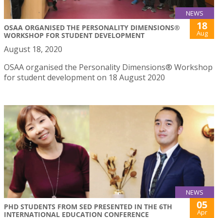
NEWS
18
OSAA ORGANISED THE PERSONALITY DIMENSIONS®
Aug
WORKSHOP FOR STUDENT DEVELOPMENT
August 18, 2020
OSAA organised the Personality Dimensions® Workshop
for student development on 18 August 2020
NEWS
05
PHD STUDENTS FROM SED PRESENTED IN THE 6TH
Apr
INTERNATIONAL EDUCATION CONFERENCE