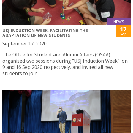
NEWS
17
USJ INDUCTION WEEK: FACILITATING THE
Sep
ADAPTATION OF NEW STUDENTS
September 17, 2020
The Office for Student and Alumni Affairs (OSAA)
organised two sessions during “USJ Induction Week”, on
9 and 16 Sep 2020 respectively, and invited all new
students to join.