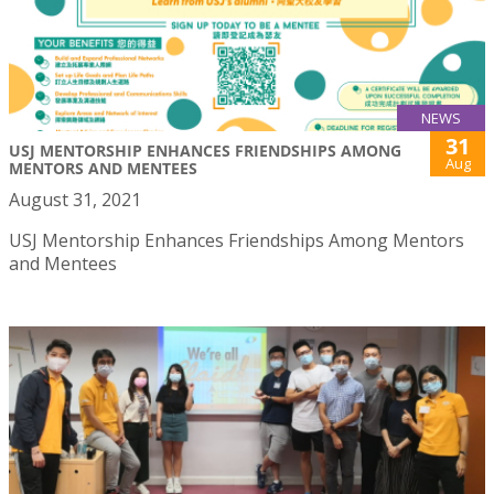
NEWS
31
USJ MENTORSHIP ENHANCES FRIENDSHIPS AMONG
Aug
MENTORS AND MENTEES
August 31, 2021
USJ Mentorship Enhances Friendships Among Mentors
and Mentees