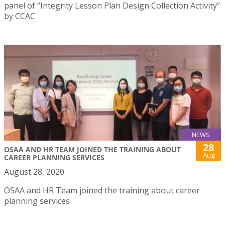
panel of “Integrity Lesson Plan Design Collection Activity”
by CCAC
NEWS
28
OSAA AND HR TEAM JOINED THE TRAINING ABOUT
Aug
CAREER PLANNING SERVICES
August 28, 2020
OSAA and HR Team joined the training about career
planning services