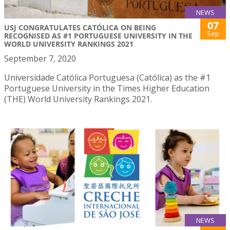
NEWS
07
USJ CONGRATULATES CATÓLICA ON BEING
Sep
RECOGNISED AS #1 PORTUGUESE UNIVERSITY IN THE
WORLD UNIVERSITY RANKINGS 2021
September 7, 2020
Universidade Católica Portuguesa (Católica) as the #1
Portuguese University in the Times Higher Education
(THE) World University Rankings 2021.
NEWS