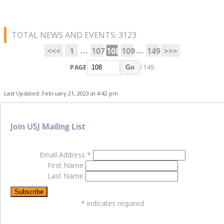
TOTAL NEWS AND EVENTS: 3123
...
...
<<<
1
107
108
109
149
>>>
PAGE
/ 149
Go
Last Updated: February 21, 2023 at 4:42 pm
Join USJ Mailing List
Email Address
*
First Name
Last Name
*
indicates required