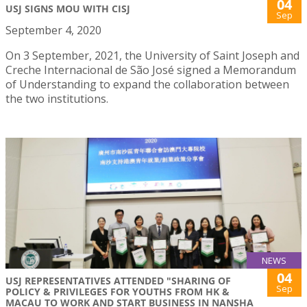
04
USJ SIGNS MOU WITH CISJ
Sep
September 4, 2020
On 3 September, 2021, the University of Saint Joseph and
Creche Internacional de São José signed a Memorandum
of Understanding to expand the collaboration between
the two institutions.
NEWS
04
USJ REPRESENTATIVES ATTENDED "SHARING OF
Sep
POLICY & PRIVILEGES FOR YOUTHS FROM HK &
MACAU TO WORK AND START BUSINESS IN NANSHA