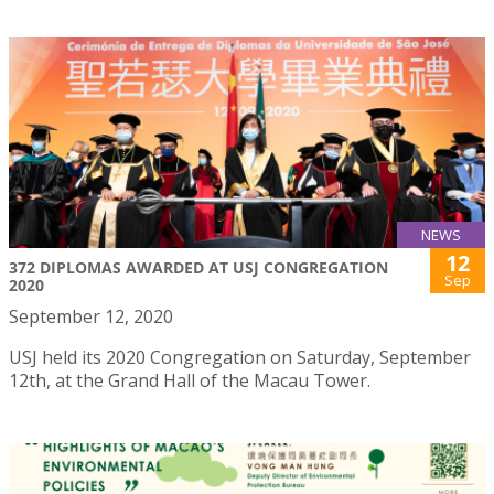
NEWS
12
372 DIPLOMAS AWARDED AT USJ CONGREGATION
Sep
2020
September 12, 2020
USJ held its 2020 Congregation on Saturday, September
12th, at the Grand Hall of the Macau Tower.