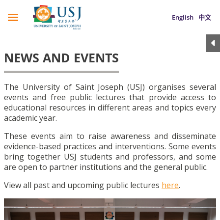
English
中文
NEWS AND EVENTS
The University of Saint Joseph (USJ) organises several
events and free public lectures that provide access to
educational resources in different areas and topics every
academic year.
These events aim to raise awareness and disseminate
evidence-based practices and interventions. Some events
bring together USJ students and professors, and some
are open to partner institutions and the general public.
View all past and upcoming public lectures
here
.