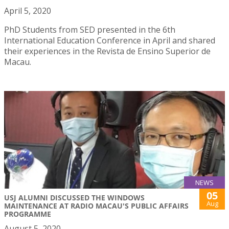
April 5, 2020
PhD Students from SED presented in the 6th
International Education Conference in April and shared
their experiences in the Revista de Ensino Superior de
Macau.
NEWS
05
USJ ALUMNI DISCUSSED THE WINDOWS
Aug
MAINTENANCE AT RADIO MACAU'S PUBLIC AFFAIRS
PROGRAMME
August 5, 2020