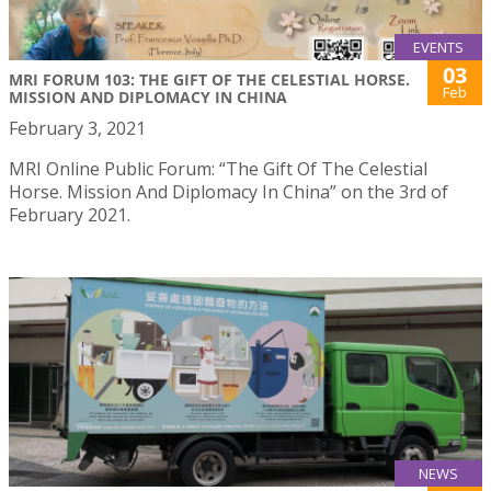
EVENTS
03
MRI FORUM 103: THE GIFT OF THE CELESTIAL HORSE.
Feb
MISSION AND DIPLOMACY IN CHINA
February 3, 2021
MRI Online Public Forum: “The Gift Of The Celestial
Horse. Mission And Diplomacy In China” on the 3rd of
February 2021.
NEWS