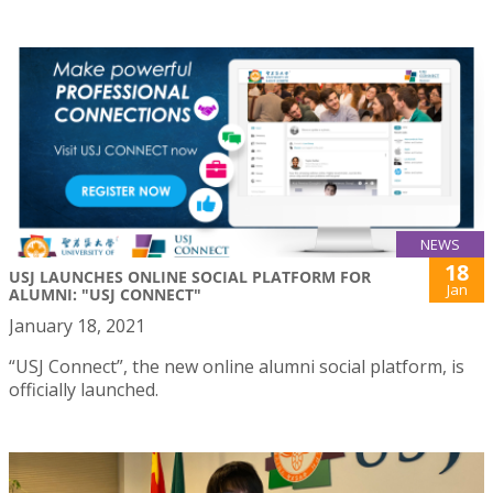
NEWS
18
USJ LAUNCHES ONLINE SOCIAL PLATFORM FOR
Jan
ALUMNI: "USJ CONNECT"
January 18, 2021
“USJ Connect”, the new online alumni social platform, is
officially launched.