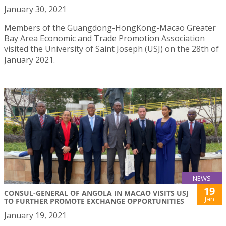
January 30, 2021
Members of the Guangdong-HongKong-Macao Greater
Bay Area Economic and Trade Promotion Association
visited the University of Saint Joseph (USJ) on the 28th of
January 2021.
NEWS
19
CONSUL-GENERAL OF ANGOLA IN MACAO VISITS USJ
Jan
TO FURTHER PROMOTE EXCHANGE OPPORTUNITIES
January 19, 2021