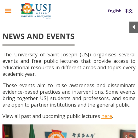
English
中文
NEWS AND EVENTS
The University of Saint Joseph (USJ) organises several
events and free public lectures that provide access to
educational resources in different areas and topics every
academic year.
These events aim to raise awareness and disseminate
evidence-based practices and interventions. Some events
bring together USJ students and professors, and some
are open to partner institutions and the general public.
View all past and upcoming public lectures
here
.