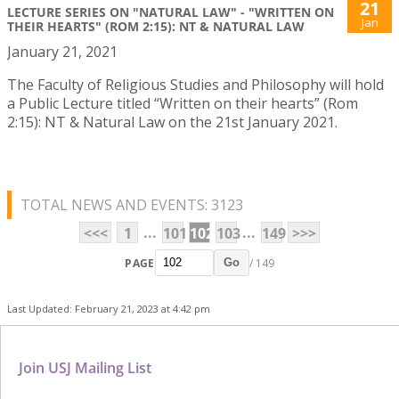
21
LECTURE SERIES ON "NATURAL LAW" - "WRITTEN ON
Jan
THEIR HEARTS" (ROM 2:15): NT & NATURAL LAW
January 21, 2021
The Faculty of Religious Studies and Philosophy will hold
a Public Lecture titled “Written on their hearts” (Rom
2:15): NT & Natural Law on the 21st January 2021.
TOTAL NEWS AND EVENTS: 3123
...
...
<<<
1
101
102
103
149
>>>
PAGE
/ 149
Go
Last Updated: February 21, 2023 at 4:42 pm
Join USJ Mailing List