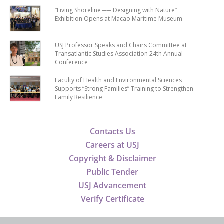
“Living Shoreline ── Designing with Nature”
Exhibition Opens at Macao Maritime Museum
USJ Professor Speaks and Chairs Committee at
Transatlantic Studies Association 24th Annual
Conference
Faculty of Health and Environmental Sciences
Supports “Strong Families” Training to Strengthen
Family Resilience
Contacts Us
Careers at USJ
Copyright & Disclaimer
Public Tender
USJ Advancement
Verify Certificate