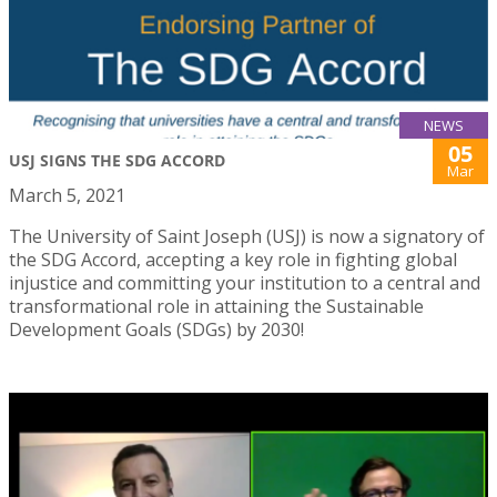
NEWS
05
USJ SIGNS THE SDG ACCORD
Mar
March 5, 2021
The University of Saint Joseph (USJ) is now a signatory of
the SDG Accord, accepting a key role in fighting global
injustice and committing your institution to a central and
transformational role in attaining the Sustainable
Development Goals (SDGs) by 2030!