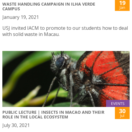
19
WASTE HANDLING CAMPAIGN IN ILHA VERDE
Jan
CAMPUS
January 19, 2021
USJ invited IACM to promote to our students how to deal
with solid waste in Macau.
EVENTS
30
PUBLIC LECTURE | INSECTS IN MACAO AND THEIR
Jul
ROLE IN THE LOCAL ECOSYSTEM
July 30, 2021