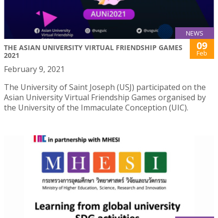
NEWS
09
THE ASIAN UNIVERSITY VIRTUAL FRIENDSHIP GAMES
Feb
2021
February 9, 2021
The University of Saint Joseph (USJ) participated on the
Asian University Virtual Friendship Games organised by
the University of the Immaculate Conception (UIC).