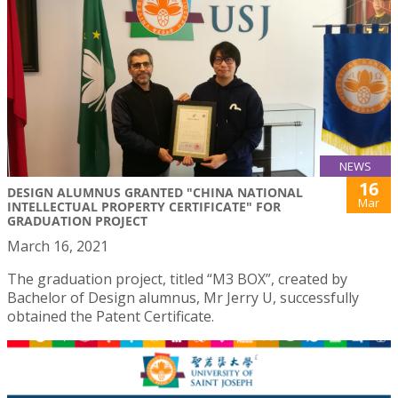
NEWS
16
DESIGN ALUMNUS GRANTED "CHINA NATIONAL
Mar
INTELLECTUAL PROPERTY CERTIFICATE" FOR
GRADUATION PROJECT
March 16, 2021
The graduation project, titled “M3 BOX”, created by
Bachelor of Design alumnus, Mr Jerry U, successfully
obtained the Patent Certificate.