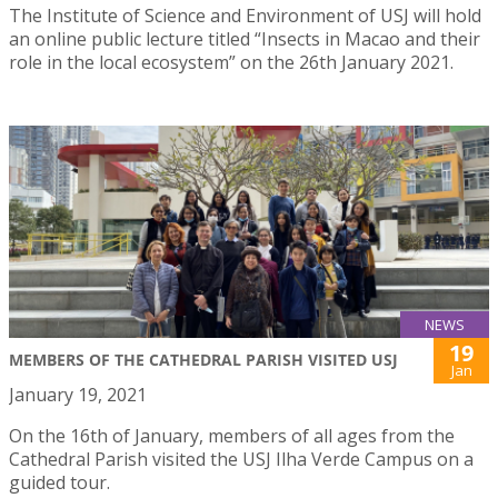
The Institute of Science and Environment of USJ will hold
an online public lecture titled “Insects in Macao and their
role in the local ecosystem” on the 26th January 2021.
NEWS
19
MEMBERS OF THE CATHEDRAL PARISH VISITED USJ
Jan
January 19, 2021
On the 16th of January, members of all ages from the
Cathedral Parish visited the USJ Ilha Verde Campus on a
guided tour.