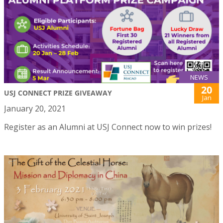
NEWS
20
USJ CONNECT PRIZE GIVEAWAY
Jan
January 20, 2021
Register as an Alumni at USJ Connect now to win prizes!