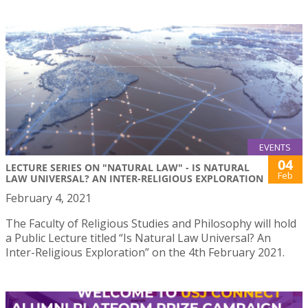
EVENTS
04
LECTURE SERIES ON "NATURAL LAW" - IS NATURAL
Feb
LAW UNIVERSAL? AN INTER-RELIGIOUS EXPLORATION
February 4, 2021
The Faculty of Religious Studies and Philosophy will hold
a Public Lecture titled “Is Natural Law Universal? An
Inter-Religious Exploration” on the 4th February 2021.