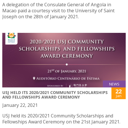
A delegation of the Consulate General of Angola in
Macao paid a courtesy visit to the University of Saint
Joseph on the 28th of January 2021.
NEWS
22
USJ HELD ITS 2020/2021 COMMUNITY SCHOLARSHIPS
Jan
AND FELLOWSHIPS AWARD CEREMONY
January 22, 2021
USJ held its 2020/2021 Community Scholarships and
Fellowships Award Ceremony on the 21st January 2021.