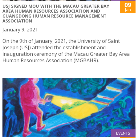
09
USJ SIGNED MOU WITH THE MACAU GREATER BAY
Jan
AREA HUMAN RESOURCES ASSOCIATION AND
GUANGDONG HUMAN RESOURCE MANAGEMENT
ASSOCIATION
January 9, 2021
On the 9th of January, 2021, the University of Saint
Joseph (USJ) attended the establishment and
inauguration ceremony of the Macau Greater Bay Area
Human Resources Association (MGBAHR).
EVENTS