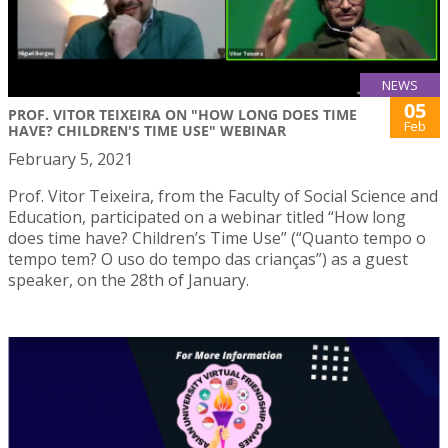
NEWS
05
PROF. VITOR TEIXEIRA ON "HOW LONG DOES TIME
Feb
HAVE? CHILDREN'S TIME USE" WEBINAR
February 5, 2021
Prof. Vitor Teixeira, from the Faculty of Social Science and
Education, participated on a webinar titled “How long
does time have? Children’s Time Use” (“Quanto tempo o
tempo tem? O uso do tempo das crianças”) as a guest
speaker, on the 28th of January.