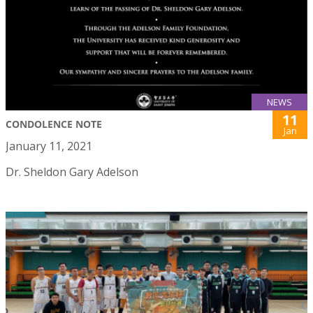
NEWS
11
CONDOLENCE NOTE
Jan
January 11, 2021
Dr. Sheldon Gary Adelson