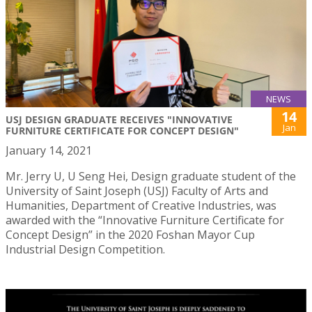
NEWS
14
USJ DESIGN GRADUATE RECEIVES "INNOVATIVE
Jan
FURNITURE CERTIFICATE FOR CONCEPT DESIGN"
January 14, 2021
Mr. Jerry U, U Seng Hei, Design graduate student of the
University of Saint Joseph (USJ) Faculty of Arts and
Humanities, Department of Creative Industries, was
awarded with the “Innovative Furniture Certificate for
Concept Design” in the 2020 Foshan Mayor Cup
Industrial Design Competition.