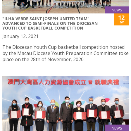
NEWS
12
"ILHA VERDE SAINT JOSEPH UNITED TEAM"
Jan
ADVANCED TO SEMI-FINALS ON THE DIOCESAN
YOUTH CUP BASKETBALL COMPETITION
January 12, 2021
The Diocesan Youth Cup basketball competition hosted
by the Macau Diocese Youth Preparation Committee toke
place on the 28th of November, 2020.
NEWS