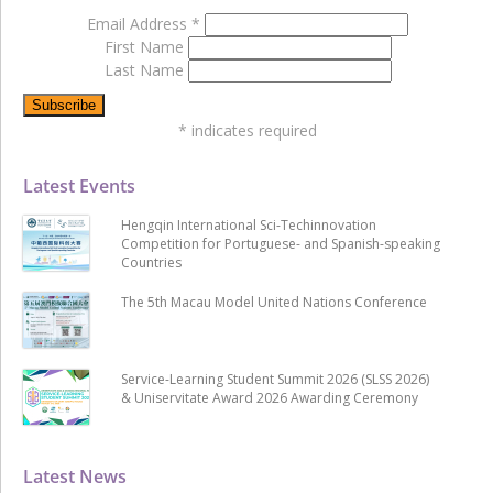
Email Address
*
First Name
Last Name
*
indicates required
Latest Events
Hengqin International Sci-Techinnovation
Competition for Portuguese- and Spanish-speaking
Countries
The 5th Macau Model United Nations Conference
Service-Learning Student Summit 2026 (SLSS 2026)
& Uniservitate Award 2026 Awarding Ceremony
Latest News