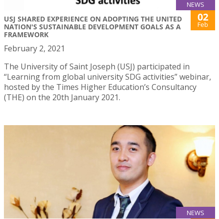
NEWS
02
USJ SHARED EXPERIENCE ON ADOPTING THE UNITED
Feb
NATION'S SUSTAINABLE DEVELOPMENT GOALS AS A
FRAMEWORK
February 2, 2021
The University of Saint Joseph (USJ) participated in
“Learning from global university SDG activities” webinar,
hosted by the Times Higher Education’s Consultancy
(THE) on the 20th January 2021.
NEWS