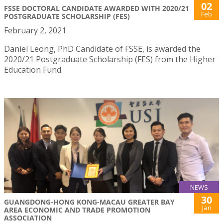
02
FSSE DOCTORAL CANDIDATE AWARDED WITH 2020/21
Feb
POSTGRADUATE SCHOLARSHIP (FES)
February 2, 2021
Daniel Leong, PhD Candidate of FSSE, is awarded the
2020/21 Postgraduate Scholarship (FES) from the Higher
Education Fund.
NEWS
30
GUANGDONG-HONG KONG-MACAU GREATER BAY
Jan
AREA ECONOMIC AND TRADE PROMOTION
ASSOCIATION