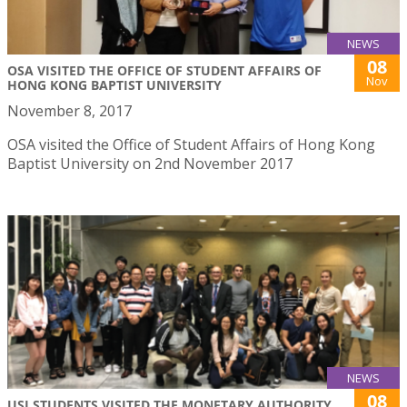
NEWS
08
OSA VISITED THE OFFICE OF STUDENT AFFAIRS OF
Nov
HONG KONG BAPTIST UNIVERSITY
November 8, 2017
OSA visited the Office of Student Affairs of Hong Kong
Baptist University on 2nd November 2017
NEWS
08
USJ STUDENTS VISITED THE MONETARY AUTHORITY