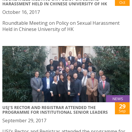
Oct
HARASSMENT HELD IN CHINESE UNIVERSITY OF HK
October 16, 2017
Roundtable Meeting on Policy on Sexual Harassment
Held in Chinese University of HK
NEWS
29
USJ'S RECTOR AND REGISTRAR ATTENDED THE
Sep
PROGRAMME FOR INSTITUTIONAL SENIOR LEADERS
September 29, 2017
USJ’s Rector and Registrar attended the programme for