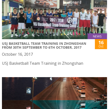
NEWS
16
USJ BASKETBALL TEAM TRAINING IN ZHONGSHAN
Oct
FROM 30TH SEPTEMBER TO 6TH OCTOBER, 2017
October 16, 2017
USJ Basketball Team Training in Zhongshan