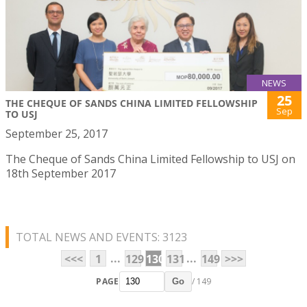
NEWS
25
THE CHEQUE OF SANDS CHINA LIMITED FELLOWSHIP
Sep
TO USJ
September 25, 2017
The Cheque of Sands China Limited Fellowship to USJ on
18th September 2017
TOTAL NEWS AND EVENTS: 3123
...
...
<<<
1
129
130
131
149
>>>
PAGE
/ 149
Go