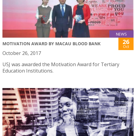
NEWS
26
MOTIVATION AWARD BY MACAU BLOOD BANK
Oct
October 26, 2017
USJ was awarded the Motivation Award for Tertiary
Education Institutions.