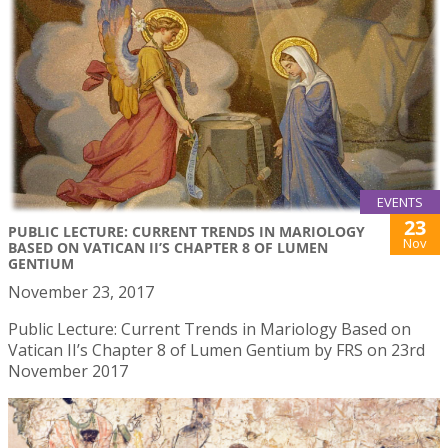
EVENTS
23
PUBLIC LECTURE: CURRENT TRENDS IN MARIOLOGY
Nov
BASED ON VATICAN II’S CHAPTER 8 OF LUMEN
GENTIUM
November 23, 2017
Public Lecture: Current Trends in Mariology Based on
Vatican II’s Chapter 8 of Lumen Gentium by FRS on 23rd
November 2017