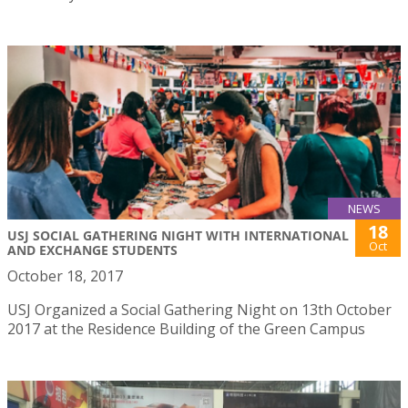
NEWS
18
USJ SOCIAL GATHERING NIGHT WITH INTERNATIONAL
Oct
AND EXCHANGE STUDENTS
October 18, 2017
USJ Organized a Social Gathering Night on 13th October
2017 at the Residence Building of the Green Campus