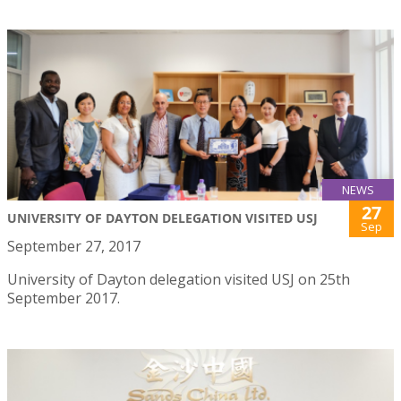
NEWS
27
UNIVERSITY OF DAYTON DELEGATION VISITED USJ
Sep
September 27, 2017
University of Dayton delegation visited USJ on 25th
September 2017.