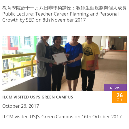
教育學院於十一月八日辦學術講座：教師生涯規劃與個人成長
Public Lecture: Teacher Career Planning and Personal
Growth by SED on 8th November 2017
NEWS
26
ILCM VISITED USJ'S GREEN CAMPUS
Oct
October 26, 2017
ILCM visited USJ’s Green Campus on 16th October 2017