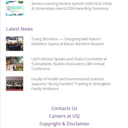
Service-Learning Student Summit 2026 (SLSS 2026)
& Uniservitate Award 2026 Awarding Ceremony
Latest News
“Living Shoreline ── Designing with Nature”
Exhibition Opens at Macao Maritime Museum
USJ Professor Speaks and Chairs Committee at
Transatlantic Studies Association 24th Annual
Conference
Faculty of Health and Environmental Sciences
Supports “Strong Families” Training to Strengthen
Family Resilience
Contacts Us
Careers at USJ
Copyright & Disclaimer