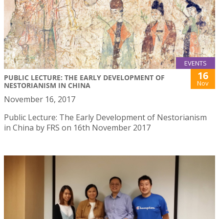
EVENTS
16
PUBLIC LECTURE: THE EARLY DEVELOPMENT OF
Nov
NESTORIANISM IN CHINA
November 16, 2017
Public Lecture: The Early Development of Nestorianism
in China by FRS on 16th November 2017