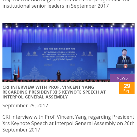
institutional senior leaders in September 2017
NEWS
29
CRI INTERVIEW WITH PROF. VINCENT YANG
Sep
REGARDING PRESIDENT XI’S KEYNOTE SPEECH AT
INTERPOL GENERAL ASSEMBLY
September 29, 2017
CRI interview with Prof. Vincent Yang regarding President
Xi’s Keynote Speech at Interpol General Assembly on 26th
September 2017