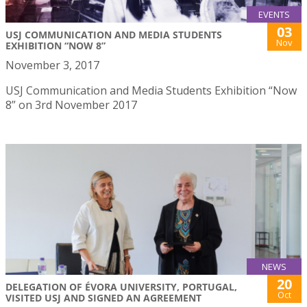
EVENTS
03
USJ COMMUNICATION AND MEDIA STUDENTS
Nov
EXHIBITION “NOW 8”
November 3, 2017
USJ Communication and Media Students Exhibition “Now
8” on 3rd November 2017
NEWS
20
DELEGATION OF ÉVORA UNIVERSITY, PORTUGAL,
Oct
VISITED USJ AND SIGNED AN AGREEMENT