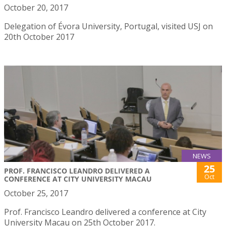
October 20, 2017
Delegation of Évora University, Portugal, visited USJ on
20th October 2017
NEWS
25
PROF. FRANCISCO LEANDRO DELIVERED A
Oct
CONFERENCE AT CITY UNIVERSITY MACAU
October 25, 2017
Prof. Francisco Leandro delivered a conference at City
University Macau on 25th October 2017.