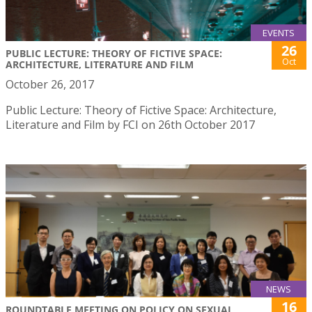
EVENTS
26
PUBLIC LECTURE: THEORY OF FICTIVE SPACE:
Oct
ARCHITECTURE, LITERATURE AND FILM
October 26, 2017
Public Lecture: Theory of Fictive Space: Architecture,
Literature and Film by FCI on 26th October 2017
NEWS
16
ROUNDTABLE MEETING ON POLICY ON SEXUAL