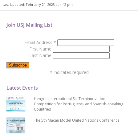
Last Updated: February 21, 2023 at 4:42 pm
Join USJ Mailing List
Email Address
*
First Name
Last Name
*
indicates required
Latest Events
Hengqin International Sci-Techinnovation
Competition for Portuguese- and Spanish-speaking
Countries
The 5th Macau Model United Nations Conference