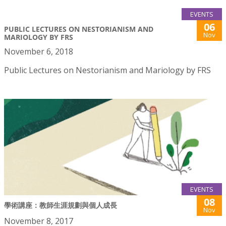
EVENTS
06
PUBLIC LECTURES ON NESTORIANISM AND
Nov
MARIOLOGY BY FRS
November 6, 2018
Public Lectures on Nestorianism and Mariology by FRS
EVENTS
08
學術講座：教師生涯規劃與個人成長
Nov
November 8, 2017