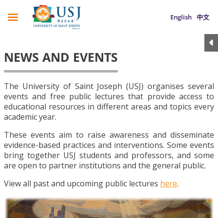
English
中文
NEWS AND EVENTS
The University of Saint Joseph (USJ) organises several
events and free public lectures that provide access to
educational resources in different areas and topics every
academic year.
These events aim to raise awareness and disseminate
evidence-based practices and interventions. Some events
bring together USJ students and professors, and some
are open to partner institutions and the general public.
View all past and upcoming public lectures
here
.