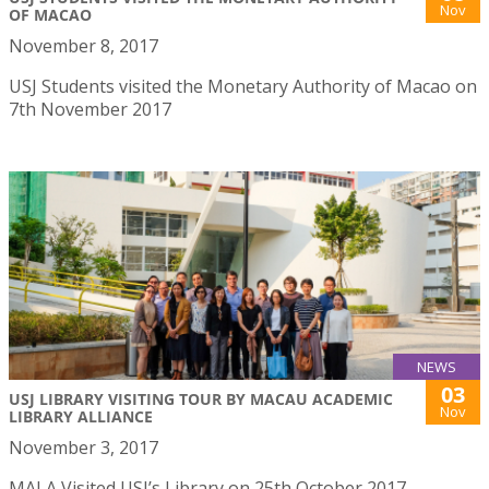
Nov
OF MACAO
November 8, 2017
USJ Students visited the Monetary Authority of Macao on
7th November 2017
NEWS
03
USJ LIBRARY VISITING TOUR BY MACAU ACADEMIC
Nov
LIBRARY ALLIANCE
November 3, 2017
MALA Visited USJ’s Library on 25th October 2017