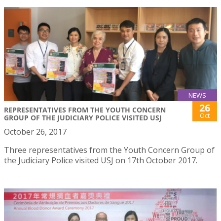
NEWS
26
REPRESENTATIVES FROM THE YOUTH CONCERN
Oct
GROUP OF THE JUDICIARY POLICE VISITED USJ
October 26, 2017
Three representatives from the Youth Concern Group of
the Judiciary Police visited USJ on 17th October 2017.