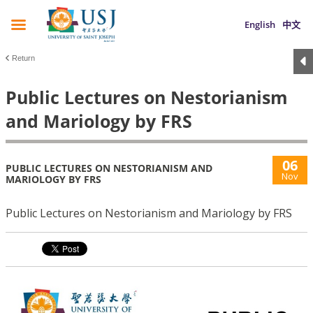
English
中文
Return
Public Lectures on Nestorianism
and Mariology by FRS
06
PUBLIC LECTURES ON NESTORIANISM AND
Nov
MARIOLOGY BY FRS
Public Lectures on Nestorianism and Mariology by FRS