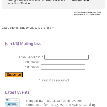
Last Updated: January 21, 2019 at 3:43 pm
Join USJ Mailing List
Email Address
*
First Name
Last Name
*
indicates required
Latest Events
Hengqin International Sci-Techinnovation
Competition for Portuguese- and Spanish-speaking