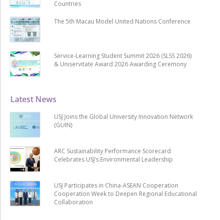
Countries
The 5th Macau Model United Nations Conference
Service-Learning Student Summit 2026 (SLSS 2026)
& Uniservitate Award 2026 Awarding Ceremony
Latest News
USJ Joins the Global University Innovation Network
(GUIN)
ARC Sustainability Performance Scorecard
Celebrates USJ’s Environmental Leadership
USJ Participates in China-ASEAN Cooperation
Cooperation Week to Deepen Regional Educational
Collaboration