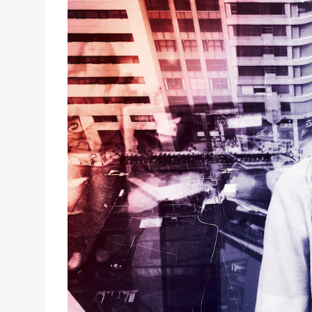
USJ COMMUNICATION AND MEDIA STUDENTS EXHI
USJ Communication and Media Students Exhib