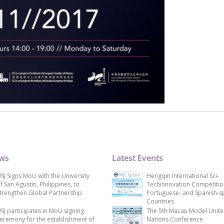
ews
Latest Events
SJ Signs MoU with the University
Hengqin International Sci-
f San Agustin, Philippines, to
Techinnovation Competitio
trengthen Global Partnership
Portuguese- and Spanish-s
Countries
SJ participates in MoU signing
The 5th Macau Model Unit
eremony for the establishment of
Nations Conference