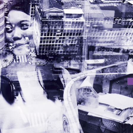
BITION “NOW 8”
ition “Now 8” on 3rd November 2017