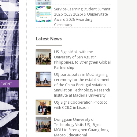
Service-Learning Student Summit
2026 (SLSS 2026) & Uniservitate
Award 2026 Awarding
Ceremony
Latest News
USJ Signs MoU with the
University of San Agustin,
Philippines, to Strengthen Global
Partnership
USJ participates in MoU signing
ceremony for the establishment
EVENT
of the China-Portugal Aviation
Simulation Technology Research
03
Institute at Madeira University
Nov
USJ Signs Cooperation Protocol
with CCILC in Lisbon
Dongguan University of
Technology Visits USJ, Signs
MOU to Strengthen Guangdong-
Macao Educational