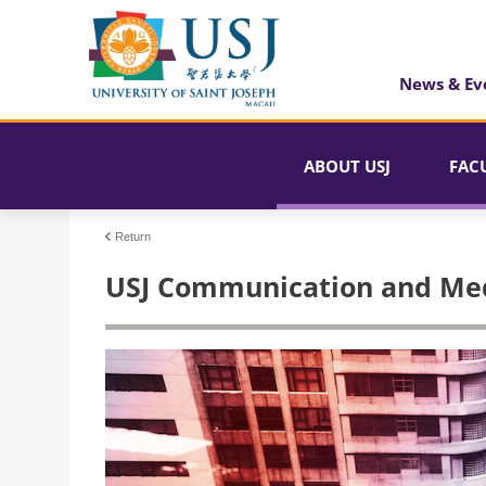
News & Ev
ABOUT USJ
FAC
Return
USJ Communication and Med