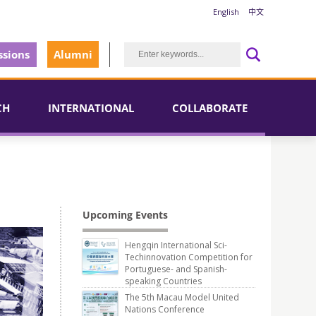
English
中文
sions
Alumni
CH
INTERNATIONAL
COLLABORATE
Upcoming Events
Hengqin International Sci-
Techinnovation Competition for
Portuguese- and Spanish-
speaking Countries
The 5th Macau Model United
Nations Conference