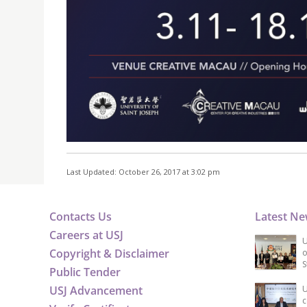
Last Updated: October 26, 2017 at 3:02 pm
Contacts Us
Latest N
Careers at USJ
U
Copyright & Disclaimer
o
S
Public Tender
USJ Advancement
U
c