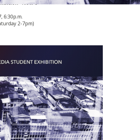
ibition “Now 8”
, 6:30p.m.
aturday 2-7pm)