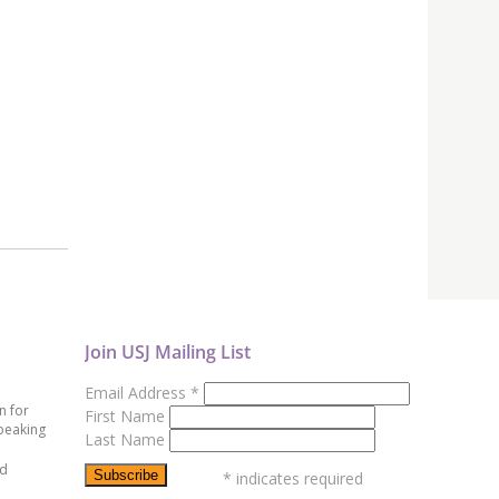
Join USJ Mailing List
Email Address
*
n for
First Name
peaking
Last Name
ed
*
indicates required