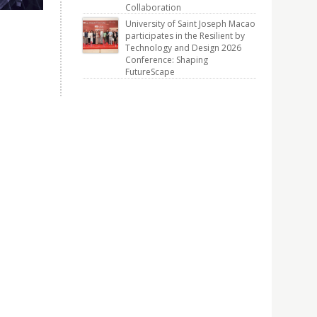
Collaboration
University of Saint Joseph Macao
participates in the Resilient by
Technology and Design 2026
Conference: Shaping
FutureScape