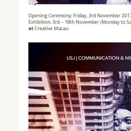
USJ Communication and Media Students Exh
Opening Ceremony: Friday, 3rd November 2017
Exhibition: 3rd – 18th November (Monday to S
at
Creative Macau