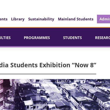
ents
Library
Sustainability
Mainland Students
Admis
ULTIES
PROGRAMMES
STUDENTS
RESEAR
ia Students Exhibition “Now 8”