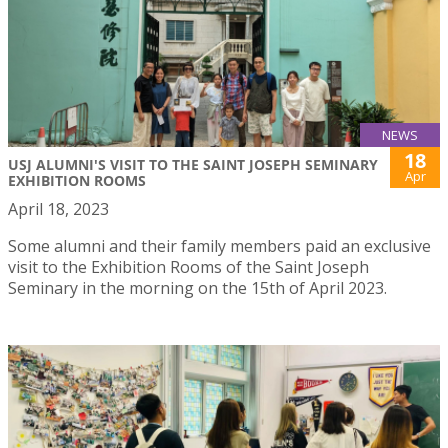
NEWS
18
USJ ALUMNI'S VISIT TO THE SAINT JOSEPH SEMINARY
Apr
EXHIBITION ROOMS
April 18, 2023
Some alumni and their family members paid an exclusive
visit to the Exhibition Rooms of the Saint Joseph
Seminary in the morning on the 15th of April 2023.