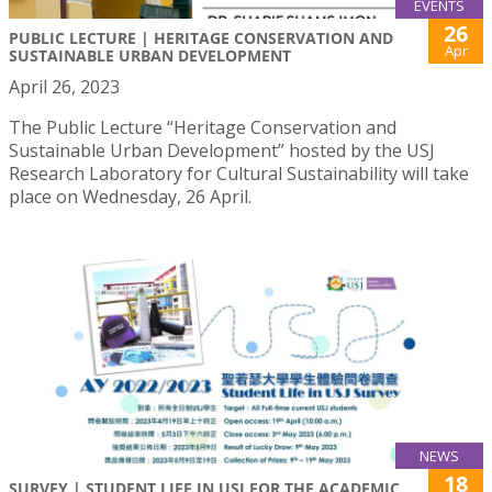
EVENTS
26
PUBLIC LECTURE | HERITAGE CONSERVATION AND
Apr
SUSTAINABLE URBAN DEVELOPMENT
April 26, 2023
The Public Lecture “Heritage Conservation and
Sustainable Urban Development” hosted by the USJ
Research Laboratory for Cultural Sustainability will take
place on Wednesday, 26 April.
NEWS
18
SURVEY | STUDENT LIFE IN USJ FOR THE ACADEMIC