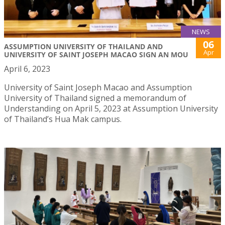
NEWS
06
ASSUMPTION UNIVERSITY OF THAILAND AND
Apr
UNIVERSITY OF SAINT JOSEPH MACAO SIGN AN MOU
April 6, 2023
University of Saint Joseph Macao and Assumption
University of Thailand signed a memorandum of
Understanding on April 5, 2023 at Assumption University
of Thailand’s Hua Mak campus.