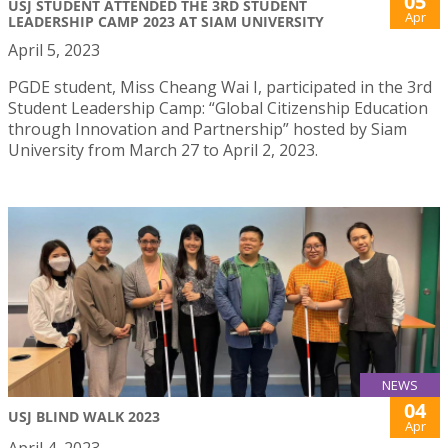
05
USJ STUDENT ATTENDED THE 3RD STUDENT
Apr
LEADERSHIP CAMP 2023 AT SIAM UNIVERSITY
April 5, 2023
PGDE student, Miss Cheang Wai I, participated in the 3rd
Student Leadership Camp: “Global Citizenship Education
through Innovation and Partnership” hosted by Siam
University from March 27 to April 2, 2023.
NEWS
04
USJ BLIND WALK 2023
Apr