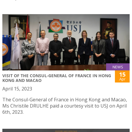
NEWS
15
VISIT OF THE CONSUL-GENERAL OF FRANCE IN HONG
Apr
KONG AND MACAO
April 15, 2023
The Consul-General of France in Hong Kong and Macao,
Ms Christile DRULHE paid a courtesy visit to USJ on April
6th, 2023.