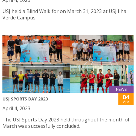
April 4, 2023
USJ held a Blind Walk for on March 31, 2023 at USJ Ilha
Verde Campus.
NEWS
04
USJ SPORTS DAY 2023
Apr
April 4, 2023
The USJ Sports Day 2023 held throughout the month of
March was successfully concluded.