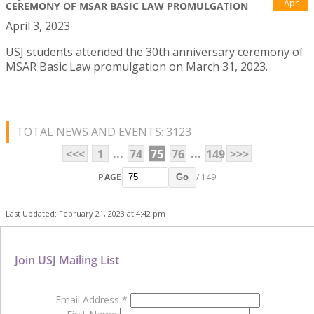
Apr
CEREMONY OF MSAR BASIC LAW PROMULGATION
April 3, 2023
USJ students attended the 30th anniversary ceremony of
MSAR Basic Law promulgation on March 31, 2023.
TOTAL NEWS AND EVENTS: 3123
...
...
<<<
1
74
75
76
149
>>>
PAGE
/ 149
Go
Last Updated: February 21, 2023 at 4:42 pm
Join USJ Mailing List
Email Address
*