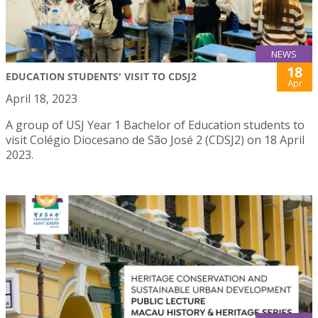
NEWS
18
EDUCATION STUDENTS' VISIT TO CDSJ2
Apr
April 18, 2023
A group of USJ Year 1 Bachelor of Education students to
visit Colégio Diocesano de São José 2 (CDSJ2) on 18 April
2023.