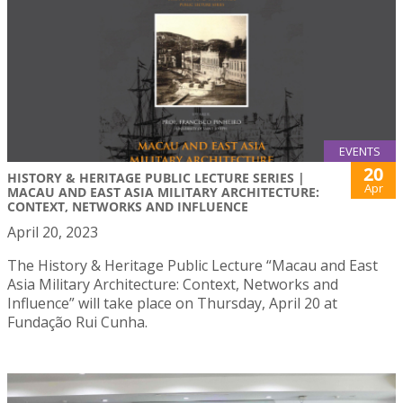
EVENTS
20
HISTORY & HERITAGE PUBLIC LECTURE SERIES |
Apr
MACAU AND EAST ASIA MILITARY ARCHITECTURE:
CONTEXT, NETWORKS AND INFLUENCE
April 20, 2023
The History & Heritage Public Lecture “Macau and East
Asia Military Architecture: Context, Networks and
Influence” will take place on Thursday, April 20 at
Fundação Rui Cunha.