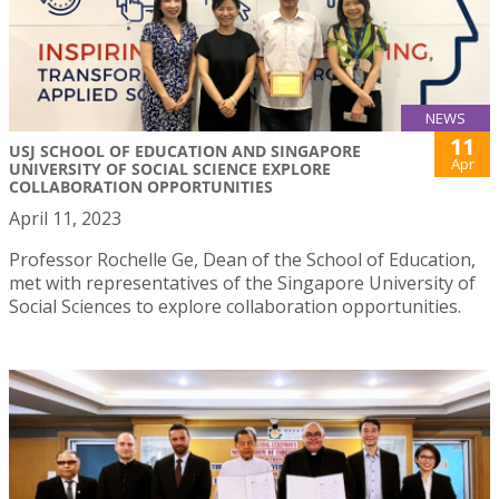
NEWS
11
USJ SCHOOL OF EDUCATION AND SINGAPORE
Apr
UNIVERSITY OF SOCIAL SCIENCE EXPLORE
COLLABORATION OPPORTUNITIES
April 11, 2023
Professor Rochelle Ge, Dean of the School of Education,
met with representatives of the Singapore University of
Social Sciences to explore collaboration opportunities.