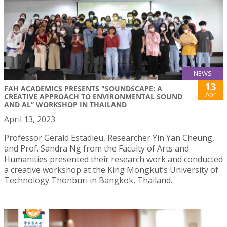
NEWS
13
FAH ACADEMICS PRESENTS "SOUNDSCAPE: A
Apr
CREATIVE APPROACH TO ENVIRONMENTAL SOUND
AND AL” WORKSHOP IN THAILAND
April 13, 2023
Professor Gerald Estadieu, Researcher Yin Yan Cheung,
and Prof. Sandra Ng from the Faculty of Arts and
Humanities presented their research work and conducted
a creative workshop at the King Mongkut’s University of
Technology Thonburi in Bangkok, Thailand.