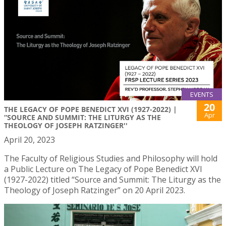
EVENTS
20
THE LEGACY OF POPE BENEDICT XVI (1927-2022) |
Apr
“SOURCE AND SUMMIT: THE LITURGY AS THE
THEOLOGY OF JOSEPH RATZINGER''
April 20, 2023
The Faculty of Religious Studies and Philosophy will hold
a Public Lecture on The Legacy of Pope Benedict XVI
(1927-2022) titled “Source and Summit: The Liturgy as the
Theology of Joseph Ratzinger” on 20 April 2023.