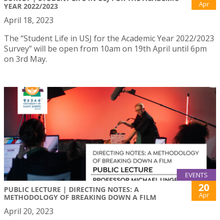
Apr
YEAR 2022/2023
April 18, 2023
The “Student Life in USJ for the Academic Year 2022/2023
Survey” will be open from 10am on 19th April until 6pm
on 3rd May.
EVENTS
20
PUBLIC LECTURE | DIRECTING NOTES: A
Apr
METHODOLOGY OF BREAKING DOWN A FILM
April 20, 2023