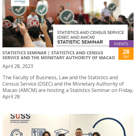
EVENTS
28
STATISTICS SEMINAR | STATISTICS AND CENSUS
Apr
SERVICE AND THE MONETARY AUTHORITY OF MACAO
April 28, 2023
The Faculty of Business, Law and the Statistics and
Census Service (DSEC) and the Monetary Authority of
Macao (AMCM) are hosting a Statistics Seminar on Friday,
April 28.