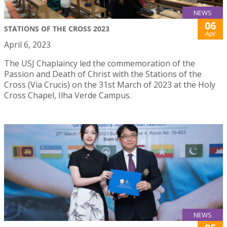
NEWS
06
STATIONS OF THE CROSS 2023
Apr
April 6, 2023
The USJ Chaplaincy led the commemoration of the
Passion and Death of Christ with the Stations of the
Cross (Via Crucis) on the 31st March of 2023 at the Holy
Cross Chapel, Ilha Verde Campus.
NEWS