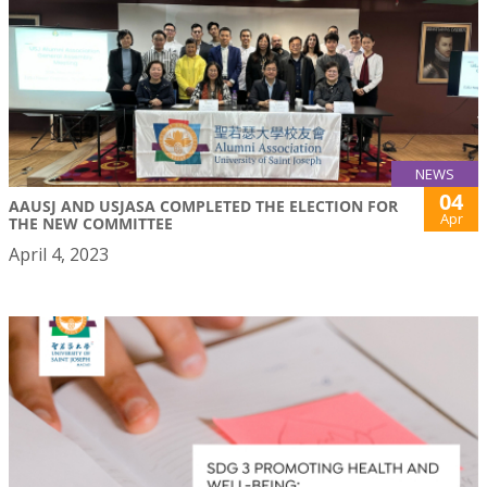
NEWS
04
AAUSJ AND USJASA COMPLETED THE ELECTION FOR
Apr
THE NEW COMMITTEE
April 4, 2023