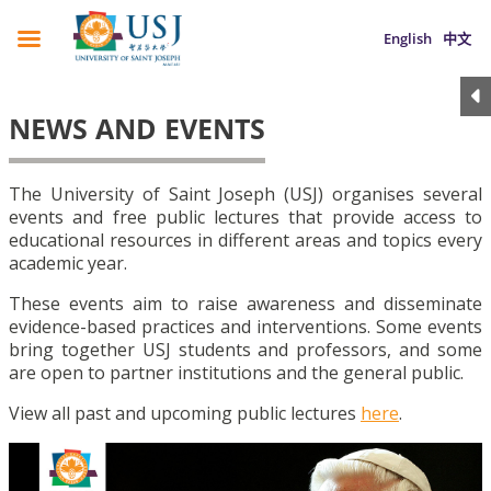
English
中文
NEWS AND EVENTS
The University of Saint Joseph (USJ) organises several
events and free public lectures that provide access to
educational resources in different areas and topics every
academic year.
These events aim to raise awareness and disseminate
evidence-based practices and interventions. Some events
bring together USJ students and professors, and some
are open to partner institutions and the general public.
View all past and upcoming public lectures
here
.