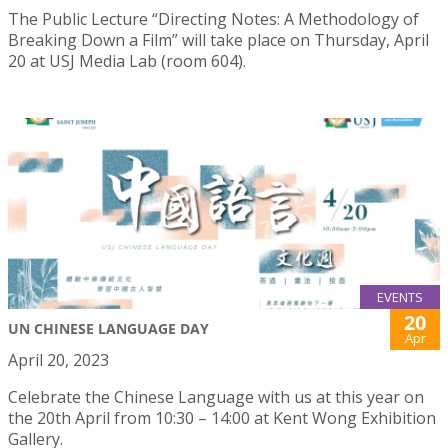
The Public Lecture “Directing Notes: A Methodology of
Breaking Down a Film” will take place on Thursday, April
20 at USJ Media Lab (room 604).
EVENTS
20
UN CHINESE LANGUAGE DAY
Apr
April 20, 2023
Celebrate the Chinese Language with us at this year on
the 20th April from 10:30 – 14:00 at Kent Wong Exhibition
Gallery.