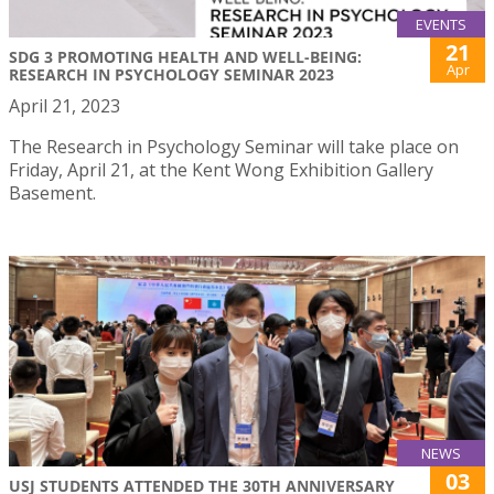
EVENTS
21
SDG 3 PROMOTING HEALTH AND WELL-BEING:
Apr
RESEARCH IN PSYCHOLOGY SEMINAR 2023
April 21, 2023
The Research in Psychology Seminar will take place on
Friday, April 21, at the Kent Wong Exhibition Gallery
Basement.
NEWS
03
USJ STUDENTS ATTENDED THE 30TH ANNIVERSARY