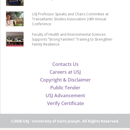
USJ Professor Speaks and Chairs Committee at
Transatlantic Studies Association 24th Annual
Conference
Faculty of Health and Environmental Sciences
Supports “Strong Families” Training to Strengthen
Family Resilience
Contacts Us
Careers at USJ
Copyright & Disclaimer
Public Tender
USJ Advancement
Verify Certificate
©2026 USJ - University of Saint Joseph, All Rights Reserved.