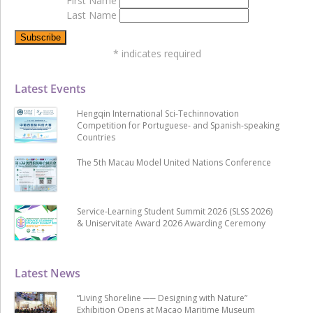
First Name
Last Name
*
indicates required
Latest Events
Hengqin International Sci-Techinnovation
Competition for Portuguese- and Spanish-speaking
Countries
The 5th Macau Model United Nations Conference
Service-Learning Student Summit 2026 (SLSS 2026)
& Uniservitate Award 2026 Awarding Ceremony
Latest News
“Living Shoreline ── Designing with Nature”
Exhibition Opens at Macao Maritime Museum