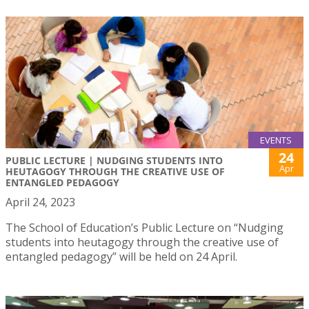
EVENTS
24
PUBLIC LECTURE | NUDGING STUDENTS INTO
Apr
HEUTAGOGY THROUGH THE CREATIVE USE OF
ENTANGLED PEDAGOGY
April 24, 2023
The School of Education’s Public Lecture on “Nudging
students into heutagogy through the creative use of
entangled pedagogy” will be held on 24 April.