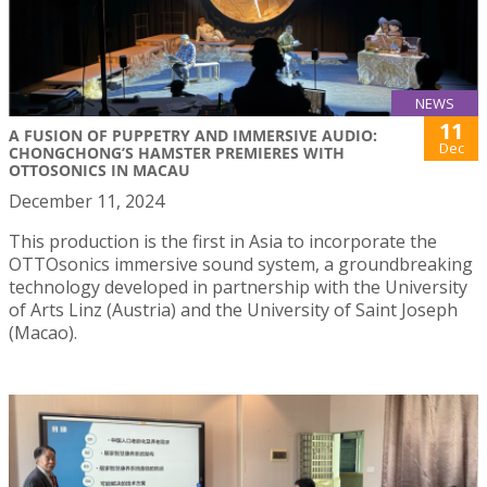
NEWS
11
A FUSION OF PUPPETRY AND IMMERSIVE AUDIO:
Dec
CHONGCHONG’S HAMSTER PREMIERES WITH
OTTOSONICS IN MACAU
December 11, 2024
This production is the first in Asia to incorporate the
OTTOsonics immersive sound system, a groundbreaking
technology developed in partnership with the University
of Arts Linz (Austria) and the University of Saint Joseph
(Macao).