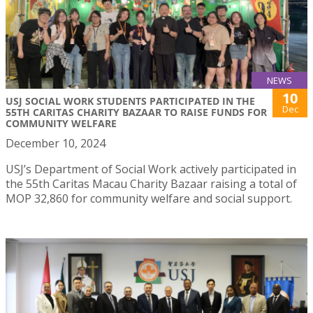
NEWS
10
USJ SOCIAL WORK STUDENTS PARTICIPATED IN THE
Dec
55TH CARITAS CHARITY BAZAAR TO RAISE FUNDS FOR
COMMUNITY WELFARE
December 10, 2024
USJ’s Department of Social Work actively participated in
the 55th Caritas Macau Charity Bazaar raising a total of
MOP 32,860 for community welfare and social support.