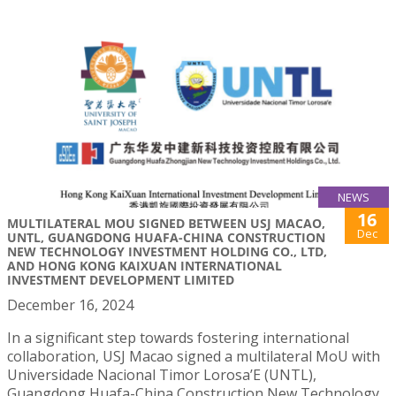
NEWS
16
MULTILATERAL MOU SIGNED BETWEEN USJ MACAO,
Dec
UNTL, GUANGDONG HUAFA-CHINA CONSTRUCTION
NEW TECHNOLOGY INVESTMENT HOLDING CO., LTD,
AND HONG KONG KAIXUAN INTERNATIONAL
INVESTMENT DEVELOPMENT LIMITED
December 16, 2024
In a significant step towards fostering international
collaboration, USJ Macao signed a multilateral MoU with
Universidade Nacional Timor Lorosa’E (UNTL),
Guangdong Huafa-China Construction New Technology