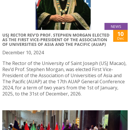
NEWS
10
USJ RECTOR REV'D PROF. STEPHEN MORGAN ELECTED
Dec
AS THE FIRST VICE-PRESIDENT OF THE ASSOCIATION
OF UNIVERSITIES OF ASIA AND THE PACIFIC (AUAP)
December 10, 2024
The Rector of the University of Saint Joseph (USJ Macao),
Rev’d Prof. Stephen Morgan, was elected First Vice-
President of the Association of Universities of Asia and
The Pacific (AUAP) at the 17th AUAP General Conference
2024, for a term of two years from the 1st of January,
2025, to the 31st of December, 2026.