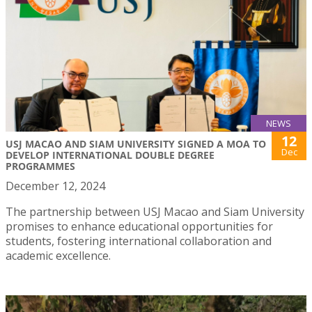
NEWS
12
USJ MACAO AND SIAM UNIVERSITY SIGNED A MOA TO
Dec
DEVELOP INTERNATIONAL DOUBLE DEGREE
PROGRAMMES
December 12, 2024
The partnership between USJ Macao and Siam University
promises to enhance educational opportunities for
students, fostering international collaboration and
academic excellence.