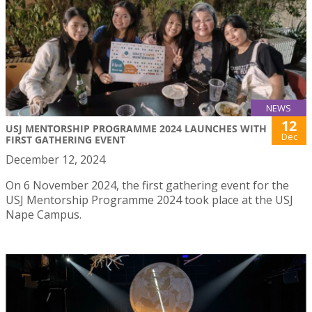
NEWS
12
USJ MENTORSHIP PROGRAMME 2024 LAUNCHES WITH
Dec
FIRST GATHERING EVENT
December 12, 2024
On 6 November 2024, the first gathering event for the
USJ Mentorship Programme 2024 took place at the USJ
Nape Campus.