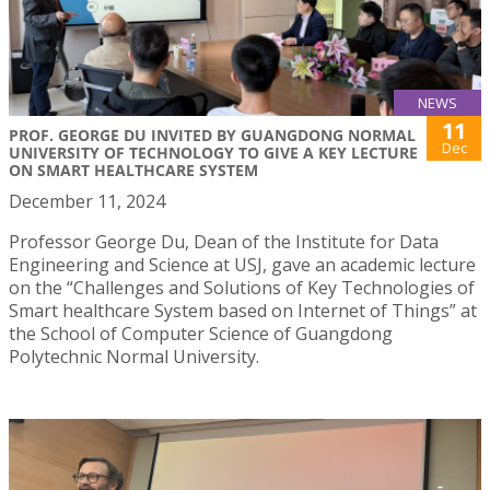
NEWS
11
PROF. GEORGE DU INVITED BY GUANGDONG NORMAL
Dec
UNIVERSITY OF TECHNOLOGY TO GIVE A KEY LECTURE
ON SMART HEALTHCARE SYSTEM
December 11, 2024
Professor George Du, Dean of the Institute for Data
Engineering and Science at USJ, gave an academic lecture
on the “Challenges and Solutions of Key Technologies of
Smart healthcare System based on Internet of Things” at
the School of Computer Science of Guangdong
Polytechnic Normal University.