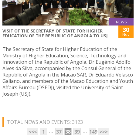
NEWS
30
VISIT OF THE SECRETARY OF STATE FOR HIGHER
Nov
EDUCATION OF THE REPUBLIC OF ANGOLA TO USJ
The Secretary of State for Higher Education of the
Ministry of Higher Education, Science, Technology and
Innovation of the Republic of Angola, Dr Eugénio Adolfo
Alves da Silva, accompanied by the Consul General of the
Republic of Angola in the Macao SAR, Dr Eduardo Velasco
Galiano, and members of the Macao Education and Youth
Affairs Bureau (DSEDJ), visited the University of Saint
Joseph (USJ).
TOTAL NEWS AND EVENTS: 3123
...
...
<<<
1
37
38
39
149
>>>