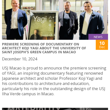
NEWS
10
PREMIERE SCREENING OF DOCUMENTARY ON
Dec
ARCHITECT KOJI YAGI ABOUT THE UNIVERSITY OF
SAINT JOSEPH'S GREEN CAMPUS IN MACAO
December 10, 2024
USJ Macao is proud to announce the premiere screening
of YAGI, an inspiring documentary featuring renowned
Japanese architect and scholar Professor Koji Yagi and
his contributions to architecture and education,
particularly his role in the outstanding design of the USJ
Ilha Verde campus in Macao.