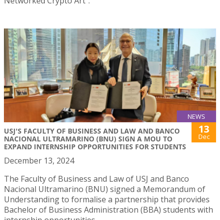
Networked Crypto Art”.
NEWS
13
USJ'S FACULTY OF BUSINESS AND LAW AND BANCO
Dec
NACIONAL ULTRAMARINO (BNU) SIGN A MOU TO
EXPAND INTERNSHIP OPPORTUNITIES FOR STUDENTS
December 13, 2024
The Faculty of Business and Law of USJ and Banco
Nacional Ultramarino (BNU) signed a Memorandum of
Understanding to formalise a partnership that provides
Bachelor of Business Administration (BBA) students with