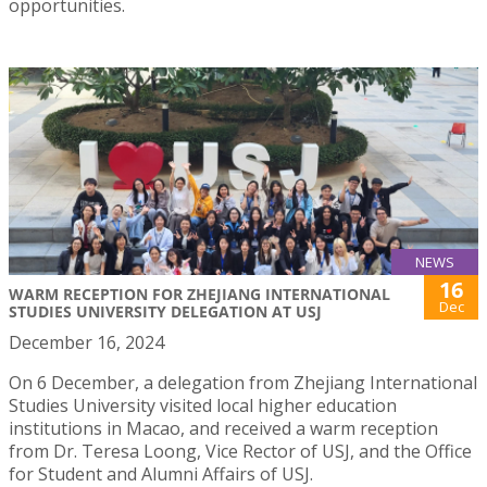
opportunities.
NEWS
16
WARM RECEPTION FOR ZHEJIANG INTERNATIONAL
Dec
STUDIES UNIVERSITY DELEGATION AT USJ
December 16, 2024
On 6 December, a delegation from Zhejiang International
Studies University visited local higher education
institutions in Macao, and received a warm reception
from Dr. Teresa Loong, Vice Rector of USJ, and the Office
for Student and Alumni Affairs of USJ.