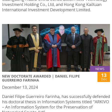
Investment Holding Co., Ltd, and Hong Kong KaiXuan
International Investment Development Limited.
NEWS
13
NEW DOCTORATE AWARDED | DANIEL FILIPE
Dec
GUERREIRO FARINHA
December 13, 2024
Daniel Filipe Guerreiro Farinha, has successfully defended
his doctoral thesis in Information Systems titled: “ARKIVO
– An Information System for the Preservation of