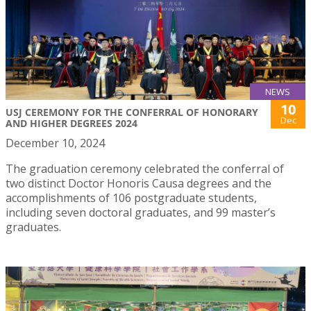
NEWS
10
USJ CEREMONY FOR THE CONFERRAL OF HONORARY
Dec
AND HIGHER DEGREES 2024
December 10, 2024
The graduation ceremony celebrated the conferral of
two distinct Doctor Honoris Causa degrees and the
accomplishments of 106 postgraduate students,
including seven doctoral graduates, and 99 master’s
graduates.