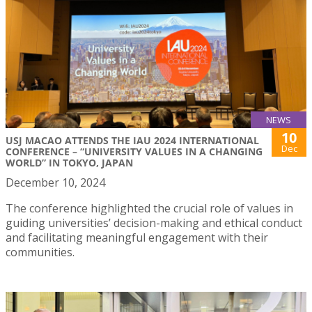
NEWS
10
USJ MACAO ATTENDS THE IAU 2024 INTERNATIONAL
Dec
CONFERENCE – “UNIVERSITY VALUES IN A CHANGING
WORLD” IN TOKYO, JAPAN
December 10, 2024
The conference highlighted the crucial role of values in
guiding universities’ decision-making and ethical conduct
and facilitating meaningful engagement with their
communities.