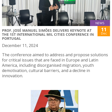
NEWS
11
PROF. JOSÉ MANUEL SIMÕES DELIVERS KEYNOTE AT
Dec
THE 1ST INTERNATIONAL MIL CITIES CONFERENCE IN
PORTUGAL
December 11, 2024
The conference aimed to address and propose solutions
for critical issues that are faced in Europe and Latin
America, including disorganised migration, youth
demotivation, cultural barriers, and a decline in
innovation.