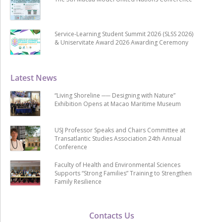
Service-Learning Student Summit 2026 (SLSS 2026)
& Uniservitate Award 2026 Awarding Ceremony
Latest News
“Living Shoreline ── Designing with Nature”
Exhibition Opens at Macao Maritime Museum
USJ Professor Speaks and Chairs Committee at
Transatlantic Studies Association 24th Annual
Conference
Faculty of Health and Environmental Sciences
Supports “Strong Families” Training to Strengthen
Family Resilience
Contacts Us