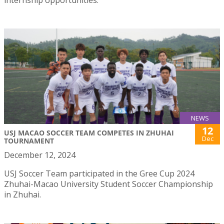
internship opportunities.
NEWS
12
USJ MACAO SOCCER TEAM COMPETES IN ZHUHAI
Dec
TOURNAMENT
December 12, 2024
USJ Soccer Team participated in the Gree Cup 2024
Zhuhai-Macao University Student Soccer Championship
in Zhuhai.