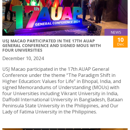
NEWS
10
USJ MACAO PARTICIPATED IN THE 17TH AUAP
Dec
GENERAL CONFERENCE AND SIGNED MOUS WITH
FOUR UNIVERSITIES
December 10, 2024
USJ Macao participated in the 17th AUAP General
Conference under the theme “The Paradigm Shift in
Higher Education: Values for Life” in Bhopal, India, and
signed Memorandums of Understanding (MOUs) with
four Universities including Vikrant University in India,
Daffodil International University in Bangladesh, Bataan
Peninsula State University in the Philippines, and Our
Lady of Fatima University in the Philippines.