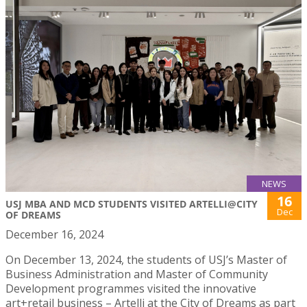
NEWS
16
USJ MBA AND MCD STUDENTS VISITED ARTELLI@CITY
Dec
OF DREAMS
December 16, 2024
On December 13, 2024, the students of USJ’s Master of
Business Administration and Master of Community
Development programmes visited the innovative
art+retail business – Artelli at the City of Dreams as part