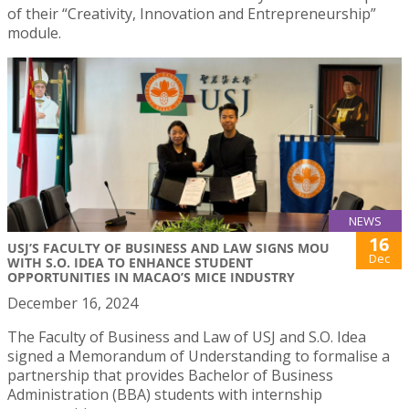
of their “Creativity, Innovation and Entrepreneurship”
module.
NEWS
16
USJ’S FACULTY OF BUSINESS AND LAW SIGNS MOU
Dec
WITH S.O. IDEA TO ENHANCE STUDENT
OPPORTUNITIES IN MACAO’S MICE INDUSTRY
December 16, 2024
The Faculty of Business and Law of USJ and S.O. Idea
signed a Memorandum of Understanding to formalise a
partnership that provides Bachelor of Business
Administration (BBA) students with internship