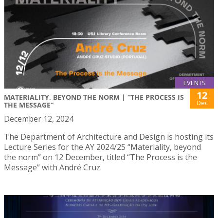
EVENTS
12
MATERIALITY, BEYOND THE NORM | “THE PROCESS IS
Dec
THE MESSAGE”
December 12, 2024
The Department of Architecture and Design is hosting its
Lecture Series for the AY 2024/25 “Materiality, beyond
the norm” on 12 December, titled “The Process is the
Message” with André Cruz.