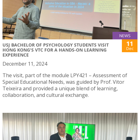
NEWS
11
USJ BACHELOR OF PSYCHOLOGY STUDENTS VISIT
Dec
HONG KONG'S VTC FOR A HANDS-ON LEARNING
EXPERIENCE
December 11, 2024
The visit, part of the module LPY421 – Assessment of
Special Educational Needs, was guided by Prof. Vitor
Teixeira and provided a unique blend of learning,
collaboration, and cultural exchange.