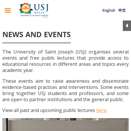
English
中文
NEWS AND EVENTS
The University of Saint Joseph (USJ) organises several
events and free public lectures that provide access to
educational resources in different areas and topics every
academic year.
These events aim to raise awareness and disseminate
evidence-based practices and interventions. Some events
bring together USJ students and professors, and some
are open to partner institutions and the general public.
View all past and upcoming public lectures
here
.