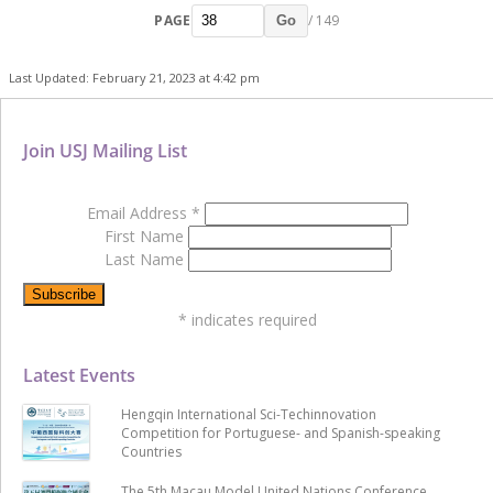
PAGE
/ 149
Go
Last Updated: February 21, 2023 at 4:42 pm
Join USJ Mailing List
Email Address
*
First Name
Last Name
*
indicates required
Latest Events
Hengqin International Sci-Techinnovation
Competition for Portuguese- and Spanish-speaking
Countries
The 5th Macau Model United Nations Conference