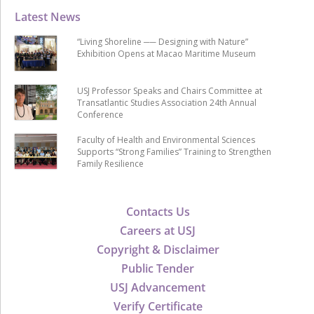
Latest News
“Living Shoreline ── Designing with Nature”
Exhibition Opens at Macao Maritime Museum
USJ Professor Speaks and Chairs Committee at
Transatlantic Studies Association 24th Annual
Conference
Faculty of Health and Environmental Sciences
Supports “Strong Families” Training to Strengthen
Family Resilience
Contacts Us
Careers at USJ
Copyright & Disclaimer
Public Tender
USJ Advancement
Verify Certificate