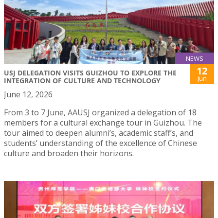
NEWS
12
USJ DELEGATION VISITS GUIZHOU TO EXPLORE THE
Jun
INTEGRATION OF CULTURE AND TECHNOLOGY
June 12, 2026
From 3 to 7 June, AAUSJ organized a delegation of 18
members for a cultural exchange tour in Guizhou. The
tour aimed to deepen alumni’s, academic staff’s, and
students’ understanding of the excellence of Chinese
culture and broaden their horizons.