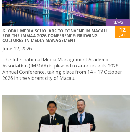
NEWS
12
GLOBAL MEDIA SCHOLARS TO CONVENE IN MACAU
Jun
FOR THE IMMAA 2026 CONFERENCE: BRIDGING
CULTURES IN MEDIA MANAGEMENT
June 12, 2026
The International Media Management Academic
Association (IMMAA) is pleased to announce its 2026
Annual Conference, taking place from 14 – 17 October
2026 in the vibrant city of Macau.