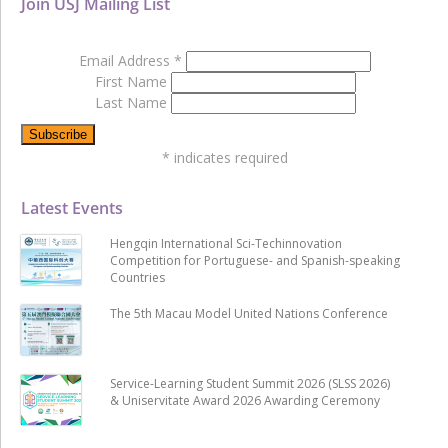
Join USJ Mailing List
Email Address
*
First Name
Last Name
*
indicates required
Latest Events
Hengqin International Sci-Techinnovation
Competition for Portuguese- and Spanish-speaking
Countries
The 5th Macau Model United Nations Conference
Service-Learning Student Summit 2026 (SLSS 2026)
& Uniservitate Award 2026 Awarding Ceremony