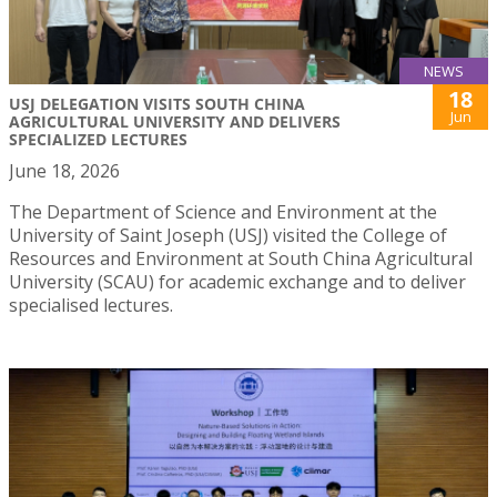
NEWS
18
USJ DELEGATION VISITS SOUTH CHINA
Jun
AGRICULTURAL UNIVERSITY AND DELIVERS
SPECIALIZED LECTURES
June 18, 2026
The Department of Science and Environment at the
University of Saint Joseph (USJ) visited the College of
Resources and Environment at South China Agricultural
University (SCAU) for academic exchange and to deliver
specialised lectures.