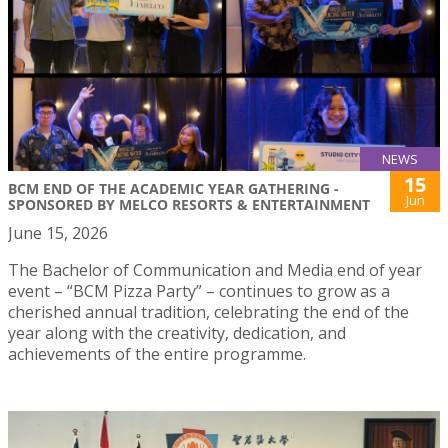
NEWS
15
BCM END OF THE ACADEMIC YEAR GATHERING -
Jun
SPONSORED BY MELCO RESORTS & ENTERTAINMENT
June 15, 2026
The Bachelor of Communication and Media end of year
event – “BCM Pizza Party” – continues to grow as a
cherished annual tradition, celebrating the end of the
year along with the creativity, dedication, and
achievements of the entire programme.