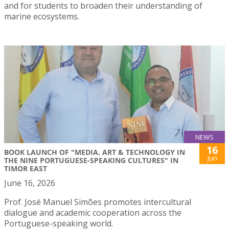
and for students to broaden their understanding of
marine ecosystems.
NEWS
16
BOOK LAUNCH OF "MEDIA, ART & TECHNOLOGY IN
Jun
THE NINE PORTUGUESE-SPEAKING CULTURES" IN
TIMOR EAST
June 16, 2026
Prof. José Manuel Simões promotes intercultural
dialogue and academic cooperation across the
Portuguese-speaking world.