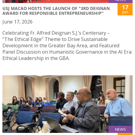
17
USJ MACAO HOSTS THE LAUNCH OF "3RD DEIGNAN
Jun
AWARD FOR RESPONSIBLE ENTREPRENEURSHIP"
June 17, 2026
Celebrating Fr. Alfred Deignan S.J.’s Centenary –
“The Ethical Edge” Theme to Drive Sustainable
Development in the Greater Bay Area, and Featured
Panel Discussion on Humanistic Governance in the AI Era:
Ethical Leadership in the GBA.
NEWS