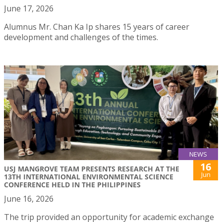
June 17, 2026
Alumnus Mr. Chan Ka Ip shares 15 years of career
development and challenges of the times.
NEWS
16
USJ MANGROVE TEAM PRESENTS RESEARCH AT THE
Jun
13TH INTERNATIONAL ENVIRONMENTAL SCIENCE
CONFERENCE HELD IN THE PHILIPPINES
June 16, 2026
The trip provided an opportunity for academic exchange