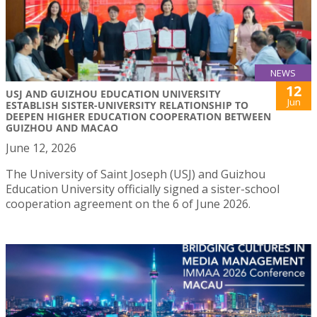
NEWS
12
USJ AND GUIZHOU EDUCATION UNIVERSITY
Jun
ESTABLISH SISTER-UNIVERSITY RELATIONSHIP TO
DEEPEN HIGHER EDUCATION COOPERATION BETWEEN
GUIZHOU AND MACAO
June 12, 2026
The University of Saint Joseph (USJ) and Guizhou
Education University officially signed a sister-school
cooperation agreement on the 6 of June 2026.