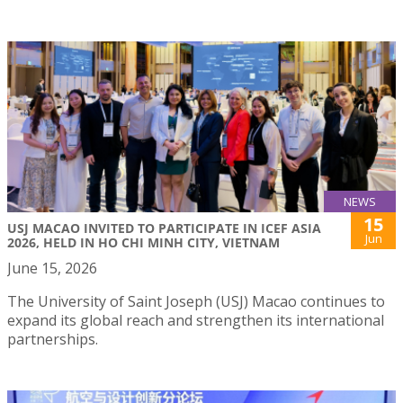
NEWS
15
USJ MACAO INVITED TO PARTICIPATE IN ICEF ASIA
Jun
2026, HELD IN HO CHI MINH CITY, VIETNAM
June 15, 2026
The University of Saint Joseph (USJ) Macao continues to
expand its global reach and strengthen its international
partnerships.