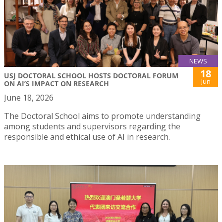
NEWS
18
USJ DOCTORAL SCHOOL HOSTS DOCTORAL FORUM
Jun
ON AI’S IMPACT ON RESEARCH
June 18, 2026
The Doctoral School aims to promote understanding
among students and supervisors regarding the
responsible and ethical use of AI in research.