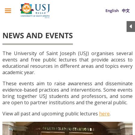
English
中文
NEWS AND EVENTS
The University of Saint Joseph (USJ) organises several
events and free public lectures that provide access to
educational resources in different areas and topics every
academic year.
These events aim to raise awareness and disseminate
evidence-based practices and interventions. Some events
bring together USJ students and professors, and some
are open to partner institutions and the general public.
View all past and upcoming public lectures
here
.