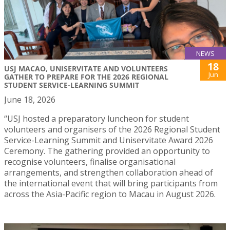
NEWS
18
USJ MACAO, UNISERVITATE AND VOLUNTEERS
Jun
GATHER TO PREPARE FOR THE 2026 REGIONAL
STUDENT SERVICE-LEARNING SUMMIT
June 18, 2026
“USJ hosted a preparatory luncheon for student
volunteers and organisers of the 2026 Regional Student
Service-Learning Summit and Uniservitate Award 2026
Ceremony. The gathering provided an opportunity to
recognise volunteers, finalise organisational
arrangements, and strengthen collaboration ahead of
the international event that will bring participants from
across the Asia-Pacific region to Macau in August 2026.