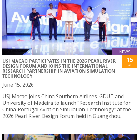
NEWS
15
USJ MACAO PARTICIPATES IN THE 2026 PEARL RIVER
Jun
DESIGN FORUM AND JOINS THE INTERNATIONAL
RESEARCH PARTNERSHIP IN AVIATION SIMULATION
TECHNOLOGY
June 15, 2026
USJ Macao joins China Southern Airlines, GDUT and
University of Madeira to launch “Research Institute for
China-Portugal Aviation Simulation Technology” at the
2026 Pearl River Design Forum held in Guangzhou.