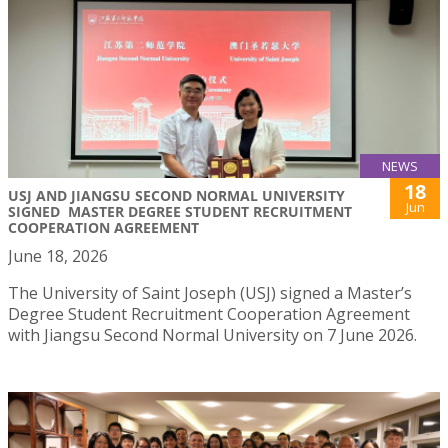
NEWS
18
USJ AND JIANGSU SECOND NORMAL UNIVERSITY
Jun
SIGNED MASTER DEGREE STUDENT RECRUITMENT
COOPERATION AGREEMENT
June 18, 2026
The University of Saint Joseph (USJ) signed a Master’s
Degree Student Recruitment Cooperation Agreement
with Jiangsu Second Normal University on 7 June 2026.