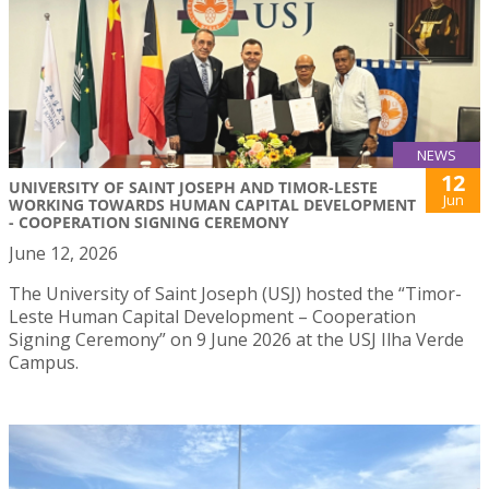
NEWS
12
UNIVERSITY OF SAINT JOSEPH AND TIMOR-LESTE
Jun
WORKING TOWARDS HUMAN CAPITAL DEVELOPMENT
- COOPERATION SIGNING CEREMONY
June 12, 2026
The University of Saint Joseph (USJ) hosted the “Timor-
Leste Human Capital Development – Cooperation
Signing Ceremony” on 9 June 2026 at the USJ Ilha Verde
Campus.