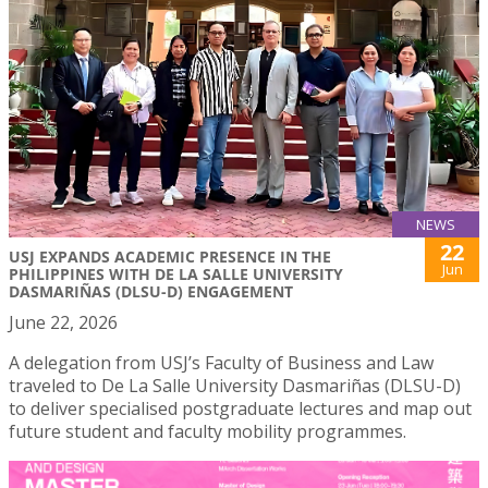
NEWS
22
USJ EXPANDS ACADEMIC PRESENCE IN THE
Jun
PHILIPPINES WITH DE LA SALLE UNIVERSITY
DASMARIÑAS (DLSU-D) ENGAGEMENT
June 22, 2026
A delegation from USJ’s Faculty of Business and Law
traveled to De La Salle University Dasmariñas (DLSU-D)
to deliver specialised postgraduate lectures and map out
future student and faculty mobility programmes.