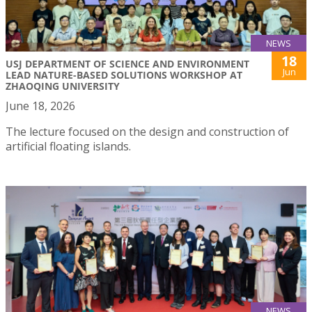
NEWS
18
USJ DEPARTMENT OF SCIENCE AND ENVIRONMENT
Jun
LEAD NATURE-BASED SOLUTIONS WORKSHOP AT
ZHAOQING UNIVERSITY
June 18, 2026
The lecture focused on the design and construction of
artificial floating islands.
NEWS