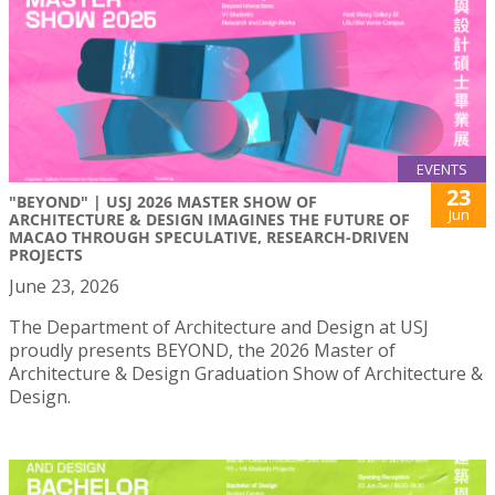
EVENTS
23
"BEYOND" | USJ 2026 MASTER SHOW OF
Jun
ARCHITECTURE & DESIGN IMAGINES THE FUTURE OF
MACAO THROUGH SPECULATIVE, RESEARCH-DRIVEN
PROJECTS
June 23, 2026
The Department of Architecture and Design at USJ
proudly presents BEYOND, the 2026 Master of
Architecture & Design Graduation Show of Architecture &
Design.