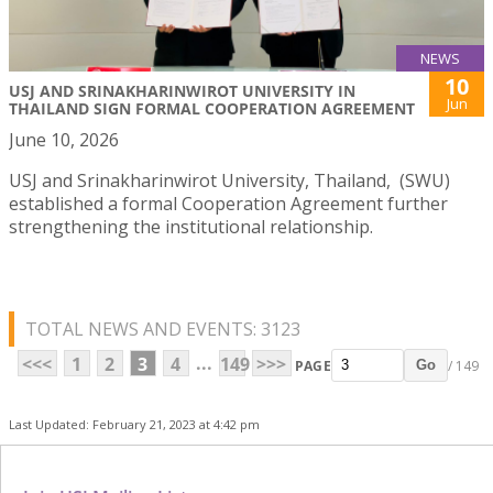
NEWS
10
USJ AND SRINAKHARINWIROT UNIVERSITY IN
Jun
THAILAND SIGN FORMAL COOPERATION AGREEMENT
June 10, 2026
USJ and Srinakharinwirot University, Thailand, (SWU)
established a formal Cooperation Agreement further
strengthening the institutional relationship.
TOTAL NEWS AND EVENTS: 3123
...
<<<
1
2
3
4
149
>>>
PAGE
/ 149
Go
Last Updated: February 21, 2023 at 4:42 pm