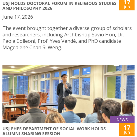
17
USJ HOLDS DOCTORAL FORUM IN RELIGIOUS STUDIES
Jun
AND PHILOSOPHY 2026
June 17, 2026
The event brought together a diverse group of scholars
and researchers, including Archbishop Savio Hon, Dr.
Paola Colleoni, Prof. Yves Vendé, and PhD candidate
Magdalene Chan Si Weng.
NEWS
17
USJ FHES DEPARTMENT OF SOCIAL WORK HOLDS
Jun
ALUMNI SHARING SESSION