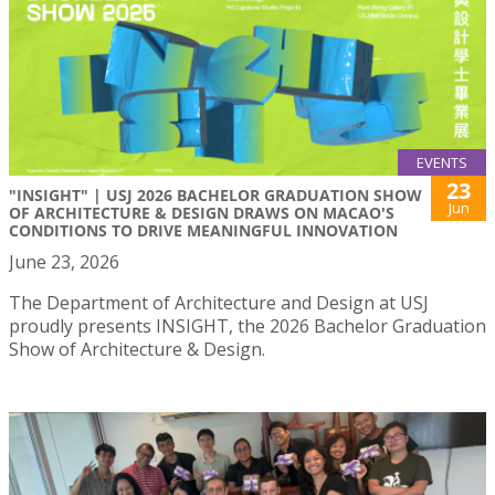
EVENTS
23
"INSIGHT" | USJ 2026 BACHELOR GRADUATION SHOW
Jun
OF ARCHITECTURE & DESIGN DRAWS ON MACAO'S
CONDITIONS TO DRIVE MEANINGFUL INNOVATION
June 23, 2026
The Department of Architecture and Design at USJ
proudly presents INSIGHT, the 2026 Bachelor Graduation
Show of Architecture & Design.