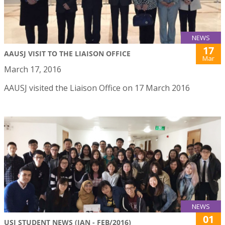
NEWS
17
AAUSJ VISIT TO THE LIAISON OFFICE
Mar
March 17, 2016
AAUSJ visited the Liaison Office on 17 March 2016
NEWS
01
USJ STUDENT NEWS (JAN - FEB/2016)