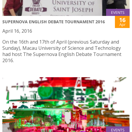
EVENTS
16
SUPERNOVA ENGLISH DEBATE TOURNAMENT 2016
Apr
April 16, 2016
On the 16th and 17th of April (previous Saturday and
Sunday), Macau University of Science and Technology
had host The Supernova English Debate Tournament
2016.
EVENTS