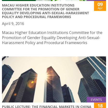
09
MACAU HIGHER EDUCATION INSTITUTIONS
Apr
COMMITTEE FOR THE PROMOTION OF GENDER
EQUALITY DEVELOPING ANTI-SEXUAL-HARASSMENT
POLICY AND PROCEDURAL FRAMEWORKS
April 9, 2016
Macau Higher Education Institutions Committee for the
Promotion of Gender Equality Developing Anti-Sexual-
Harassment Policy and Procedural Frameworks
EVENTS
18
PUBLIC LECTURE: THE FINANCIAL MARKETS IN CHINA