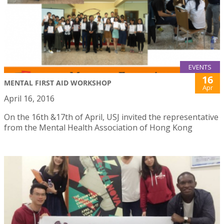
EVENTS
16
MENTAL FIRST AID WORKSHOP
Apr
April 16, 2016
On the 16th &17th of April, USJ invited the representative
from the Mental Health Association of Hong Kong