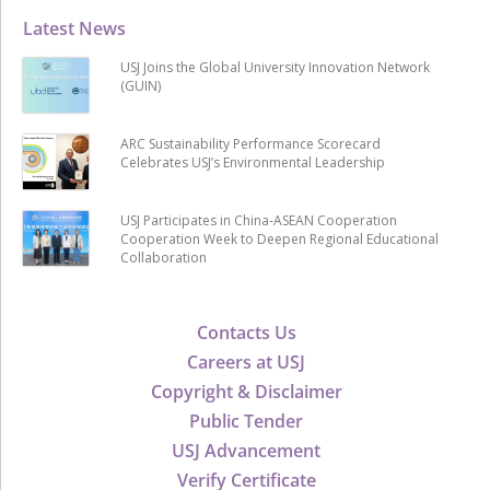
Latest News
USJ Joins the Global University Innovation Network
(GUIN)
ARC Sustainability Performance Scorecard
Celebrates USJ’s Environmental Leadership
USJ Participates in China-ASEAN Cooperation
Cooperation Week to Deepen Regional Educational
Collaboration
Contacts Us
Careers at USJ
Copyright & Disclaimer
Public Tender
USJ Advancement
Verify Certificate