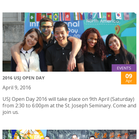
EVENTS
09
2016 USJ OPEN DAY
Apr
April 9, 2016
USJ Open Day 2016 will take place on 9th April (Saturday)
from 2:30 to 6:00pm at the St. Joseph Seminary. Come and
join us.