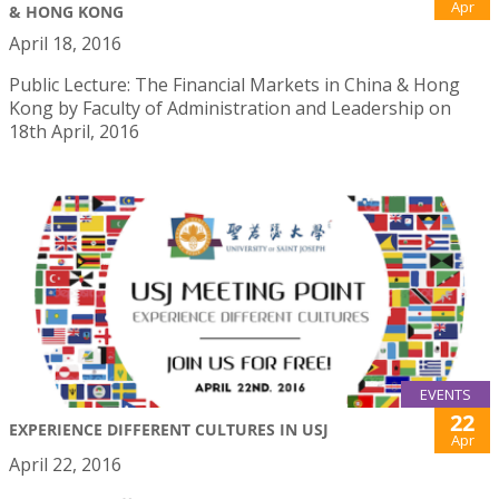
Apr
& HONG KONG
April 18, 2016
Public Lecture: The Financial Markets in China & Hong
Kong by Faculty of Administration and Leadership on
18th April, 2016
EVENTS
22
EXPERIENCE DIFFERENT CULTURES IN USJ
Apr
April 22, 2016