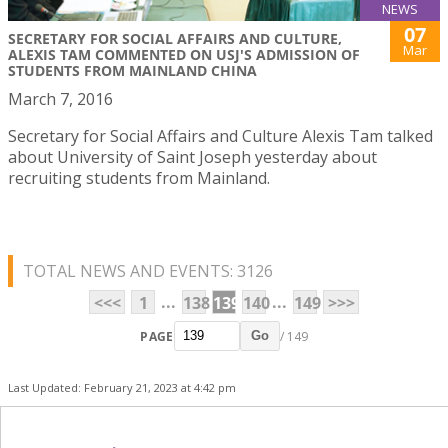
NEWS
07
SECRETARY FOR SOCIAL AFFAIRS AND CULTURE,
Mar
ALEXIS TAM COMMENTED ON USJ'S ADMISSION OF
STUDENTS FROM MAINLAND CHINA
March 7, 2016
Secretary for Social Affairs and Culture Alexis Tam talked
about University of Saint Joseph yesterday about
recruiting students from Mainland.
TOTAL NEWS AND EVENTS: 3126
...
...
<<<
1
138
139
140
149
>>>
PAGE
/ 149
Go
Last Updated: February 21, 2023 at 4:42 pm