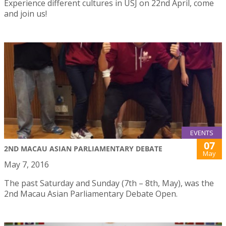
Experience different cultures in USJ on 22nd April, come
and join us!
EVENTS
07
2ND MACAU ASIAN PARLIAMENTARY DEBATE
May
May 7, 2016
The past Saturday and Sunday (7th – 8th, May), was the
2nd Macau Asian Parliamentary Debate Open.