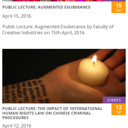
15
PUBLIC LECTURE: AUGMENTED EXUBERANCE
Apr
April 15, 2016
Public Lecture: Augmented Exuberance by Faculty of
Creative Industries on 15th April, 2016.
EVENTS
12
PUBLIC LECTURE: THE IMPACT OF INTERNATIONAL
Apr
HUMAN RIGHTS LAW ON CHINESE CRIMINAL
PROCEDURES
April 12, 2016