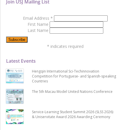
Join USJ Mailing List
Email Address
*
First Name
Last Name
*
indicates required
Latest Events
Hengqin International Sci-Techinnovation
Competition for Portuguese- and Spanish-speaking
Countries
The 5th Macau Model United Nations Conference
Service-Learning Student Summit 2026 (SLSS 2026)
& Uniservitate Award 2026 Awarding Ceremony