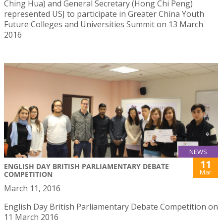
Ching Hua) and General Secretary (Hong Chi Peng)
represented USJ to participate in Greater China Youth
Future Colleges and Universities Summit on 13 March
2016
NEWS
11
ENGLISH DAY BRITISH PARLIAMENTARY DEBATE
Mar
COMPETITION
March 11, 2016
English Day British Parliamentary Debate Competition on
11 March 2016