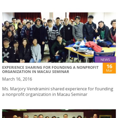
NEWS
16
EXPERIENCE SHARING FOR FOUNDING A NONPROFIT
Mar
ORGANIZATION IN MACAU SEMINAR
March 16, 2016
Ms. Marjory Vendramini shared experience for founding
a nonprofit organization in Macau Seminar