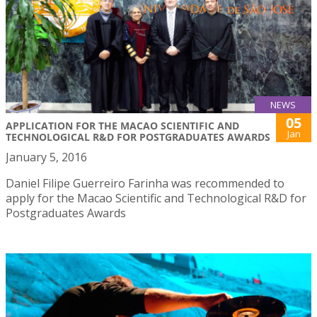
NEWS
05
APPLICATION FOR THE MACAO SCIENTIFIC AND
Jan
TECHNOLOGICAL R&D FOR POSTGRADUATES AWARDS
January 5, 2016
Daniel Filipe Guerreiro Farinha was recommended to
apply for the Macao Scientific and Technological R&D for
Postgraduates Awards