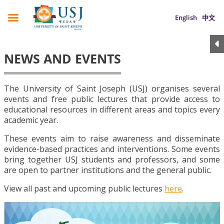
English
中文
NEWS AND EVENTS
The University of Saint Joseph (USJ) organises several
events and free public lectures that provide access to
educational resources in different areas and topics every
academic year.
These events aim to raise awareness and disseminate
evidence-based practices and interventions. Some events
bring together USJ students and professors, and some
are open to partner institutions and the general public.
View all past and upcoming public lectures
here
.