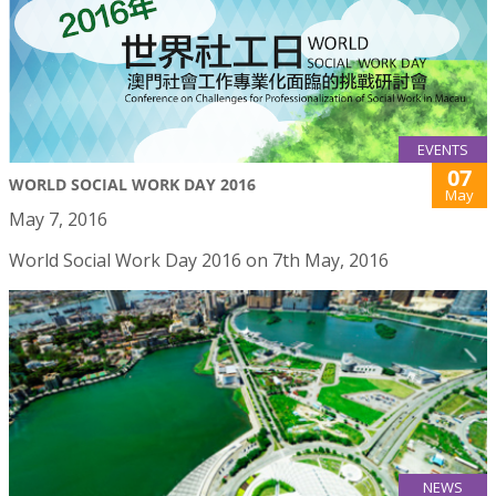
EVENTS
07
WORLD SOCIAL WORK DAY 2016
May
May 7, 2016
World Social Work Day 2016 on 7th May, 2016
NEWS