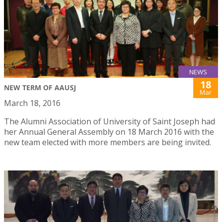
NEWS
18
NEW TERM OF AAUSJ
Mar
March 18, 2016
The Alumni Association of University of Saint Joseph had
her Annual General Assembly on 18 March 2016 with the
new team elected with more members are being invited.