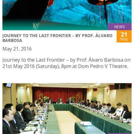
NEWS
21
JOURNEY TO THE LAST FRONTIER – BY PROF. ÁLVARO
May
BARBOSA
May 21, 2016
Journey to the Last Frontier – by Prof. Álvaro Barbosa on
21st May 2016 (Saturday), 8pm at Dom Pedro V Theatre.