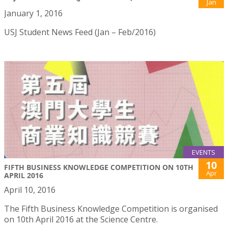
Jan
January 1, 2016
USJ Student News Feed (Jan – Feb/2016)
EVENTS
10
FIFTH BUSINESS KNOWLEDGE COMPETITION ON 10TH
Apr
APRIL 2016
April 10, 2016
The Fifth Business Knowledge Competition is organised
on 10th April 2016 at the Science Centre.