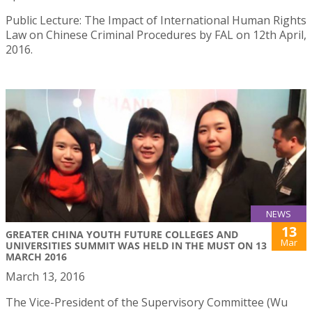
Public Lecture: The Impact of International Human Rights
Law on Chinese Criminal Procedures by FAL on 12th April,
2016.
NEWS
13
​GREATER CHINA YOUTH FUTURE COLLEGES AND
Mar
UNIVERSITIES SUMMIT WAS HELD IN THE MUST ON 13
MARCH 2016
March 13, 2016
​The Vice-President of the Supervisory Committee (Wu