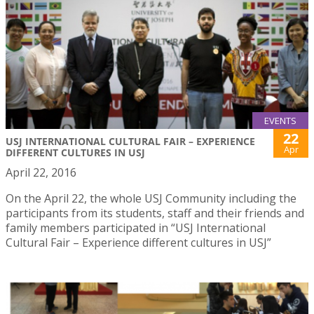
EVENTS
22
USJ INTERNATIONAL CULTURAL FAIR – EXPERIENCE
Apr
DIFFERENT CULTURES IN USJ
April 22, 2016
On the April 22, the whole USJ Community including the
participants from its students, staff and their friends and
family members participated in “USJ International
Cultural Fair – Experience different cultures in USJ”