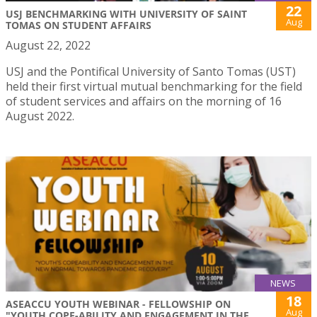
22
USJ BENCHMARKING WITH UNIVERSITY OF SAINT
Aug
TOMAS ON STUDENT AFFAIRS
August 22, 2022
USJ and the Pontifical University of Santo Tomas (UST)
held their first virtual mutual benchmarking for the field
of student services and affairs on the morning of 16
August 2022.
NEWS
18
ASEACCU YOUTH WEBINAR - FELLOWSHIP ON
Aug
"YOUTH COPE-ABILITY AND ENGAGEMENT IN THE