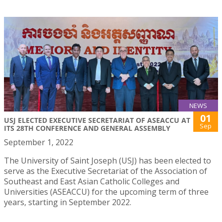
NEWS
01
USJ ELECTED EXECUTIVE SECRETARIAT OF ASEACCU AT
Sep
ITS 28TH CONFERENCE AND GENERAL ASSEMBLY
September 1, 2022
The University of Saint Joseph (USJ) has been elected to
serve as the Executive Secretariat of the Association of
Southeast and East Asian Catholic Colleges and
Universities (ASEACCU) for the upcoming term of three
years, starting in September 2022.