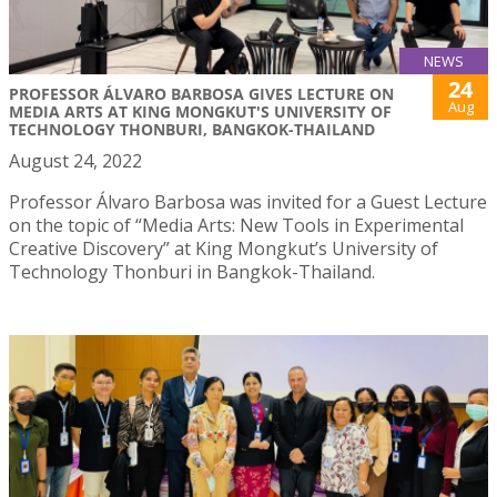
NEWS
24
PROFESSOR ÁLVARO BARBOSA GIVES LECTURE ON
Aug
MEDIA ARTS AT KING MONGKUT'S UNIVERSITY OF
TECHNOLOGY THONBURI, BANGKOK-THAILAND
August 24, 2022
Professor Álvaro Barbosa was invited for a Guest Lecture
on the topic of “Media Arts: New Tools in Experimental
Creative Discovery” at King Mongkut’s University of
Technology Thonburi in Bangkok-Thailand.