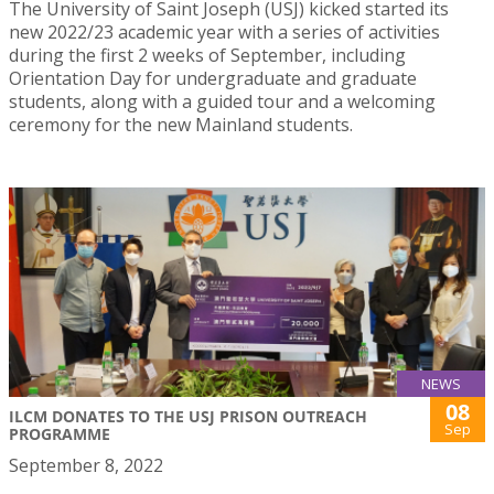
The University of Saint Joseph (USJ) kicked started its
new 2022/23 academic year with a series of activities
during the first 2 weeks of September, including
Orientation Day for undergraduate and graduate
students, along with a guided tour and a welcoming
ceremony for the new Mainland students.
NEWS
08
ILCM DONATES TO THE USJ PRISON OUTREACH
Sep
PROGRAMME
September 8, 2022