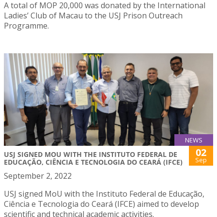
A total of MOP 20,000 was donated by the International
Ladies’ Club of Macau to the USJ Prison Outreach
Programme.
NEWS
02
USJ SIGNED MOU WITH THE INSTITUTO FEDERAL DE
Sep
EDUCAÇÃO, CIÊNCIA E TECNOLOGIA DO CEARÁ (IFCE)
September 2, 2022
USJ signed MoU with the Instituto Federal de Educação,
Ciência e Tecnologia do Ceará (IFCE) aimed to develop
scientific and technical academic activities.