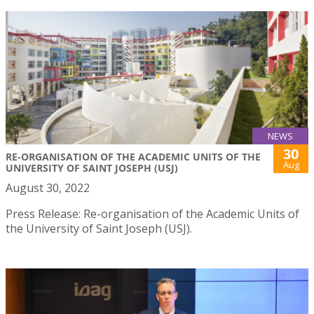
NEWS
30
RE-ORGANISATION OF THE ACADEMIC UNITS OF THE
Aug
UNIVERSITY OF SAINT JOSEPH (USJ)
August 30, 2022
Press Release: Re-organisation of the Academic Units of
the University of Saint Joseph (USJ).