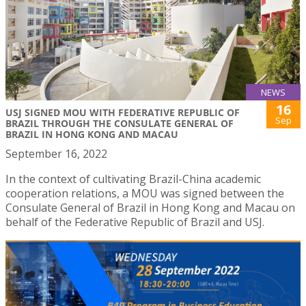
NEWS
16
USJ SIGNED MOU WITH FEDERATIVE REPUBLIC OF
Sep
BRAZIL THROUGH THE CONSULATE GENERAL OF
BRAZIL IN HONG KONG AND MACAU
September 16, 2022
In the context of cultivating Brazil-China academic
cooperation relations, a MOU was signed between the
Consulate General of Brazil in Hong Kong and Macau on
behalf of the Federative Republic of Brazil and USJ.