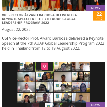
NEWS
22
VICE-RECTOR ÁLVARO BARBOSA DELIVERED A
Aug
KEYNOTE SPEECH AT THE 7TH AUAP GLOBAL
LEADERSHIP PROGRAM 2022
August 22, 2022
USJ Vice-Rector Prof. Álvaro Barbosa delivered a Keynote
Speech at the 7th AUAP Global Leadership Program 2022
held in Thailand from 12 to 19 August 2022.
NEWS