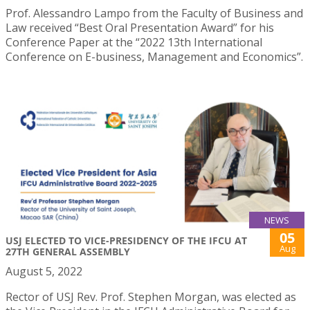
Prof. Alessandro Lampo from the Faculty of Business and
Law received “Best Oral Presentation Award” for his
Conference Paper at the “2022 13th International
Conference on E-business, Management and Economics”.
NEWS
05
USJ ELECTED TO VICE-PRESIDENCY OF THE IFCU AT
Aug
27TH GENERAL ASSEMBLY
August 5, 2022
Rector of USJ Rev. Prof. Stephen Morgan, was elected as