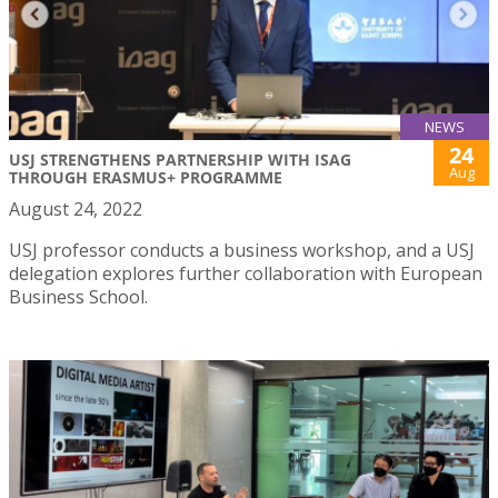
NEWS
24
USJ STRENGTHENS PARTNERSHIP WITH ISAG
Aug
THROUGH ERASMUS+ PROGRAMME
August 24, 2022
USJ professor conducts a business workshop, and a USJ
delegation explores further collaboration with European
Business School.