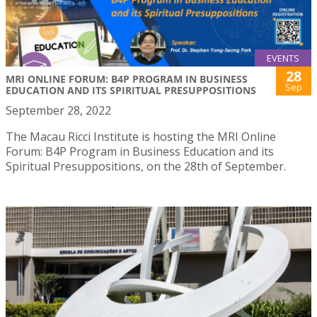
EVENTS
28
MRI ONLINE FORUM: B4P PROGRAM IN BUSINESS
Sep
EDUCATION AND ITS SPIRITUAL PRESUPPOSITIONS
September 28, 2022
The Macau Ricci Institute is hosting the MRI Online
Forum: B4P Program in Business Education and its
Spiritual Presuppositions, on the 28th of September.