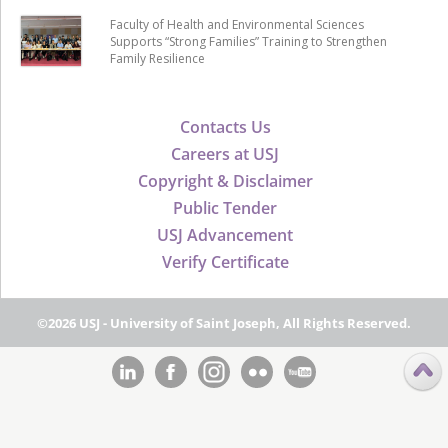
Faculty of Health and Environmental Sciences
Supports “Strong Families” Training to Strengthen
Family Resilience
Contacts Us
Careers at USJ
Copyright & Disclaimer
Public Tender
USJ Advancement
Verify Certificate
©2026 USJ - University of Saint Joseph, All Rights Reserved.