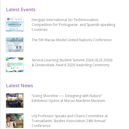
Latest Events
Hengqin International Sci-Techinnovation
Competition for Portuguese- and Spanish-speaking
Countries
The 5th Macau Model United Nations Conference
Service-Learning Student Summit 2026 (SLSS 2026)
& Uniservitate Award 2026 Awarding Ceremony
Latest News
“Living Shoreline ── Designing with Nature”
Exhibition Opens at Macao Maritime Museum
USJ Professor Speaks and Chairs Committee at
Transatlantic Studies Association 24th Annual
Conference