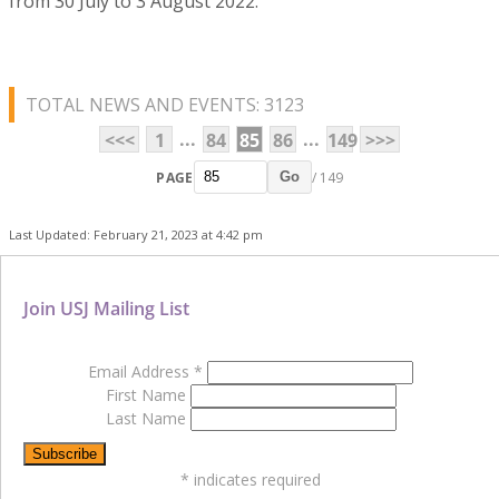
from 30 July to 3 August 2022.
TOTAL NEWS AND EVENTS: 3123
...
...
<<<
1
84
85
86
149
>>>
PAGE
/ 149
Go
Last Updated: February 21, 2023 at 4:42 pm
Join USJ Mailing List
Email Address
*
First Name
Last Name
*
indicates required