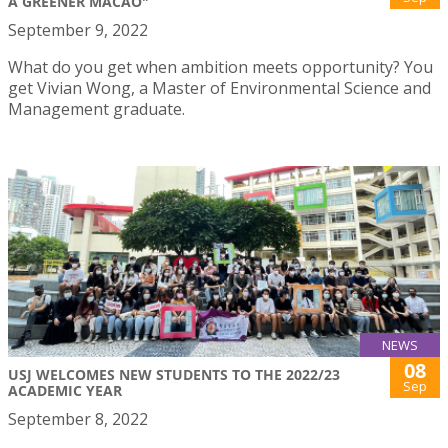
A GREENER MACAO"
September 9, 2022
What do you get when ambition meets opportunity? You
get Vivian Wong, a Master of Environmental Science and
Management graduate.
NEWS
08
USJ WELCOMES NEW STUDENTS TO THE 2022/23
Sep
ACADEMIC YEAR
September 8, 2022