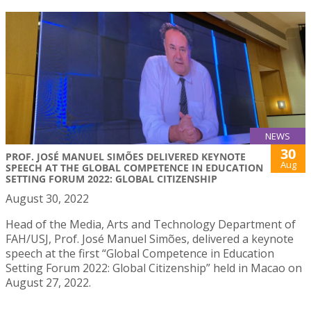
NEWS
30
PROF. JOSÉ MANUEL SIMÕES DELIVERED KEYNOTE
Aug
SPEECH AT THE GLOBAL COMPETENCE IN EDUCATION
SETTING FORUM 2022: GLOBAL CITIZENSHIP
August 30, 2022
Head of the Media, Arts and Technology Department of
FAH/USJ, Prof. José Manuel Simões, delivered a keynote
speech at the first “Global Competence in Education
Setting Forum 2022: Global Citizenship” held in Macao on
August 27, 2022.