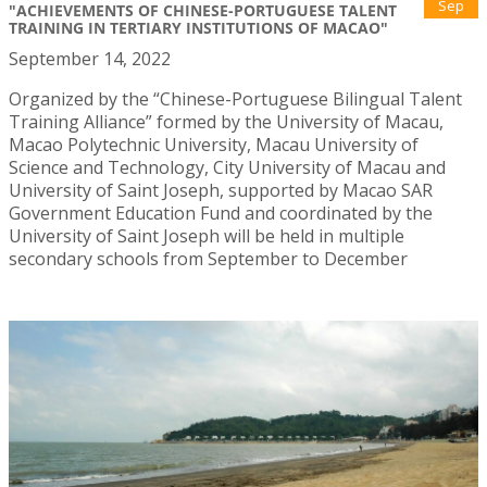
Sep
"ACHIEVEMENTS OF CHINESE-PORTUGUESE TALENT
TRAINING IN TERTIARY INSTITUTIONS OF MACAO"
September 14, 2022
Organized by the “Chinese-Portuguese Bilingual Talent
Training Alliance” formed by the University of Macau,
Macao Polytechnic University, Macau University of
Science and Technology, City University of Macau and
University of Saint Joseph, supported by Macao SAR
Government Education Fund and coordinated by the
University of Saint Joseph will be held in multiple
secondary schools from September to December