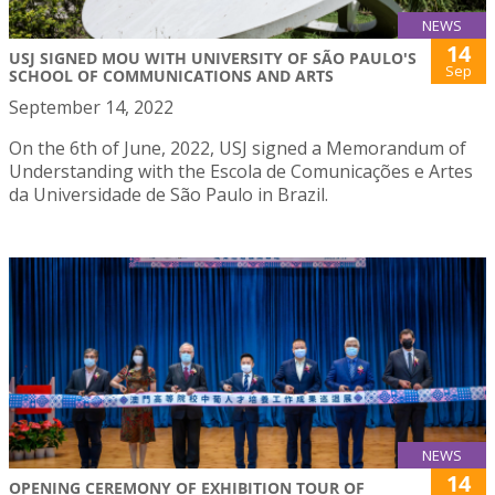
NEWS
14
USJ SIGNED MOU WITH UNIVERSITY OF SÃO PAULO'S
Sep
SCHOOL OF COMMUNICATIONS AND ARTS
September 14, 2022
On the 6th of June, 2022, USJ signed a Memorandum of
Understanding with the Escola de Comunicações e Artes
da Universidade de São Paulo in Brazil.
NEWS
14
OPENING CEREMONY OF EXHIBITION TOUR OF