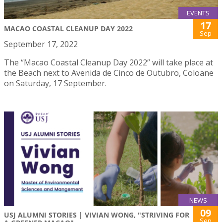
EVENTS
17
MACAO COASTAL CLEANUP DAY 2022
Sep
September 17, 2022
The “Macao Coastal Cleanup Day 2022” will take place at
the Beach next to Avenida de Cinco de Outubro, Coloane
on Saturday, 17 September.
NEWS
09
USJ ALUMNI STORIES | VIVIAN WONG, "STRIVING FOR
Sep