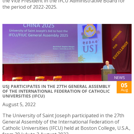
the Vice President in the IFCU Administrative Board for
the period of 2022-2025.
NEWS
05
USJ PARTICIPATES IN THE 27TH GENERAL ASSEMBLY
Aug
OF THE INTERNATIONAL FEDERATION OF CATHOLIC
UNIVERSITIES (IFCU)
August 5, 2022
The University of Saint Joseph participated in the 27th
General Assembly of the International Federation of
Catholic Universities (IFCU) held at Boston College, U.S.A.,