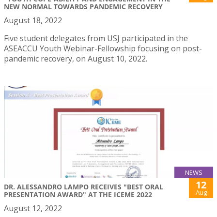
NEW NORMAL TOWARDS PANDEMIC RECOVERY
August 18, 2022
Five student delegates from USJ participated in the
ASEACCU Youth Webinar-Fellowship focusing on post-
pandemic recovery, on August 10, 2022.
NEWS
12
DR. ALESSANDRO LAMPO RECEIVES "BEST ORAL
Aug
PRESENTATION AWARD" AT THE ICEME 2022
August 12, 2022