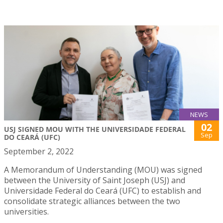
NEWS
02
USJ SIGNED MOU WITH THE UNIVERSIDADE FEDERAL
Sep
DO CEARÁ (UFC)
September 2, 2022
A Memorandum of Understanding (MOU) was signed
between the University of Saint Joseph (USJ) and
Universidade Federal do Ceará (UFC) to establish and
consolidate strategic alliances between the two
universities.