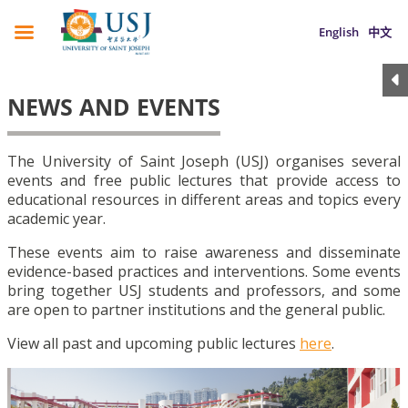
English
中文
NEWS AND EVENTS
The University of Saint Joseph (USJ) organises several
events and free public lectures that provide access to
educational resources in different areas and topics every
academic year.
These events aim to raise awareness and disseminate
evidence-based practices and interventions. Some events
bring together USJ students and professors, and some
are open to partner institutions and the general public.
View all past and upcoming public lectures
here
.