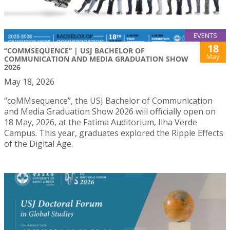
EVENTS
18
“COMMSEQUENCE” | USJ BACHELOR OF
May
COMMUNICATION AND MEDIA GRADUATION SHOW
2026
May 18, 2026
“coMMsequence”, the USJ Bachelor of Communication
and Media Graduation Show 2026 will officially open on
18 May, 2026, at the Fatima Auditorium, Ilha Verde
Campus. This year, graduates explored the Ripple Effects
of the Digital Age.