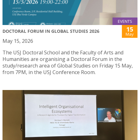
EVENTS
15
DOCTORAL FORUM IN GLOBAL STUDIES 2026
May
May 15, 2026
The USJ Doctoral School and the Faculty of Arts and
Humanities are organising a Doctoral Forum in the
study/research area of Global Studies on Friday 15 May,
from 7PM, in the USJ Conference Room.