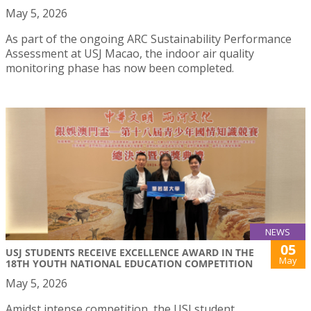
May 5, 2026
As part of the ongoing ARC Sustainability Performance
Assessment at USJ Macao, the indoor air quality
monitoring phase has now been completed.
NEWS
05
USJ STUDENTS RECEIVE EXCELLENCE AWARD IN THE
May
18TH YOUTH NATIONAL EDUCATION COMPETITION
May 5, 2026
Amidst intense competition, the USJ student