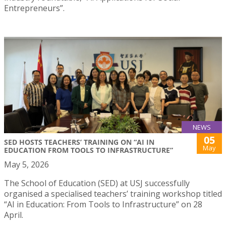
Entrepreneurs”.
NEWS
05
SED HOSTS TEACHERS’ TRAINING ON “AI IN
May
EDUCATION FROM TOOLS TO INFRASTRUCTURE”
May 5, 2026
The School of Education (SED) at USJ successfully
organised a specialised teachers’ training workshop titled
“AI in Education: From Tools to Infrastructure” on 28
April.