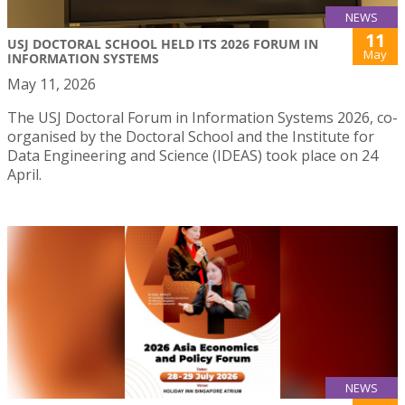
NEWS
11
USJ DOCTORAL SCHOOL HELD ITS 2026 FORUM IN
May
INFORMATION SYSTEMS
May 11, 2026
The USJ Doctoral Forum in Information Systems 2026, co-
organised by the Doctoral School and the Institute for
Data Engineering and Science (IDEAS) took place on 24
April.
NEWS