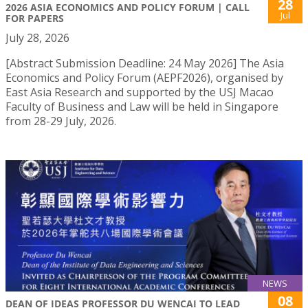
28
2026 ASIA ECONOMICS AND POLICY FORUM | CALL
Jul
FOR PAPERS
July 28, 2026
[Abstract Submission Deadline: 24 May 2026] The Asia
Economics and Policy Forum (AEPF2026), organised by
East Asia Research and supported by the USJ Macao
Faculty of Business and Law will be held in Singapore
from 28-29 July, 2026.
NEWS
08
DEAN OF IDEAS PROFESSOR DU WENCAI TO LEAD