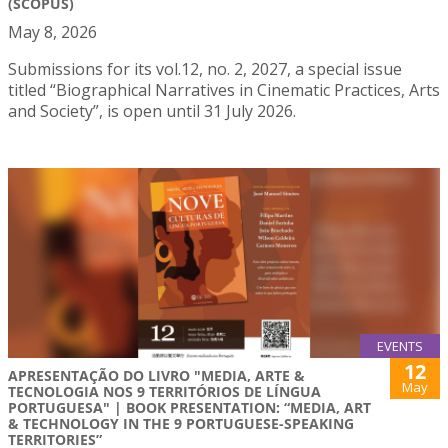
(SCOPUS)
May 8, 2026
Submissions for its vol.12, no. 2, 2027, a special issue
titled “Biographical Narratives in Cinematic Practices, Arts
and Society”, is open until 31 July 2026.
EVENTS
12
APRESENTAÇÃO DO LIVRO "MEDIA, ARTE &
May
TECNOLOGIA NOS 9 TERRITÓRIOS DE LÍNGUA
PORTUGUESA" | BOOK PRESENTATION: “MEDIA, ART
& TECHNOLOGY IN THE 9 PORTUGUESE-SPEAKING
TERRITORIES”