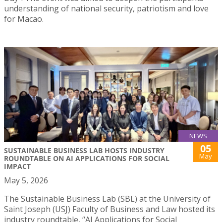
understanding of national security, patriotism and love
for Macao.
NEWS
05
SUSTAINABLE BUSINESS LAB HOSTS INDUSTRY
May
ROUNDTABLE ON AI APPLICATIONS FOR SOCIAL
IMPACT
May 5, 2026
The Sustainable Business Lab (SBL) at the University of
Saint Joseph (USJ) Faculty of Business and Law hosted its
industry roundtable, “AI Applications for Social