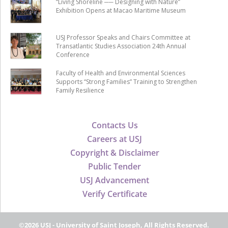
“Living Shoreline ── Designing with Nature”
Exhibition Opens at Macao Maritime Museum
USJ Professor Speaks and Chairs Committee at
Transatlantic Studies Association 24th Annual
Conference
Faculty of Health and Environmental Sciences
Supports “Strong Families” Training to Strengthen
Family Resilience
Contacts Us
Careers at USJ
Copyright & Disclaimer
Public Tender
USJ Advancement
Verify Certificate
©2026 USJ - University of Saint Joseph, All Rights Reserved.