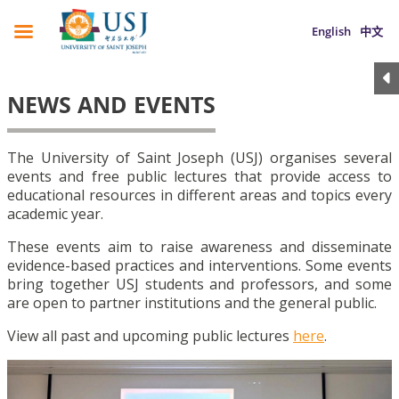
English
中文
NEWS AND EVENTS
The University of Saint Joseph (USJ) organises several
events and free public lectures that provide access to
educational resources in different areas and topics every
academic year.
These events aim to raise awareness and disseminate
evidence-based practices and interventions. Some events
bring together USJ students and professors, and some
are open to partner institutions and the general public.
View all past and upcoming public lectures
here
.