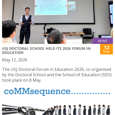
NEWS
12
USJ DOCTORAL SCHOOL HELD ITS 2026 FORUM IN
May
EDUCATION
May 12, 2026
The USJ Doctoral Forum in Education 2026, co-organised
by the Doctoral School and the School of Education (SED)
took place on 8 May.