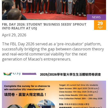
NEWS
29
FBL DAY 2026: STUDENT ‘BUSINESS SEEDS’ SPROUT
Apr
INTO REALITY AT USJ
April 29, 2026
The FBL Day 2026 served as a ‘pre-incubator’ platform,
successfully bridging the gap between classroom theory
and real-world commercial viability for the next
generation of Macao’s entrepreneurs.