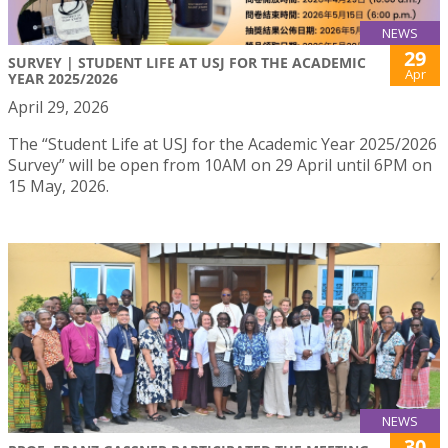
NEWS
29
SURVEY | STUDENT LIFE AT USJ FOR THE ACADEMIC
Apr
YEAR 2025/2026
April 29, 2026
The “Student Life at USJ for the Academic Year 2025/2026
Survey” will be open from 10AM on 29 April until 6PM on
15 May, 2026.
NEWS
30