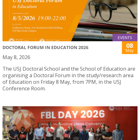
EVENTS
08
DOCTORAL FORUM IN EDUCATION 2026
May
May 8, 2026
The USJ Doctoral School and the School of Education are
organising a Doctoral Forum in the study/research area
of Education on Friday 8 May, from 7PM, in the USJ
Conference Room.