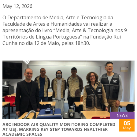
May 12, 2026
O Departamento de Media, Arte e Tecnologia da
Faculdade de Artes e Humanidades vai realizar a
apresentação do livro “Media, Arte & Tecnologia nos 9
Territórios de Língua Portuguesa” na Fundação Rui
Cunha no dia 12 de Maio, pelas 18h30.
NEWS
05
ARC INDOOR AIR QUALITY MONITORING COMPLETED
May
AT USJ, MARKING KEY STEP TOWARDS HEALTHIER
ACADEMIC SPACES