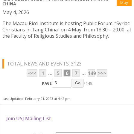
May
CHINA
May 4, 2026
The Macau Ricci Institute is hosting Public Forum: “Syriac
Christians in Tang China” on 4 May, from 18:30 – 20:00, at
the Faculty of Religious Studies and Philosophy.
TOTAL NEWS AND EVENTS: 3123
...
...
<<<
1
5
6
7
149
>>>
PAGE
/ 149
Go
Last Updated: February 21, 2023 at 4:42 pm
Join USJ Mailing List