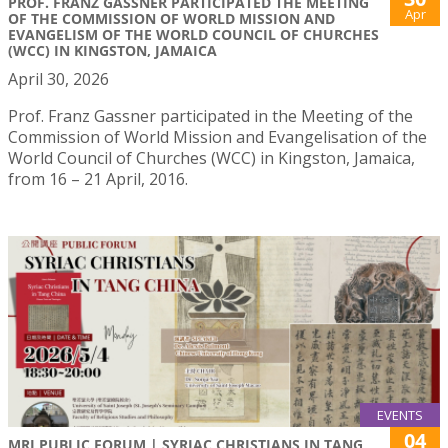
PROF. FRANZ GASSNER PARTICIPATED THE MEETING
Apr
OF THE COMMISSION OF WORLD MISSION AND
EVANGELISM OF THE WORLD COUNCIL OF CHURCHES
(WCC) IN KINGSTON, JAMAICA
April 30, 2026
Prof. Franz Gassner participated in the Meeting of the
Commission of World Mission and Evangelisation of the
World Council of Churches (WCC) in Kingston, Jamaica,
from 16 – 21 April, 2016.
EVENTS
04
MRI PUBLIC FORUM | SYRIAC CHRISTIANS IN TANG