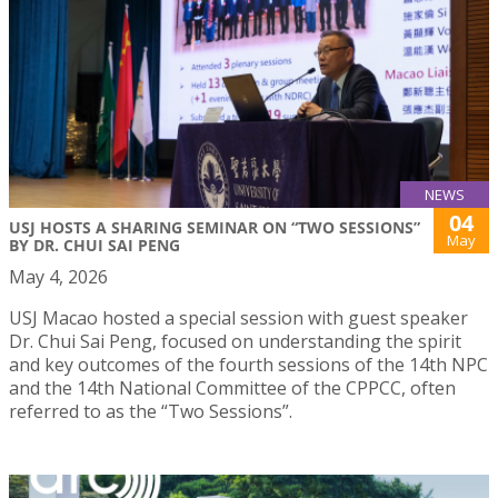
NEWS
04
USJ HOSTS A SHARING SEMINAR ON “TWO SESSIONS”
May
BY DR. CHUI SAI PENG
May 4, 2026
USJ Macao hosted a special session with guest speaker
Dr. Chui Sai Peng, focused on understanding the spirit
and key outcomes of the fourth sessions of the 14th NPC
and the 14th National Committee of the CPPCC, often
referred to as the “Two Sessions”.