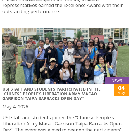
representatives earned the Excellence Award with their
outstanding performance.
NEWS
04
USJ STAFF AND STUDENTS PARTICIPATED IN THE
May
“CHINESE PEOPLE’S LIBERATION ARMY MACAO
GARRISON TAIPA BARRACKS OPEN DAY”
May 4, 2026
USJ staff and students joined the “Chinese People’s
Liberation Army Macao Garrison Taipa Barracks Open
Day”. The event was aimed to deepen the participants’