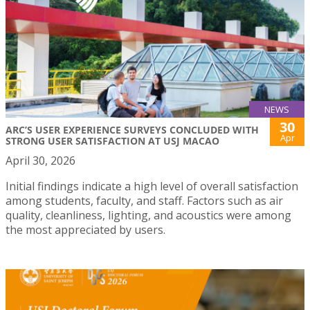
NEWS
30
ARC’S USER EXPERIENCE SURVEYS CONCLUDED WITH
Apr
STRONG USER SATISFACTION AT USJ MACAO
April 30, 2026
Initial findings indicate a high level of overall satisfaction
among students, faculty, and staff. Factors such as air
quality, cleanliness, lighting, and acoustics were among
the most appreciated by users.