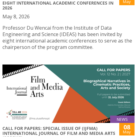
May
EIGHT INTERNATIONAL ACADEMIC CONFERENCES IN
2026
May 8, 2026
Professor Du Wencai from the Institute of Data
Engineering and Science (IDEAS) has been invited by
eight international academic conferences to serve as the
chairperson of the program committee.
NEWS
08
CALL FOR PAPERS: SPECIAL ISSUE OF (IJFMA)
May
INTERNATIONAL JOURNAL OF FILM AND MEDIA ARTS