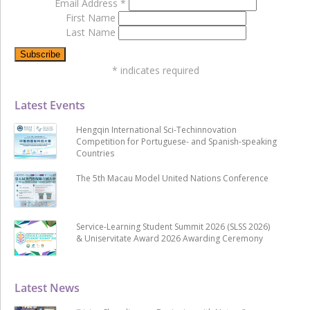
Email Address
*
First Name
Last Name
*
indicates required
Latest Events
Hengqin International Sci-Techinnovation
Competition for Portuguese- and Spanish-speaking
Countries
The 5th Macau Model United Nations Conference
Service-Learning Student Summit 2026 (SLSS 2026)
& Uniservitate Award 2026 Awarding Ceremony
Latest News