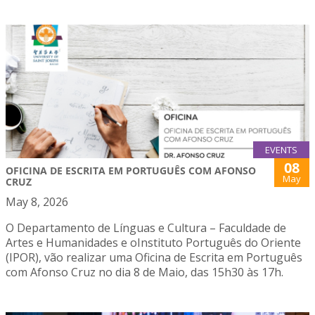
EVENTS
08
OFICINA DE ESCRITA EM PORTUGUÊS COM AFONSO
May
CRUZ
May 8, 2026
O Departamento de Línguas e Cultura – Faculdade de
Artes e Humanidades e oInstituto Português do Oriente
(IPOR), vão realizar uma Oficina de Escrita em Português
com Afonso Cruz no dia 8 de Maio, das 15h30 às 17h.