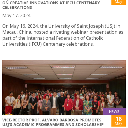
May
ON CREATIVE INNOVATIONS AT IFCU CENTENARY
CELEBRATIONS
May 17, 2024
On May 16, 2024, the University of Saint Joseph (USJ) in
Macau, China, hosted a riveting webinar presentation as
part of the International Federation of Catholic
Universities (IFCU) Centenary celebrations.
NEWS
16
VICE-RECTOR PROF. ÁLVARO BARBOSA PROMOTES
May
USJ’S ACADEMIC PROGRAMMES AND SCHOLARSHIP