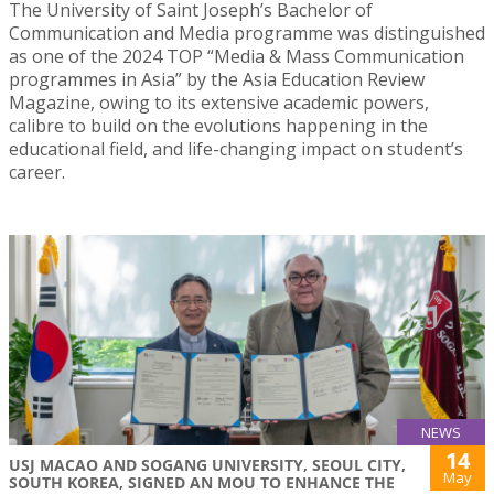
The University of Saint Joseph’s Bachelor of
Communication and Media programme was distinguished
as one of the 2024 TOP “Media & Mass Communication
programmes in Asia” by the Asia Education Review
Magazine, owing to its extensive academic powers,
calibre to build on the evolutions happening in the
educational field, and life-changing impact on student’s
career.
NEWS
14
USJ MACAO AND SOGANG UNIVERSITY, SEOUL CITY,
May
SOUTH KOREA, SIGNED AN MOU TO ENHANCE THE