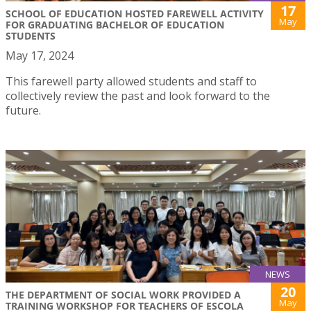
17
SCHOOL OF EDUCATION HOSTED FAREWELL ACTIVITY
May
FOR GRADUATING BACHELOR OF EDUCATION
STUDENTS
May 17, 2024
This farewell party allowed students and staff to
collectively review the past and look forward to the
future.
NEWS
20
THE DEPARTMENT OF SOCIAL WORK PROVIDED A
May
TRAINING WORKSHOP FOR TEACHERS OF ESCOLA