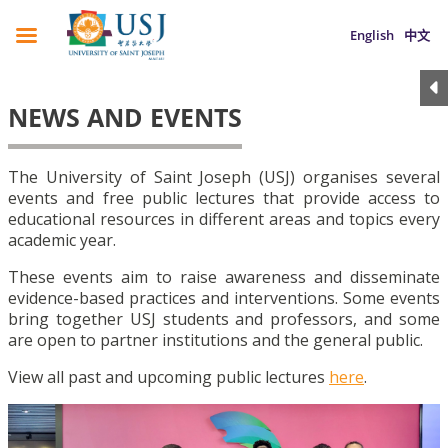
English
中文
NEWS AND EVENTS
The University of Saint Joseph (USJ) organises several
events and free public lectures that provide access to
educational resources in different areas and topics every
academic year.
These events aim to raise awareness and disseminate
evidence-based practices and interventions. Some events
bring together USJ students and professors, and some
are open to partner institutions and the general public.
View all past and upcoming public lectures
here
.