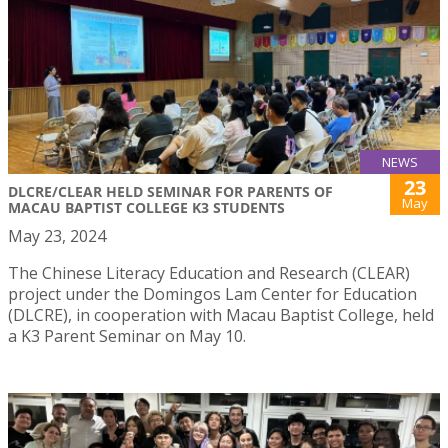
NEWS
23
DLCRE/CLEAR HELD SEMINAR FOR PARENTS OF
May
MACAU BAPTIST COLLEGE K3 STUDENTS
May 23, 2024
The Chinese Literacy Education and Research (CLEAR)
project under the Domingos Lam Center for Education
(DLCRE), in cooperation with Macau Baptist College, held
a K3 Parent Seminar on May 10.