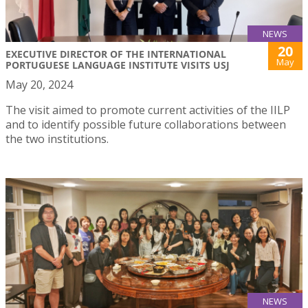
NEWS
20
EXECUTIVE DIRECTOR OF THE INTERNATIONAL
May
PORTUGUESE LANGUAGE INSTITUTE VISITS USJ
May 20, 2024
The visit aimed to promote current activities of the IILP
and to identify possible future collaborations between
the two institutions.
NEWS