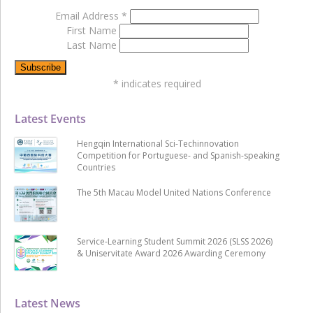
Email Address
*
First Name
Last Name
*
indicates required
Latest Events
Hengqin International Sci-Techinnovation
Competition for Portuguese- and Spanish-speaking
Countries
The 5th Macau Model United Nations Conference
Service-Learning Student Summit 2026 (SLSS 2026)
& Uniservitate Award 2026 Awarding Ceremony
Latest News