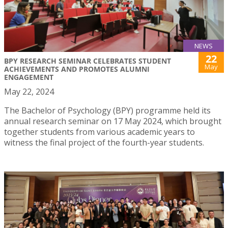
NEWS
22
BPY RESEARCH SEMINAR CELEBRATES STUDENT
May
ACHIEVEMENTS AND PROMOTES ALUMNI
ENGAGEMENT
May 22, 2024
The Bachelor of Psychology (BPY) programme held its
annual research seminar on 17 May 2024, which brought
together students from various academic years to
witness the final project of the fourth-year students.