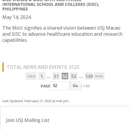
INTERNATIONAL SCHOOL AND COLLEGES (SISC),
PHILIPPINES
May 14, 2024
The MoU signifies a shared vision between USJ Macao
and SISC to advance healthcare education and research
capabilities.
TOTAL NEWS AND EVENTS: 3123
...
...
<<<
1
51
52
53
149
>>>
PAGE
/ 149
Go
Last Updated: February 21, 2023 at 4:42 pm
Join USJ Mailing List