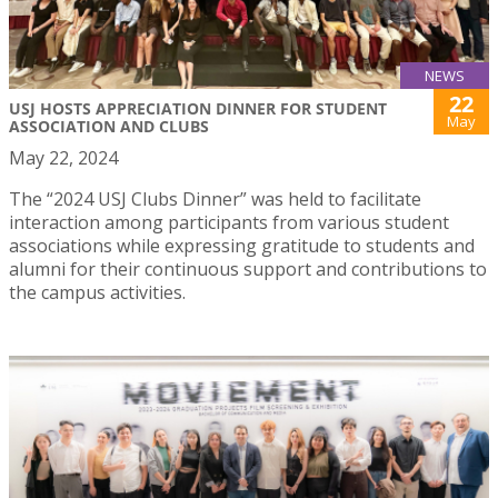
NEWS
22
USJ HOSTS APPRECIATION DINNER FOR STUDENT
May
ASSOCIATION AND CLUBS
May 22, 2024
The “2024 USJ Clubs Dinner” was held to facilitate
interaction among participants from various student
associations while expressing gratitude to students and
alumni for their continuous support and contributions to
the campus activities.