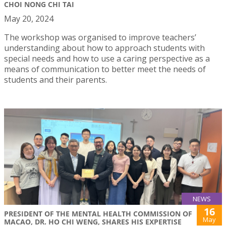
CHOI NONG CHI TAI
May 20, 2024
The workshop was organised to improve teachers’
understanding about how to approach students with
special needs and how to use a caring perspective as a
means of communication to better meet the needs of
students and their parents.
NEWS
16
PRESIDENT OF THE MENTAL HEALTH COMMISSION OF
May
MACAO, DR. HO CHI WENG, SHARES HIS EXPERTISE