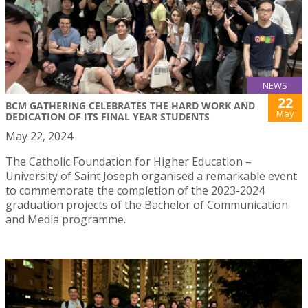
NEWS
22
BCM GATHERING CELEBRATES THE HARD WORK AND
May
DEDICATION OF ITS FINAL YEAR STUDENTS
May 22, 2024
The Catholic Foundation for Higher Education –
University of Saint Joseph organised a remarkable event
to commemorate the completion of the 2023-2024
graduation projects of the Bachelor of Communication
and Media programme.