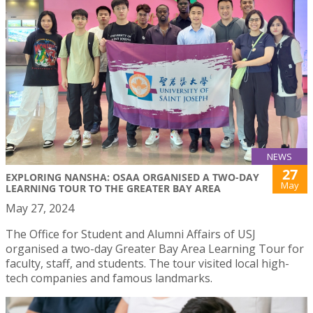
NEWS
27
EXPLORING NANSHA: OSAA ORGANISED A TWO-DAY
May
LEARNING TOUR TO THE GREATER BAY AREA
May 27, 2024
The Office for Student and Alumni Affairs of USJ
organised a two-day Greater Bay Area Learning Tour for
faculty, staff, and students. The tour visited local high-
tech companies and famous landmarks.