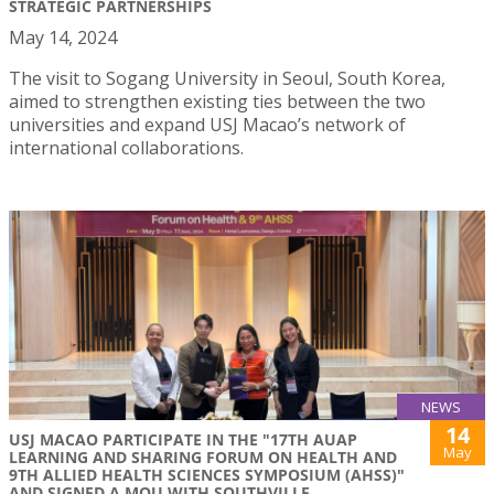
STRATEGIC PARTNERSHIPS
May 14, 2024
The visit to Sogang University in Seoul, South Korea,
aimed to strengthen existing ties between the two
universities and expand USJ Macao’s network of
international collaborations.
NEWS
14
USJ MACAO PARTICIPATE IN THE "17TH AUAP
May
LEARNING AND SHARING FORUM ON HEALTH AND
9TH ALLIED HEALTH SCIENCES SYMPOSIUM (AHSS)"
AND SIGNED A MOU WITH SOUTHVILLE