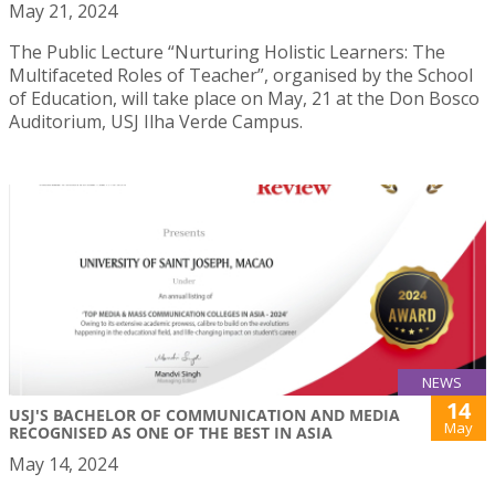
May 21, 2024
The Public Lecture “Nurturing Holistic Learners: The
Multifaceted Roles of Teacher”, organised by the School
of Education, will take place on May, 21 at the Don Bosco
Auditorium, USJ Ilha Verde Campus.
NEWS
14
USJ'S BACHELOR OF COMMUNICATION AND MEDIA
May
RECOGNISED AS ONE OF THE BEST IN ASIA
May 14, 2024