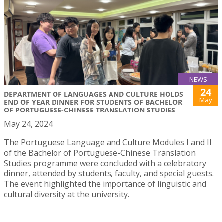
NEWS
24
DEPARTMENT OF LANGUAGES AND CULTURE HOLDS
May
END OF YEAR DINNER FOR STUDENTS OF BACHELOR
OF PORTUGUESE-CHINESE TRANSLATION STUDIES
May 24, 2024
The Portuguese Language and Culture Modules I and II
of the Bachelor of Portuguese-Chinese Translation
Studies programme were concluded with a celebratory
dinner, attended by students, faculty, and special guests.
The event highlighted the importance of linguistic and
cultural diversity at the university.