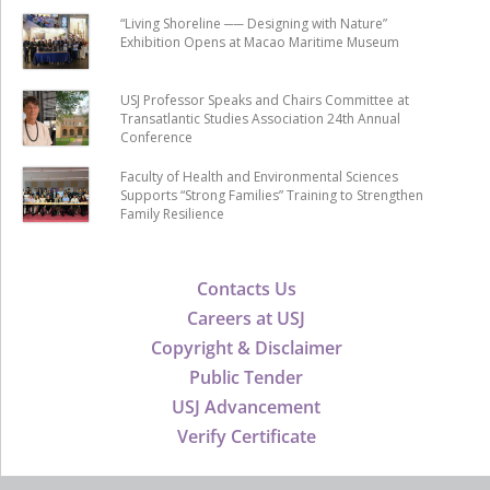
“Living Shoreline ── Designing with Nature”
Exhibition Opens at Macao Maritime Museum
USJ Professor Speaks and Chairs Committee at
Transatlantic Studies Association 24th Annual
Conference
Faculty of Health and Environmental Sciences
Supports “Strong Families” Training to Strengthen
Family Resilience
Contacts Us
Careers at USJ
Copyright & Disclaimer
Public Tender
USJ Advancement
Verify Certificate