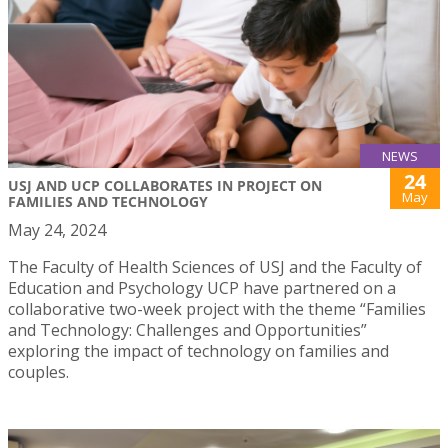
NEWS
24
USJ AND UCP COLLABORATES IN PROJECT ON
May
FAMILIES AND TECHNOLOGY
May 24, 2024
The Faculty of Health Sciences of USJ and the Faculty of
Education and Psychology UCP have partnered on a
collaborative two-week project with the theme “Families
and Technology: Challenges and Opportunities”
exploring the impact of technology on families and
couples.