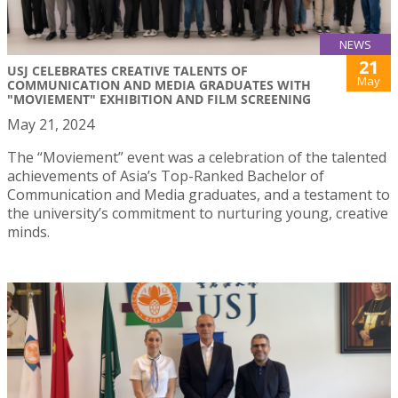
NEWS
21
USJ CELEBRATES CREATIVE TALENTS OF
May
COMMUNICATION AND MEDIA GRADUATES WITH
"MOVIEMENT" EXHIBITION AND FILM SCREENING
May 21, 2024
The “Moviement” event was a celebration of the talented
achievements of Asia’s Top-Ranked Bachelor of
Communication and Media graduates, and a testament to
the university’s commitment to nurturing young, creative
minds.