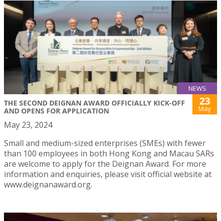
NEWS
23
THE SECOND DEIGNAN AWARD OFFICIALLY KICK-OFF
May
AND OPENS FOR APPLICATION
May 23, 2024
Small and medium-sized enterprises (SMEs) with fewer
than 100 employees in both Hong Kong and Macau SARs
are welcome to apply for the Deignan Award. For more
information and enquiries, please visit official website at
www.deignanaward.org.