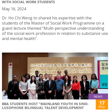
WITH SOCIAL WORK STUDENTS
May 16, 2024
Dr. Ho Chi Weng to shared his expertise with the
students of the Master of Social Work Programme on a
guest lecture themed “Multi-perspective understanding
of the social work profession in relation to substance use
and mental health”.
NEWS
17
BBA STUDENTS HOST "MAINLAND YOUTH IN SINO-
May
LUSOPHONE BILINGUAL TALENT DEVELOPMENT