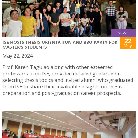
NEWS
22
ISE HOSTS THESIS ORIENTATION AND BBQ PARTY FOR
May
MASTER'S STUDENTS
May 22, 2024
Prof. Karen Tagulao along with other esteemed
professors from ISE, provided detailed guidance on
selecting thesis topics and invited alumni who graduated
from ISE to share their invaluable insights on thesis
preparation and post-graduation career prospects.