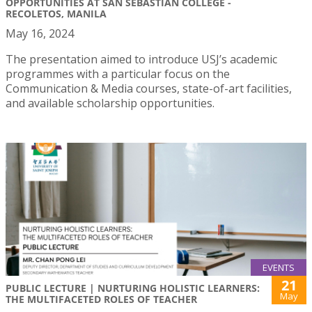
OPPORTUNITIES AT SAN SEBASTIAN COLLEGE -
RECOLETOS, MANILA
May 16, 2024
The presentation aimed to introduce USJ’s academic
programmes with a particular focus on the
Communication & Media courses, state-of-art facilities,
and available scholarship opportunities.
EVENTS
21
PUBLIC LECTURE | NURTURING HOLISTIC LEARNERS:
May
THE MULTIFACETED ROLES OF TEACHER