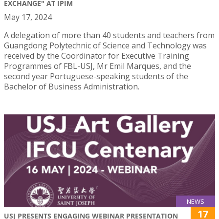
EXCHANGE" AT IPIM
May 17, 2024
A delegation of more than 40 students and teachers from
Guangdong Polytechnic of Science and Technology was
received by the Coordinator for Executive Training
Programmes of FBL-USJ, Mr Emil Marques, and the
second year Portuguese-speaking students of the
Bachelor of Business Administration.
NEWS
17
USJ PRESENTS ENGAGING WEBINAR PRESENTATION