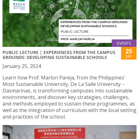
EVENTS
25
PUBLIC LECTURE | EXPERIENCES FROM THE CAMPUS
Jan
GROUNDS: DEVELOPING SUSTAINABLE SCHOOLS
January 25, 2024
Learn how Prof. Marlon Pareja, from the Philippines’
Most Sustainable University, De La Salle University –
Dasmarinas, is transforming campuses into sustainable
environments, and discover key strategies, challenges,
and methods employed to sustain these programmes, as
well as the integration of curriculum with the local setting
and practices of the school.