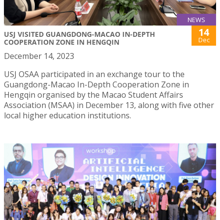
NEWS
14
USJ VISITED GUANGDONG-MACAO IN-DEPTH
Dec
COOPERATION ZONE IN HENGQIN
December 14, 2023
USJ OSAA participated in an exchange tour to the
Guangdong-Macao In-Depth Cooperation Zone in
Hengqin organised by the Macao Student Affairs
Association (MSAA) in December 13, along with five other
local higher education institutions.