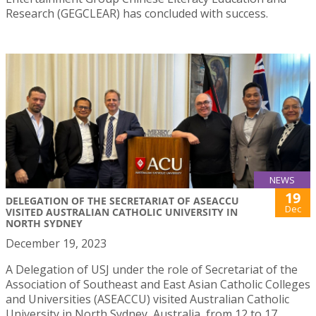
Research (GEGCLEAR) has concluded with success.
NEWS
19
DELEGATION OF THE SECRETARIAT OF ASEACCU
Dec
VISITED AUSTRALIAN CATHOLIC UNIVERSITY IN
NORTH SYDNEY
December 19, 2023
A Delegation of USJ under the role of Secretariat of the
Association of Southeast and East Asian Catholic Colleges
and Universities (ASEACCU) visited Australian Catholic
University in North Sydney, Australia, from 12 to 17