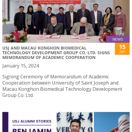
NEWS
15
USJ AND MACAU KONGHON BIOMEDICAL
Jan
TECHNOLOGY DEVELOPMENT GROUP CO. LTD. SIGNS
MEMORANDUM OF ACADEMIC COOPERATION
January 15, 2024
Signing Ceremony of Memorandum of Academic
Cooperation between University of Saint Joseph and
Macau Konghon Biomedical Technology Development
Group Co. Ltd.