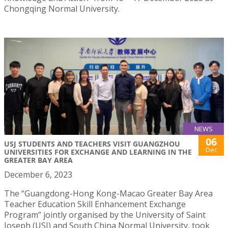
Chongqing Normal University.
NEWS
06
USJ STUDENTS AND TEACHERS VISIT GUANGZHOU
Dec
UNIVERSITIES FOR EXCHANGE AND LEARNING IN THE
GREATER BAY AREA
December 6, 2023
The “Guangdong-Hong Kong-Macao Greater Bay Area
Teacher Education Skill Enhancement Exchange
Program” jointly organised by the University of Saint
Joseph (USJ) and South China Normal University, took