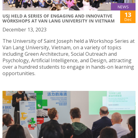
NEWS
13
USJ HELD A SERIES OF ENGAGING AND INNOVATIVE
Dec
WORKSHOPS AT VAN LANG UNIVERSITY IN VIETNAM
December 13, 2023
The University of Saint Joseph held a Workshop Series at
Van Lang University, Vietnam, on a variety of topics
including Green Architecture, Social Outreach and
Psychology, Artificial Intelligence, and Design, attracting
over a hundred students to engage in hands-on learning
opportunities.