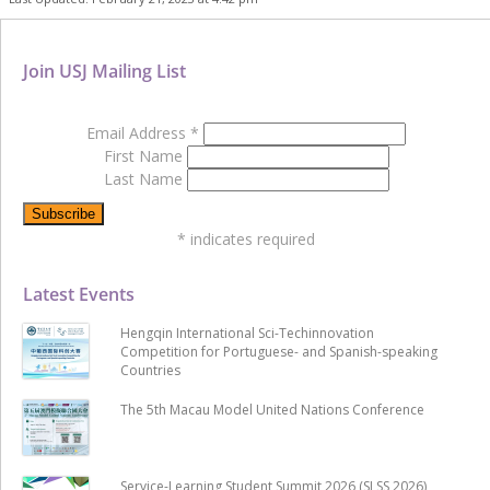
Join USJ Mailing List
Email Address
*
First Name
Last Name
*
indicates required
Latest Events
Hengqin International Sci-Techinnovation
Competition for Portuguese- and Spanish-speaking
Countries
The 5th Macau Model United Nations Conference
Service-Learning Student Summit 2026 (SLSS 2026)