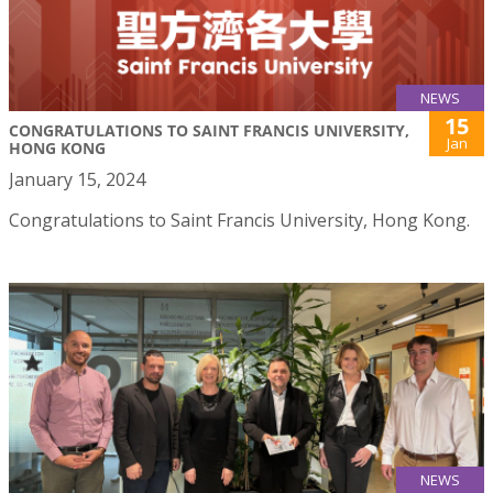
NEWS
15
CONGRATULATIONS TO SAINT FRANCIS UNIVERSITY,
Jan
HONG KONG
January 15, 2024
Congratulations to Saint Francis University, Hong Kong.
NEWS