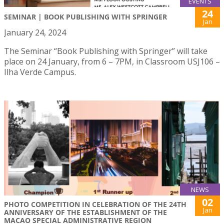
EVENTS
24
SEMINAR | BOOK PUBLISHING WITH SPRINGER
Jan
January 24, 2024
The Seminar “Book Publishing with Springer” will take
place on 24 January, from 6 – 7PM, in Classroom USJ106 –
Ilha Verde Campus.
NEWS
02
PHOTO COMPETITION IN CELEBRATION OF THE 24TH
Jan
ANNIVERSARY OF THE ESTABLISHMENT OF THE
MACAO SPECIAL ADMINISTRATIVE REGION