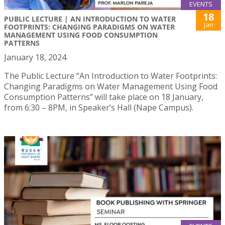
EVENTS
18
PUBLIC LECTURE | AN INTRODUCTION TO WATER
Jan
FOOTPRINTS: CHANGING PARADIGMS ON WATER
MANAGEMENT USING FOOD CONSUMPTION
PATTERNS
January 18, 2024
The Public Lecture “An Introduction to Water Footprints:
Changing Paradigms on Water Management Using Food
Consumption Patterns” will take place on 18 January,
from 6:30 – 8PM, in Speaker’s Hall (Nape Campus).