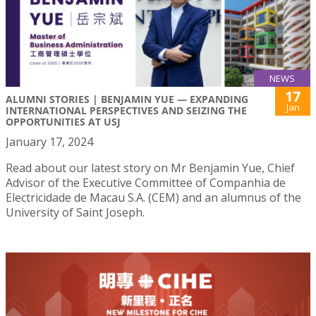
NEWS
17
ALUMNI STORIES | BENJAMIN YUE — EXPANDING
Jan
INTERNATIONAL PERSPECTIVES AND SEIZING THE
OPPORTUNITIES AT USJ
January 17, 2024
Read about our latest story on Mr Benjamin Yue, Chief
Advisor of the Executive Committee of Companhia de
Electricidade de Macau S.A. (CEM) and an alumnus of the
University of Saint Joseph.