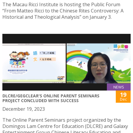
The Macau Ricci Institute is hosting the Public Forum
“From Matteo Ricci to the Chinese Rites Controversy: A
Historical and Theological Analysis” on January 3.
NEWS
19
DLCRE/GEGCLEAR'S ONLINE PARENT SEMINARS
Dec
PROJECT CONCLUDED WITH SUCCESS
December 19, 2023
The Online Parent Seminars project organized by the
Domingos Lam Centre for Education (DLCRE) and Galaxy
Entertainment Group Chinese Literacy Education and