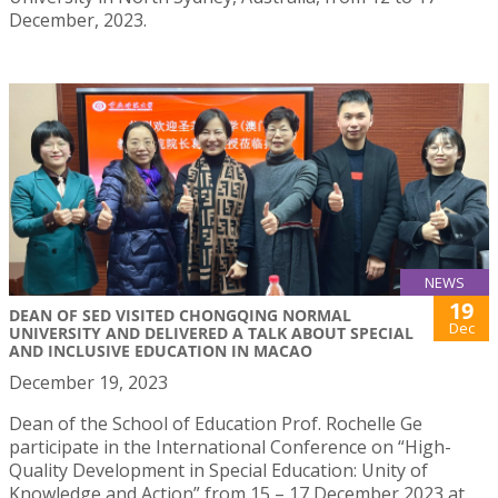
December, 2023.
NEWS
19
DEAN OF SED VISITED CHONGQING NORMAL
Dec
UNIVERSITY AND DELIVERED A TALK ABOUT SPECIAL
AND INCLUSIVE EDUCATION IN MACAO
December 19, 2023
Dean of the School of Education Prof. Rochelle Ge
participate in the International Conference on “High-
Quality Development in Special Education: Unity of
Knowledge and Action” from 15 – 17 December 2023 at