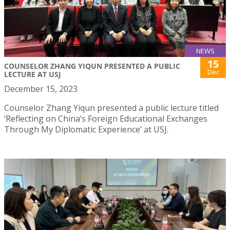
NEWS
15
COUNSELOR ZHANG YIQUN PRESENTED A PUBLIC
Dec
LECTURE AT USJ
December 15, 2023
Counselor Zhang Yiqun presented a public lecture titled
‘Reflecting on China’s Foreign Educational Exchanges
Through My Diplomatic Experience’ at USJ.