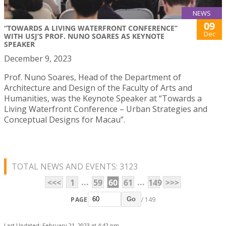
NEWS
09
“TOWARDS A LIVING WATERFRONT CONFERENCE”
Dec
WITH USJ’S PROF. NUNO SOARES AS KEYNOTE
SPEAKER
December 9, 2023
Prof. Nuno Soares, Head of the Department of
Architecture and Design of the Faculty of Arts and
Humanities, was the Keynote Speaker at “Towards a
Living Waterfront Conference – Urban Strategies and
Conceptual Designs for Macau”.
TOTAL NEWS AND EVENTS: 3123
...
...
<<<
1
59
60
61
149
>>>
PAGE
/ 149
Go
Last Updated: February 21, 2023 at 4:42 pm