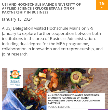
15
USJ AND HOCHSCHULE MAINZ UNIVERSITY OF
Jan
APPLIED SCIENCE EXPLORE EXPANSION OF
PARTNERSHIP IN BUSINESS
January 15, 2024
A USJ Delegation visited Hochschule Mainz on 8-9
January to explore further cooperation between both
institutions in the area of Business Administration,
including dual degree for the MBA programme,
collaboration in innovation and entrepreneurship, and
joint research.