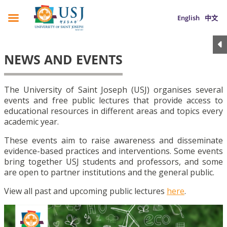
English
中文
NEWS AND EVENTS
The University of Saint Joseph (USJ) organises several
events and free public lectures that provide access to
educational resources in different areas and topics every
academic year.
These events aim to raise awareness and disseminate
evidence-based practices and interventions. Some events
bring together USJ students and professors, and some
are open to partner institutions and the general public.
View all past and upcoming public lectures
here
.