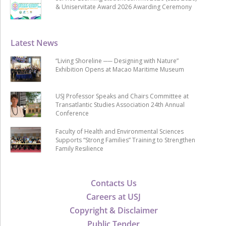
& Uniservitate Award 2026 Awarding Ceremony
Latest News
“Living Shoreline ── Designing with Nature”
Exhibition Opens at Macao Maritime Museum
USJ Professor Speaks and Chairs Committee at
Transatlantic Studies Association 24th Annual
Conference
Faculty of Health and Environmental Sciences
Supports “Strong Families” Training to Strengthen
Family Resilience
Contacts Us
Careers at USJ
Copyright & Disclaimer
Public Tender