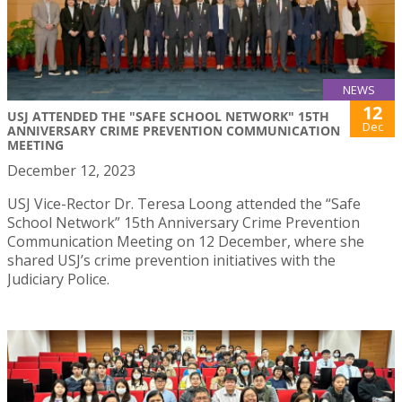
NEWS
12
USJ ATTENDED THE "SAFE SCHOOL NETWORK" 15TH
Dec
ANNIVERSARY CRIME PREVENTION COMMUNICATION
MEETING
December 12, 2023
USJ Vice-Rector Dr. Teresa Loong attended the “Safe
School Network” 15th Anniversary Crime Prevention
Communication Meeting on 12 December, where she
shared USJ’s crime prevention initiatives with the
Judiciary Police.