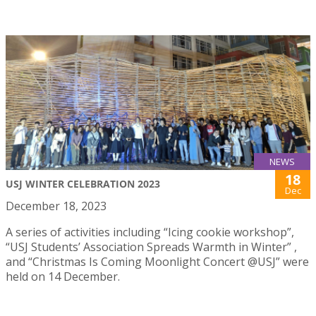
NEWS
18
USJ WINTER CELEBRATION 2023
Dec
December 18, 2023
A series of activities including “Icing cookie workshop”,
“USJ Students’ Association Spreads Warmth in Winter” ,
and “Christmas Is Coming Moonlight Concert @USJ” were
held on 14 December.