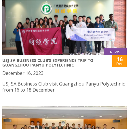
NEWS
16
USJ SA BUSINESS CLUB’S EXPERIENCE TRIP TO
Dec
GUANGZHOU PANYU POLYTECHNIC
December 16, 2023
USJ SA Business Club visit Guangzhou Panyu Polytechnic
from 16 to 18 December.