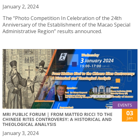
January 2, 2024
The “Photo Competition In Celebration of the 24th
Anniversary of the Establishment of the Macao Special
Administrative Region” results announced.
EVENTS
03
MRI PUBLIC FORUM | FROM MATTEO RICCI TO THE
Jan
CHINESE RITES CONTROVERSY: A HISTORICAL AND
THEOLOGICAL ANALYSIS
January 3, 2024