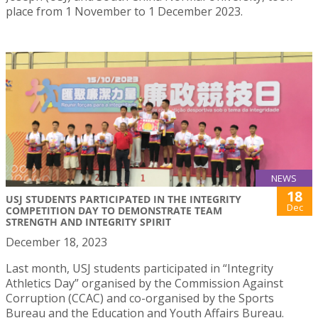
place from 1 November to 1 December 2023.
NEWS
18
USJ STUDENTS PARTICIPATED IN THE INTEGRITY
Dec
COMPETITION DAY TO DEMONSTRATE TEAM
STRENGTH AND INTEGRITY SPIRIT
December 18, 2023
Last month, USJ students participated in “Integrity
Athletics Day” organised by the Commission Against
Corruption (CCAC) and co-organised by the Sports
Bureau and the Education and Youth Affairs Bureau.