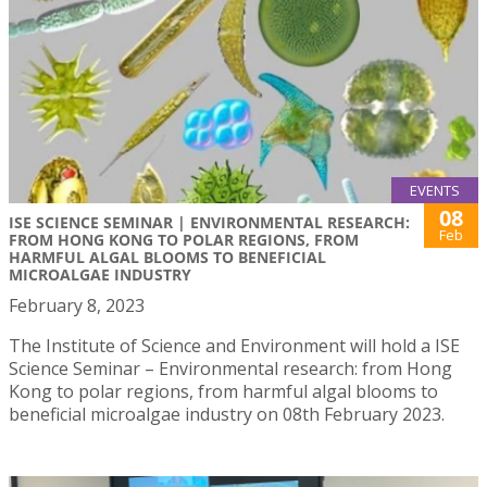
EVENTS
08
ISE SCIENCE SEMINAR | ENVIRONMENTAL RESEARCH:
Feb
FROM HONG KONG TO POLAR REGIONS, FROM
HARMFUL ALGAL BLOOMS TO BENEFICIAL
MICROALGAE INDUSTRY
February 8, 2023
The Institute of Science and Environment will hold a ISE
Science Seminar – Environmental research: from Hong
Kong to polar regions, from harmful algal blooms to
beneficial microalgae industry on 08th February 2023.