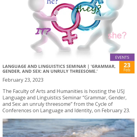
EVENTS
23
LANGUAGE AND LINGUISTICS SEMINAR | ‘GRAMMAR,
Feb
GENDER, AND SEX: AN UNRULY THREESOME.’
February 23, 2023
The Faculty of Arts and Humanities is hosting the USJ
Language and Linguistics Seminar “Grammar, Gender,
and Sex: an unruly threesome” from the Cycle of
Conferences on Language and Identity, on February 23.