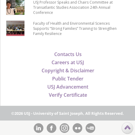
USJ Professor Speaks and Chairs Committee at
Transatlantic Studies Association 24th Annual
Conference
Faculty of Health and Environmental Sciences
Supports “Strong Families” Training to Strengthen
Family Resilience
Contacts Us
Careers at USJ
Copyright & Disclaimer
Public Tender
USJ Advancement
Verify Certificate
©2026 USJ - University of Saint Joseph, All Rights Reserved.