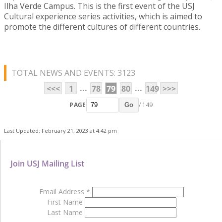
Ilha Verde Campus. This is the first event of the USJ
Cultural experience series activities, which is aimed to
promote the different cultures of different countries.
TOTAL NEWS AND EVENTS: 3123
...
...
<<<
1
78
79
80
149
>>>
PAGE
/ 149
Go
Last Updated: February 21, 2023 at 4:42 pm
Join USJ Mailing List
Email Address
*
First Name
Last Name