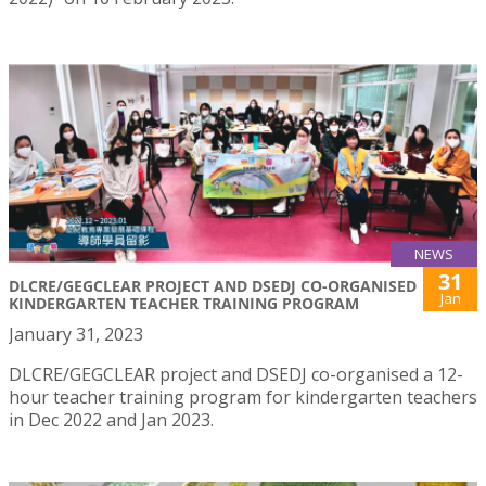
NEWS
31
DLCRE/GEGCLEAR PROJECT AND DSEDJ CO-ORGANISED
Jan
KINDERGARTEN TEACHER TRAINING PROGRAM
January 31, 2023
DLCRE/GEGCLEAR project and DSEDJ co-organised a 12-
hour teacher training program for kindergarten teachers
in Dec 2022 and Jan 2023.