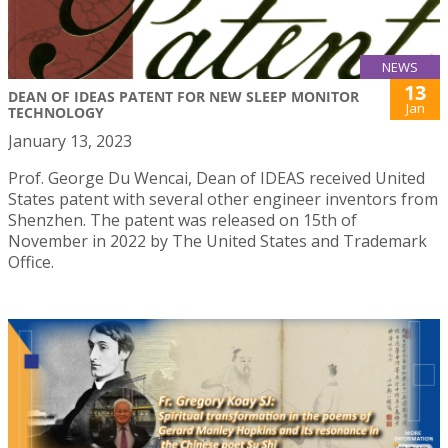
NEWS
13
DEAN OF IDEAS PATENT FOR NEW SLEEP MONITOR
Jan
TECHNOLOGY
January 13, 2023
Prof. George Du Wencai, Dean of IDEAS received United
States patent with several other engineer inventors from
Shenzhen. The patent was released on 15th of
November in 2022 by The United States and Trademark
Office.