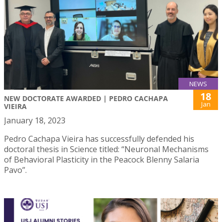
NEWS
18
NEW DOCTORATE AWARDED | PEDRO CACHAPA
Jan
VIEIRA
January 18, 2023
Pedro Cachapa Vieira has successfully defended his
doctoral thesis in Science titled: “Neuronal Mechanisms
of Behavioral Plasticity in the Peacock Blenny Salaria
Pavo”.