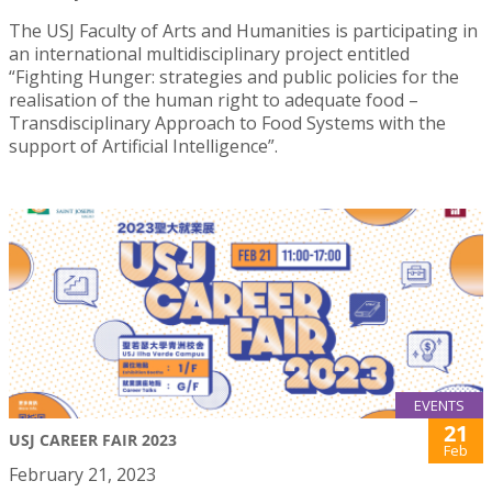
The USJ Faculty of Arts and Humanities is participating in
an international multidisciplinary project entitled
“Fighting Hunger: strategies and public policies for the
realisation of the human right to adequate food –
Transdisciplinary Approach to Food Systems with the
support of Artificial Intelligence”.
EVENTS
21
USJ CAREER FAIR 2023
Feb
February 21, 2023