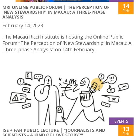
14
MRI ONLINE PUBLIC FORUM | THE PERCEPTION OF
Feb
'NEW STEWARDSHIP' IN MACAU: A THREE-PHASE
ANALYSIS
February 14, 2023
The Macau Ricci Institute is hosting the Online Public
Forum “The Perception of ‘New Stewardship’ in Macau: A
Three-phase Analysis” on 14th February.
EVENTS
13
ISE + FAH PUBLIC LECTURE | "JOURNALISTS AND
Feb
SCIENTISTS - A KIND OF LOVE STORY?"