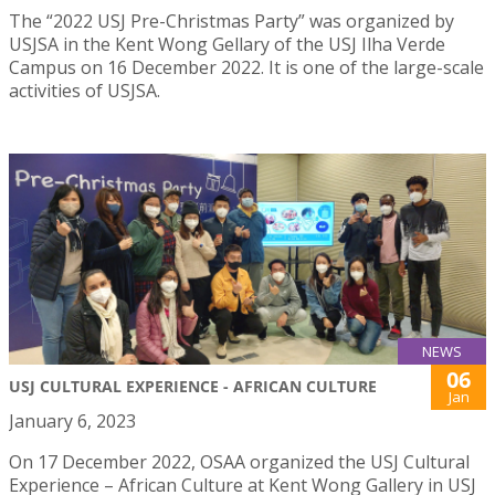
The “2022 USJ Pre-Christmas Party” was organized by
USJSA in the Kent Wong Gellary of the USJ Ilha Verde
Campus on 16 December 2022. It is one of the large-scale
activities of USJSA.
NEWS
06
USJ CULTURAL EXPERIENCE - AFRICAN CULTURE
Jan
January 6, 2023
On 17 December 2022, OSAA organized the USJ Cultural
Experience – African Culture at Kent Wong Gallery in USJ