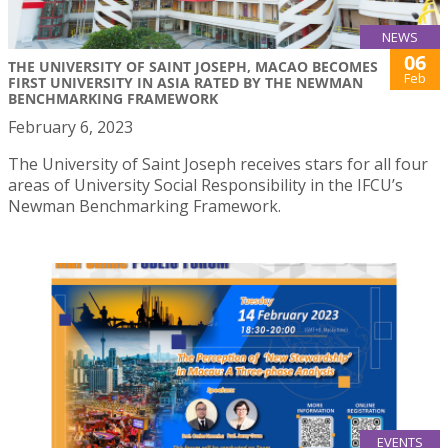
NEWS
06
THE UNIVERSITY OF SAINT JOSEPH, MACAO BECOMES
Feb
FIRST UNIVERSITY IN ASIA RATED BY THE NEWMAN
BENCHMARKING FRAMEWORK
February 6, 2023
The University of Saint Joseph receives stars for all four
areas of University Social Responsibility in the IFCU’s
Newman Benchmarking Framework.
EVENTS