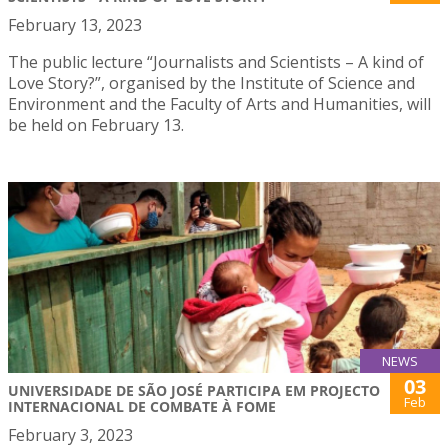
February 13, 2023
The public lecture “Journalists and Scientists – A kind of
Love Story?”, organised by the Institute of Science and
Environment and the Faculty of Arts and Humanities, will
be held on February 13.
NEWS
03
UNIVERSIDADE DE SÃO JOSÉ PARTICIPA EM PROJECTO
Feb
INTERNACIONAL DE COMBATE À FOME
February 3, 2023