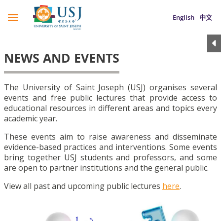
English
中文
NEWS AND EVENTS
The University of Saint Joseph (USJ) organises several
events and free public lectures that provide access to
educational resources in different areas and topics every
academic year.
These events aim to raise awareness and disseminate
evidence-based practices and interventions. Some events
bring together USJ students and professors, and some
are open to partner institutions and the general public.
View all past and upcoming public lectures
here
.