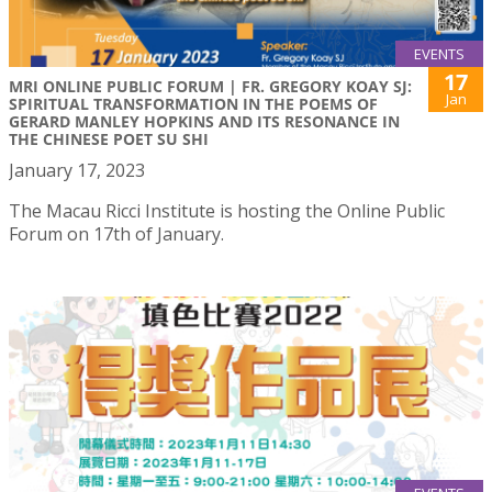
EVENTS
17
MRI ONLINE PUBLIC FORUM | FR. GREGORY KOAY SJ:
Jan
SPIRITUAL TRANSFORMATION IN THE POEMS OF
GERARD MANLEY HOPKINS AND ITS RESONANCE IN
THE CHINESE POET SU SHI
January 17, 2023
The Macau Ricci Institute is hosting the Online Public
Forum on 17th of January.