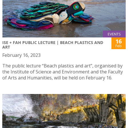
EVENTS
16
ISE + FAH PUBLIC LECTURE | BEACH PLASTICS AND
Feb
ART
February 16, 2023
The public lecture “Beach plastics and art”, organised by
the Institute of Science and Environment and the Faculty
of Arts and Humanities, will be held on February 16.