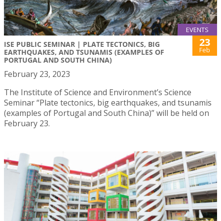
EVENTS
23
ISE PUBLIC SEMINAR | PLATE TECTONICS, BIG
Feb
EARTHQUAKES, AND TSUNAMIS (EXAMPLES OF
PORTUGAL AND SOUTH CHINA)
February 23, 2023
The Institute of Science and Environment’s Science
Seminar “Plate tectonics, big earthquakes, and tsunamis
(examples of Portugal and South China)” will be held on
February 23.