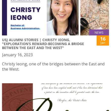
NEWS
16
USJ ALUMNI STORIES | CHRISTY IEONG,
Jan
"EXPLORATION’S REWARD-BECOMING A BRIDGE
BETWEEN THE EAST AND THE WEST"
January 16, 2023
Christy Ieong, one of the bridges between the East and
the West.