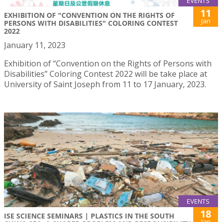
EVENTS
11
EXHIBITION OF "CONVENTION ON THE RIGHTS OF
Jan
PERSONS WITH DISABILITIES" COLORING CONTEST
2022
January 11, 2023
Exhibition of “Convention on the Rights of Persons with
Disabilities” Coloring Contest 2022 will be take place at
University of Saint Joseph from 11 to 17 January, 2023.
EVENTS
18
ISE SCIENCE SEMINARS | PLASTICS IN THE SOUTH
Jan