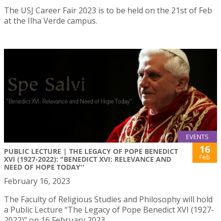
The USJ Career Fair 2023 is to be held on the 21st of Feb
at the Ilha Verde campus.
EVENTS
16
PUBLIC LECTURE | THE LEGACY OF POPE BENEDICT
Feb
XVI (1927-2022): "BENEDICT XVI: RELEVANCE AND
NEED OF HOPE TODAY''
February 16, 2023
The Faculty of Religious Studies and Philosophy will hold
a Public Lecture “The Legacy of Pope Benedict XVI (1927-
2022)” on 16 February 2023.