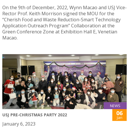
On the 9th of December, 2022, Wynn Macao and USJ Vice-
Rector Prof. Keith Morrison signed the MOU for the
“Cherish Food and Waste Reduction-Smart Technology
Application Outreach Program” Collaboration at the
Green Conference Zone at Exhibition Hall E, Venetian
Macao.
NEWS
06
USJ PRE-CHRISTMAS PARTY 2022
Jan
January 6, 2023