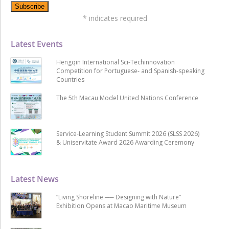
*
indicates required
Latest Events
Hengqin International Sci-Techinnovation
Competition for Portuguese- and Spanish-speaking
Countries
The 5th Macau Model United Nations Conference
Service-Learning Student Summit 2026 (SLSS 2026)
& Uniservitate Award 2026 Awarding Ceremony
Latest News
“Living Shoreline ── Designing with Nature”
Exhibition Opens at Macao Maritime Museum