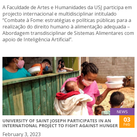
A Faculdade de Artes e Humanidades da USJ participa em
projecto internacional e multidisciplinar intitulado
“Combate à Fome: estratégias e políticas públicas para a
realização do direito humano à alimentação adequada –
Abordagem transdisciplinar de Sistemas Alimentares com
apoio de Inteligência Artificial”.
NEWS
03
UNIVERSITY OF SAINT JOSEPH PARTICIPATES IN AN
Feb
INTERNATIONAL PROJECT TO FIGHT AGAINST HUNGER
February 3, 2023