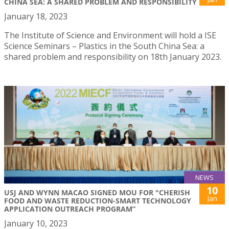
CHINA SEA: A SHARED PROBLEM AND RESPONSIBILITY
January 18, 2023
The Institute of Science and Environment will hold a ISE
Science Seminars – Plastics in the South China Sea: a
shared problem and responsibility on 18th January 2023.
NEWS
10
USJ AND WYNN MACAO SIGNED MOU FOR "CHERISH
Jan
FOOD AND WASTE REDUCTION-SMART TECHNOLOGY
APPLICATION OUTREACH PROGRAM”
January 10, 2023