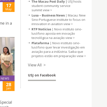
The Macau Post Daily |
USJ hosts
17
student community service
May
summit
view >
Lusa – Business News
| Macau: New
Sino-Portuguese institute to focus on
me in a
innovation in aviation
view >
RTP Notícias
| Novo instituto sino-
lusófono aposta em inovação
tecnológica na aviação
view >
Plataforma
| Novo instituto sino-
lusófono quer levar investigação em
aviação para a indústria. Saiba que
projetos estão em preparação
view >
View All >
USJ on Facebook
NEWS
28
Jan
Special