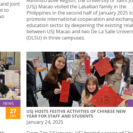
Administrative Region, the University of Saint J
and joint
(USJ) Macao visited the Lasallian family in the
nt to
Philippines in the second half of January 2025 t
wo
promote international cooperation and exchang
education sector by deepening the existing rela
between USJ Macao and two De La Salle Univers
(DLSU) in three campuses.
NEWS
27
USJ HOSTS FESTIVE ACTIVITIES OF CHINESE NEW
Jan
YEAR FOR STAFF AND STUDENTS
January 24, 2025
th
From 7 to 24 January, USJ hosted a series of Ch