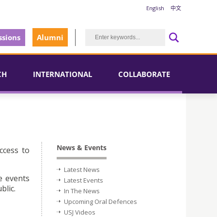
English
中文
sions
Alumni
CH
INTERNATIONAL
COLLABORATE
News & Events
ccess to
Latest News
e events
Latest Events
blic.
In The News
Upcoming Oral Defences
USJ Videos