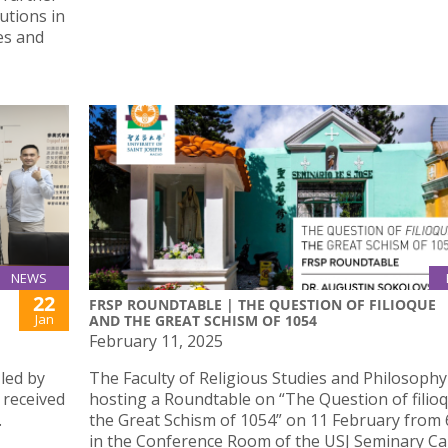
utions in
es and
NEWS
22
FRSP ROUNDTABLE | THE QUESTION OF FILIOQUE
Jan
AND THE GREAT SCHISM OF 1054
February 11, 2025
led by
The Faculty of Religious Studies and Philosophy
 received
hosting a Roundtable on “The Question of filio
.
the Great Schism of 1054” on 11 February from
in the Conference Room of the USJ Seminary C