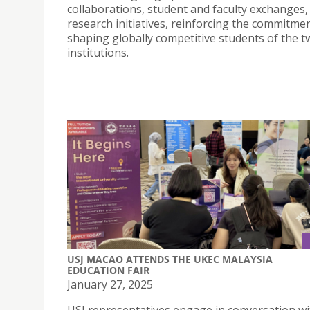
collaborations, student and faculty exchanges, 
research initiatives, reinforcing the commitme
shaping globally competitive students of the t
institutions.
USJ MACAO ATTENDS THE UKEC MALAYSIA
EDUCATION FAIR
January 27, 2025
USJ representatives engage in conversation wi