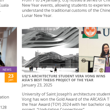
Kuala
New Year events, allowing students to experien
.
understand the traditional customs of the Chin
Lunar New Year.
NEWS
23
USJ'S ARCHITECTURE STUDENT VERA VONG WINS
Jan
ASIA'S BEST THESIS PROJECT OF THE YEAR
January 23, 2025
University of Saint Joseph’s architecture studen
ation
Vong has won the Gold Award of the ARCASIA T
the Year Award (TOY) 2024 with her bachelor c
 128
project, “Undulating Connections”.