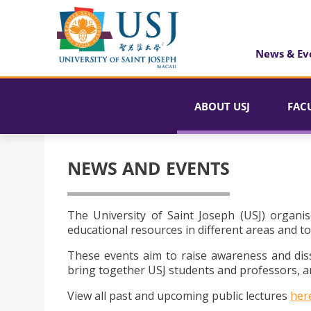
News & Ev
ABOUT USJ
FAC
NEWS AND EVENTS
The University of Saint Joseph (USJ) organis
educational resources in different areas and to
These events aim to raise awareness and dis
bring together USJ students and professors, an
View all past and upcoming public lectures
her