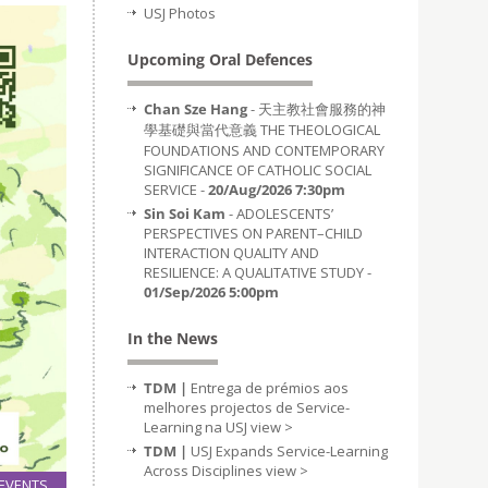
USJ Photos
Upcoming Oral Defences
Chan Sze Hang
- 天主教社會服務的神
學基礎與當代意義 THE THEOLOGICAL
FOUNDATIONS AND CONTEMPORARY
SIGNIFICANCE OF CATHOLIC SOCIAL
SERVICE -
20/Aug/2026 7:30pm
Sin Soi Kam
- ADOLESCENTS’
PERSPECTIVES ON PARENT–CHILD
INTERACTION QUALITY AND
RESILIENCE: A QUALITATIVE STUDY -
01/Sep/2026 5:00pm
In the News
TDM |
Entrega de prémios aos
melhores projectos de Service-
Learning na USJ
view >
TDM |
USJ Expands Service-Learning
Across Disciplines
view >
EVENTS