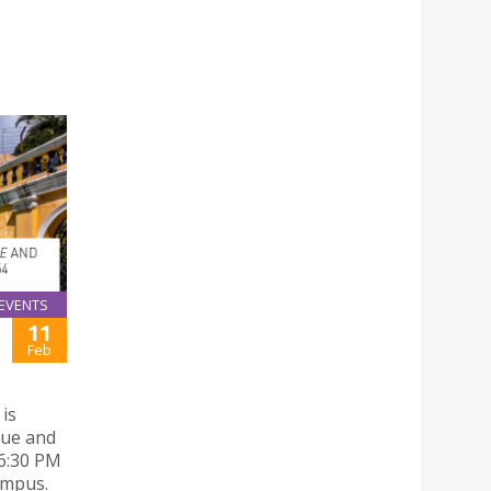
EVENTS
11
Feb
 is
que and
 6:30 PM
ampus.