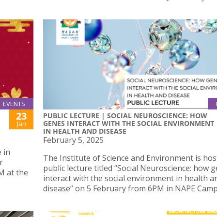
EVENTS
23
PUBLIC LECTURE | SOCIAL NEUROSCIENCE: HOW
GENES INTERACT WITH THE SOCIAL ENVIRONMENT
Jan
IN HEALTH AND DISEASE
February 5, 2025
 in
The Institute of Science and Environment is hos
r
public lecture titled “Social Neuroscience: how 
M at the
interact with the social environment in health a
disease” on 5 February from 6PM in NAPE Camp