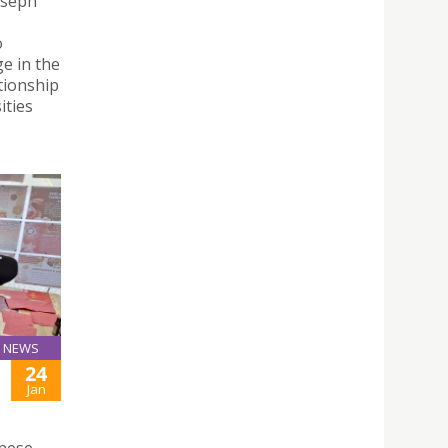
oseph
o
e in the
tionship
ities
NEWS
24
Jan
inese