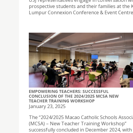
prospective students and their families at the 
Lumpur Connexion Conference & Event Centre
EMPOWERING TEACHERS: SUCCESSFUL
CONCLUSION OF THE 2024/2025 MCSA NEW
TEACHER TRAINING WORKSHOP
January 23, 2025
The “2024/2025 Macao Catholic Schools Associ
(MCSA) – New Teacher Training Workshop”
successfully concluded in December 2024, with