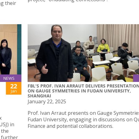
ng their
NEWS
22
FBL'S PROF. IVAN ARRAUT DELIVERS PRESENTATIO
ON GAUGE SYMMETRIES IN FUDAN UNIVERSITY,
Jan
SHANGHAI
January 22, 2025
Prof. Ivan Arraut presents on Gauge Symmetrie
x
Fudan University, engaging in discussions on 
USJ) in
Finance and potential collaborations.
 the
 further