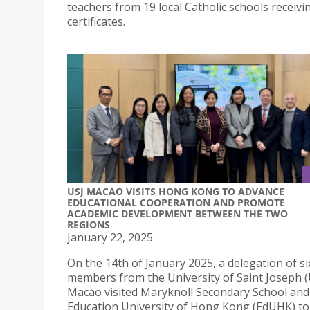
teachers from 19 local Catholic schools receivi
certificates.
USJ MACAO VISITS HONG KONG TO ADVANCE
EDUCATIONAL COOPERATION AND PROMOTE
ACADEMIC DEVELOPMENT BETWEEN THE TWO
REGIONS
January 22, 2025
On the 14th of January 2025, a delegation of si
members from the University of Saint Joseph (
Macao visited Maryknoll Secondary School and
Education University of Hong Kong (EdUHK) to