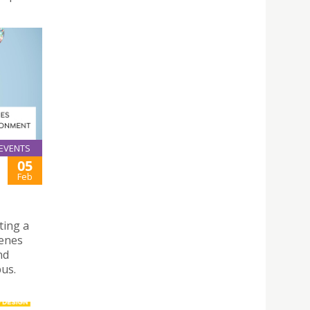
EVENTS
05
Feb
ting a
genes
nd
us.