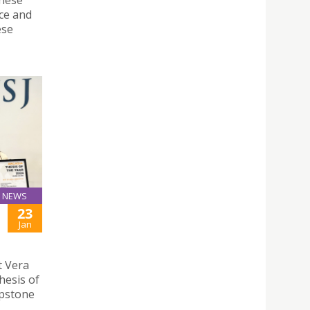
ce and
ese
NEWS
23
Jan
t Vera
hesis of
apstone