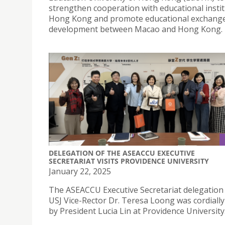
strengthen cooperation with educational instit
Hong Kong and promote educational exchang
development between Macao and Hong Kong.
DELEGATION OF THE ASEACCU EXECUTIVE
SECRETARIAT VISITS PROVIDENCE UNIVERSITY
January 22, 2025
The ASEACCU Executive Secretariat delegation 
USJ Vice-Rector Dr. Teresa Loong was cordially
by President Lucia Lin at Providence University