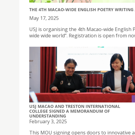
THE 4TH MACAO-WIDE ENGLISH POETRY WRITING 
May 17, 2025
USJ is organising the 4th Macao-wide English P
wide wide world”. Registration is open from no
USJ MACAO AND TRESTON INTERNATIONAL
COLLEGE SIGNED A MEMORANDUM OF
UNDERSTANDING
February 3, 2025
This MOU signing opens doors to innovative 