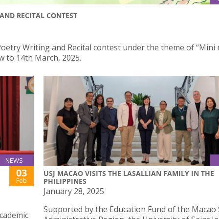
AND RECITAL CONTEST
oetry Writing and Recital contest under the theme of “Mini 
w to 14th March, 2025.
NEWS
03
USJ MACAO VISITS THE LASALLIAN FAMILY IN THE
Feb
PHILIPPINES
January 28, 2025
Supported by the Education Fund of the Macao 
academic