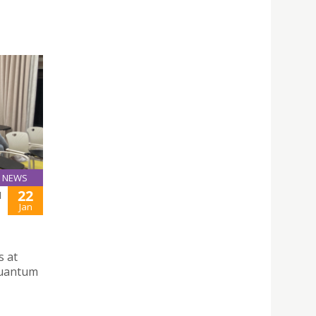
NEWS
22
N
Jan
s at
Quantum