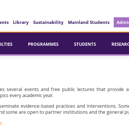
ents
Library
Sustainability
Mainland Students
Admis
ULTIES
PROGRAMMES
STUDENTS
RESEAR
es several events and free public lectures that provide a
pics every academic year.
seminate evidence-based practices and interventions. Som
d some are open to partner institutions and the general pu
e
.