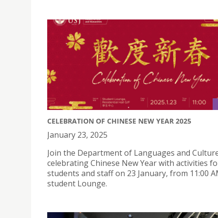
CELEBRATION OF CHINESE NEW YEAR 2025
January 23, 2025
Join the Department of Languages and Culture
celebrating Chinese New Year with activities fo
students and staff on 23 January, from 11:00 A
student Lounge.