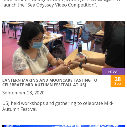
launch the “Sea Odyssey Video Competition”.
NEWS
28
LANTERN MAKING AND MOONCAKE TASTING TO
Sep
CELEBRATE MID-AUTUMN FESTIVAL AT USJ
September 28, 2020
USJ held workshops and gathering to celebrate Mid-
Autumn Festival.