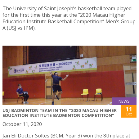
The University of Saint Joseph’s basketball team played
for the first time this year at the “2020 Macau Higher
Education Institute Basketball Competition” Men’s Group
A (USJ vs IPM).
NEWS
11
USJ BADMINTON TEAM IN THE "2020 MACAU HIGHER
Oct
EDUCATION INSTITUTE BADMINTON COMPETITION"
October 11, 2020
Jan Eli Doctor Soltes (BCM, Year 3) won the 8th place at