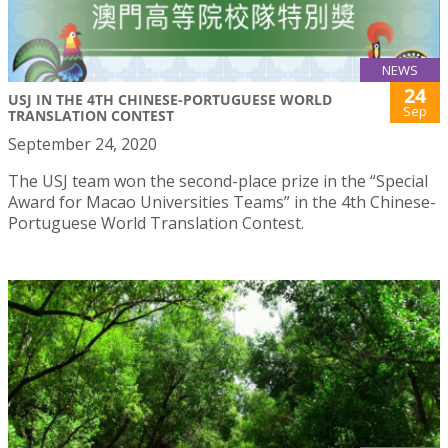
NEWS
24
USJ IN THE 4TH CHINESE-PORTUGUESE WORLD
Sep
TRANSLATION CONTEST
September 24, 2020
The USJ team won the second-place prize in the “Special
Award for Macao Universities Teams” in the 4th Chinese-
Portuguese World Translation Contest.