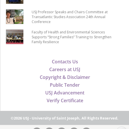
USJ Professor Speaks and Chairs Committee at
Transatlantic Studies Association 24th Annual
Conference
Faculty of Health and Environmental Sciences
Supports “Strong Families” Training to Strengthen
Family Resilience
Contacts Us
Careers at USJ
Copyright & Disclaimer
Public Tender
USJ Advancement
Verify Certificate
©2026 USJ - University of Saint Joseph, All Rights Reserved.