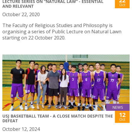
22
LECTURE SERIES ON “NATURAL LAW” - ESSENTIAL
Oct
AND RELEVANT
October 22, 2020
The Faculty of Religious Studies and Philosophy is
organising a series of Public Lecture on Natural Lawn
starting on 22 October 2020.
NEWS
12
USJ BASKETBALL TEAM - A CLOSE MATCH DESPITE THE
Oct
DEFEAT
October 12, 2024