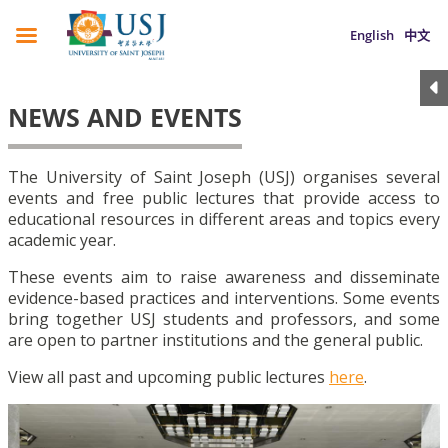
English
中文
NEWS AND EVENTS
The University of Saint Joseph (USJ) organises several
events and free public lectures that provide access to
educational resources in different areas and topics every
academic year.
These events aim to raise awareness and disseminate
evidence-based practices and interventions. Some events
bring together USJ students and professors, and some
are open to partner institutions and the general public.
View all past and upcoming public lectures
here
.