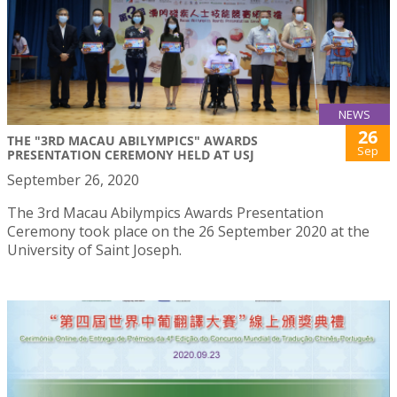
NEWS
26
THE "3RD MACAU ABILYMPICS" AWARDS
Sep
PRESENTATION CEREMONY HELD AT USJ
September 26, 2020
The 3rd Macau Abilympics Awards Presentation
Ceremony took place on the 26 September 2020 at the
University of Saint Joseph.