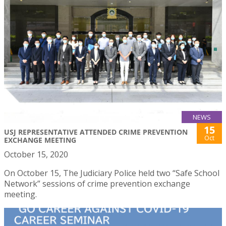
NEWS
15
USJ REPRESENTATIVE ATTENDED CRIME PREVENTION
Oct
EXCHANGE MEETING
October 15, 2020
On October 15, The Judiciary Police held two “Safe School
Network” sessions of crime prevention exchange
meeting.