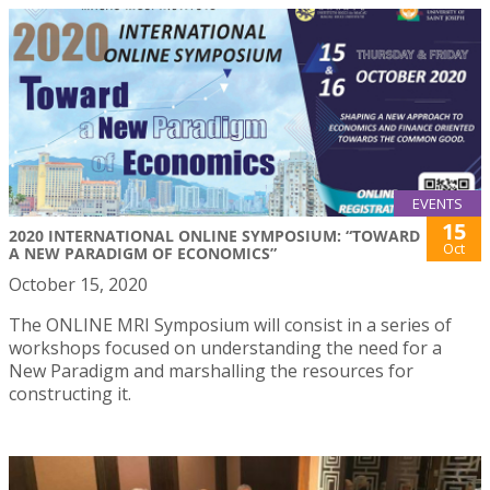
EVENTS
15
2020 INTERNATIONAL ONLINE SYMPOSIUM: “TOWARD
Oct
A NEW PARADIGM OF ECONOMICS”
October 15, 2020
The ONLINE MRI Symposium will consist in a series of
workshops focused on understanding the need for a
New Paradigm and marshalling the resources for
constructing it.