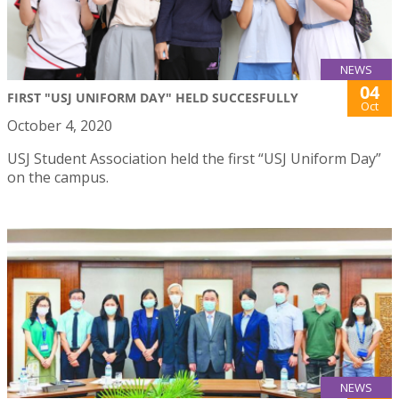
NEWS
04
FIRST "USJ UNIFORM DAY" HELD SUCCESFULLY
Oct
October 4, 2020
USJ Student Association held the first “USJ Uniform Day”
on the campus.
NEWS