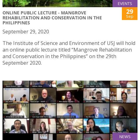
EVENTS
29
ONLINE PUBLIC LECTURE - MANGROVE
Sep
REHABILITATION AND CONSERVATION IN THE
PHILIPPINES
September 29, 2020
The Institute of Science and Environment of USJ will hold
an online public lecture titled “Mangrove Rehabilitation
and Conservation in the Philippines” on the 29th
September 2020.
NEWS