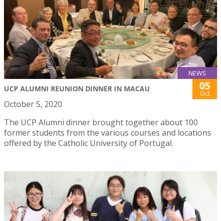
NEWS
05
UCP ALUMNI REUNION DINNER IN MACAU
Oct
October 5, 2020
The UCP Alumni dinner brought together about 100
former students from the various courses and locations
offered by the Catholic University of Portugal.