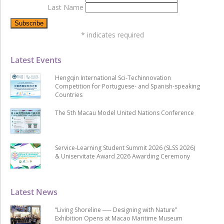
Last Name
*
indicates required
Latest Events
Hengqin International Sci-Techinnovation
Competition for Portuguese- and Spanish-speaking
Countries
The 5th Macau Model United Nations Conference
Service-Learning Student Summit 2026 (SLSS 2026)
& Uniservitate Award 2026 Awarding Ceremony
Latest News
“Living Shoreline ── Designing with Nature”
Exhibition Opens at Macao Maritime Museum