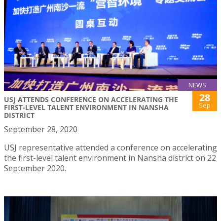
NEWS
28
USJ ATTENDS CONFERENCE ON ACCELERATING THE
Sep
FIRST-LEVEL TALENT ENVIRONMENT IN NANSHA
DISTRICT
September 28, 2020
USJ representative attended a conference on accelerating
the first-level talent environment in Nansha district on 22
September 2020.