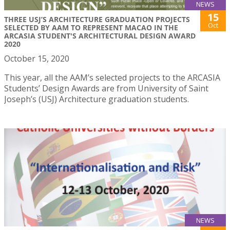
NEWS
15
THREE USJ’S ARCHITECTURE GRADUATION PROJECTS
Oct
SELECTED BY AAM TO REPRESENT MACAO IN THE
ARCASIA STUDENT'S ARCHITECTURAL DESIGN AWARD
2020
October 15, 2020
This year, all the AAM’s selected projects to the ARCASIA
Students’ Design Awards are from University of Saint
Joseph’s (USJ) Architecture graduation students.
NEWS