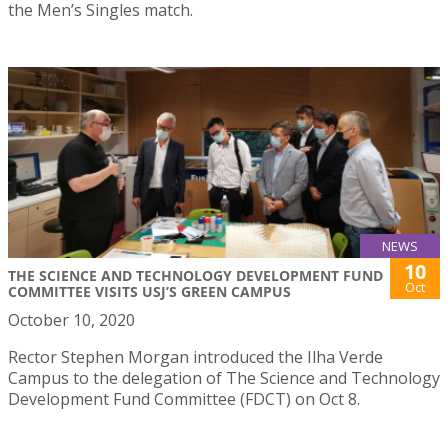
the Men’s Singles match.
NEWS
10
THE SCIENCE AND TECHNOLOGY DEVELOPMENT FUND
Oct
COMMITTEE VISITS USJ’S GREEN CAMPUS
October 10, 2020
Rector Stephen Morgan introduced the Ilha Verde
Campus to the delegation of The Science and Technology
Development Fund Committee (FDCT) on Oct 8.