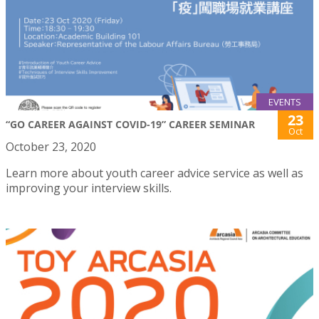
EVENTS
23
“GO CAREER AGAINST COVID-19” CAREER SEMINAR
Oct
October 23, 2020
Learn more about youth career advice service as well as
improving your interview skills.