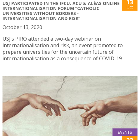
13
USJ PARTICIPATED IN THE IFCU, ACU & ALÉAS ONLINE
Oct
INTERNATIONALISATION FORUM “CATHOLIC
UNIVERSITIES WITHOUT BORDERS -
INTERNATIONALISATION AND RISK”
October 13, 2020
USJ’s PIRO attended a two-day webinar on
internationalisation and risk, an event promoted to
prepare universities for the uncertain future of
internationalisation as a consequence of COVID-19.
EVENTS