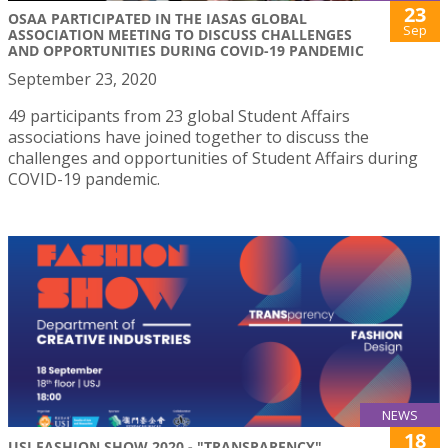
23
OSAA PARTICIPATED IN THE IASAS GLOBAL
Sep
ASSOCIATION MEETING TO DISCUSS CHALLENGES
AND OPPORTUNITIES DURING COVID-19 PANDEMIC
September 23, 2020
49 participants from 23 global Student Affairs
associations have joined together to discuss the
challenges and opportunities of Student Affairs during
COVID-19 pandemic.
NEWS
18
USJ FASHION SHOW 2020 - "TRANSPARENCY"