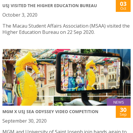
03
USJ VISITED THE HIGHER EDUCATION BUREAU
Oct
October 3, 2020
The Macau Student Affairs Association (MSAA) visited the
Higher Education Bureau on 22 Sep 2020.
NEWS
30
MGM X USJ SEA ODYSSEY VIDEO COMPETITION
Sep
September 30, 2020
MGM and University of Saint Joseph join hands again to