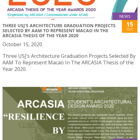
NEWS
15
THREE USJ’S ARCHITECTURE GRADUATION PROJECTS
Oct
SELECTED BY AAM TO REPRESENT MACAO IN THE
ARCASIA THESIS OF THE YEAR 2020
October 15, 2020
Three USJ’s Architecture Graduation Projects Selected By
AAM To Represent Macao In The ARCASIA Thesis of the
Year 2020.