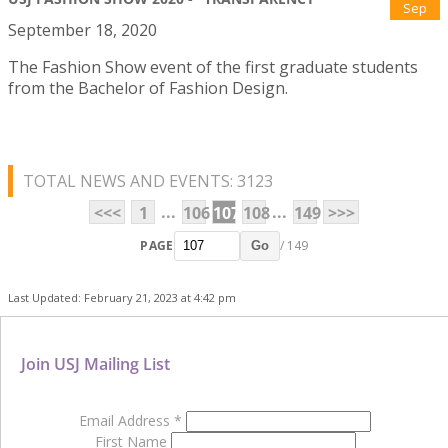
Sep
September 18, 2020
The Fashion Show event of the first graduate students
from the Bachelor of Fashion Design.
TOTAL NEWS AND EVENTS: 3123
...
...
<<<
1
106
107
108
149
>>>
PAGE
/ 149
Go
Last Updated: February 21, 2023 at 4:42 pm
Join USJ Mailing List
Email Address
*
First Name