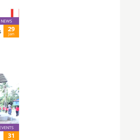
NEWS
29
5
Jan
EVENTS
31