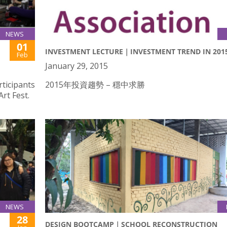
NEWS
01
INVESTMENT LECTURE｜INVESTMENT TREND IN 201
Feb
January 29, 2015
rticipants
2015年投資趨勢 – 穩中求勝
rt Fest.
NEWS
28
DESIGN BOOTCAMP｜SCHOOL RECONSTRUCTION