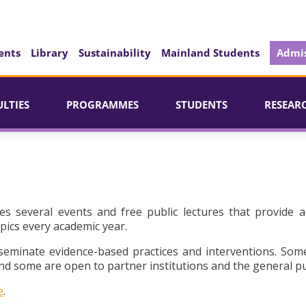
ents
Library
Sustainability
Mainland Students
Admis
ULTIES
PROGRAMMES
STUDENTS
RESEAR
es several events and free public lectures that provide a
pics every academic year.
seminate evidence-based practices and interventions. Som
d some are open to partner institutions and the general pu
e
.