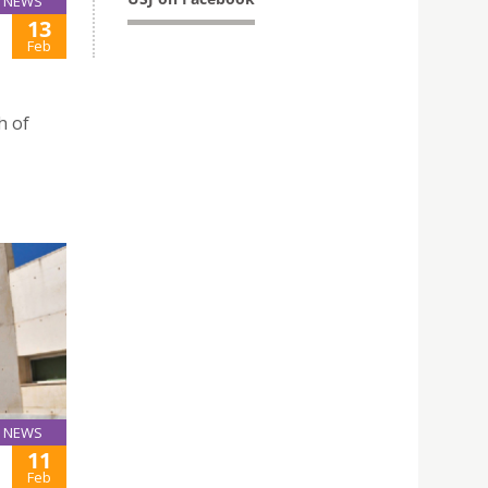
NEWS
13
Feb
h of
NEWS
11
Feb