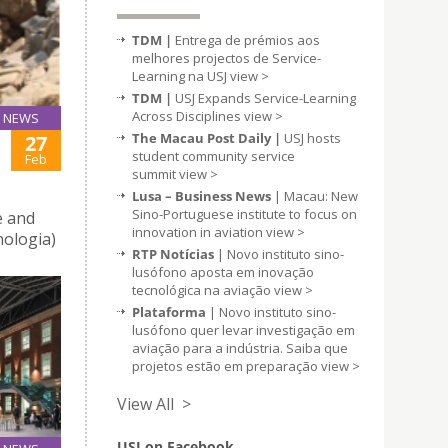
TDM |
Entrega de prémios aos
melhores projectos de Service-
Learning na USJ
view >
TDM |
USJ Expands Service-Learning
Across Disciplines
view >
NEWS
The Macau Post Daily |
USJ hosts
27
student community service
Feb
summit
view >
Lusa – Business News
| Macau: New
Sino-Portuguese institute to focus on
 and
innovation in aviation
view >
ologia)
RTP Notícias
| Novo instituto sino-
lusófono aposta em inovação
tecnológica na aviação
view >
Plataforma
| Novo instituto sino-
lusófono quer levar investigação em
aviação para a indústria. Saiba que
projetos estão em preparação
view >
View All >
USJ on Facebook