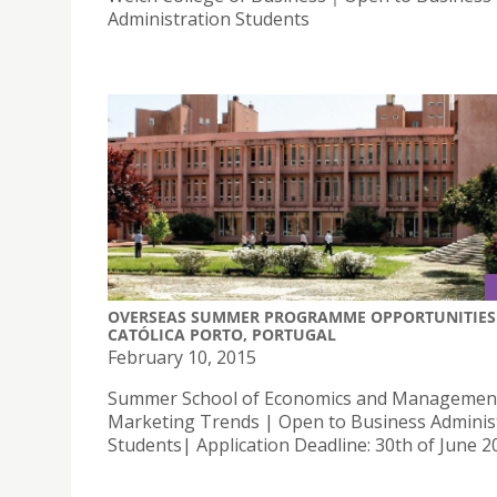
Administration Students
OVERSEAS SUMMER PROGRAMME OPPORTUNITIES 
CATÓLICA PORTO, PORTUGAL
February 10, 2015
Summer School of Economics and Managemen
Marketing Trends | Open to Business Adminis
Students| Application Deadline: 30th of June 2