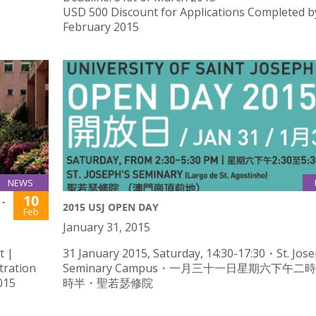
USD 500 Discount for Applications Completed b
February 2015
NEWS
10
-
2015 USJ OPEN DAY
Feb
January 31, 2015
t |
31 January 2015, Saturday, 14:30-17:30・St. Jose
tration
Seminary Campus・一月三十一日星期六下午二
015
時半・聖若瑟修院