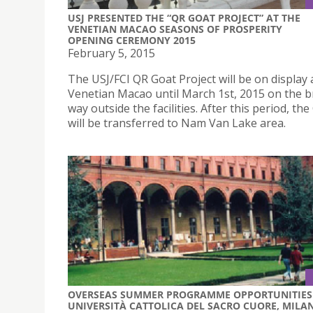
USJ PRESENTED THE “QR GOAT PROJECT” AT THE
VENETIAN MACAO SEASONS OF PROSPERITY
OPENING CEREMONY 2015
February 5, 2015
The USJ/FCI QR Goat Project will be on display
Venetian Macao until March 1st, 2015 on the b
way outside the facilities. After this period, th
will be transferred to Nam Van Lake area.
OVERSEAS SUMMER PROGRAMME OPPORTUNITIES 
UNIVERSITÀ CATTOLICA DEL SACRO CUORE, MILAN