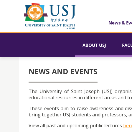
News & Ev
ABOUT USJ
FAC
NEWS AND EVENTS
The University of Saint Joseph (USJ) organis
educational resources in different areas and to
These events aim to raise awareness and dis
bring together USJ students and professors, an
View all past and upcoming public lectures
her