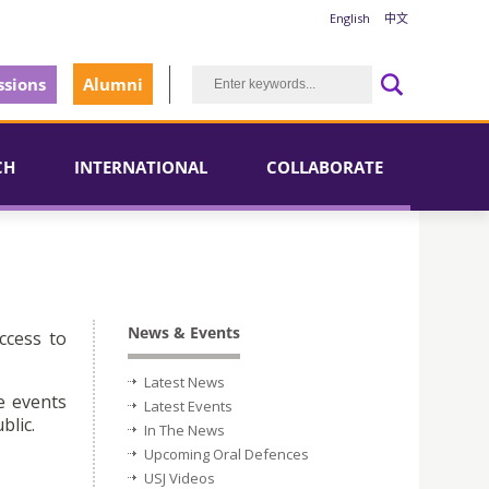
English
中文
sions
Alumni
CH
INTERNATIONAL
COLLABORATE
News & Events
ccess to
Latest News
e events
Latest Events
blic.
In The News
Upcoming Oral Defences
USJ Videos