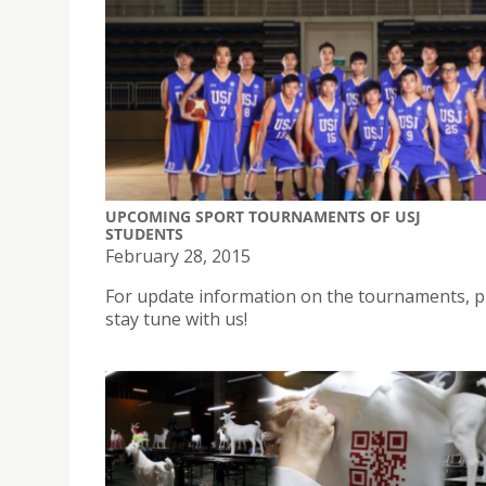
UPCOMING SPORT TOURNAMENTS OF USJ
STUDENTS
February 28, 2015
For update information on the tournaments, p
stay tune with us!