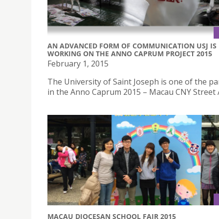
AN ADVANCED FORM OF COMMUNICATION USJ IS
WORKING ON THE ANNO CAPRUM PROJECT 2015
February 1, 2015
The University of Saint Joseph is one of the pa
in the Anno Caprum 2015 – Macau CNY Street A
MACAU DIOCESAN SCHOOL FAIR 2015