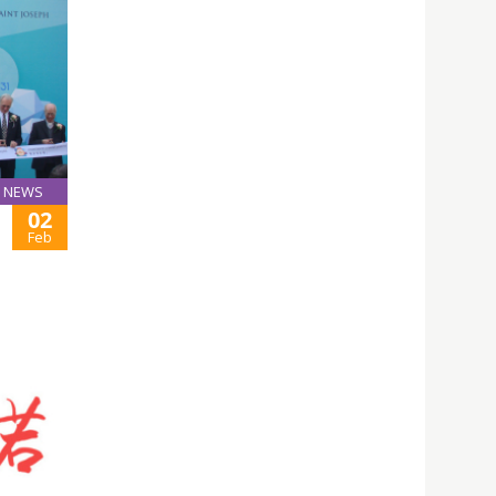
NEWS
02
Feb