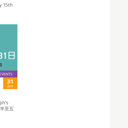
y 15th
EVENTS
31
Jan
ph’s
時半至五