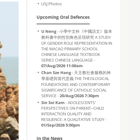
USJ Photos
Upcoming Oral Defences
U Neng
- 小學中文科《中國語文》版本
教科書中的性別角色呈現研究 A STUDY
OF GENDER ROLE REPRESENTATION IN
THE MACAO PRIMARY SCHOOL
CHINESE LANGUAGE TEXTBOOK
SERIES CHINESE LANGUAGE -
07/Aug/2026 11:00am
Chan Sze Hang
- 天主教社會服務的神
學基礎與當代意義 THE THEOLOGICAL
FOUNDATIONS AND CONTEMPORARY
SIGNIFICANCE OF CATHOLIC SOCIAL
SERVICE -
20/Aug/2026 7:30pm
Sin Soi Kam
- ADOLESCENTS’
PERSPECTIVES ON PARENT–CHILD
INTERACTION QUALITY AND
RESILIENCE: A QUALITATIVE STUDY -
01/Sep/2026 5:00pm
In the News