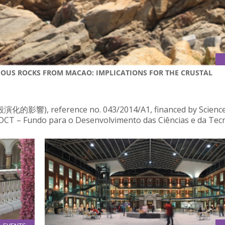
EOUS ROCKS FROM MACAO: IMPLICATIONS FOR THE CRUSTAL
ference no. 043/2014/A1, financed by Science
T – Fundo para o Desenvolvimento das Ciências e da Tecn