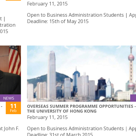
February 11, 2015
Open to Business Administration Students | App
t |
Deadline: 15th of May 2015
tration
2015
NEWS
11
-
OVERSEAS SUMMER PROGRAMME OPPORTUNITIES -
Feb
THE UNIVERSITY OF HONG KONG
February 11, 2015
 John F.
Open to Business Administration Students｜App
Deadline: 31st of March 2015