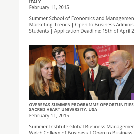
ITALY
February 11, 2015
Summer School of Economics and Managemen
Marketing Trends | Open to Business Adminis
Students | Application Deadline: 15th of April 
OVERSEAS SUMMER PROGRAMME OPPORTUNITIES 
SACRED HEART UNIVERSITY, USA
February 11, 2015
Summer Institute Global Business Management
Welch College of Business｜Open to Business