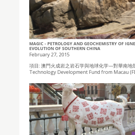
MAGIC - PETROLOGY AND GEOCHEMISTRY OF IGN
EVOLUTION OF SOUTHERN CHINA
February 27, 2015
項目: 澳門火成岩之岩石学與地球化学—對華南地殼演化的影響), re
Technology Development Fund from Macau (FDC