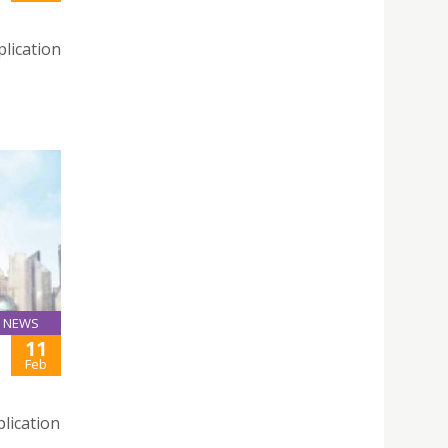
lication
NEWS
11
Feb
lication