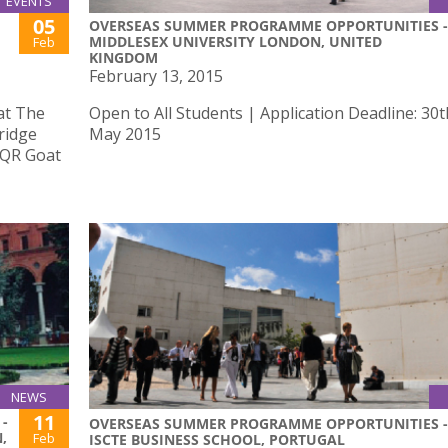
EVENTS
05
OVERSEAS SUMMER PROGRAMME OPPORTUNITIES -
MIDDLESEX UNIVERSITY LONDON, UNITED
Feb
KINGDOM
February 13, 2015
 at The
Open to All Students | Application Deadline: 30t
ridge
May 2015
e QR Goat
NEWS
11
-
OVERSEAS SUMMER PROGRAMME OPPORTUNITIES -
,
Feb
ISCTE BUSINESS SCHOOL, PORTUGAL