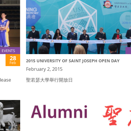
EVENTS
28
2015 UNIVERSITY OF SAINT JOSEPH OPEN DAY
Feb
February 2, 2015
lease
聖若瑟大學舉行開放日