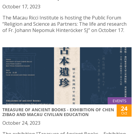
October 17, 2023
The Macau Ricci Institute is hosting the Public Forum
“Religion and Science as Partners: The life and research
of Fr. Johann Nepomuk Hinteröcker SJ” on October 17.
EVENTS
24
TREASURE OF ANCIENT BOOKS - EXHIBITION OF CHEN
Oct
ZIBAO AND MACAU CIVILIAN EDUCATION
October 24, 2023
The exhibition “Treasure of Ancient Books – Exhibition