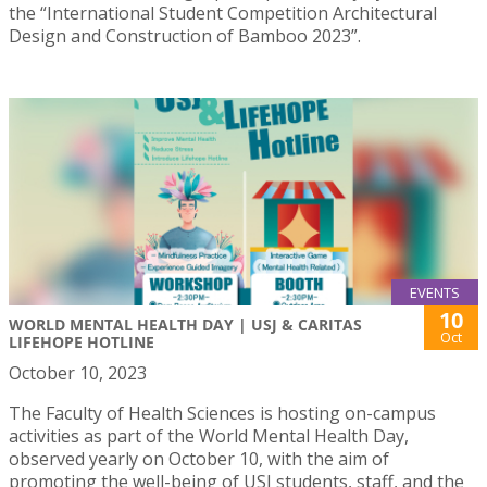
the “International Student Competition Architectural
Design and Construction of Bamboo 2023”.
EVENTS
10
WORLD MENTAL HEALTH DAY | USJ & CARITAS
Oct
LIFEHOPE HOTLINE
October 10, 2023
The Faculty of Health Sciences is hosting on-campus
activities as part of the World Mental Health Day,
observed yearly on October 10, with the aim of
promoting the well-being of USJ students, staff, and the