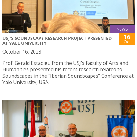
NEWS
16
USJ'S SOUNDSCAPE RESEARCH PROJECT PRESENTED
Oct
AT YALE UNIVERSITY
October 16, 2023
Prof. Gerald Estadieu from the USJ’s Faculty of Arts and
Humanities presented his recent research related to
Soundscapes in the “Iberian Soundscapes” Conference at
Yale University, USA.