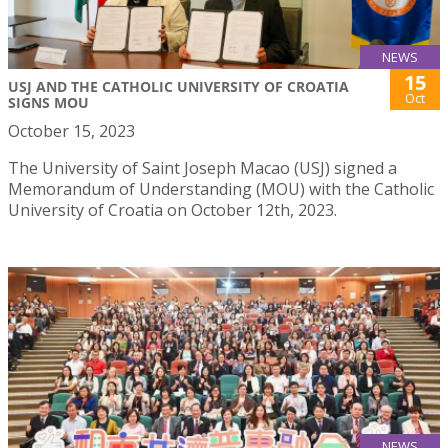
NEWS
15
USJ AND THE CATHOLIC UNIVERSITY OF CROATIA
Oct
SIGNS MOU
October 15, 2023
The University of Saint Joseph Macao (USJ) signed a
Memorandum of Understanding (MOU) with the Catholic
University of Croatia on October 12th, 2023.
NEWS