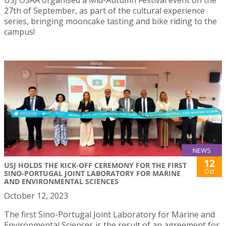
27th of September, as part of the cultural experience
series, bringing mooncake tasting and bike riding to the
campus!
NEWS
12
USJ HOLDS THE KICK-OFF CEREMONY FOR THE FIRST
Oct
SINO-PORTUGAL JOINT LABORATORY FOR MARINE
AND ENVIRONMENTAL SCIENCES
October 12, 2023
The first Sino-Portugal Joint Laboratory for Marine and
Environmental Sciences is the result of an agreement for