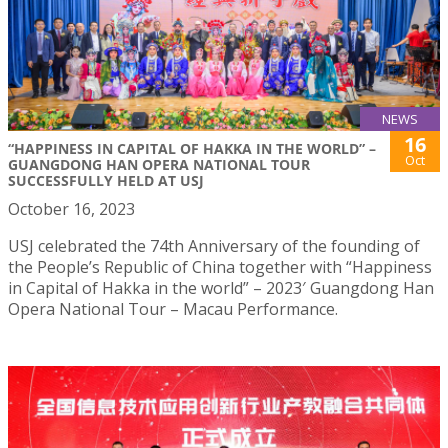
NEWS
16
“HAPPINESS IN CAPITAL OF HAKKA IN THE WORLD” –
Oct
GUANGDONG HAN OPERA NATIONAL TOUR
SUCCESSFULLY HELD AT USJ
October 16, 2023
USJ celebrated the 74th Anniversary of the founding of
the People’s Republic of China together with “Happiness
in Capital of Hakka in the world” – 2023′ Guangdong Han
Opera National Tour – Macau Performance.