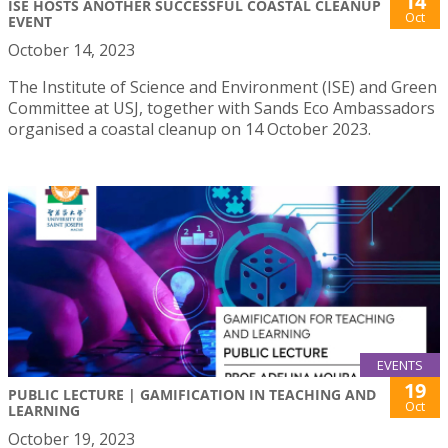
14
ISE HOSTS ANOTHER SUCCESSFUL COASTAL CLEANUP
Oct
EVENT
October 14, 2023
The Institute of Science and Environment (ISE) and Green
Committee at USJ, together with Sands Eco Ambassadors
organised a coastal cleanup on 14 October 2023.
EVENTS
19
PUBLIC LECTURE | GAMIFICATION IN TEACHING AND
Oct
LEARNING
October 19, 2023