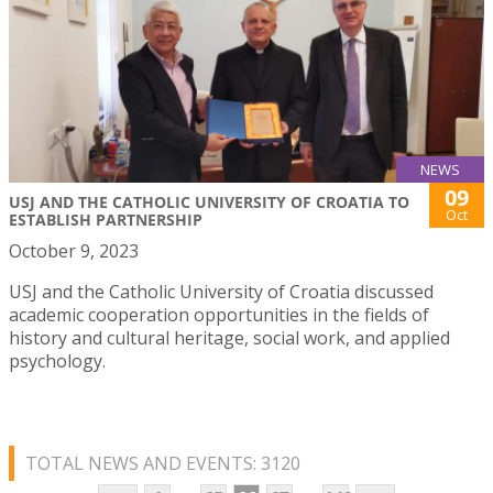
NEWS
09
USJ AND THE CATHOLIC UNIVERSITY OF CROATIA TO
Oct
ESTABLISH PARTNERSHIP
October 9, 2023
USJ and the Catholic University of Croatia discussed
academic cooperation opportunities in the fields of
history and cultural heritage, social work, and applied
psychology.
TOTAL NEWS AND EVENTS: 3120