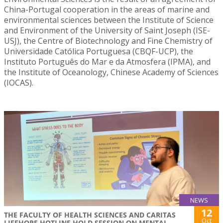
China-Portugal cooperation in the areas of marine and
environmental sciences between the Institute of Science
and Environment of the University of Saint Joseph (ISE-
USJ), the Centre of Biotechnology and Fine Chemistry of
Universidade Católica Portuguesa (CBQF-UCP), the
Instituto Português do Mar e da Atmosfera (IPMA), and
the Institute of Oceanology, Chinese Academy of Sciences
(IOCAS).
NEWS
12
THE FACULTY OF HEALTH SCIENCES AND CARITAS
Oct
LIFEHOPE HOTLINE HOLD SESSION ON MENTAL