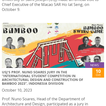
Chief Executive of the Macao SAR Ho Iat Seng, on
October 9.
NEWS
10
USJ'S PROF. NUNO SOARES JURY IN THE
Oct
“INTERNATIONAL STUDENT COMPETITION IN
ARCHITECTURAL DESIGN AND CONSTRUCTION OF
BAMBOO 2023”, INDONESIA DIVISION
October 10, 2023
Prof. Nuno Soares, Head of the Department of
Architecture and Design, participated as a jury in