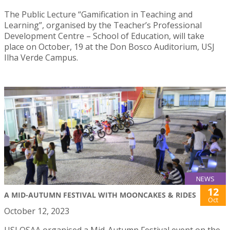
The Public Lecture “Gamification in Teaching and
Learning”, organised by the Teacher’s Professional
Development Centre – School of Education, will take
place on October, 19 at the Don Bosco Auditorium, USJ
Ilha Verde Campus.
NEWS
12
A MID-AUTUMN FESTIVAL WITH MOONCAKES & RIDES
Oct
October 12, 2023
USJ OSAA organised a Mid-Autumn Festival event on the