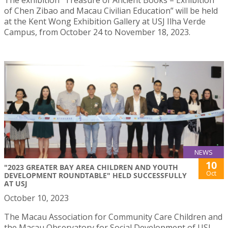
of Chen Zibao and Macau Civilian Education” will be held
at the Kent Wong Exhibition Gallery at USJ Ilha Verde
Campus, from October 24 to November 18, 2023.
NEWS
10
"2023 GREATER BAY AREA CHILDREN AND YOUTH
Oct
DEVELOPMENT ROUNDTABLE" HELD SUCCESSFULLY
AT USJ
October 10, 2023
The Macau Association for Community Care Children and
the Macau Observatory for Social Development of USJ