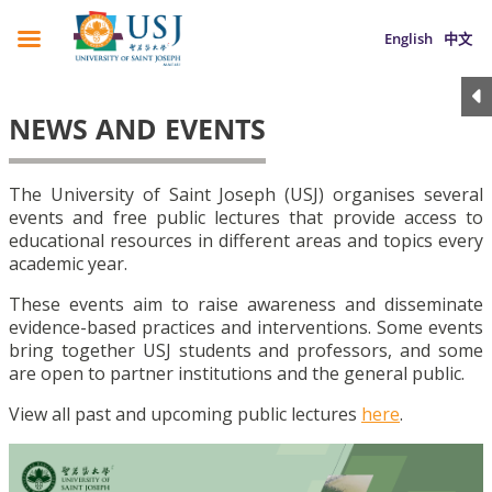
English
中文
NEWS AND EVENTS
The University of Saint Joseph (USJ) organises several
events and free public lectures that provide access to
educational resources in different areas and topics every
academic year.
These events aim to raise awareness and disseminate
evidence-based practices and interventions. Some events
bring together USJ students and professors, and some
are open to partner institutions and the general public.
View all past and upcoming public lectures
here
.