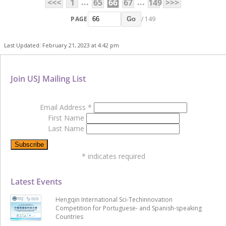
...
...
<<<
1
65
66
67
149
>>>
PAGE
/ 149
Go
Last Updated: February 21, 2023 at 4:42 pm
Join USJ Mailing List
Email Address
*
First Name
Last Name
*
indicates required
Latest Events
Hengqin International Sci-Techinnovation
Competition for Portuguese- and Spanish-speaking
Countries