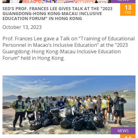
13
SED'S PROF. FRANCES LEE GIVES TALK AT THE "2023
Oct
GUANGDONG-HONG KONG-MACAU INCLUSIVE
EDUCATION FORUM" IN HONG KONG
October 13, 2023
Prof. Frances Lee gave a Talk on “Training of Educational
Personnel in Macao’s Inclusive Education” at the “2023
Guangdong-Hong Kong-Macau Inclusive Education
Forum” held in Hong Kong.
NEWS