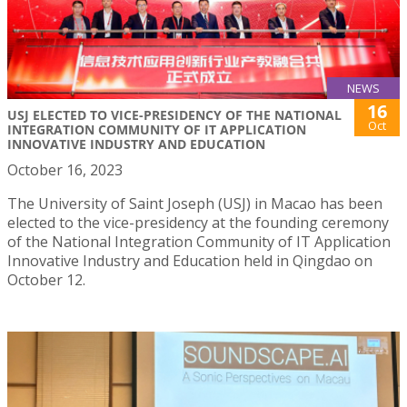
NEWS
16
USJ ELECTED TO VICE-PRESIDENCY OF THE NATIONAL
Oct
INTEGRATION COMMUNITY OF IT APPLICATION
INNOVATIVE INDUSTRY AND EDUCATION
October 16, 2023
The University of Saint Joseph (USJ) in Macao has been
elected to the vice-presidency at the founding ceremony
of the National Integration Community of IT Application
Innovative Industry and Education held in Qingdao on
October 12.