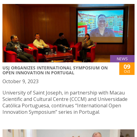
NEWS
09
USJ ORGANIZES INTERNATIONAL SYMPOSIUM ON
Oct
OPEN INNOVATION IN PORTUGAL
October 9, 2023
University of Saint Joseph, in partnership with Macau
Scientific and Cultural Centre (CCCM) and Universidade
Católica Portuguesa, continues “International Open
Innovation Symposium” series in Portugal.