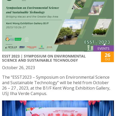
EVENTS
26
ESST 2023 | SYMPOSIUM ON ENVIRONMENTAL
Oct
SCIENCE AND SUSTAINABLE TECHNOLOGY
October 26, 2023
The “ESST2023 – Symposium on Environmental Science
and Sustainable Technology” will be held from October
26 – 27 , 2023, at the B1/F Kent Wong Exhibition Gallery,
USJ Ilha Verde Campus.