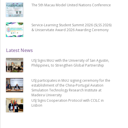
The 5th Macau Model United Nations Conference
Service-Learning Student Summit 2026 (SLSS 2026)
& Uniservitate Award 2026 Awarding Ceremony
Latest News
USJ Signs MoU with the University of San Agustin,
Philippines, to Strengthen Global Partnership
USJ participates in MoU signing ceremony for the
establishment of the China-Portugal Aviation
Simulation Technology Research Institute at
Madeira University
USJ Signs Cooperation Protocol with CCILC in
Lisbon