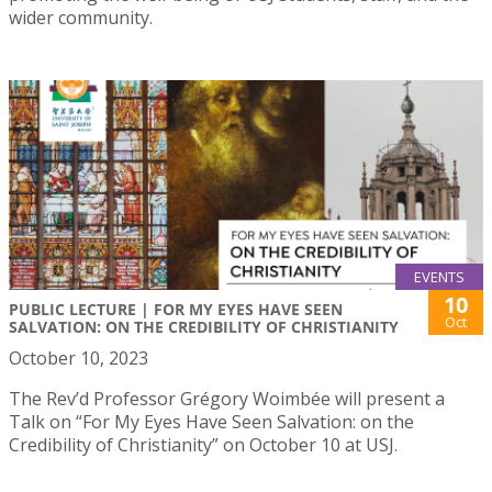
wider community.
EVENTS
10
PUBLIC LECTURE | FOR MY EYES HAVE SEEN
Oct
SALVATION: ON THE CREDIBILITY OF CHRISTIANITY
October 10, 2023
The Rev’d Professor Grégory Woimbée will present a
Talk on “For My Eyes Have Seen Salvation: on the
Credibility of Christianity” on October 10 at USJ.