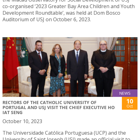
co-organised ‘2023 Greater Bay Area Children and Youth
Development Roundtable’, was held at Dom Bosco
Auditorium of USJ on October 6, 2023.
NEWS
10
RECTORS OF THE CATHOLIC UNIVERSITY OF
Oct
PORTUGAL AND USJ VISIT THE CHIEF EXECUTIVE HO
IAT SENG
October 10, 2023
The Universidade Católica Portuguesa (UCP) and the
University of Saint Joseph (USJ) made an official visit to