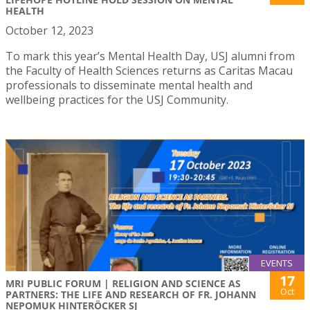
HEALTH
October 12, 2023
To mark this year’s Mental Health Day, USJ alumni from
the Faculty of Health Sciences returns as Caritas Macau
professionals to disseminate mental health and
wellbeing practices for the USJ Community.
EVENTS
17
MRI PUBLIC FORUM | RELIGION AND SCIENCE AS
Oct
PARTNERS: THE LIFE AND RESEARCH OF FR. JOHANN
NEPOMUK HINTERÖCKER SJ