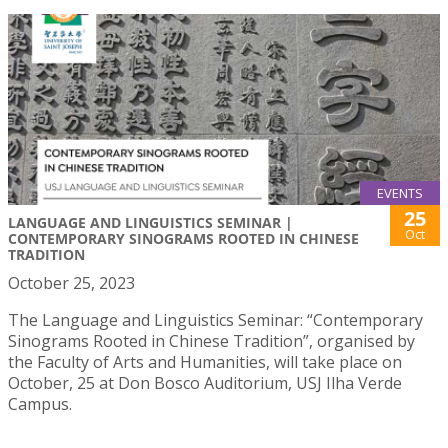
EVENTS
25
LANGUAGE AND LINGUISTICS SEMINAR |
Oct
CONTEMPORARY SINOGRAMS ROOTED IN CHINESE
TRADITION
October 25, 2023
The Language and Linguistics Seminar: “Contemporary
Sinograms Rooted in Chinese Tradition”, organised by
the Faculty of Arts and Humanities, will take place on
October, 25 at Don Bosco Auditorium, USJ Ilha Verde
Campus.