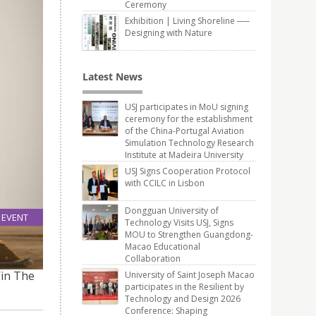
Ceremony
Exhibition | Living Shoreline ──
Designing with Nature
Latest News
USJ participates in MoU signing
ceremony for the establishment
of the China-Portugal Aviation
Simulation Technology Research
Institute at Madeira University
USJ Signs Cooperation Protocol
with CCILC in Lisbon
Dongguan University of
EVENT
Technology Visits USJ, Signs
26
MOU to Strengthen Guangdong-
Oct
Macao Educational
Collaboration
Win The
University of Saint Joseph Macao
participates in the Resilient by
Technology and Design 2026
Conference: Shaping