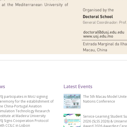
ews
Latest Events
SJ participates in MoU signing
The 5th Macau Model Unit
eremony for the establishment of
Nations Conference
he China-Portugal Aviation
imulation Technology Research
nstitute at Madeira University
Service-Learning Student S
SJ Signs Cooperation Protocol
2026 (SLSS 2026) & Uniservi
ith CCILC in Lisbon
Award 2026 Awarding Cer