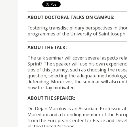
ABOUT DOCTORAL TALKS ON CAMPUS
:
Fostering transdisciplinary perspectives in th
programmes of the University of Saint Joseph 
ABOUT THE TALK:
The talk seminar will cover several aspects rela
Sprint? The speaker will use his own experien
tips of this journey, such as choosing the resea
question, selecting the adequate methodology, 
defending. Moreover, the seminar will also e
how to stay motivated.
ABOUT THE SPEAKER:
Dr. Dejan Marolov is an Associate Professor at 
Macedoni and a founding member of the Europea
from the European Center for Peace and Develop
by the United Nations.