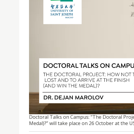
DOCTORAL TALKS ON CAMPUS | THE DOCTORAL PR
(AND WIN THE MEDAL)?
Doctoral Talks on Campus: “The Doctoral Proje
Medal)?” will take place on 26 October at the 