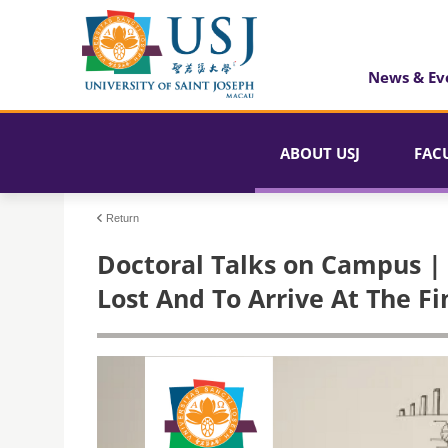
News & Ev
ABOUT USJ
FAC
Return
Doctoral Talks on Campus | 
Lost And To Arrive At The F