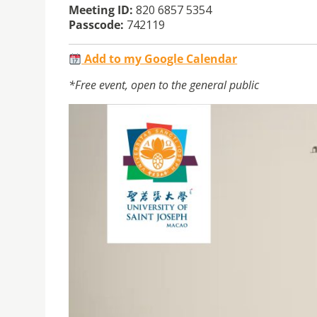
Meeting ID:
820 6857 5354
Passcode:
742119
Add to my Google Calendar
*Free event, open to the general public