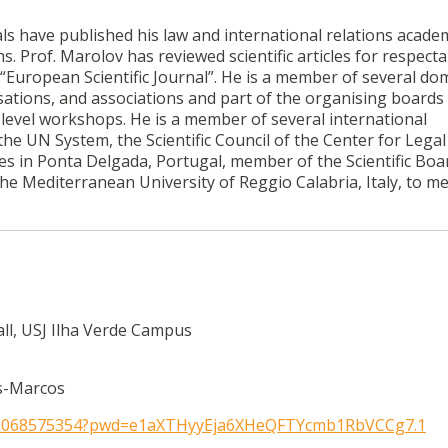
s have published his law and international relations acade
Prof. Marolov has reviewed scientific articles for respecta
 “European Scientific Journal”. He is a member of several do
tions, and associations and part of the organising boards 
level workshops. He is a member of several international
he UN System, the Scientific Council of the Center for Legal
es in Ponta Delgada, Portugal, member of the Scientific Boa
he Mediterranean University of Reggio Calabria, Italy, to m
all, USJ Ilha Verde Campus
s-Marcos
/82068575354?pwd=e1aXTHyyEja6XHeQFTYcmb1RbVCCg7.1