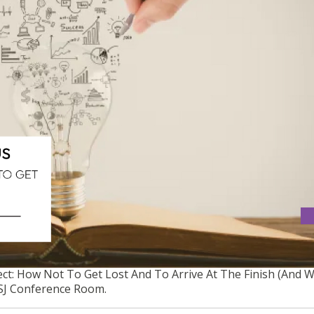
OJECT: HOW NOT TO GET LOST AND TO ARRIVE AT THE FINISH
ct: How Not To Get Lost And To Arrive At The Finish (And 
USJ Conference Room.