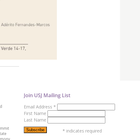
Join USJ Mailing List
ed
Email Address
*
First Name
Last Name
ummit
*
indicates required
tate
emony