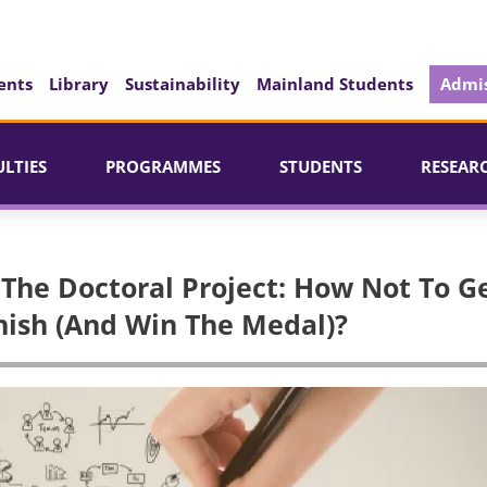
ents
Library
Sustainability
Mainland Students
Admis
ULTIES
PROGRAMMES
STUDENTS
RESEAR
The Doctoral Project: How Not To G
inish (And Win The Medal)?