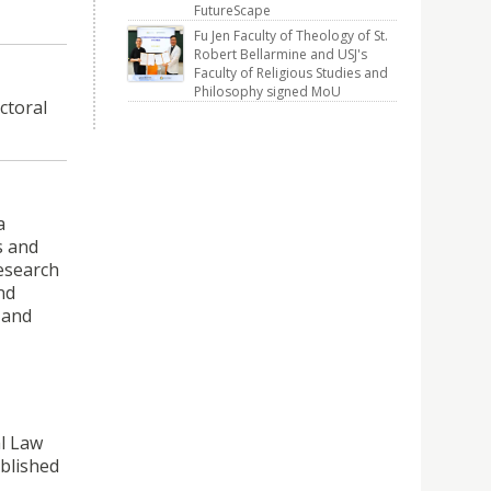
FutureScape
Fu Jen Faculty of Theology of St.
Robert Bellarmine and USJ's
Faculty of Religious Studies and
Philosophy signed MoU
ctoral
a
s and
research
nd
 and
al Law
ablished