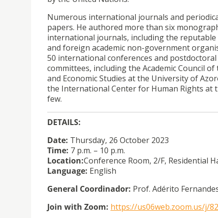
Numerous international journals and periodical
papers. He authored more than six monographs. 
international journals, including the reputable
and foreign academic non-government organisa
50 international conferences and postdoctoral 
committees, including the Academic Council of t
and Economic Studies at the University of Azor
the International Center for Human Rights at t
few.
DETAILS:
Date:
Thursday, 26 October 2023
Time:
7 p.m. – 10 p.m.
Location:
Conference Room, 2/F, Residential H
Language:
English
General Coordinador:
Prof. Adérito Fernande
Join with Zoom:
https://us06web.zoom.us/j