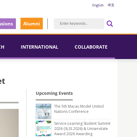
English
中文
sions
Alumni
CH
INTERNATIONAL
COLLABORATE
et
Upcoming Events
The 5th Macau Model United
Nations Conference
Service-Learning Student Summit
2026 (SLSS 2026) & Uniservitate
Award 2026 Awarding