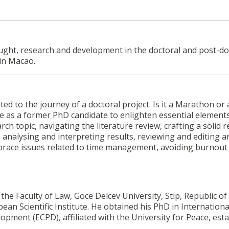
ought, research and development in the doctoral and post-do
in Macao.
ted to the journey of a doctoral project. Is it a Marathon or 
ce as a former PhD candidate to enlighten essential element
rch topic, navigating the literature review, crafting a solid 
analysing and interpreting results, reviewing and editing a
mbrace issues related to time management, avoiding burnout
the Faculty of Law, Goce Delcev University, Stip, Republic of
n Scientific Institute. He obtained his PhD in Internation
ment (ECPD), affiliated with the University for Peace, est