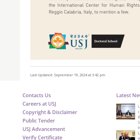
Last Updated: September 19, 2024 at 3:42 pm
Contacts Us
Latest N
Careers at USJ
U
Copyright & Disclaimer
c
t
Public Tender
S
I
USJ Advancement
U
Verify Certificate
w