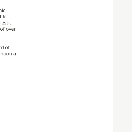
mic
ble
mestic
of over
rd of
ention a