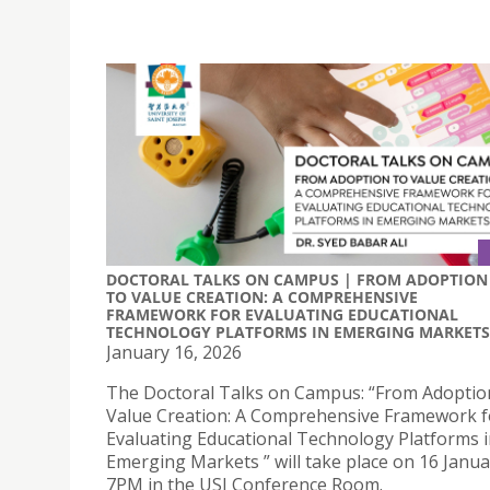
DOCTORAL TALKS ON CAMPUS | FROM ADOPTION
TO VALUE CREATION: A COMPREHENSIVE
FRAMEWORK FOR EVALUATING EDUCATIONAL
TECHNOLOGY PLATFORMS IN EMERGING MARKETS
January 16, 2026
The Doctoral Talks on Campus: “From Adoptio
Value Creation: A Comprehensive Framework f
Evaluating Educational Technology Platforms 
Emerging Markets ” will take place on 16 Janua
7PM in the USJ Conference Room.