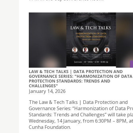
LAW & TECH TALKS | DATA PROTECTION AND
GOVERNANCE SERIES: "HARMONIZATION OF DATA
PROTECTION STANDARDS: TRENDS AND
CHALLENGES"
January 14, 2026
The Law & Tech Talks | Data Protection and
Governance Series: “Harmonization of Data Pr
Standards: Trends and Challenges” will take pl
Wednesday, 14 January, from 6:30PM – 8PM, at
Cunha Foundation.