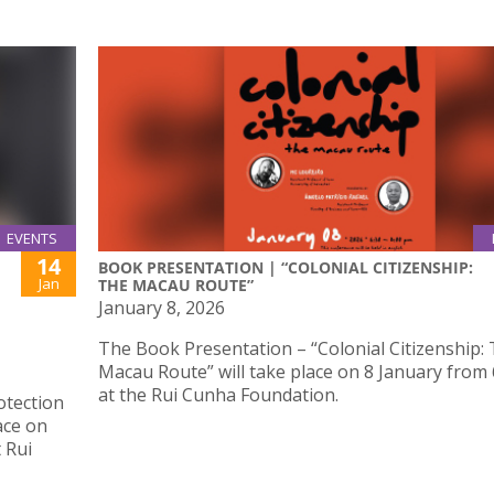
EVENTS
14
BOOK PRESENTATION | “COLONIAL CITIZENSHIP:
Jan
THE MACAU ROUTE”
January 8, 2026
The Book Presentation – “Colonial Citizenship:
Macau Route” will take place on 8 January from
at the Rui Cunha Foundation.
otection
ace on
 Rui