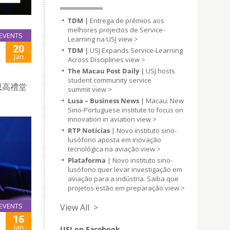
TDM |
Entrega de prémios aos
melhores projectos de Service-
EVENTS
Learning na USJ
view >
20
TDM |
USJ Expands Service-Learning
Jan
Across Disciplines
view >
The Macau Post Daily |
USJ hosts
student community service
思高禮堂
summit
view >
Lusa – Business News
| Macau: New
Sino-Portuguese institute to focus on
innovation in aviation
view >
RTP Notícias
| Novo instituto sino-
lusófono aposta em inovação
tecnológica na aviação
view >
Plataforma
| Novo instituto sino-
lusófono quer levar investigação em
aviação para a indústria. Saiba que
projetos estão em preparação
view >
EVENTS
View All >
16
Jan
USJ on Facebook