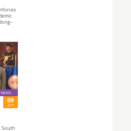
inforces
ademic
gdong–
NEWS
09
Jan
, South