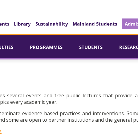
ents
Library
Sustainability
Mainland Students
Admis
ULTIES
PROGRAMMES
STUDENTS
RESEAR
es several events and free public lectures that provide a
pics every academic year.
seminate evidence-based practices and interventions. Som
d some are open to partner institutions and the general pu
e
.