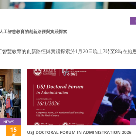
：內地人工智慧教育的創新路徑與實踐探索
工智慧教育的創新路徑與實踐探索於1月20日晚上7時至8時在鮑
NEWS
15
USJ DOCTORAL FORUM IN ADMINISTRATION 2026
Jan