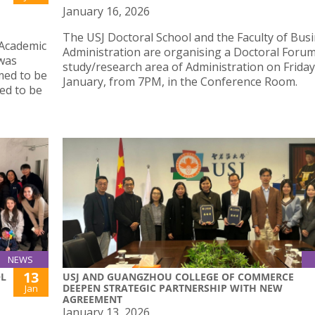
January 16, 2026
The USJ Doctoral School and the Faculty of Bus
 Academic
Administration are organising a Doctoral Forum
 was
study/research area of Administration on Friday
emed to be
January, from 7PM, in the Conference Room.
med to be
NEWS
13
OL
USJ AND GUANGZHOU COLLEGE OF COMMERCE
DEEPEN STRATEGIC PARTNERSHIP WITH NEW
Jan
AGREEMENT
January 13, 2026