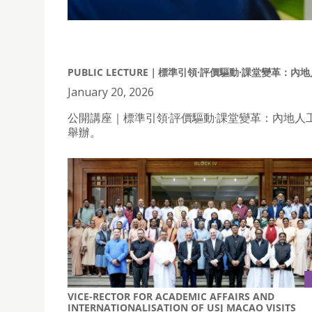
PUBLIC LECTURE｜標準引領·評價驅動·課堂變革
January 20, 2026
公開講座｜標準引領·評價驅動·課堂變革：內地人
舉辦。
VICE-RECTOR FOR ACADEMIC AFFAIRS AND
INTERNATIONALISATION OF USJ MACAO VISITS