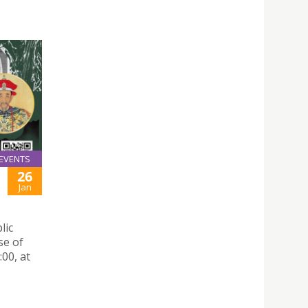
EVENTS
26
Jan
lic
se of
00, at