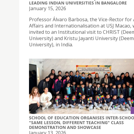
LEADING INDIAN UNIVERSITIES IN BANGALORE
January 15, 2026
Professor Álvaro Barbosa, the Vice-Rector for
Affairs and Internationalisation at USJ Macao,
invited to an Institutional visit to CHRIST (De
University) and Kristu Jayanti University (Dee
University), in India.
SCHOOL OF EDUCATION ORGANISES INTER-SCHO
"SAME LESSON, DIFFERENT TEACHING" CLASS
DEMONSTRATION AND SHOWCASE
January 13, 2026