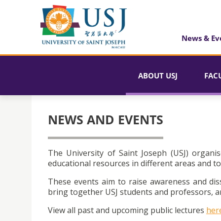
News & Ev
ABOUT USJ
FAC
NEWS AND EVENTS
The University of Saint Joseph (USJ) organis
educational resources in different areas and to
These events aim to raise awareness and dis
bring together USJ students and professors, an
View all past and upcoming public lectures
her