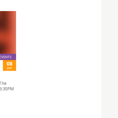
EVENTS
08
Jan
 The
 6:30PM