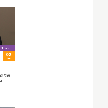
NEWS
02
Jan
nd the
 a