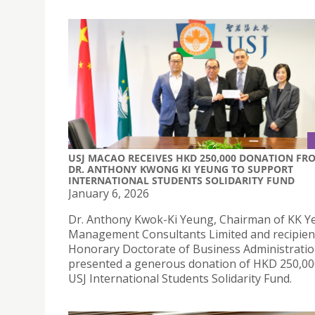
USJ MACAO RECEIVES HKD 250,000 DONATION FR
DR. ANTHONY KWONG KI YEUNG TO SUPPORT
INTERNATIONAL STUDENTS SOLIDARITY FUND
January 6, 2026
Dr. Anthony Kwok-Ki Yeung, Chairman of KK 
Management Consultants Limited and recipient
Honorary Doctorate of Business Administrati
presented a generous donation of HKD 250,00
USJ International Students Solidarity Fund.