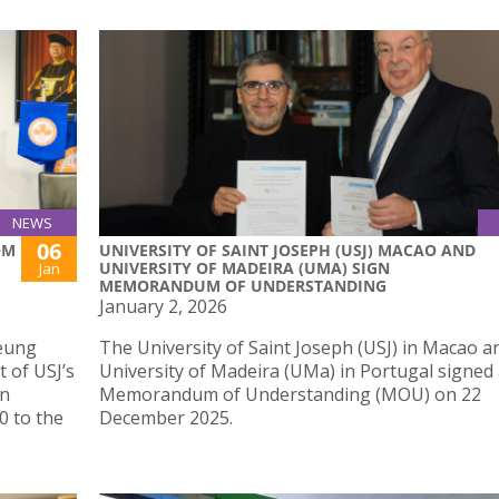
NEWS
06
OM
UNIVERSITY OF SAINT JOSEPH (USJ) MACAO AND
UNIVERSITY OF MADEIRA (UMA) SIGN
Jan
MEMORANDUM OF UNDERSTANDING
January 2, 2026
Yeung
The University of Saint Joseph (USJ) in Macao a
 of USJ’s
University of Madeira (UMa) in Portugal signed
on
Memorandum of Understanding (MOU) on 22
0 to the
December 2025.