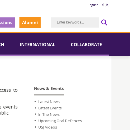
English
中文
sions
Alumni
CH
INTERNATIONAL
COLLABORATE
News & Events
ccess to
Latest News
e events
Latest Events
blic.
In The News
Upcoming Oral Defences
USJ Videos