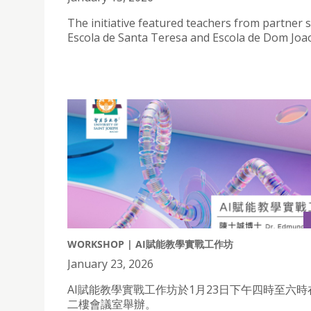
The initiative featured teachers from partner 
Escola de Santa Teresa and Escola de Dom Joao
WORKSHOP | AI賦能教學實戰工作坊
January 23, 2026
AI賦能教學實戰工作坊於1月23日下午四時至六
二樓會議室舉辦。