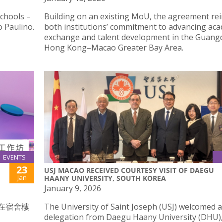
schools –
Building on an existing MoU, the agreement re
 Paulino.
both institutions’ commitment to advancing ac
exchange and talent development in the Guan
Hong Kong–Macao Greater Bay Area.
EVENTS
23
USJ MACAO RECEIVED COURTESY VISIT OF DAEGU
Jan
HAANY UNIVERSITY, SOUTH KOREA
January 9, 2026
時在宿舍樓
The University of Saint Joseph (USJ) welcomed a
delegation from Daegu Haany University (DHU)