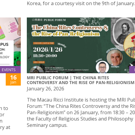
Korea, for a courtesy visit on the 9th of January.
EVENTS
16
MRI PUBLIC FORUM | THE CHINA RITES
Jan
CONTROVERSY AND THE RISE OF PAN-RELIGIONISM
January 26, 2026
The Macau Ricci Institute is hosting the MRI Pub
Forum: “The China Rites Controversy and the Ri
n to
Pan-Religionism” on 26 January, from 18:30 – 20:
or
the Faculty of Religious Studies and Philosophy
in
Seminary campus.
ry at