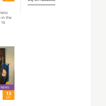
iness
 in the
 16
NEWS
13
Jan