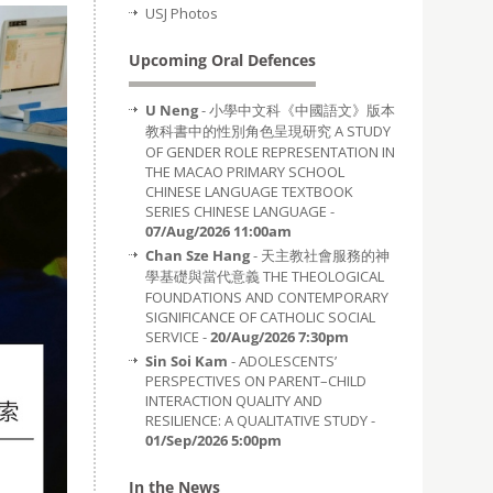
USJ Photos
Upcoming Oral Defences
U Neng
- 小學中文科《中國語文》版本
教科書中的性別角色呈現研究 A STUDY
OF GENDER ROLE REPRESENTATION IN
THE MACAO PRIMARY SCHOOL
CHINESE LANGUAGE TEXTBOOK
SERIES CHINESE LANGUAGE -
07/Aug/2026 11:00am
Chan Sze Hang
- 天主教社會服務的神
學基礎與當代意義 THE THEOLOGICAL
FOUNDATIONS AND CONTEMPORARY
SIGNIFICANCE OF CATHOLIC SOCIAL
SERVICE -
20/Aug/2026 7:30pm
Sin Soi Kam
- ADOLESCENTS’
PERSPECTIVES ON PARENT–CHILD
INTERACTION QUALITY AND
RESILIENCE: A QUALITATIVE STUDY -
01/Sep/2026 5:00pm
In the News