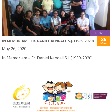
NEWS
26
IN MEMORIAM - FR. DANIEL KENDALL S.J. (1939-2020)
May
May 26, 2020
In Memoriam – Fr. Daniel Kendall S.J. (1939-2020)