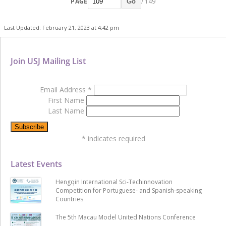
PAGE
/ 149
Go
Last Updated: February 21, 2023 at 4:42 pm
Join USJ Mailing List
Email Address
*
First Name
Last Name
*
indicates required
Latest Events
Hengqin International Sci-Techinnovation
Competition for Portuguese- and Spanish-speaking
Countries
The 5th Macau Model United Nations Conference