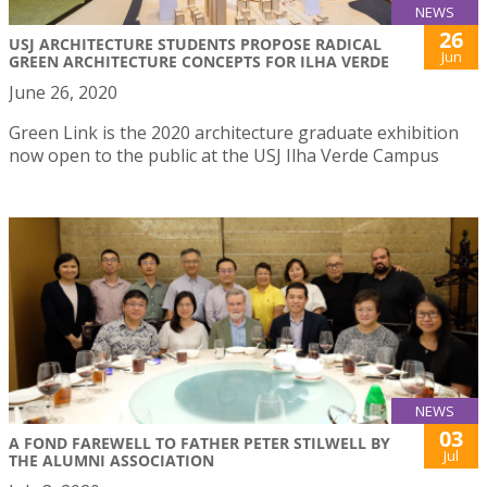
NEWS
26
USJ ARCHITECTURE STUDENTS PROPOSE RADICAL
Jun
GREEN ARCHITECTURE CONCEPTS FOR ILHA VERDE
June 26, 2020
Green Link is the 2020 architecture graduate exhibition
now open to the public at the USJ Ilha Verde Campus
NEWS
03
A FOND FAREWELL TO FATHER PETER STILWELL BY
Jul
THE ALUMNI ASSOCIATION