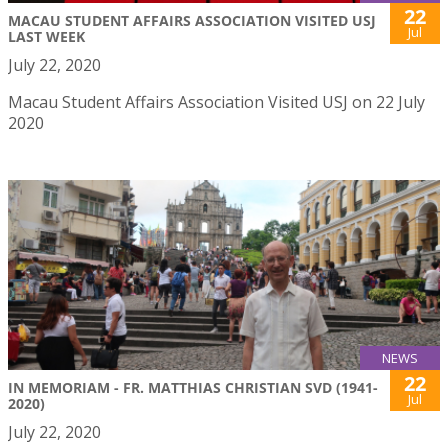
22
MACAU STUDENT AFFAIRS ASSOCIATION VISITED USJ
Jul
LAST WEEK
July 22, 2020
Macau Student Affairs Association Visited USJ on 22 July
2020
NEWS
22
IN MEMORIAM - FR. MATTHIAS CHRISTIAN SVD (1941-
Jul
2020)
July 22, 2020