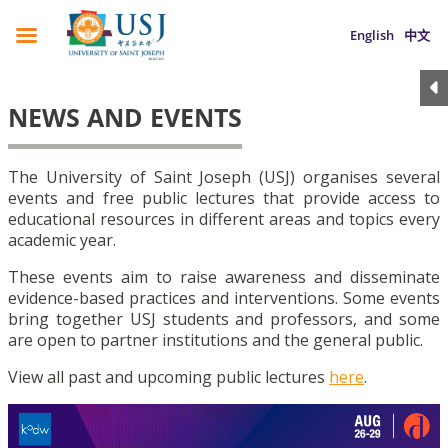
English
中文
NEWS AND EVENTS
The University of Saint Joseph (USJ) organises several
events and free public lectures that provide access to
educational resources in different areas and topics every
academic year.
These events aim to raise awareness and disseminate
evidence-based practices and interventions. Some events
bring together USJ students and professors, and some
are open to partner institutions and the general public.
View all past and upcoming public lectures
here
.