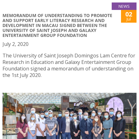
NEWS
02
MEMORANDUM OF UNDERSTANDING TO PROMOTE
Jul
AND SUPPORT EARLY LITERACY RESEARCH AND
DEVELOPMENT IN MACAU SIGNED BETWEEN THE
UNIVERSITY OF SAINT JOSEPH AND GALAXY
ENTERTAINMENT GROUP FOUNDATION
July 2, 2020
The University of Saint Joseph Domingos Lam Centre for
Research in Education and Galaxy Entertainment Group
Foundation signed a memorandum of understanding on
the 1st July 2020.