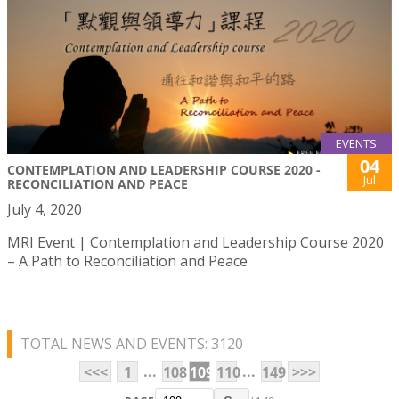
EVENTS
04
CONTEMPLATION AND LEADERSHIP COURSE 2020 -
Jul
RECONCILIATION AND PEACE
July 4, 2020
MRI Event | Contemplation and Leadership Course 2020
– A Path to Reconciliation and Peace
TOTAL NEWS AND EVENTS: 3120
...
...
<<<
1
108
109
110
149
>>>