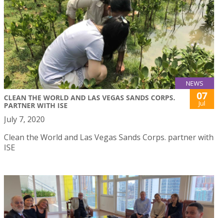
NEWS
07
CLEAN THE WORLD AND LAS VEGAS SANDS CORPS.
Jul
PARTNER WITH ISE
July 7, 2020
Clean the World and Las Vegas Sands Corps. partner with
ISE