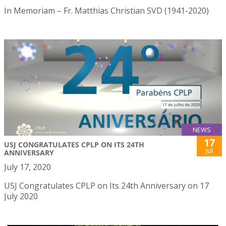
In Memoriam – Fr. Matthias Christian SVD (1941-2020)
NEWS
17
USJ CONGRATULATES CPLP ON ITS 24TH
Jul
ANNIVERSARY
July 17, 2020
USJ Congratulates CPLP on Its 24th Anniversary on 17
July 2020