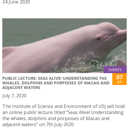
24 June 2020
EVENTS
07
PUBLIC LECTURE: SEAS ALIVE! UNDERSTANDING THE
Jul
WHALES, DOLPHINS AND PORPOISES OF MACAO AND
ADJACENT WATERS
July 7, 2020
The Institute of Science and Environment of USJ will hold
an online public lecture titled “Seas Alive! Understanding
the whales, dolphins and porpoises of Macao and
adjacent waters” on 7th July 2020