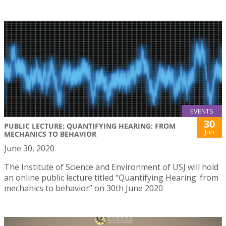
EVENTS
30
PUBLIC LECTURE: QUANTIFYING HEARING: FROM
Jun
MECHANICS TO BEHAVIOR
June 30, 2020
The Institute of Science and Environment of USJ will hold
an online public lecture titled “Quantifying Hearing: from
mechanics to behavior” on 30th June 2020