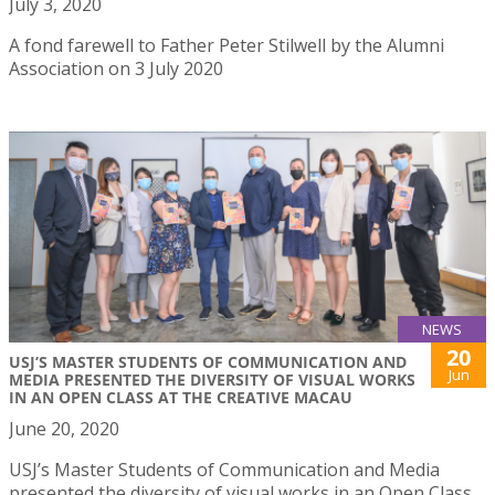
July 3, 2020
A fond farewell to Father Peter Stilwell by the Alumni
Association on 3 July 2020
NEWS
20
USJ’S MASTER STUDENTS OF COMMUNICATION AND
Jun
MEDIA PRESENTED THE DIVERSITY OF VISUAL WORKS
IN AN OPEN CLASS AT THE CREATIVE MACAU
June 20, 2020
USJ’s Master Students of Communication and Media
presented the diversity of visual works in an Open Class