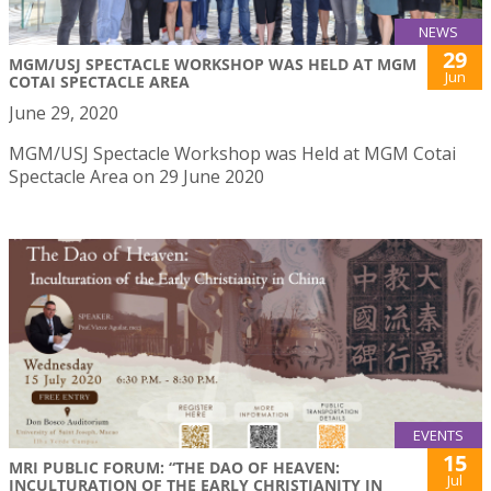
NEWS
29
MGM/USJ SPECTACLE WORKSHOP WAS HELD AT MGM
Jun
COTAI SPECTACLE AREA
June 29, 2020
MGM/USJ Spectacle Workshop was Held at MGM Cotai
Spectacle Area on 29 June 2020
EVENTS
15
MRI PUBLIC FORUM: “THE DAO OF HEAVEN:
Jul
INCULTURATION OF THE EARLY CHRISTIANITY IN