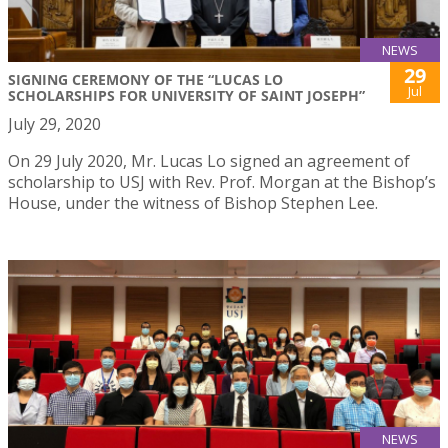
NEWS
29
SIGNING CEREMONY OF THE “LUCAS LO
Jul
SCHOLARSHIPS FOR UNIVERSITY OF SAINT JOSEPH”
July 29, 2020
On 29 July 2020, Mr. Lucas Lo signed an agreement of
scholarship to USJ with Rev. Prof. Morgan at the Bishop’s
House, under the witness of Bishop Stephen Lee.
NEWS