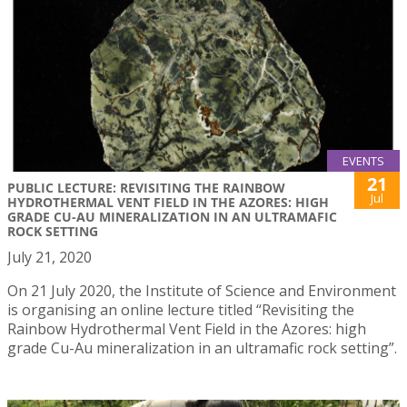
EVENTS
21
PUBLIC LECTURE: REVISITING THE RAINBOW
Jul
HYDROTHERMAL VENT FIELD IN THE AZORES: HIGH
GRADE CU-AU MINERALIZATION IN AN ULTRAMAFIC
ROCK SETTING
July 21, 2020
On 21 July 2020, the Institute of Science and Environment
is organising an online lecture titled “Revisiting the
Rainbow Hydrothermal Vent Field in the Azores: high
grade Cu-Au mineralization in an ultramafic rock setting”.