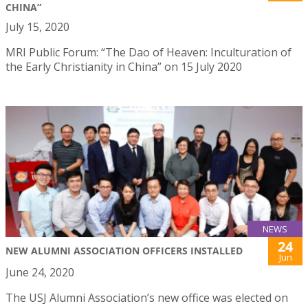
CHINA”
July 15, 2020
MRI Public Forum: “The Dao of Heaven: Inculturation of
the Early Christianity in China” on 15 July 2020
NEWS
24
NEW ALUMNI ASSOCIATION OFFICERS INSTALLED
Jun
June 24, 2020
The USJ Alumni Association’s new office was elected on