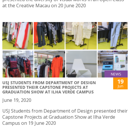
at the Creative Macau on 20 June 2020
NEWS
19
USJ STUDENTS FROM DEPARTMENT OF DESIGN
Jun
PRESENTED THEIR CAPSTONE PROJECTS AT
GRADUATION SHOW AT ILHA VERDE CAMPUS
June 19, 2020
USJ Students from Department of Design presented their
Capstone Projects at Graduation Show at Ilha Verde
Campus on 19 June 2020