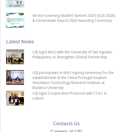
Service-Learning Student Summit 2026 (SLSS 2026)
& Uniservitate Award 2026 Awarding Ceremony
Latest News
USJ Signs MoU with the University of San Agustin,
Philippines, to Strengthen Global Partnership
USJ participates in MoU signing ceremony for the
establishment of the China-Portugal Aviation
Simulation Technology Research Institute at
Madeira University
USJ Signs Cooperation Protocol with CCILC in
Lisbon
Contacts Us
Careers at USJ