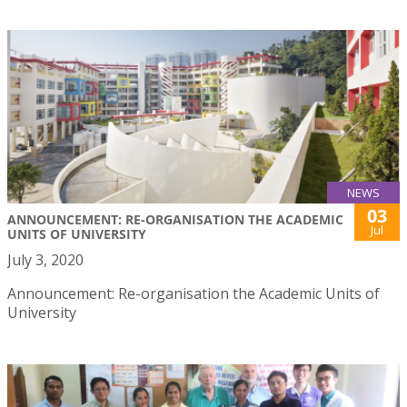
NEWS
03
ANNOUNCEMENT: RE-ORGANISATION THE ACADEMIC
Jul
UNITS OF UNIVERSITY
July 3, 2020
Announcement: Re-organisation the Academic Units of
University