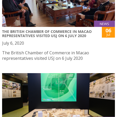
NEWS
06
THE BRITISH CHAMBER OF COMMERCE IN MACAO
Jul
REPRESENTATIVES VISITED USJ ON 6 JULY 2020
July 6, 2020
The British Chamber of Commerce in Macao
representatives visited USJ on 6 July 2020