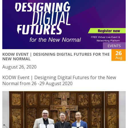
EVENTS
26
KODW EVENT | DESIGNING DIGITAL FUTURES FOR THE
Aug
NEW NORMAL
August 26, 2020
KODW Event | Designing Digital Futures for the New
Normal from 26 -29 August 2020