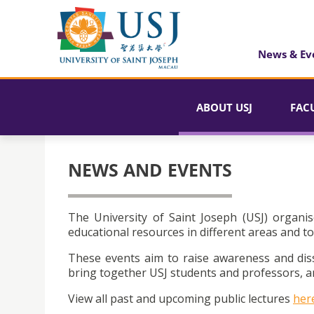
News & Ev
ABOUT USJ
FAC
NEWS AND EVENTS
The University of Saint Joseph (USJ) organis
educational resources in different areas and to
These events aim to raise awareness and dis
bring together USJ students and professors, an
View all past and upcoming public lectures
her