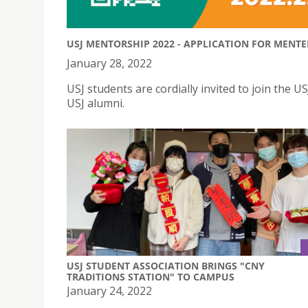
USJ MENTORSHIP 2022 - APPLICATION FOR MENT
January 28, 2022
USJ students are cordially invited to join th
USJ alumni.
USJ STUDENT ASSOCIATION BRINGS "CNY
TRADITIONS STATION" TO CAMPUS
January 24, 2022