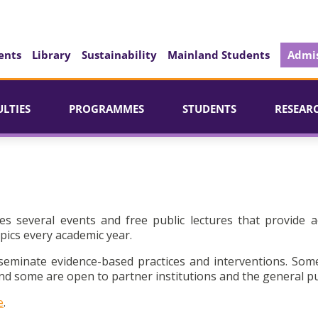
ents
Library
Sustainability
Mainland Students
Admis
ULTIES
PROGRAMMES
STUDENTS
RESEAR
es several events and free public lectures that provide a
pics every academic year.
seminate evidence-based practices and interventions. Som
d some are open to partner institutions and the general pu
e
.