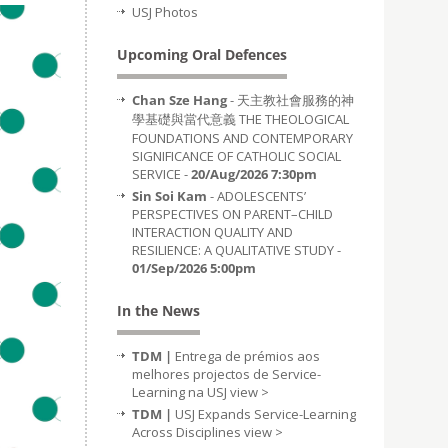
USJ Photos
Upcoming Oral Defences
Chan Sze Hang
- 天主教社會服務的神
學基礎與當代意義 THE THEOLOGICAL
FOUNDATIONS AND CONTEMPORARY
SIGNIFICANCE OF CATHOLIC SOCIAL
SERVICE -
20/Aug/2026 7:30pm
Sin Soi Kam
- ADOLESCENTS’
PERSPECTIVES ON PARENT–CHILD
INTERACTION QUALITY AND
RESILIENCE: A QUALITATIVE STUDY -
01/Sep/2026 5:00pm
In the News
TDM |
Entrega de prémios aos
melhores projectos de Service-
Learning na USJ
view >
TDM |
USJ Expands Service-Learning
Across Disciplines
view >