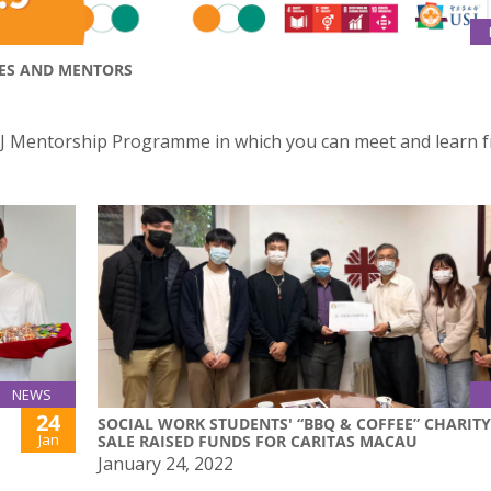
EES AND MENTORS
e USJ Mentorship Programme in which you can meet and learn 
NEWS
24
SOCIAL WORK STUDENTS' “BBQ & COFFEE” CHARITY
Jan
SALE RAISED FUNDS FOR CARITAS MACAU
January 24, 2022