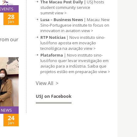
The Macau Post Daily |
USJ hosts
student community service
EVENTS
summit
view >
28
Lusa – Business News
| Macau: New
Jan
Sino-Portuguese institute to focus on
innovation in aviation
view >
RTP Notícias
| Novo instituto sino-
from our
lusófono aposta em inovação
tecnológica na aviação
view >
Plataforma
| Novo instituto sino-
lusófono quer levar investigação em
aviação para a indústria. Saiba que
projetos estão em preparação
view >
View All >
USJ on Facebook
NEWS
24
Jan