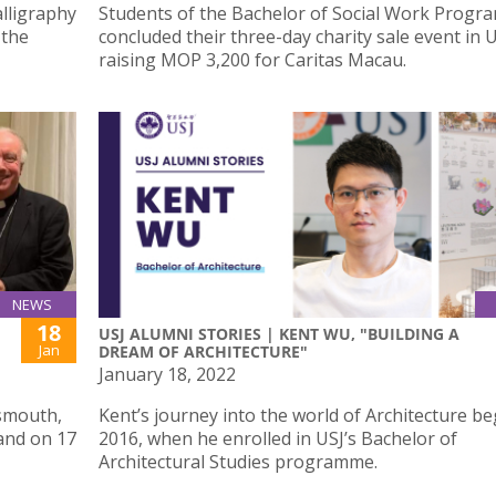
alligraphy
Students of the Bachelor of Social Work Prog
 the
concluded their three-day charity sale event in U
raising MOP 3,200 for Caritas Macau.
NEWS
18
USJ ALUMNI STORIES | KENT WU, "BUILDING A
Jan
DREAM OF ARCHITECTURE"
January 18, 2022
tsmouth,
Kent’s journey into the world of Architecture be
land on 17
2016, when he enrolled in USJ’s Bachelor of
Architectural Studies programme.