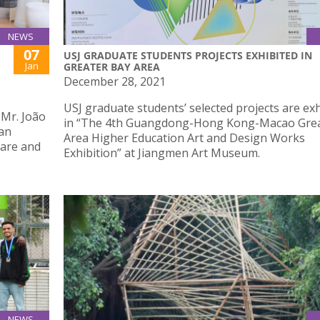
NEWS
07
USJ GRADUATE STUDENTS PROJECTS EXHIBITED IN
Jan
GREATER BAY AREA
December 28, 2021
USJ graduate students’ selected projects are ex
 Mr. João
in “The 4th Guangdong-Hong Kong-Macao Grea
han
Area Higher Education Art and Design Works
ware and
Exhibition” at Jiangmen Art Museum.
NEWS