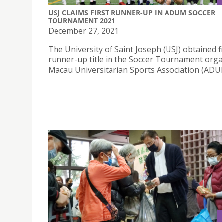
USJ CLAIMS FIRST RUNNER-UP IN ADUM SOCCER
TOURNAMENT 2021
December 27, 2021
The University of Saint Joseph (USJ) obtained f
runner-up title in the Soccer Tournament org
Macau Universitarian Sports Association (ADU