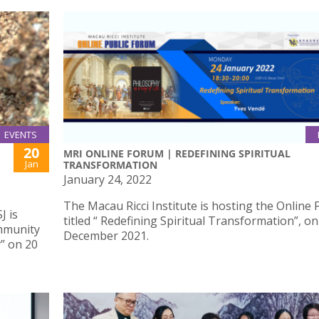
EVENTS
20
MRI ONLINE FORUM | REDEFINING SPIRITUAL
Jan
TRANSFORMATION
January 24, 2022
The Macau Ricci Institute is hosting the Online
J is
titled “ Redefining Spiritual Transformation”, on
ommunity
December 2021.
” on 20