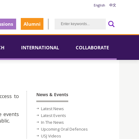
English
中文
sions
Alumni
CH
INTERNATIONAL
COLLABORATE
News & Events
ccess to
Latest News
e events
Latest Events
blic.
In The News
Upcoming Oral Defences
USJ Videos