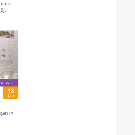
ramme
SJ,
NEWS
18
Jan
gan in