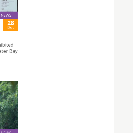
NEWS
28
Dec
hibited
ter Bay
NEWS