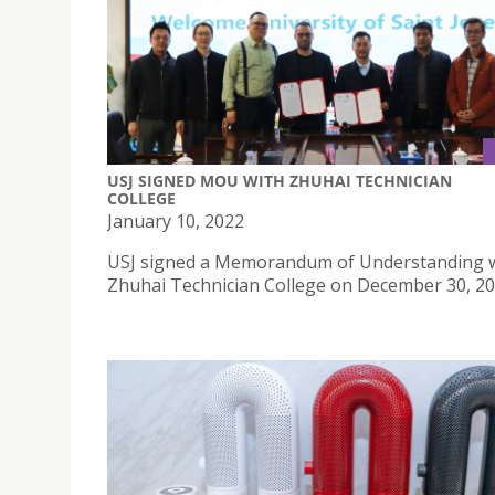
USJ SIGNED MOU WITH ZHUHAI TECHNICIAN
COLLEGE
January 10, 2022
USJ signed a Memorandum of Understanding 
Zhuhai Technician College on December 30, 20