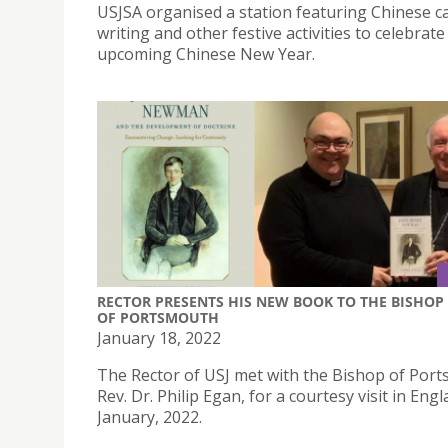
USJSA organised a station featuring Chinese c
writing and other festive activities to celebrate
upcoming Chinese New Year.
RECTOR PRESENTS HIS NEW BOOK TO THE BISHOP
OF PORTSMOUTH
January 18, 2022
The Rector of USJ met with the Bishop of Por
Rev. Dr. Philip Egan, for a courtesy visit in Eng
January, 2022.