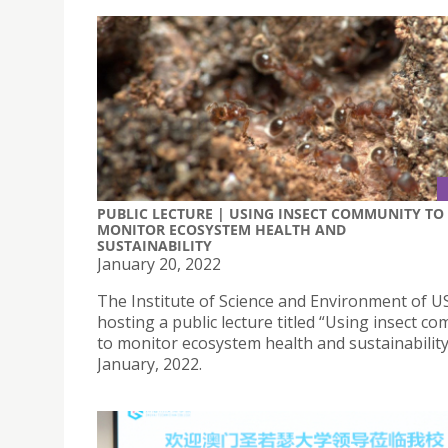
PUBLIC LECTURE | USING INSECT COMMUNITY TO
MONITOR ECOSYSTEM HEALTH AND
SUSTAINABILITY
January 20, 2022
The Institute of Science and Environment of US
hosting a public lecture titled “Using insect c
to monitor ecosystem health and sustainability
January, 2022.