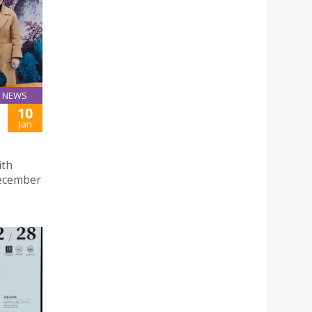
NEWS
10
Jan
ith
December