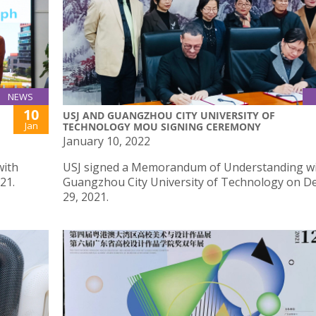
NEWS
10
USJ AND GUANGZHOU CITY UNIVERSITY OF
Jan
TECHNOLOGY MOU SIGNING CEREMONY
January 10, 2022
with
USJ signed a Memorandum of Understanding w
21.
Guangzhou City University of Technology on 
29, 2021.