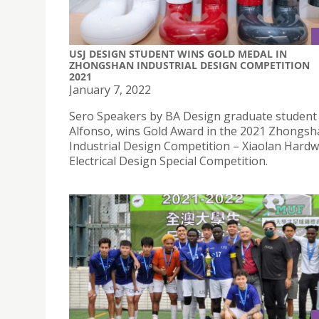
USJ DESIGN STUDENT WINS GOLD MEDAL IN
ZHONGSHAN INDUSTRIAL DESIGN COMPETITION
2021
January 7, 2022
Sero Speakers by BA Design graduate student
Alfonso, wins Gold Award in the 2021 Zhongs
Industrial Design Competition – Xiaolan Hard
Electrical Design Special Competition.