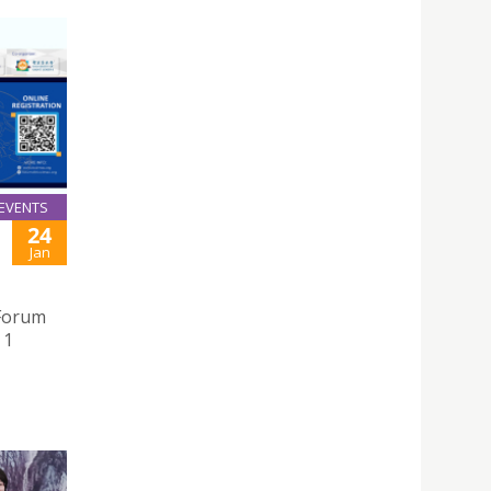
EVENTS
24
Jan
 Forum
 1