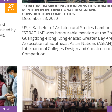
27
“STRATUM” BAMBOO PAVILION WINS HONOURABL
MENTION IN INTERNATIONAL DESIGN AND
Dec
CONSTRUCTION COMPETITION
December 23, 2020
irst
USJ’s Bachelor of Architectural Studies bamboo 
anised by
“STRATUM” wins honourable mention at the 3r
M).
Guangdong-Hong Kong-Macao Greater Bay Ar
Association of Southeast Asian Nations (ASEAN
International Colleges Design and Construction
Competition.
NEWS