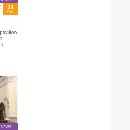
23
E
Dec
pavilion
d
ea
)
NEWS