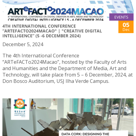
EVENTS
05
4TH INTERNATIONAL CONFERENCE
Dec
“ARTEFACTO2024MACAO" | "CREATIVE DIGITAL
INTELLIGENCE” (5 -6 DECEMBER 2024)
December 5, 2024
The 4th International Conference
“ARTeFACTo2024Macao”, hosted by the Faculty of Arts
and Humanities and the Department of Media, Art and
Technology, will take place from 5 – 6 December, 2024, at
Don Bosco Auditorium, USJ Ilha Verde Campus.