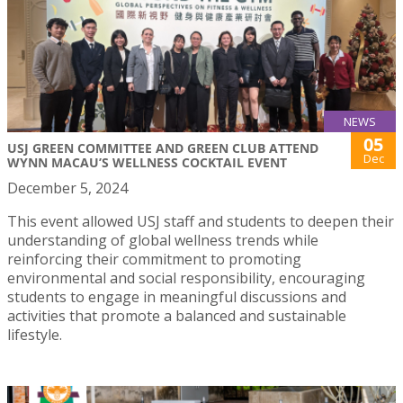
NEWS
05
USJ GREEN COMMITTEE AND GREEN CLUB ATTEND
Dec
WYNN MACAU’S WELLNESS COCKTAIL EVENT
December 5, 2024
This event allowed USJ staff and students to deepen their
understanding of global wellness trends while
reinforcing their commitment to promoting
environmental and social responsibility, encouraging
students to engage in meaningful discussions and
activities that promote a balanced and sustainable
lifestyle.