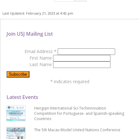
Last Updated: February 21, 2023 at 4:42 pm
Join USJ Mailing List
Email Address
*
First Name
Last Name
*
indicates required
Latest Events
Hengqin International Sci-Techinnovation
Competition for Portuguese- and Spanish-speaking
Countries
The 5th Macau Model United Nations Conference