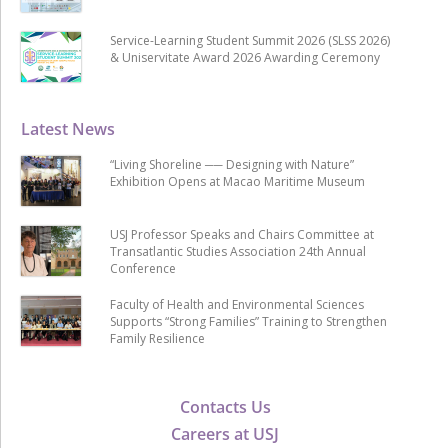
Service-Learning Student Summit 2026 (SLSS 2026)
& Uniservitate Award 2026 Awarding Ceremony
Latest News
“Living Shoreline ── Designing with Nature”
Exhibition Opens at Macao Maritime Museum
USJ Professor Speaks and Chairs Committee at
Transatlantic Studies Association 24th Annual
Conference
Faculty of Health and Environmental Sciences
Supports “Strong Families” Training to Strengthen
Family Resilience
Contacts Us
Careers at USJ