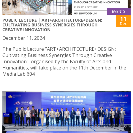
EVENTS
11
PUBLIC LECTURE | ART+ARCHITECTURE+DESIGN:
Dec
CULTIVATING BUSINESS SYNERGIES THROUGH
CREATIVE INNOVATION
December 11, 2024
The Public Lecture “ART+ARCHITECTURE+DESIGN:
Cultivating Business Synergies Through Creative
Innovation”, organised by the Faculty of Arts and
Humanities, will take place on the 11th December in the
Media Lab 604.