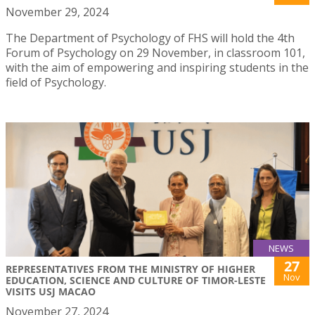
November 29, 2024
The Department of Psychology of FHS will hold the 4th
Forum of Psychology on 29 November, in classroom 101,
with the aim of empowering and inspiring students in the
field of Psychology.
NEWS
27
REPRESENTATIVES FROM THE MINISTRY OF HIGHER
Nov
EDUCATION, SCIENCE AND CULTURE OF TIMOR-LESTE
VISITS USJ MACAO
November 27, 2024