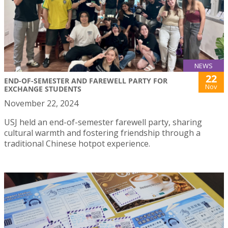
NEWS
22
END-OF-SEMESTER AND FAREWELL PARTY FOR
Nov
EXCHANGE STUDENTS
November 22, 2024
USJ held an end-of-semester farewell party, sharing
cultural warmth and fostering friendship through a
traditional Chinese hotpot experience.