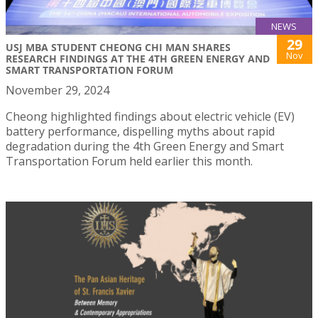
NEWS
29
USJ MBA STUDENT CHEONG CHI MAN SHARES
Nov
RESEARCH FINDINGS AT THE 4TH GREEN ENERGY AND
SMART TRANSPORTATION FORUM
November 29, 2024
Cheong highlighted findings about electric vehicle (EV)
battery performance, dispelling myths about rapid
degradation during the 4th Green Energy and Smart
Transportation Forum held earlier this month.