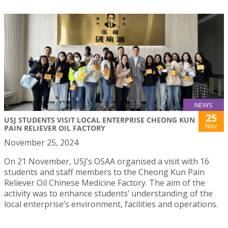
NEWS
25
USJ STUDENTS VISIT LOCAL ENTERPRISE CHEONG KUN
Nov
PAIN RELIEVER OIL FACTORY
November 25, 2024
On 21 November, USJ’s OSAA organised a visit with 16
students and staff members to the Cheong Kun Pain
Reliever Oil Chinese Medicine Factory. The aim of the
activity was to enhance students’ understanding of the
local enterprise’s environment, facilities and operations.