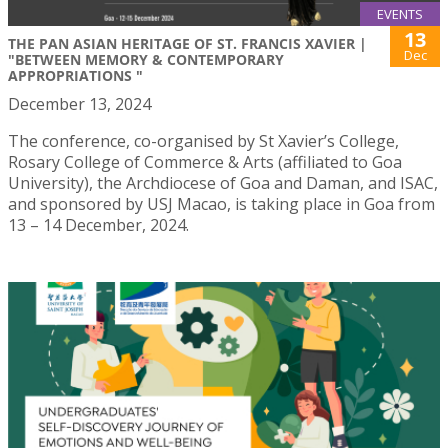
EVENTS
13
THE PAN ASIAN HERITAGE OF ST. FRANCIS XAVIER |
Dec
"BETWEEN MEMORY & CONTEMPORARY
APPROPRIATIONS ​"
December 13, 2024
The conference, co-organised by St Xavier’s College,
Rosary College of Commerce & Arts (affiliated to Goa
University), the Archdiocese of Goa and Daman, and ISAC,
and sponsored by USJ Macao, is taking place in Goa from
13 – 14 December, 2024.