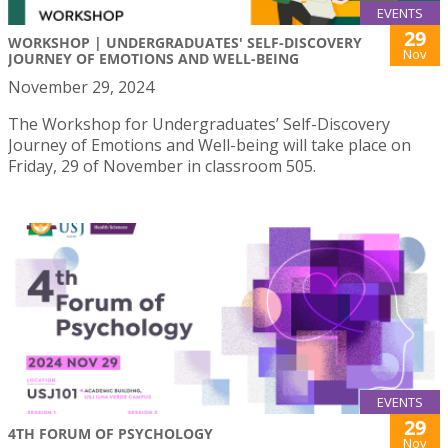
EVENTS
29
WORKSHOP | UNDERGRADUATES' SELF-DISCOVERY
Nov
JOURNEY OF EMOTIONS AND WELL-BEING
November 29, 2024
The Workshop for Undergraduates’ Self-Discovery
Journey of Emotions and Well-being will take place on
Friday, 29 of November in classroom 505.
EVENTS
29
4TH FORUM OF PSYCHOLOGY
Nov