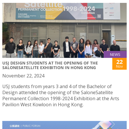
NEWS
22
USJ DESIGN STUDENTS AT THE OPENING OF THE
Nov
SALONESATELLITE EXHIBITION IN HONG KONG
November 22, 2024
USJ students from years 3 and 4 of the Bachelor of
Design attended the opening of the SaloneSatellite
Permanent Collection 1998-2024 Exhibition at the Arts
Pavilion West Kowloon in Hong Kong.