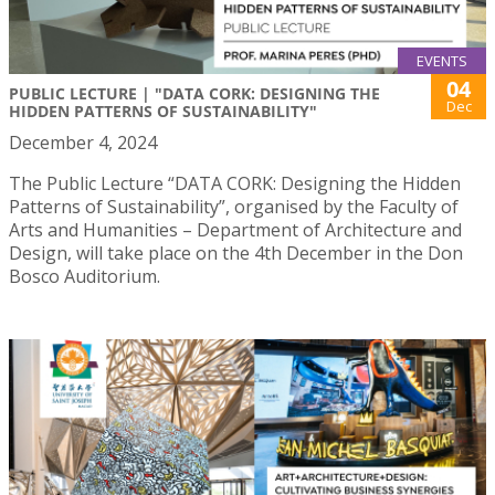
EVENTS
04
PUBLIC LECTURE | "DATA CORK: DESIGNING THE
Dec
HIDDEN PATTERNS OF SUSTAINABILITY"
December 4, 2024
The Public Lecture “DATA CORK: Designing the Hidden
Patterns of Sustainability”, organised by the Faculty of
Arts and Humanities – Department of Architecture and
Design, will take place on the 4th December in the Don
Bosco Auditorium.