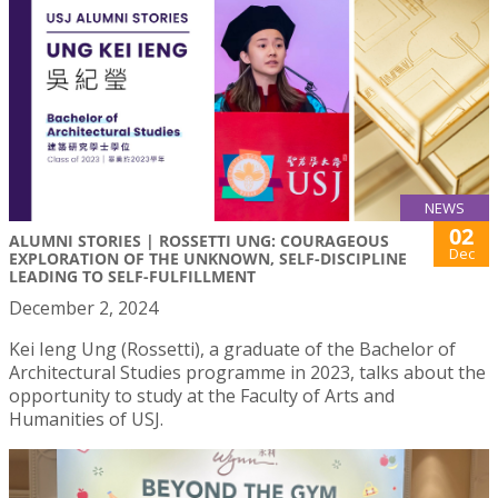
NEWS
02
ALUMNI STORIES | ROSSETTI UNG: COURAGEOUS
Dec
EXPLORATION OF THE UNKNOWN, SELF-DISCIPLINE
LEADING TO SELF-FULFILLMENT
December 2, 2024
Kei Ieng Ung (Rossetti), a graduate of the Bachelor of
Architectural Studies programme in 2023, talks about the
opportunity to study at the Faculty of Arts and
Humanities of USJ.