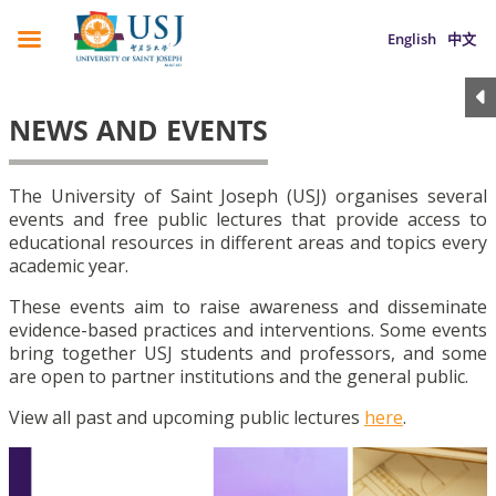
English
中文
NEWS AND EVENTS
The University of Saint Joseph (USJ) organises several
events and free public lectures that provide access to
educational resources in different areas and topics every
academic year.
These events aim to raise awareness and disseminate
evidence-based practices and interventions. Some events
bring together USJ students and professors, and some
are open to partner institutions and the general public.
View all past and upcoming public lectures
here
.