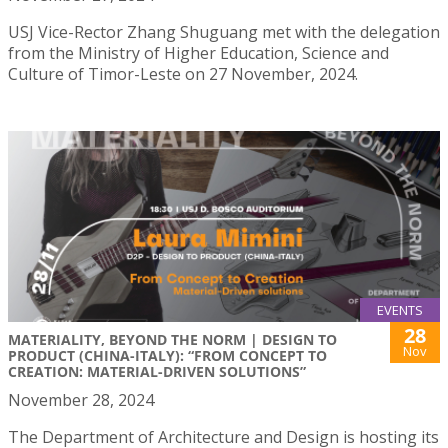
USJ Vice-Rector Zhang Shuguang met with the delegation
from the Ministry of Higher Education, Science and
Culture of Timor-Leste on 27 November, 2024.
EVENTS
28
MATERIALITY, BEYOND THE NORM | DESIGN TO
Nov
PRODUCT (CHINA-ITALY): “FROM CONCEPT TO
CREATION: MATERIAL-DRIVEN SOLUTIONS”
November 28, 2024
The Department of Architecture and Design is hosting its