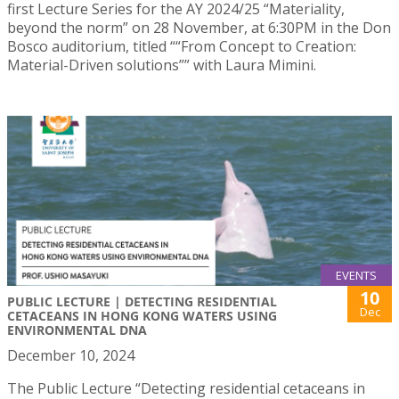
first Lecture Series for the AY 2024/25 “Materiality,
beyond the norm” on 28 November, at 6:30PM in the Don
Bosco auditorium, titled ““From Concept to Creation:
Material-Driven solutions”” with Laura Mimini.
EVENTS
10
PUBLIC LECTURE | DETECTING RESIDENTIAL
Dec
CETACEANS IN HONG KONG WATERS USING
ENVIRONMENTAL DNA
December 10, 2024
The Public Lecture “Detecting residential cetaceans in