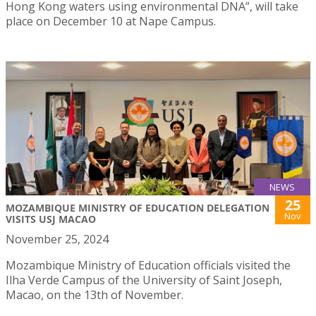
Hong Kong waters using environmental DNA”, will take
place on December 10 at Nape Campus.
NEWS
25
MOZAMBIQUE MINISTRY OF EDUCATION DELEGATION
Nov
VISITS USJ MACAO
November 25, 2024
Mozambique Ministry of Education officials visited the
Ilha Verde Campus of the University of Saint Joseph,
Macao, on the 13th of November.