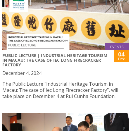
EVENTS
04
PUBLIC LECTURE | INDUSTRIAL HERITAGE TOURISM
Dec
IN MACAU: THE CASE OF IEC LONG FIRECRACKER
FACTORY
December 4, 2024
The Public Lecture “Industrial Heritage Tourism in
Macau: The case of Iec Long Firecracker Factory”, will
take place on December 4 at Rui Cunha Foundation.