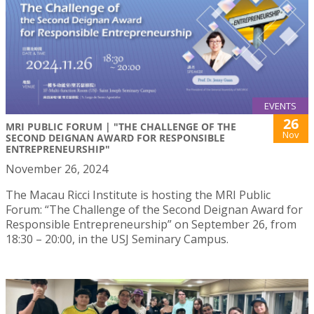
EVENTS
26
MRI PUBLIC FORUM | "THE CHALLENGE OF THE
Nov
SECOND DEIGNAN AWARD FOR RESPONSIBLE
ENTREPRENEURSHIP"
November 26, 2024
The Macau Ricci Institute is hosting the MRI Public
Forum: “The Challenge of the Second Deignan Award for
Responsible Entrepreneurship” on September 26, from
18:30 – 20:00, in the USJ Seminary Campus.