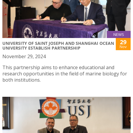
NEWS
29
UNIVERSITY OF SAINT JOSEPH AND SHANGHAI OCEAN
Nov
UNIVERSITY ESTABLISH PARTNERSHIP
November 29, 2024
This partnership aims to enhance educational and
research opportunities in the field of marine biology for
both institutions.