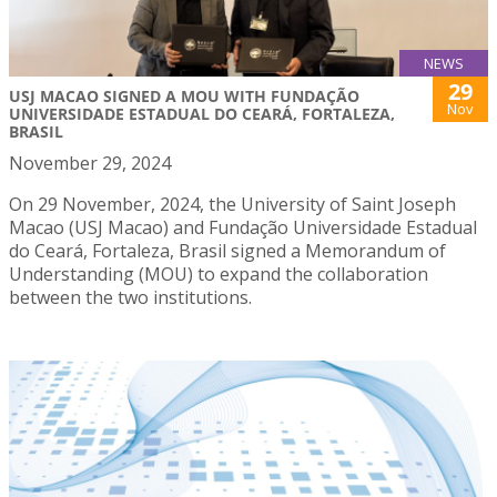
NEWS
29
USJ MACAO SIGNED A MOU WITH FUNDAÇÃO
Nov
UNIVERSIDADE ESTADUAL DO CEARÁ, FORTALEZA,
BRASIL
November 29, 2024
On 29 November, 2024, the University of Saint Joseph
Macao (USJ Macao) and Fundação Universidade Estadual
do Ceará, Fortaleza, Brasil signed a Memorandum of
Understanding (MOU) to expand the collaboration
between the two institutions.