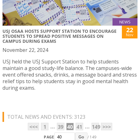
NEWS
22
USJ OSAA HOSTS SUPPORT STATION TO ENCOURAGE
Nov
STUDENTS TO SPREAD POSITIVE MESSAGES ON
CAMPUS DURING EXAMS
November 22, 2024
USJ held the USJ Support Station to help students
maintain a good study-life balance. The campuses-wide
event offered snacks, drinks, a message board and stress
relief tips to help students stay in good mental health
during exams.
TOTAL NEWS AND EVENTS: 3123
...
...
<<<
1
39
40
41
149
>>>
PAGE
/ 149
Go