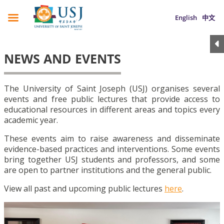
English
中文
NEWS AND EVENTS
The University of Saint Joseph (USJ) organises several
events and free public lectures that provide access to
educational resources in different areas and topics every
academic year.
These events aim to raise awareness and disseminate
evidence-based practices and interventions. Some events
bring together USJ students and professors, and some
are open to partner institutions and the general public.
View all past and upcoming public lectures
here
.