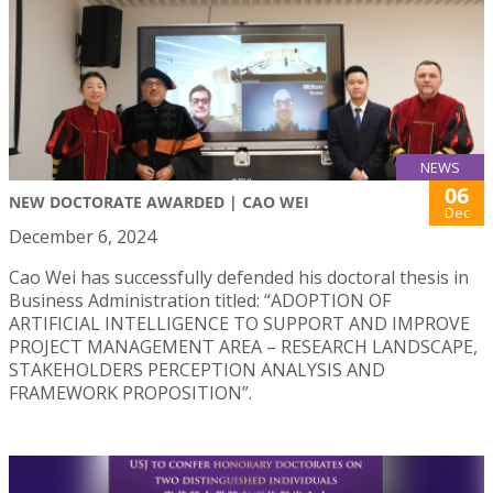
NEWS
06
NEW DOCTORATE AWARDED | CAO WEI
Dec
December 6, 2024
Cao Wei has successfully defended his doctoral thesis in
Business Administration titled: “ADOPTION OF
ARTIFICIAL INTELLIGENCE TO SUPPORT AND IMPROVE
PROJECT MANAGEMENT AREA – RESEARCH LANDSCAPE,
STAKEHOLDERS PERCEPTION ANALYSIS AND
FRAMEWORK PROPOSITION”.