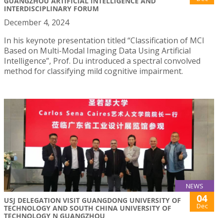
GUANGZHOU ARTIFICIAL INTELLIGENCE AND
INTERDISCIPLINARY FORUM
December 4, 2024
In his keynote presentation titled “Classification of MCI
Based on Multi-Modal Imaging Data Using Artificial
Intelligence”, Prof. Du introduced a spectral convolved
method for classifying mild cognitive impairment.
NEWS
04
USJ DELEGATION VISIT GUANGDONG UNIVERSITY OF
Dec
TECHNOLOGY AND SOUTH CHINA UNIVERSITY OF
TECHNOLOGY N GUANGZHOU