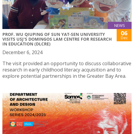
NEWS
06
PROF. WU QIUPING OF SUN YAT-SEN UNIVERSITY
Dec
VISITS USJ'S DOMINGOS LAM CENTRE FOR RESEARCH
IN EDUCATION (DLCRE)
December 6, 2024
The visit provided an opportunity to discuss collaborative
research in early childhood literacy acquisition and to
explore potential partnerships in the Greater Bay Area.