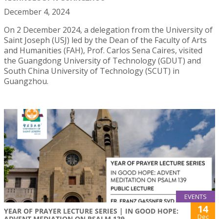
December 4, 2024
On 2 December 2024, a delegation from the University of
Saint Joseph (USJ) led by the Dean of the Faculty of Arts
and Humanities (FAH), Prof. Carlos Sena Caires, visited
the Guangdong University of Technology (GDUT) and
South China University of Technology (SCUT) in
Guangzhou.
EVENTS
14
YEAR OF PRAYER LECTURE SERIES | IN GOOD HOPE:
Dec
ADVENT MEDIATION ON PSALM 139