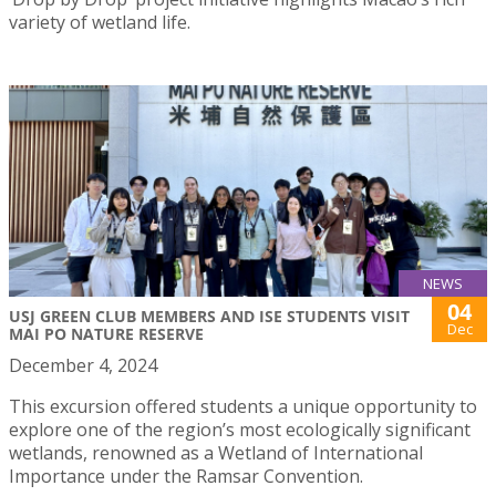
variety of wetland life.
NEWS
04
USJ GREEN CLUB MEMBERS AND ISE STUDENTS VISIT
Dec
MAI PO NATURE RESERVE
December 4, 2024
This excursion offered students a unique opportunity to
explore one of the region’s most ecologically significant
wetlands, renowned as a Wetland of International
Importance under the Ramsar Convention.