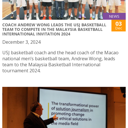
NEWS
03
COACH ANDREW WONG LEADS THE USJ BASKETBALL
Dec
TEAM TO COMPETE IN THE MALAYSIA BASKETBALL
INTERNATIONAL INVITATION 2024
December 3, 2024
USJ basketball coach and the head coach of the Macao
national men’s basketball team, Andrew Wong, leads
team to the Malaysia Basketball International
tournament 2024.