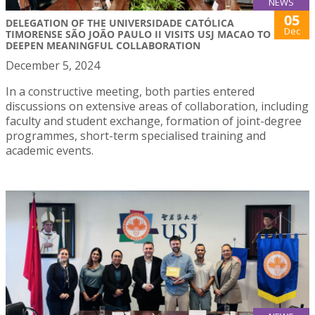
NEWS
05
DELEGATION OF THE UNIVERSIDADE CATÓLICA
Dec
TIMORENSE SÃO JOÃO PAULO II VISITS USJ MACAO TO
DEEPEN MEANINGFUL COLLABORATION
December 5, 2024
In a constructive meeting, both parties entered
discussions on extensive areas of collaboration, including
faculty and student exchange, formation of joint-degree
programmes, short-term specialised training and
academic events.