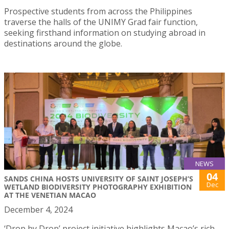
Prospective students from across the Philippines
traverse the halls of the UNIMY Grad fair function,
seeking firsthand information on studying abroad in
destinations around the globe.
NEWS
04
SANDS CHINA HOSTS UNIVERSITY OF SAINT JOSEPH’S
Dec
WETLAND BIODIVERSITY PHOTOGRAPHY EXHIBITION
AT THE VENETIAN MACAO
December 4, 2024
‘Drop by Drop’ project initiative highlights Macao’s rich