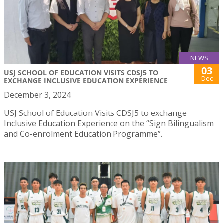
NEWS
03
USJ SCHOOL OF EDUCATION VISITS CDSJ5 TO
Dec
EXCHANGE INCLUSIVE EDUCATION EXPERIENCE
December 3, 2024
USJ School of Education Visits CDSJ5 to exchange
Inclusive Education Experience on the “Sign Bilingualism
and Co-enrolment Education Programme”.