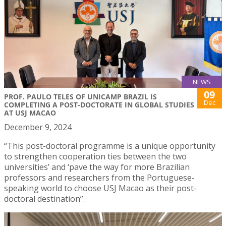
NEWS
09
PROF. PAULO TELES OF UNICAMP BRAZIL IS
Dec
COMPLETING A POST-DOCTORATE IN GLOBAL STUDIES
AT USJ MACAO
December 9, 2024
“This post-doctoral programme is a unique opportunity
to strengthen cooperation ties between the two
universities’ and ‘pave the way for more Brazilian
professors and researchers from the Portuguese-
speaking world to choose USJ Macao as their post-
doctoral destination”.