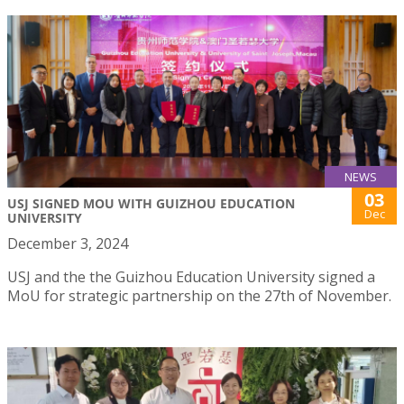
NEWS
03
USJ SIGNED MOU WITH GUIZHOU EDUCATION
Dec
UNIVERSITY
December 3, 2024
USJ and the the Guizhou Education University signed a
MoU for strategic partnership on the 27th of November.