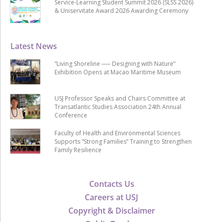
Service-Learning Student Summit 2026 (SLSS 2026)
& Uniservitate Award 2026 Awarding Ceremony
Latest News
“Living Shoreline ── Designing with Nature”
Exhibition Opens at Macao Maritime Museum
USJ Professor Speaks and Chairs Committee at
Transatlantic Studies Association 24th Annual
Conference
Faculty of Health and Environmental Sciences
Supports “Strong Families” Training to Strengthen
Family Resilience
Contacts Us
Careers at USJ
Copyright & Disclaimer