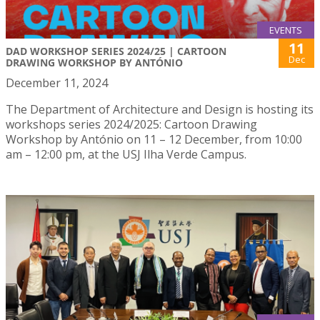
EVENTS
11
DAD WORKSHOP SERIES 2024/25 | CARTOON
Dec
DRAWING WORKSHOP BY ANTÓNIO
December 11, 2024
The Department of Architecture and Design is hosting its
workshops series 2024/2025: Cartoon Drawing
Workshop by António on 11 – 12 December, from 10:00
am – 12:00 pm, at the USJ Ilha Verde Campus.