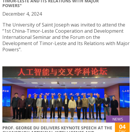
TIMOR-LESTE AND ITS RELATIONS WITH MAJOR
POWERS"
December 4, 2024
The University of Saint Joseph was invited to attend the
“1st China-Timor-Leste Cooperation and Development
International Seminar and the Forum on the
Development of Timor-Leste and Its Relations with Major
Powers”.
NEWS
04
PROF. GEORGE DU DELIVERS KEYNOTE SPEECH AT THE
Dec