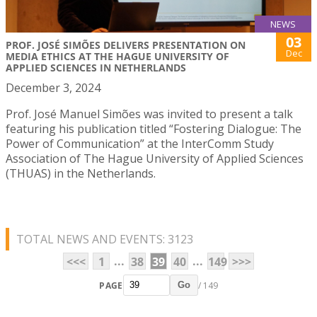
NEWS
03
PROF. JOSÉ SIMÕES DELIVERS PRESENTATION ON
Dec
MEDIA ETHICS AT THE HAGUE UNIVERSITY OF
APPLIED SCIENCES IN NETHERLANDS
December 3, 2024
Prof. José Manuel Simões was invited to present a talk
featuring his publication titled “Fostering Dialogue: The
Power of Communication” at the InterComm Study
Association of The Hague University of Applied Sciences
(THUAS) in the Netherlands.
TOTAL NEWS AND EVENTS: 3123
...
...
<<<
1
38
39
40
149
>>>
PAGE
/ 149
Go