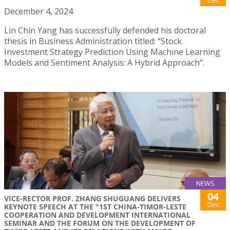
December 4, 2024
Lin Chin Yang has successfully defended his doctoral
thesis in Business Administration titled: “Stock
Investment Strategy Prediction Using Machine Learning
Models and Sentiment Analysis: A Hybrid Approach”.
NEWS
04
VICE-RECTOR PROF. ZHANG SHUGUANG DELIVERS
Dec
KEYNOTE SPEECH AT THE "1ST CHINA-TIMOR-LESTE
COOPERATION AND DEVELOPMENT INTERNATIONAL
SEMINAR AND THE FORUM ON THE DEVELOPMENT OF