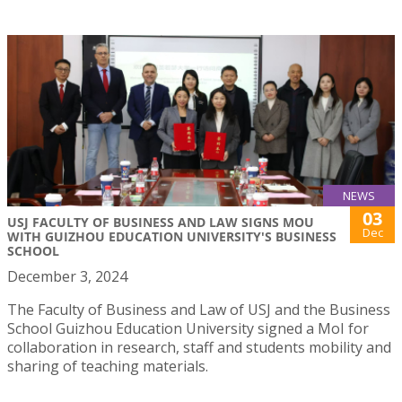
NEWS
03
USJ FACULTY OF BUSINESS AND LAW SIGNS MOU
Dec
WITH GUIZHOU EDUCATION UNIVERSITY'S BUSINESS
SCHOOL
December 3, 2024
The Faculty of Business and Law of USJ and the Business
School Guizhou Education University signed a MoI for
collaboration in research, staff and students mobility and
sharing of teaching materials.