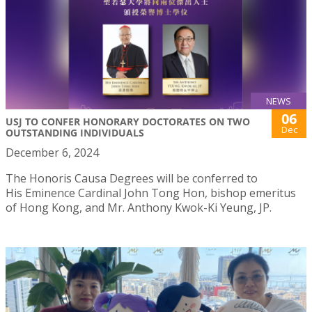
NEWS
06
USJ TO CONFER HONORARY DOCTORATES ON TWO
Dec
OUTSTANDING INDIVIDUALS
December 6, 2024
The Honoris Causa Degrees will be conferred to
His Eminence Cardinal John Tong Hon, bishop emeritus
of Hong Kong, and Mr. Anthony Kwok-Ki Yeung, JP.