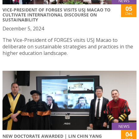
NEWS
05
VICE-PRESIDENT OF FORGES VISITS USJ MACAO TO
Dec
CULTIVATE INTERNATIONAL DISCOURSE ON
SUSTAINABILITY
December 5, 2024
The Vice-President of FORGES visits USJ Macao to
deliberate on sustainable strategies and practices in the
higher education landscape.
NEWS
04
NEW DOCTORATE AWARDED | LIN CHIN YANG
Dec