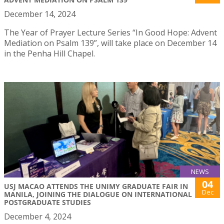
December 14, 2024
The Year of Prayer Lecture Series “In Good Hope: Advent
Mediation on Psalm 139”, will take place on December 14
in the Penha Hill Chapel.
NEWS
04
USJ MACAO ATTENDS THE UNIMY GRADUATE FAIR IN
Dec
MANILA, JOINING THE DIALOGUE ON INTERNATIONAL
POSTGRADUATE STUDIES
December 4, 2024