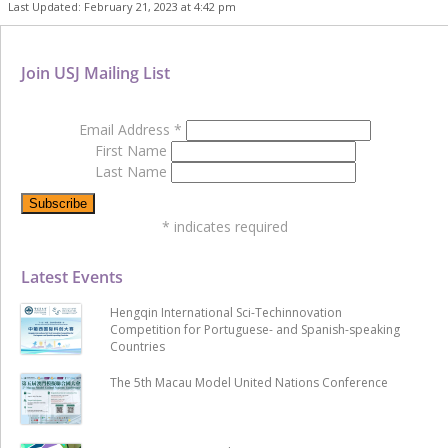
Last Updated: February 21, 2023 at 4:42 pm
Join USJ Mailing List
Email Address
*
First Name
Last Name
*
indicates required
Latest Events
Hengqin International Sci-Techinnovation
Competition for Portuguese- and Spanish-speaking
Countries
The 5th Macau Model United Nations Conference