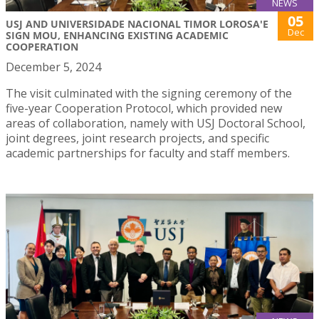
NEWS
05
USJ AND UNIVERSIDADE NACIONAL TIMOR LOROSA'E
Dec
SIGN MOU, ENHANCING EXISTING ACADEMIC
COOPERATION
December 5, 2024
The visit culminated with the signing ceremony of the
five-year Cooperation Protocol, which provided new
areas of collaboration, namely with USJ Doctoral School,
joint degrees, joint research projects, and specific
academic partnerships for faculty and staff members.