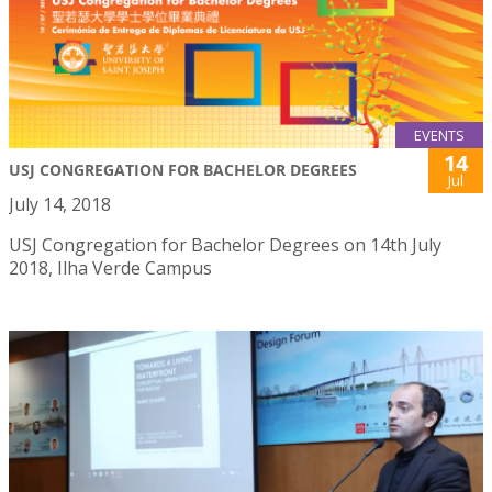
EVENTS
14
USJ CONGREGATION FOR BACHELOR DEGREES
Jul
July 14, 2018
USJ Congregation for Bachelor Degrees on 14th July
2018, Ilha Verde Campus