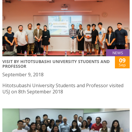
NEWS
09
VISIT BY HITOTSUBASHI UNIVERSITY STUDENTS AND
Sep
PROFESSOR
September 9, 2018
Hitotsubashi University Students and Professor visited
USJ on 8th September 2018