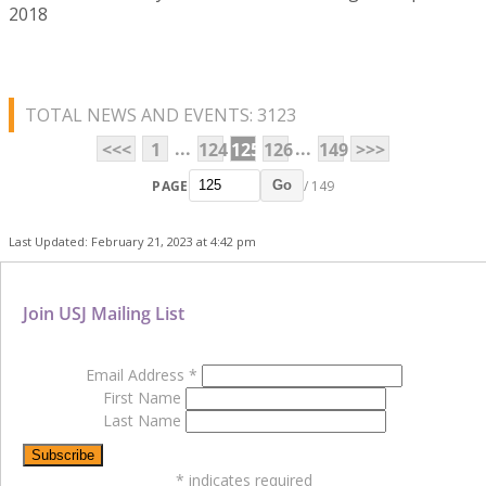
2018
TOTAL NEWS AND EVENTS: 3123
...
...
<<<
1
124
125
126
149
>>>
PAGE
/ 149
Go
Last Updated: February 21, 2023 at 4:42 pm
Join USJ Mailing List
Email Address
*
First Name
Last Name
*
indicates required