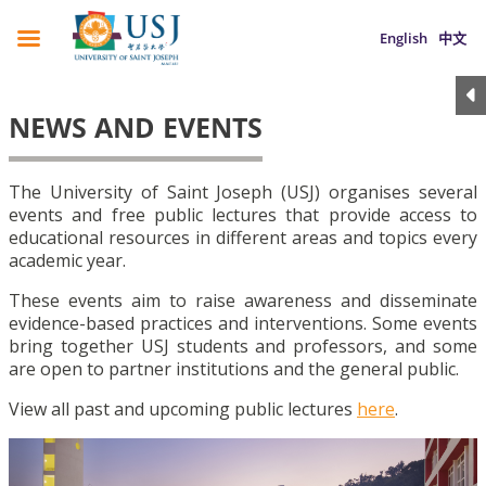
English
中文
NEWS AND EVENTS
The University of Saint Joseph (USJ) organises several
events and free public lectures that provide access to
educational resources in different areas and topics every
academic year.
These events aim to raise awareness and disseminate
evidence-based practices and interventions. Some events
bring together USJ students and professors, and some
are open to partner institutions and the general public.
View all past and upcoming public lectures
here
.