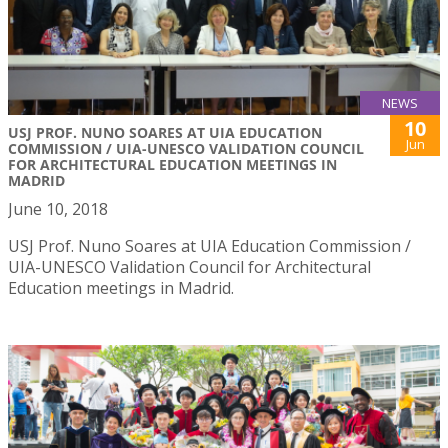
NEWS
10
USJ PROF. NUNO SOARES AT UIA EDUCATION
Jun
COMMISSION / UIA-UNESCO VALIDATION COUNCIL
FOR ARCHITECTURAL EDUCATION MEETINGS IN
MADRID
June 10, 2018
USJ Prof. Nuno Soares at UIA Education Commission /
UIA-UNESCO Validation Council for Architectural
Education meetings in Madrid.