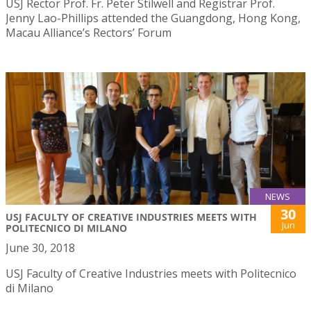
USJ Rector Prof. Fr. Peter Stilwell and Registrar Prof.
Jenny Lao-Phillips attended the Guangdong, Hong Kong,
Macau Alliance’s Rectors’ Forum
NEWS
30
USJ FACULTY OF CREATIVE INDUSTRIES MEETS WITH
Jun
POLITECNICO DI MILANO
June 30, 2018
USJ Faculty of Creative Industries meets with Politecnico
di Milano