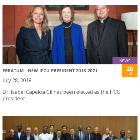
NEWS
28
ERRATUM - NEW IFCU PRESIDENT 2018-2021
Jul
July 28, 2018
Dr. Isabel Capeloa Gil has been elected as the IFCU
president