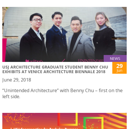
NEWS
29
USJ ARCHITECTURE GRADUATE STUDENT BENNY CHU
Jun
EXHIBITS AT VENICE ARCHITECTURE BIENNALE 2018
June 29, 2018
“Unintended Architecture” with Benny Chu – first on the
left side.