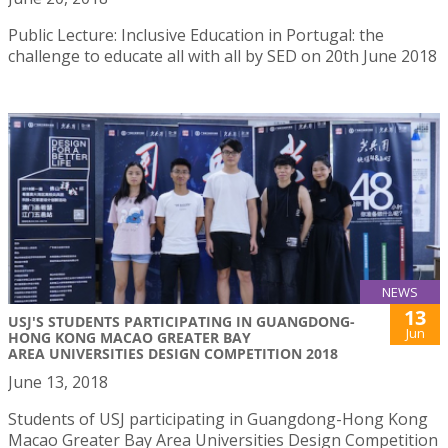
Public Lecture: Inclusive Education in Portugal: the
challenge to educate all with all by SED on 20th June 2018
NEWS
13
USJ'S STUDENTS PARTICIPATING IN GUANGDONG-
Jun
HONG KONG MACAO GREATER BAY
AREA UNIVERSITIES DESIGN COMPETITION 2018
June 13, 2018
Students of USJ participating in Guangdong-Hong Kong
Macao Greater Bay Area Universities Design Competition