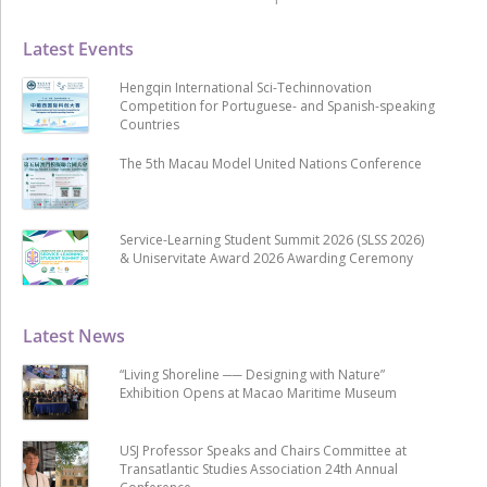
Latest Events
Hengqin International Sci-Techinnovation
Competition for Portuguese- and Spanish-speaking
Countries
The 5th Macau Model United Nations Conference
Service-Learning Student Summit 2026 (SLSS 2026)
& Uniservitate Award 2026 Awarding Ceremony
Latest News
“Living Shoreline ── Designing with Nature”
Exhibition Opens at Macao Maritime Museum
USJ Professor Speaks and Chairs Committee at
Transatlantic Studies Association 24th Annual