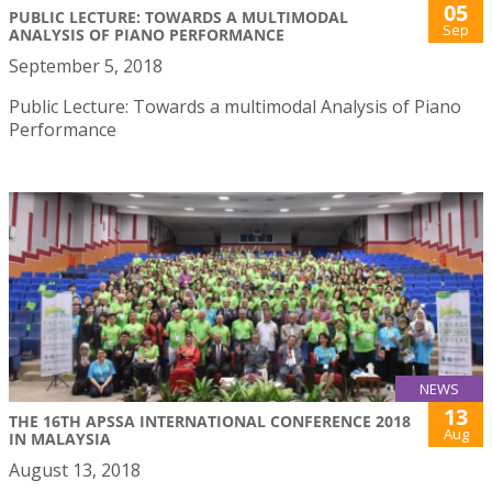
05
PUBLIC LECTURE: TOWARDS A MULTIMODAL
Sep
ANALYSIS OF PIANO PERFORMANCE
September 5, 2018
Public Lecture: Towards a multimodal Analysis of Piano
Performance
NEWS
13
THE 16TH APSSA INTERNATIONAL CONFERENCE 2018
Aug
IN MALAYSIA
August 13, 2018