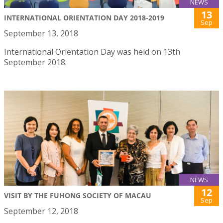
NEWS
13
INTERNATIONAL ORIENTATION DAY 2018-2019
Sep
September 13, 2018
International Orientation Day was held on 13th
September 2018.
NEWS
12
VISIT BY THE FUHONG SOCIETY OF MACAU
Sep
September 12, 2018