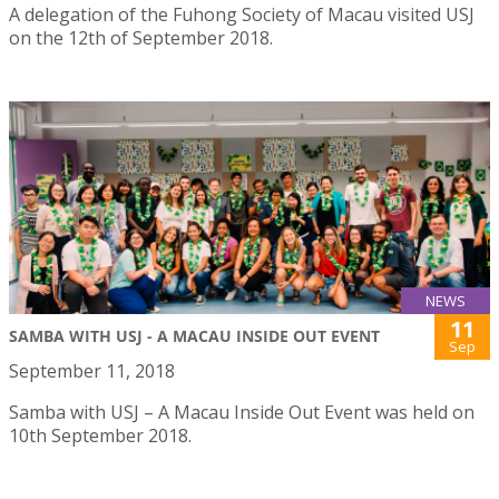
A delegation of the Fuhong Society of Macau visited USJ
on the 12th of September 2018.
NEWS
11
SAMBA WITH USJ - A MACAU INSIDE OUT EVENT
Sep
September 11, 2018
Samba with USJ – A Macau Inside Out Event was held on
10th September 2018.