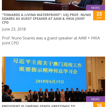
NEWS
23
“TOWARDS A LIVING WATERFRONT”: USJ PROF. NUNO
Jun
SOARES AS GUEST SPEAKER AT AAM & HKIA JOINT
CPD
June 23, 2018
Prof. Nuno Soares was a guest speaker at AAM + HKIA
Joint CPD
NEWS
16
PRESIDENT XI JINPING SENDS GREETINGS TO