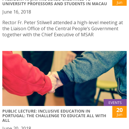
Jun
UNIVERSITY PROFESSORS AND STUDENTS IN MACAU
June 16, 2018
Rector Fr. Peter Stilwell attended a high-level meeting at
the Liaison Office of the Central People’s Government
together with the Chief Executive of MSAR
EVENTS
20
PUBLIC LECTURE: INCLUSIVE EDUCATION IN
Jun
PORTUGAL: THE CHALLENGE TO EDUCATE ALL WITH
ALL
June 20, 2018