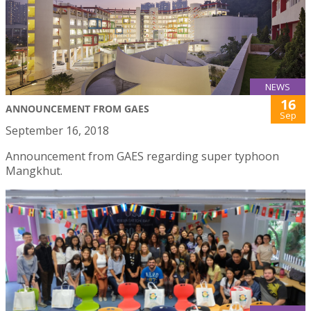
NEWS
16
ANNOUNCEMENT FROM GAES
Sep
September 16, 2018
Announcement from GAES regarding super typhoon
Mangkhut.