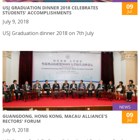
09
USJ GRADUATION DINNER 2018 CELEBRATES
Jul
STUDENTS' ACCOMPLISHMENTS
July 9, 2018
USJ Graduation dinner 2018 on 7th July
NEWS
09
GUANGDONG, HONG KONG, MACAU ALLIANCE'S
Jul
RECTORS' FORUM
July 9, 2018