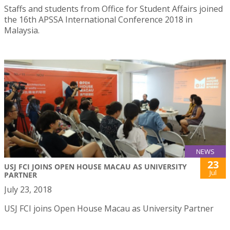
Staffs and students from Office for Student Affairs joined
the 16th APSSA International Conference 2018 in
Malaysia.
NEWS
23
USJ FCI JOINS OPEN HOUSE MACAU AS UNIVERSITY
Jul
PARTNER
July 23, 2018
USJ FCI joins Open House Macau as University Partner