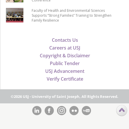
Conference
Faculty of Health and Environmental Sciences
Supports “Strong Families” Training to Strengthen
Family Resilience
Contacts Us
Careers at USJ
Copyright & Disclaimer
Public Tender
USJ Advancement
Verify Certificate
©2026 USJ - University of Saint Joseph, All Rights Reserved.