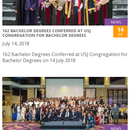
NEWS
14
162 BACHELOR DEGREES CONFERRED AT USJ
Jul
CONGREGATION FOR BACHELOR DEGREES
July 14, 2018
162 Bachelor Degrees Conferred at USJ Congregation for
Bachelor Degrees on 14 July 2018
NEWS