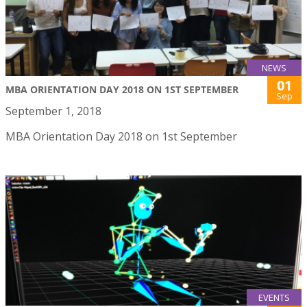
NEWS
01
MBA ORIENTATION DAY 2018 ON 1ST SEPTEMBER
Sep
September 1, 2018
MBA Orientation Day 2018 on 1st September
EVENTS