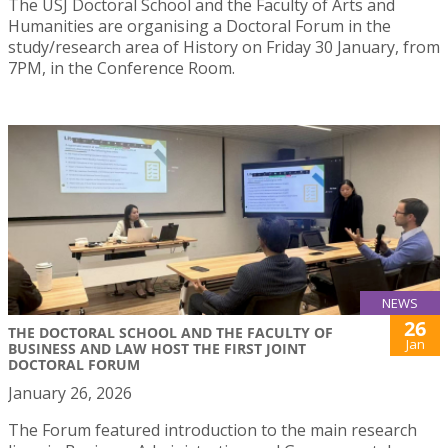
The USJ Doctoral School and the Faculty of Arts and
Humanities are organising a Doctoral Forum in the
study/research area of History on Friday 30 January, from
7PM, in the Conference Room.
NEWS
26
THE DOCTORAL SCHOOL AND THE FACULTY OF
Jan
BUSINESS AND LAW HOST THE FIRST JOINT
DOCTORAL FORUM
January 26, 2026
The Forum featured introduction to the main research