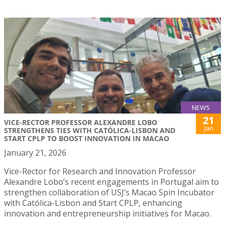
NEWS
21
VICE-RECTOR PROFESSOR ALEXANDRE LOBO
Jan
STRENGTHENS TIES WITH CATÓLICA-LISBON AND
START CPLP TO BOOST INNOVATION IN MACAO
January 21, 2026
Vice-Rector for Research and Innovation Professor
Alexandre Lobo’s recent engagements in Portugal aim to
strengthen collaboration of USJ’s Macao Spin Incubator
with Católica-Lisbon and Start CPLP, enhancing
innovation and entrepreneurship initiatives for Macao.