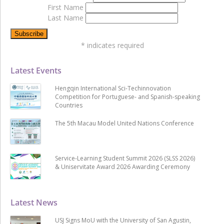
First Name
Last Name
*
indicates required
Latest Events
Hengqin International Sci-Techinnovation
Competition for Portuguese- and Spanish-speaking
Countries
The 5th Macau Model United Nations Conference
Service-Learning Student Summit 2026 (SLSS 2026)
& Uniservitate Award 2026 Awarding Ceremony
Latest News
USJ Signs MoU with the University of San Agustin,