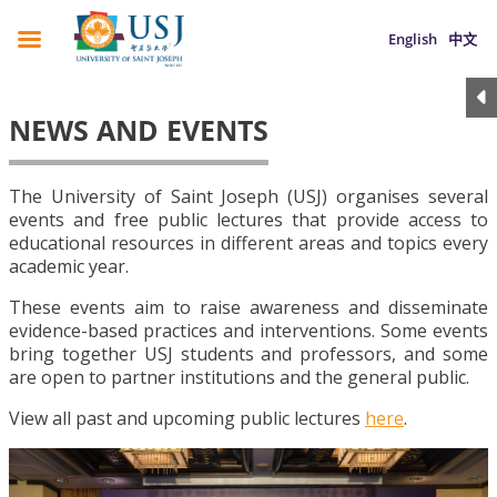
English
中文
NEWS AND EVENTS
The University of Saint Joseph (USJ) organises several
events and free public lectures that provide access to
educational resources in different areas and topics every
academic year.
These events aim to raise awareness and disseminate
evidence-based practices and interventions. Some events
bring together USJ students and professors, and some
are open to partner institutions and the general public.
View all past and upcoming public lectures
here
.