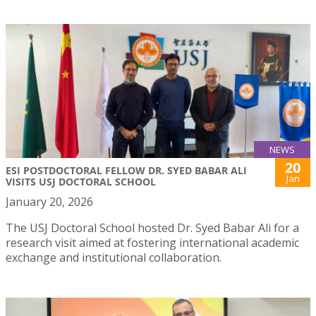
NEWS
20
ESI POSTDOCTORAL FELLOW DR. SYED BABAR ALI
Jan
VISITS USJ DOCTORAL SCHOOL
January 20, 2026
The USJ Doctoral School hosted Dr. Syed Babar Ali for a
research visit aimed at fostering international academic
exchange and institutional collaboration.