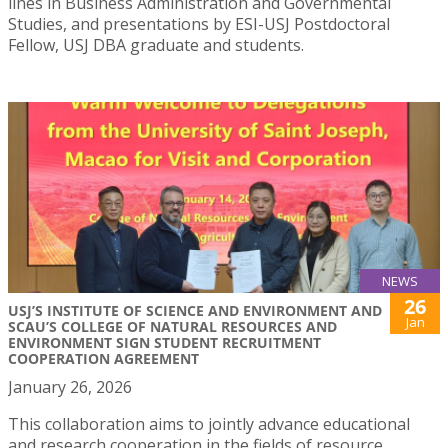
lines in Business Administration and Governmental
Studies, and presentations by ESI-USJ Postdoctoral
Fellow, USJ DBA graduate and students.
NEWS
26
USJ’S INSTITUTE OF SCIENCE AND ENVIRONMENT AND
Jan
SCAU’S COLLEGE OF NATURAL RESOURCES AND
ENVIRONMENT SIGN STUDENT RECRUITMENT
COOPERATION AGREEMENT
January 26, 2026
This collaboration aims to jointly advance educational
and research cooperation in the fields of resource