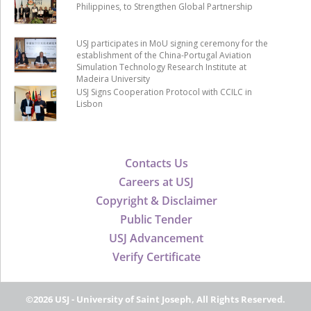
Philippines, to Strengthen Global Partnership
USJ participates in MoU signing ceremony for the
establishment of the China-Portugal Aviation
Simulation Technology Research Institute at
Madeira University
USJ Signs Cooperation Protocol with CCILC in
Lisbon
Contacts Us
Careers at USJ
Copyright & Disclaimer
Public Tender
USJ Advancement
Verify Certificate
©2026 USJ - University of Saint Joseph, All Rights Reserved.