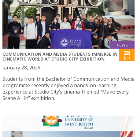
NEWS
28
COMMUNICATION AND MEDIA STUDENTS IMMERSE IN
Jan
CINEMATIC WORLD AT STUDIO CITY EXHIBITION
January 28, 2026
Students from the Bachelor of Communication and Media
programme recently enjoyed a hands-on learning
experience at Studio City’s cinema-themed “Make Every
Scene A Hit” exhibition.