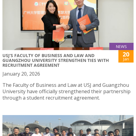
NEWS
20
USJ’S FACULTY OF BUSINESS AND LAW AND
Jan
GUANGZHOU UNIVERSITY STRENGTHEN TIES WITH
RECRUITMENT AGREEMENT
January 20, 2026
The Faculty of Business and Law at USJ and Guangzhou
University have officially strengthened their partnership
through a student recruitment agreement.