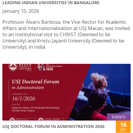
LEADING INDIAN UNIVERSITIES IN BANGALORE
January 15, 2026
Professor Álvaro Barbosa, the Vice-Rector for Academic
Affairs and Internationalisation at USJ Macao, was invited
to an Institutional visit to CHRIST (Deemed to be
University) and Kristu Jayanti University (Deemed to be
University), in India.
EVENTS
16
USJ DOCTORAL FORUM IN ADMINISTRATION 2026
Jan