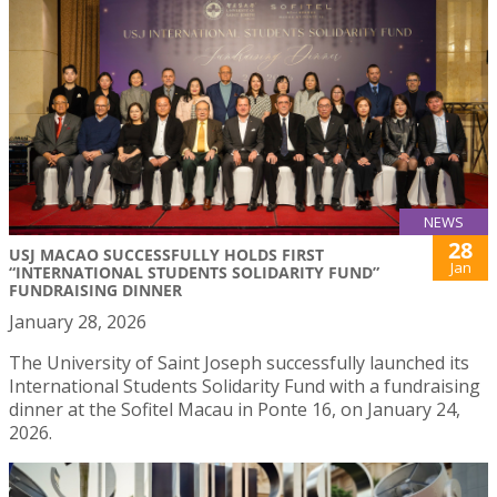
NEWS
28
USJ MACAO SUCCESSFULLY HOLDS FIRST
Jan
“INTERNATIONAL STUDENTS SOLIDARITY FUND”
FUNDRAISING DINNER
January 28, 2026
The University of Saint Joseph successfully launched its
International Students Solidarity Fund with a fundraising
dinner at the Sofitel Macau in Ponte 16, on January 24,
2026.