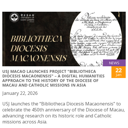
NEWS
22
USJ MACAO LAUNCHES PROJECT "BIBLIOTHECA
Jan
DIOCESIS MACAONENSIS" – A DIGITAL HUMANITIES
APPROACH TO THE HISTORY OF THE DIOCESE OF
MACAU AND CATHOLIC MISSIONS IN ASIA
January 22, 2026
USJ launches the “Bibliotheca Diocesis Macaonensis” to
celebrate the 450th anniversary of the Diocese of Macau,
advancing research on its historic role and Catholic
missions across Asia.