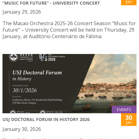
Jan
“MUSIC FOR FUTURE” - UNIVERSITY CONCERT
January 29, 2026
The Macao Orchestra 2025-26 Concert Season “Music for
Future” – University Concert will be held on Thursday, 29
January, at Auditório Centenário de Fátima.
EVENTS
30
USJ DOCTORAL FORUM IN HISTORY 2026
Jan
January 30, 2026