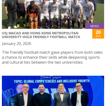
NEWS
20
USJ MACAO AND HONG KONG METROPOLITAN
Jan
UNIVERSITY HOLD FRIENDLY FOOTBALL MATCH
January 20, 2026
The friendly football match gave players from both sides
a chance to enhance their skills while deepening sports
and cultural ties between the two universities.