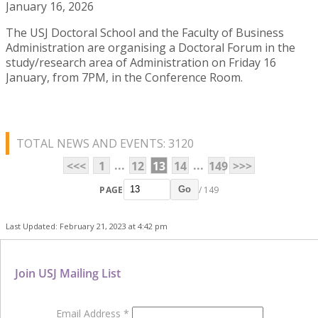
January 16, 2026
The USJ Doctoral School and the Faculty of Business
Administration are organising a Doctoral Forum in the
study/research area of Administration on Friday 16
January, from 7PM, in the Conference Room.
TOTAL NEWS AND EVENTS: 3120
...
...
<<<
1
12
13
14
149
>>>
PAGE
/ 149
Go
Last Updated: February 21, 2023 at 4:42 pm
Join USJ Mailing List
Email Address
*