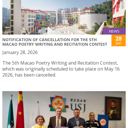
NEWS
28
NOTIFICATION OF CANCELLATION FOR THE 5TH
Jan
MACAO POETRY WRITING AND RECITATION CONTEST
January 28, 2026
The 5th Macao Poetry Writing and Recitation Contest,
which was originally scheduled to take place on May 16
2026, has been cancelled.