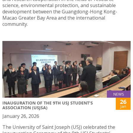
science, environmental protection, and sustainable
development between the Guangdong-Hong Kong-
Macao Greater Bay Area and the international
community.
NEWS
26
INAUGURATION OF THE 9TH USJ STUDENT'S
Jan
ASSOCIATION (USJSA)
January 26, 2026
The University of Saint Joseph (USJ) celebrated the