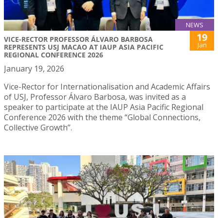
NEWS
19
VICE-RECTOR PROFESSOR ÁLVARO BARBOSA
Jan
REPRESENTS USJ MACAO AT IAUP ASIA PACIFIC
REGIONAL CONFERENCE 2026
January 19, 2026
Vice-Rector for Internationalisation and Academic Affairs
of USJ, Professor Álvaro Barbosa, was invited as a
speaker to participate at the IAUP Asia Pacific Regional
Conference 2026 with the theme “Global Connections,
Collective Growth”.