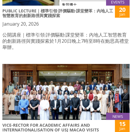
EVENTS
20
PUBLIC LECTURE｜標準引領·評價驅動·課堂變革：內地人工
Jan
智慧教育的創新路徑與實踐探索
January 20, 2026
公開講座｜標準引領·評價驅動·課堂變革：內地人工智慧教育
的創新路徑與實踐探索於1月20日晚上7時至8時在鮑思高禮堂
舉辦。
NEWS
15
VICE-RECTOR FOR ACADEMIC AFFAIRS AND
Jan
INTERNATIONALISATION OF USJ MACAO VISITS