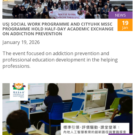
NEWS
19
USJ SOCIAL WORK PROGRAMME AND CITYUHK MSSC
Jan
PROGRAMME HOLD HALF-DAY ACADEMIC EXCHANGE
ON ADDICTION PREVENTION
January 19, 2026
The event focused on addiction prevention and
professional education development in the helping
professions.