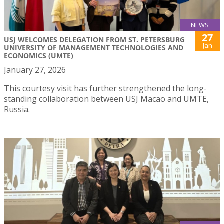
NEWS
27
USJ WELCOMES DELEGATION FROM ST. PETERSBURG
Jan
UNIVERSITY OF MANAGEMENT TECHNOLOGIES AND
ECONOMICS (UMTE)
January 27, 2026
This courtesy visit has further strengthened the long-
standing collaboration between USJ Macao and UMTE,
Russia.