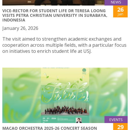
NEWS
26
VICE-RECTOR FOR STUDENT LIFE DR TERESA LOONG
Jan
VISITS PETRA CHRISTIAN UNIVERSITY IN SURABAYA,
INDONESIA
January 26, 2026
The visit aimed to strengthen academic exchanges and
cooperation across multiple fields, with a particular focus
on initiatives to enrich student life at USJ.
EVENTS
29
MACAO ORCHESTRA 2025-26 CONCERT SEASON