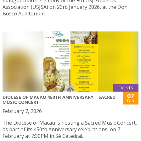
Inauguration Ceremony of the 9th USJ Students’
Association (USJSA) on 23rd January 2026, at the Don
Bosco Auditorium.
EVENTS
07
DIOCESE OF MACAU 450TH ANNIVERSARY | SACRED
Feb
MUSIC CONCERT
February 7, 2026
The Diocese of Macau is hosting a Sacred Music Concert,
as part of its 450th Anniversary celebrations, on 7
February at 7:30PM in Sé Catedral.