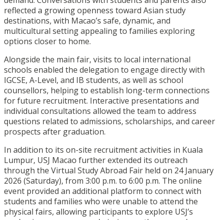
demand. Conversations with students and parents also
reflected a growing openness toward Asian study
destinations, with Macao’s safe, dynamic, and
multicultural setting appealing to families exploring
options closer to home.
Alongside the main fair, visits to local international
schools enabled the delegation to engage directly with
IGCSE, A-Level, and IB students, as well as school
counsellors, helping to establish long-term connections
for future recruitment. Interactive presentations and
individual consultations allowed the team to address
questions related to admissions, scholarships, and career
prospects after graduation.
In addition to its on-site recruitment activities in Kuala
Lumpur, USJ Macao further extended its outreach
through the Virtual Study Abroad Fair held on 24 January
2026 (Saturday), from 3:00 p.m. to 6:00 p.m. The online
event provided an additional platform to connect with
students and families who were unable to attend the
physical fairs, allowing participants to explore USJ’s