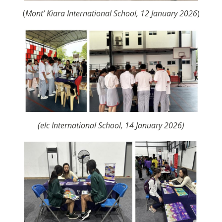
(
Mont’ Kiara International School, 12 January 2026
)
(elc International School, 14 January 2026)