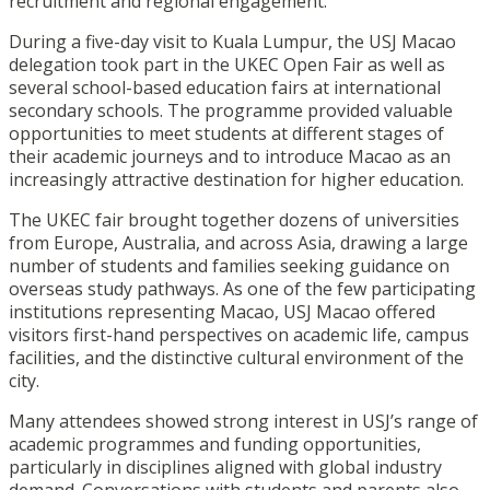
recruitment and regional engagement.
During a five-day visit to Kuala Lumpur, the USJ Macao
delegation took part in the UKEC Open Fair as well as
several school-based education fairs at international
secondary schools. The programme provided valuable
opportunities to meet students at different stages of
their academic journeys and to introduce Macao as an
increasingly attractive destination for higher education.
The UKEC fair brought together dozens of universities
from Europe, Australia, and across Asia, drawing a large
number of students and families seeking guidance on
overseas study pathways. As one of the few participating
institutions representing Macao, USJ Macao offered
visitors first-hand perspectives on academic life, campus
facilities, and the distinctive cultural environment of the
city.
Many attendees showed strong interest in USJ’s range of
academic programmes and funding opportunities,
particularly in disciplines aligned with global industry