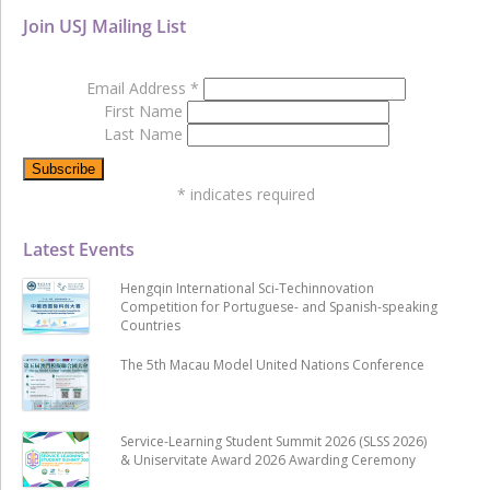
Join USJ Mailing List
Email Address
*
First Name
Last Name
*
indicates required
Latest Events
Hengqin International Sci-Techinnovation
Competition for Portuguese- and Spanish-speaking
Countries
The 5th Macau Model United Nations Conference
Service-Learning Student Summit 2026 (SLSS 2026)
& Uniservitate Award 2026 Awarding Ceremony