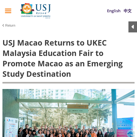
English
中文
Return
USJ Macao Returns to UKEC
Malaysia Education Fair to
Promote Macao as an Emerging
Study Destination