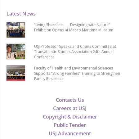
Latest News
“Living Shoreline ── Designing with Nature”
Exhibition Opens at Macao Maritime Museum
USJ Professor Speaks and Chairs Committee at
Transatlantic Studies Association 24th Annual
Conference
Faculty of Health and Environmental Sciences
Supports “Strong Families” Training to Strengthen
Family Resilience
Contacts Us
Careers at USJ
Copyright & Disclaimer
Public Tender
USJ Advancement