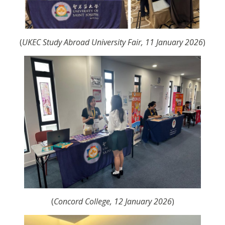
(
UKEC Study Abroad University Fair, 11 January 2026
)
(
Concord College, 12 January 2026
)