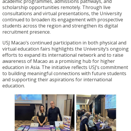
academic programmes, admissions pathways, and
scholarship opportunities remotely. Through live
consultations and virtual presentations, the University
continued to broaden its engagement with prospective
students across the region and strengthen its digital
recruitment presence.
USJ Macao’s continued participation in both physical and
virtual education fairs highlights the University’s ongoing
efforts to expand its international network and to raise
awareness of Macao as a promising hub for higher
education in Asia. The initiative reflects USJ’s commitment
to building meaningful connections with future students
and supporting their aspirations for international
education.