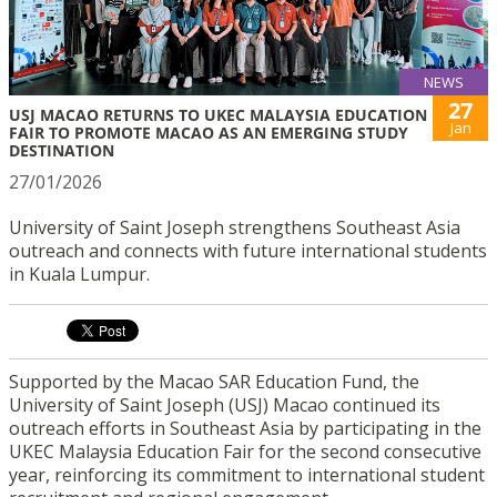
NEWS
27
USJ MACAO RETURNS TO UKEC MALAYSIA EDUCATION
Jan
FAIR TO PROMOTE MACAO AS AN EMERGING STUDY
DESTINATION
27/01/2026
University of Saint Joseph strengthens Southeast Asia
outreach and connects with future international students
in Kuala Lumpur.
Supported by the Macao SAR Education Fund, the
University of Saint Joseph (USJ) Macao continued its
outreach efforts in Southeast Asia by participating in the
UKEC Malaysia Education Fair for the second consecutive
year, reinforcing its commitment to international student