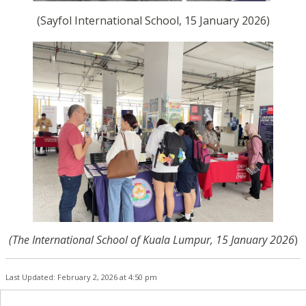
(Sayfol International School, 15 January 2026)
(The International School of Kuala Lumpur, 15 January 2026
)
Last Updated: February 2, 2026 at 4:50 pm