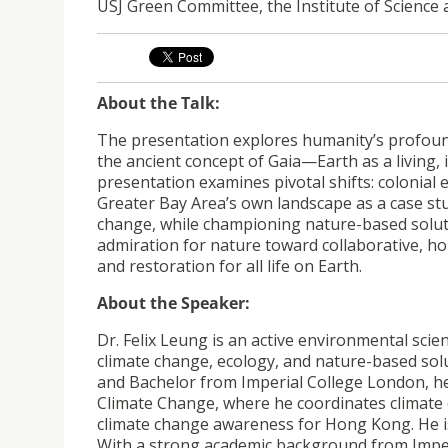
USJ Green Committee, the Institute of Science
About the Talk:
The presentation explores humanity’s profoun
the ancient concept of Gaia—Earth as a livin
presentation examines pivotal shifts: colonial
Greater Bay Area’s own landscape as a case study
change, while championing nature-based solution
admiration for nature toward collaborative, hop
and restoration for all life on Earth.
About the Speaker:
Dr. Felix Leung is an active environmental scien
climate change, ecology, and nature-based sol
and Bachelor from Imperial College London, h
Climate Change, where he coordinates climate 
climate change awareness for Hong Kong. He is a
With a strong academic background from Impe