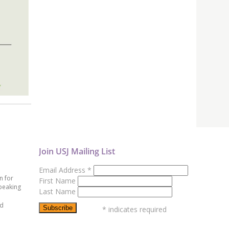
Join USJ Mailing List
Email Address
*
n for
First Name
peaking
Last Name
ed
*
indicates required