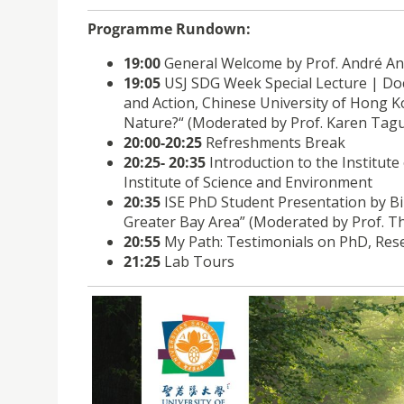
Programme Rundown:
19:00
General Welcome by Prof. André Ant
19:05
USJ SDG Week Special Lecture | Doct
and Action, Chinese University of Hong 
Nature?“ (Moderated by Prof. Karen Tagu
20:00-20:25
Refreshments Break
20:25- 20:35
Introduction to the Institut
Institute of Science and Environment
20:35
ISE PhD Student Presentation by Bi
Greater Bay Area” (Moderated by Prof. T
20:55
My Path: Testimonials on PhD, Res
21:25
Lab Tours