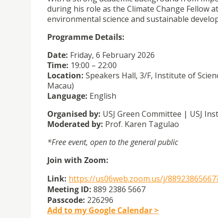
during his role as the Climate Change Fellow 
environmental science and sustainable develo
Programme Details:
Date:
Friday, 6 February 2026
Time:
19:00 – 22:00
Location:
Speakers Hall, 3/F, Institute of Sc
Macau)
Language:
English
Organised by:
USJ Green Committee | USJ Inst
Moderated by:
Prof. Karen Tagulao
*Free event, open to the general public
Join with Zoom:
Link:
https://us06web.zoom.us/j/
88923865667
Meeting ID:
889 2386 5667
Passcode:
226296
Add to my Google Calendar >