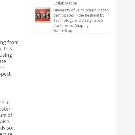
Collaboration
University of Saint Joseph Macao
participates in the Resilient by
Technology and Design 2026
Conference: Shaping
FutureScape
ing from
, this
 using
ate
re
spect
ce in
aster
eum of
aise
dvisor.
ertise