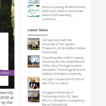
Service-Learning Student Summit
2026 (SLSS 2026) & Uniservitate
Award 2026 Awarding
Ceremony
Latest News
USJ Signs MoU with the
University of San Agustin,
Philippines, to Strengthen Global
Partnership
USJ participates in MoU signing
ceremony for the establishment
of the China-Portugal Aviation
Simulation Technology Research
EVENT
Institute at Madeira University
06
R
USJ Signs Cooperation Protocol
Feb
with CCILC in Lisbon
iversity
Dongguan University of
Technology Visits USJ, Signs
20:00 at
MOU to Strengthen Guangdong-
y by the
Macao Educational