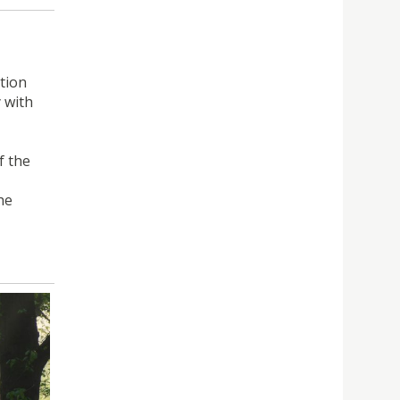
tion
 with
f the
he