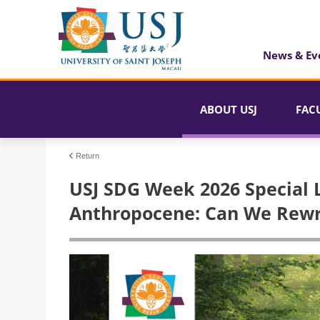
News & Ev
ABOUT USJ
FAC
Return
USJ SDG Week 2026 Special L
Anthropocene: Can We Rewri