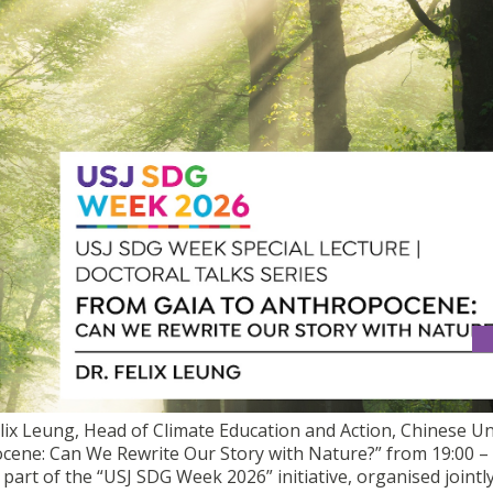
AL TALK | "FROM GAIA TO ANTHROPOCENE: CAN WE REWRITE OU
Felix Leung, Head of Climate Education and Action, Chinese Un
cene: Can We Rewrite Our Story with Nature?” from 19:00 – 
part of the “USJ SDG Week 2026” initiative, organised jointl