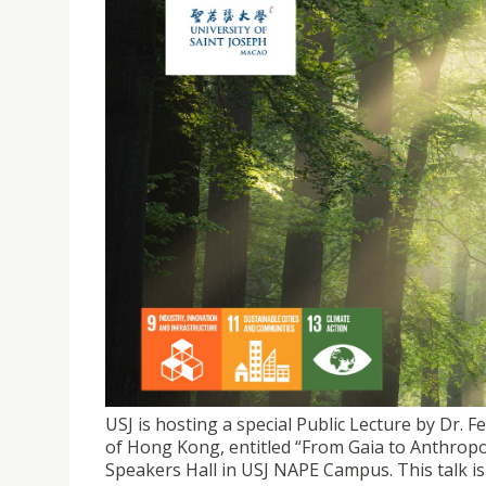
USJ SDG WEEK 2026 SPECIAL LECTURE | DOCTOR
STORY WITH NATURE?"
USJ is hosting a special Public Lecture by Dr. 
of Hong Kong, entitled “From Gaia to Anthropo
Speakers Hall in USJ NAPE Campus. This talk is 