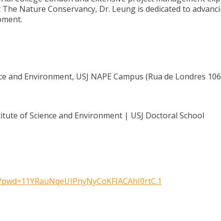
at The Nature Conservancy, Dr. Leung is dedicated to advanc
pment.
ience and Environment, USJ NAPE Campus (Rua de Londres 106
itute of Science and Environment | USJ Doctoral School
?pwd=
11YRauNqeUIPnyNyCoKFIACAhI0rtC
.1