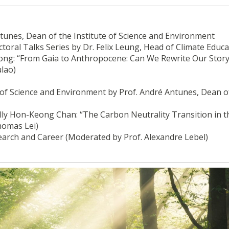
unes, Dean of the Institute of Science and Environment
oral Talks Series by Dr. Felix Leung, Head of Climate Educa
Kong: “From Gaia to Anthropocene: Can We Rewrite Our Story
lao)
e of Science and Environment by Prof. André Antunes, Dean o
lly Hon-Keong Chan: “The Carbon Neutrality Transition in t
homas Lei)
earch and Career (Moderated by Prof. Alexandre Lebel)