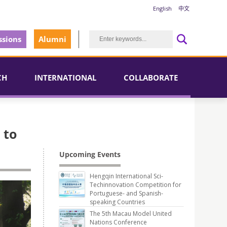
English
中文
sions
Alumni
CH
INTERNATIONAL
COLLABORATE
 to
Upcoming Events
Hengqin International Sci-
Techinnovation Competition for
Portuguese- and Spanish-
speaking Countries
The 5th Macau Model United
Nations Conference