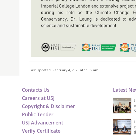
Last Updated: February 4, 2026 at 11:32 am
Contacts Us
Latest N
Careers at USJ
U
Copyright & Disclaimer
o
S
Public Tender
USJ Advancement
U
c
Verify Certificate
t