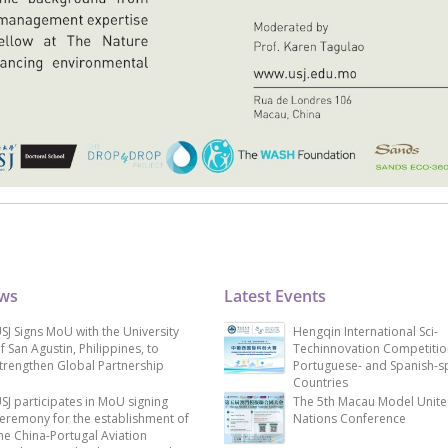
ews
Latest Events
SJ Signs MoU with the University
Hengqin International Sci-
f San Agustin, Philippines, to
Techinnovation Competitio
trengthen Global Partnership
Portuguese- and Spanish-s
Countries
SJ participates in MoU signing
The 5th Macau Model Unit
eremony for the establishment of
Nations Conference
he China-Portugal Aviation