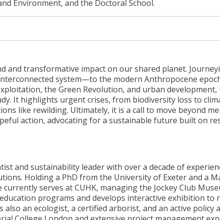
 and Environment, and the Doctoral School.
d and transformative impact on our shared planet. Journey
g, interconnected system—to the modern Anthropocene epoch
 exploitation, the Green Revolution, and urban development,
. It highlights urgent crises, from biodiversity loss to clim
s like rewilding. Ultimately, it is a call to move beyond me
eful action, advocating for a sustainable future built on re
tist and sustainability leader with over a decade of experien
utions. Holding a PhD from the University of Exeter and a M
e currently serves at CUHK, managing the Jockey Club Mus
education programs and develops interactive exhibition to r
lso an ecologist, a certified arborist, and an active policy a
rial College London and extensive project management exp