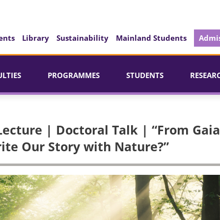
ents
Library
Sustainability
Mainland Students
Admis
ULTIES
PROGRAMMES
STUDENTS
RESEAR
ecture | Doctoral Talk | “From Gaia
te Our Story with Nature?”