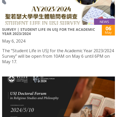
NEWS
06
SURVEY | STUDENT LIFE IN USJ FOR THE ACADEMIC
May
YEAR 2023/2024
May 6, 2024
The “Student Life in USJ for the Academic Year 2023/2024
Survey” will be open from 10AM on May 6 until 6PM on
May 17.