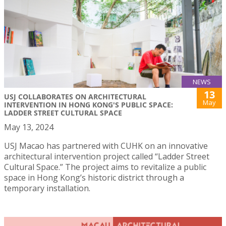
NEWS
13
USJ COLLABORATES ON ARCHITECTURAL
May
INTERVENTION IN HONG KONG'S PUBLIC SPACE:
LADDER STREET CULTURAL SPACE
May 13, 2024
USJ Macao has partnered with CUHK on an innovative
architectural intervention project called “Ladder Street
Cultural Space.” The project aims to revitalize a public
space in Hong Kong’s historic district through a
temporary installation.