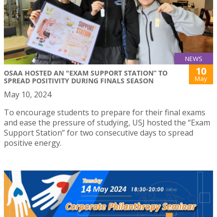
NEWS
10
OSAA HOSTED AN "EXAM SUPPORT STATION” TO
May
SPREAD POSITIVITY DURING FINALS SEASON
May 10, 2024
To encourage students to prepare for their final exams
and ease the pressure of studying, USJ hosted the “Exam
Support Station” for two consecutive days to spread
positive energy.