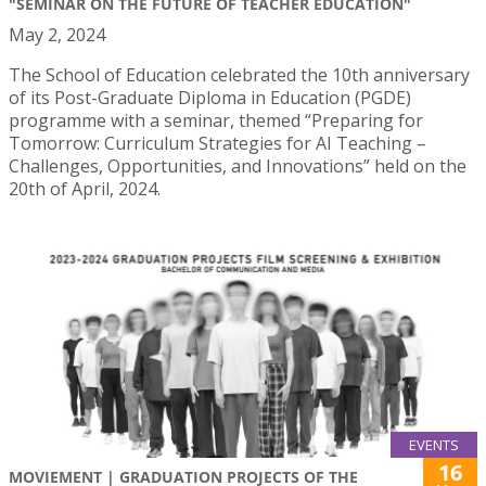
"SEMINAR ON THE FUTURE OF TEACHER EDUCATION"
May 2, 2024
The School of Education celebrated the 10th anniversary
of its Post-Graduate Diploma in Education (PGDE)
programme with a seminar, themed “Preparing for
Tomorrow: Curriculum Strategies for AI Teaching –
Challenges, Opportunities, and Innovations” held on the
20th of April, 2024.
EVENTS
16
MOVIEMENT | GRADUATION PROJECTS OF THE