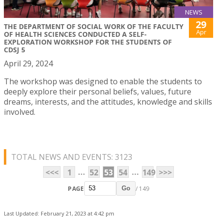
NEWS
29
THE DEPARTMENT OF SOCIAL WORK OF THE FACULTY
Apr
OF HEALTH SCIENCES CONDUCTED A SELF-
EXPLORATION WORKSHOP FOR THE STUDENTS OF
CDSJ 5
April 29, 2024
The workshop was designed to enable the students to
deeply explore their personal beliefs, values, future
dreams, interests, and the attitudes, knowledge and skills
involved.
TOTAL NEWS AND EVENTS: 3123
...
...
<<<
1
52
53
54
149
>>>
PAGE
/ 149
Go
Last Updated: February 21, 2023 at 4:42 pm