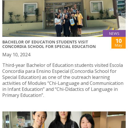
NEWS
10
BACHELOR OF EDUCATION STUDENTS VISIT
May
CONCORDIA SCHOOL FOR SPECIAL EDUCATION
May 10, 2024
Third-year Bachelor of Education students visited Escola
Concordia para Ensino Especial (Concordia School for
Special Education) as one of the outreach learning
activities of Modules “Chi-Language and Communication
in Infant Education” and “Chi-Didactics of Language in
Primary Education”.