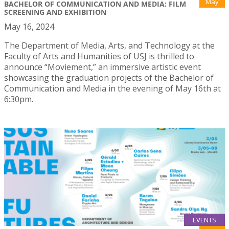
May
BACHELOR OF COMMUNICATION AND MEDIA: FILM
SCREENING AND EXHIBITION
May 16, 2024
The Department of Media, Arts, and Technology at the
Faculty of Arts and Humanities of USJ is thrilled to
announce “Moviement,” an immersive artistic event
showcasing the graduation projects of the Bachelor of
Communication and Media in the evening of May 16th at
6:30pm.
EVENTS