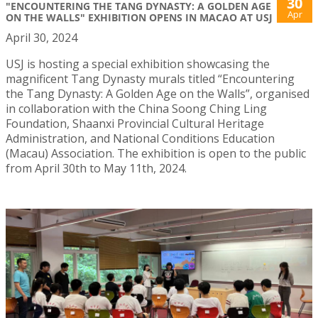
30
"ENCOUNTERING THE TANG DYNASTY: A GOLDEN AGE
Apr
ON THE WALLS" EXHIBITION OPENS IN MACAO AT USJ
April 30, 2024
USJ is hosting a special exhibition showcasing the
magnificent Tang Dynasty murals titled “Encountering
the Tang Dynasty: A Golden Age on the Walls”, organised
in collaboration with the China Soong Ching Ling
Foundation, Shaanxi Provincial Cultural Heritage
Administration, and National Conditions Education
(Macau) Association. The exhibition is open to the public
from April 30th to May 11th, 2024.