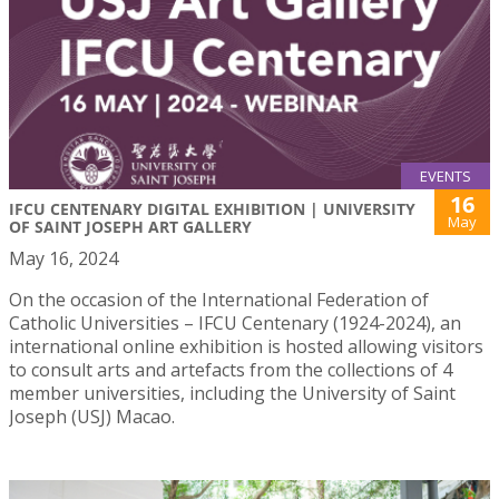
EVENTS
16
IFCU CENTENARY DIGITAL EXHIBITION | UNIVERSITY
May
OF SAINT JOSEPH ART GALLERY
May 16, 2024
On the occasion of the International Federation of
Catholic Universities – IFCU Centenary (1924-2024), an
international online exhibition is hosted allowing visitors
to consult arts and artefacts from the collections of 4
member universities, including the University of Saint
Joseph (USJ) Macao.