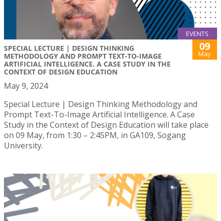
EVENTS
09
SPECIAL LECTURE | DESIGN THINKING
May
METHODOLOGY AND PROMPT TEXT-TO-IMAGE
ARTIFICIAL INTELLIGENCE. A CASE STUDY IN THE
CONTEXT OF DESIGN EDUCATION
May 9, 2024
Special Lecture | Design Thinking Methodology and
Prompt Text-To-Image Artificial Intelligence. A Case
Study in the Context of Design Education will take place
on 09 May, from 1:30 – 2:45PM, in GA109, Sogang
University.