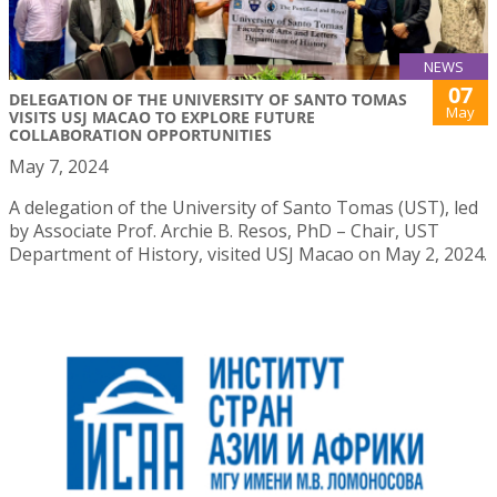
NEWS
07
DELEGATION OF THE UNIVERSITY OF SANTO TOMAS
May
VISITS USJ MACAO TO EXPLORE FUTURE
COLLABORATION OPPORTUNITIES
May 7, 2024
A delegation of the University of Santo Tomas (UST), led
by Associate Prof. Archie B. Resos, PhD – Chair, UST
Department of History, visited USJ Macao on May 2, 2024.