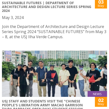
03
SUSTAINABLE FUTURES | DEPARTMENT OF
May
ARCHITECTURE AND DESIGN LECTURE SERIES SPRING
2024
May 3, 2024
Join the Department of Architecture and Design Lecture
Series Spring 2024 “SUSTAINABLE FUTURES” from May 3
– 8, at the USJ Ilha Verde Campus.
NEWS
02
USJ STAFF AND STUDENTS VISIT THE "CHINESE
May
PEOPLE'S LIBERATION ARMY MACAO GARRISON
TAIPA BARRACKS OPEN DAY" STUDENT SESSION