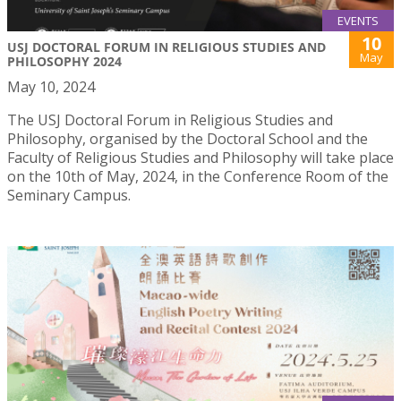
EVENTS
10
USJ DOCTORAL FORUM IN RELIGIOUS STUDIES AND
May
PHILOSOPHY 2024
May 10, 2024
The USJ Doctoral Forum in Religious Studies and
Philosophy, organised by the Doctoral School and the
Faculty of Religious Studies and Philosophy will take place
on the 10th of May, 2024, in the Conference Room of the
Seminary Campus.