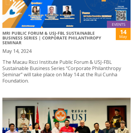
EVENTS
14
MRI PUBLIC FORUM & USJ-FBL SUSTAINABLE
May
BUSINESS SERIES | CORPORATE PHILANTHROPY
SEMINAR
May 14, 2024
The Macau Ricci Institute Public Forum & USJ-FBL
Sustainable Business Series “Corporate Philanthropy
Seminar” will take place on May 14 at the Rui Cunha
Foundation.