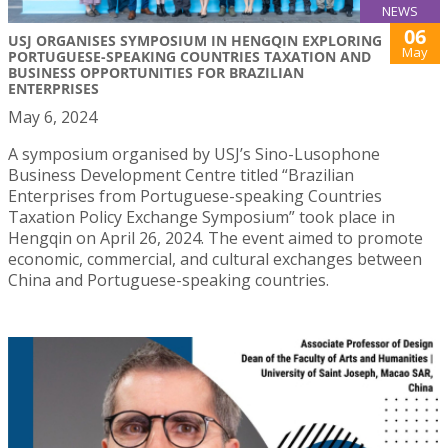
NEWS
06
USJ ORGANISES SYMPOSIUM IN HENGQIN EXPLORING
May
PORTUGUESE-SPEAKING COUNTRIES TAXATION AND
BUSINESS OPPORTUNITIES FOR BRAZILIAN
ENTERPRISES
May 6, 2024
A symposium organised by USJ’s Sino-Lusophone
Business Development Centre titled “Brazilian
Enterprises from Portuguese-speaking Countries
Taxation Policy Exchange Symposium” took place in
Hengqin on April 26, 2024. The event aimed to promote
economic, commercial, and cultural exchanges between
China and Portuguese-speaking countries.