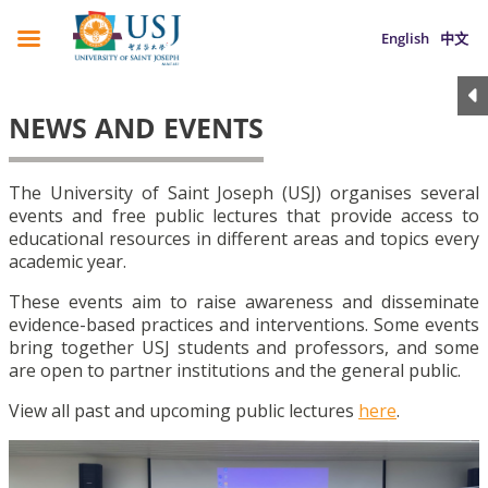
English
中文
NEWS AND EVENTS
The University of Saint Joseph (USJ) organises several
events and free public lectures that provide access to
educational resources in different areas and topics every
academic year.
These events aim to raise awareness and disseminate
evidence-based practices and interventions. Some events
bring together USJ students and professors, and some
are open to partner institutions and the general public.
View all past and upcoming public lectures
here
.