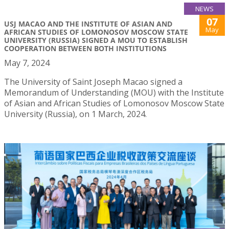
NEWS
07
USJ MACAO AND THE INSTITUTE OF ASIAN AND
May
AFRICAN STUDIES OF LOMONOSOV MOSCOW STATE
UNIVERSITY (RUSSIA) SIGNED A MOU TO ESTABLISH
COOPERATION BETWEEN BOTH INSTITUTIONS
May 7, 2024
The University of Saint Joseph Macao signed a
Memorandum of Understanding (MOU) with the Institute
of Asian and African Studies of Lomonosov Moscow State
University (Russia), on 1 March, 2024.