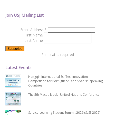
Join USJ Mailing List
Email Address
*
First Name
Last Name
*
indicates required
Latest Events
Hengqin International Sci-Techinnovation
Competition for Portuguese- and Spanish-speaking
Countries
The 5th Macau Model United Nations Conference
Service-Learning Student Summit 2026 (SLSS 2026)