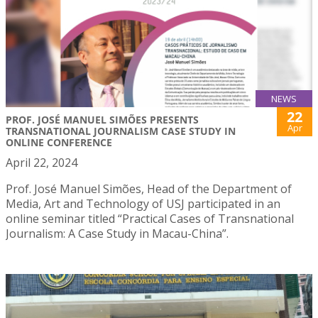
NEWS
22
PROF. JOSÉ MANUEL SIMÕES PRESENTS
Apr
TRANSNATIONAL JOURNALISM CASE STUDY IN
ONLINE CONFERENCE
April 22, 2024
Prof. José Manuel Simões, Head of the Department of
Media, Art and Technology of USJ participated in an
online seminar titled “Practical Cases of Transnational
Journalism: A Case Study in Macau-China”.