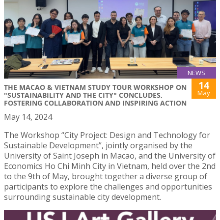
NEWS
14
THE MACAO & VIETNAM STUDY TOUR WORKSHOP ON
May
"SUSTAINABILITY AND THE CITY" CONCLUDES,
FOSTERING COLLABORATION AND INSPIRING ACTION
May 14, 2024
The Workshop “City Project: Design and Technology for
Sustainable Development”, jointly organised by the
University of Saint Joseph in Macao, and the University of
Economics Ho Chi Minh City in Vietnam, held over the 2nd
to the 9th of May, brought together a diverse group of
participants to explore the challenges and opportunities
surrounding sustainable city development.