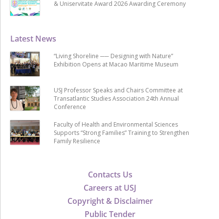
& Uniservitate Award 2026 Awarding Ceremony
Latest News
“Living Shoreline ── Designing with Nature”
Exhibition Opens at Macao Maritime Museum
USJ Professor Speaks and Chairs Committee at
Transatlantic Studies Association 24th Annual
Conference
Faculty of Health and Environmental Sciences
Supports “Strong Families” Training to Strengthen
Family Resilience
Contacts Us
Careers at USJ
Copyright & Disclaimer
Public Tender