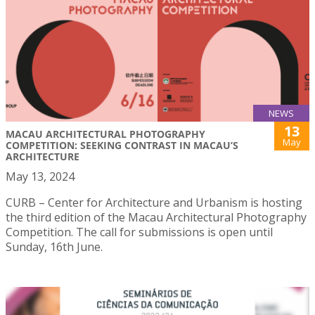
NEWS
13
MACAU ARCHITECTURAL PHOTOGRAPHY
May
COMPETITION: SEEKING CONTRAST IN MACAU’S
ARCHITECTURE
May 13, 2024
CURB – Center for Architecture and Urbanism is hosting
the third edition of the Macau Architectural Photography
Competition. The call for submissions is open until
Sunday, 16th June.