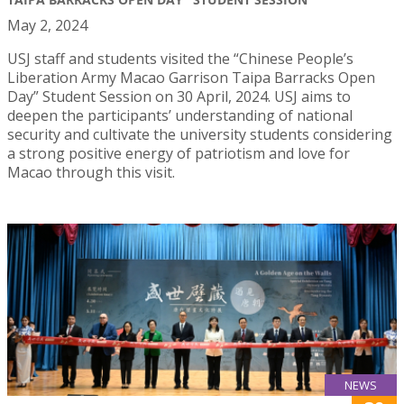
May 2, 2024
USJ staff and students visited the “Chinese People’s
Liberation Army Macao Garrison Taipa Barracks Open
Day” Student Session on 30 April, 2024. USJ aims to
deepen the participants’ understanding of national
security and cultivate the university students considering
a strong positive energy of patriotism and love for
Macao through this visit.
NEWS