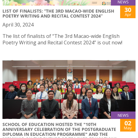
NEWS
30
LIST OF FINALISTS: “THE 3RD MACAO-WIDE ENGLISH
Apr
POETRY WRITING AND RECITAL CONTEST 2024”
April 30, 2024
The list of finalists of “The 3rd Macao-wide English
Poetry Writing and Recital Contest 2024” is out now!
NEWS
02
SCHOOL OF EDUCATION HOSTED THE "10TH
May
ANNIVERSARY CELEBRATION OF THE POSTGRADUATE
DIPLOMA IN EDUCATION PROGRAMME" AND THE