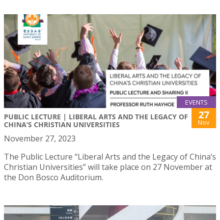
EVENTS
27
PUBLIC LECTURE | LIBERAL ARTS AND THE LEGACY OF
Nov
CHINA’S CHRISTIAN UNIVERSITIES
November 27, 2023
The Public Lecture “Liberal Arts and the Legacy of China’s
Christian Universities” will take place on 27 November at
the Don Bosco Auditorium.