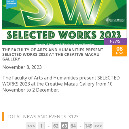
NEWS
08
THE FACULTY OF ARTS AND HUMANITIES PRESENT
Nov
SELECTED WORKS 2023 AT THE CREATIVE MACAU
GALLERY
November 8, 2023
The Faculty of Arts and Humanities present SELECTED
WORKS 2023 at the Creative Macau Gallery from 10
November to 2 December.
TOTAL NEWS AND EVENTS: 3123
...
...
<<<
1
62
63
64
149
>>>