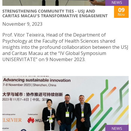
NEWS
09
STRENGTHENING COMMUNITY TIES - USJ AND
Nov
CARITAS MACAU'S TRANSFORMATIVE ENGAGEMENT
November 9, 2023
Prof. Vitor Teixeira, Head of the Department of
Psychology at the Faculty of Health Sciences shared
insights into the profound collaboration between the USJ
and Caritas Macau at the “IV Global Symposium
UNISERVITATE” on 9 November 2023.
NEWS