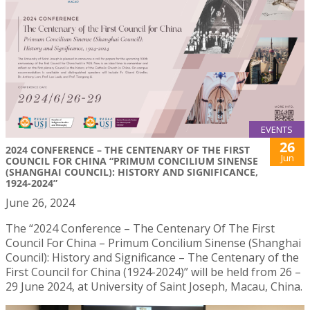
EVENTS
26
2024 CONFERENCE – THE CENTENARY OF THE FIRST
Jun
COUNCIL FOR CHINA “PRIMUM CONCILIUM SINENSE
(SHANGHAI COUNCIL): HISTORY AND SIGNIFICANCE,
1924-2024”
June 26, 2024
The “2024 Conference – The Centenary Of The First
Council For China – Primum Concilium Sinense (Shanghai
Council): History and Significance – The Centenary of the
First Council for China (1924-2024)” will be held from 26 –
29 June 2024, at University of Saint Joseph, Macau, China.