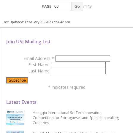
PAGE
/ 149
Go
Last Updated: February 21, 2023 at 4:42 pm
Join USJ Mailing List
Email Address
*
First Name
Last Name
*
indicates required
Latest Events
Hengqin International Sci-Techinnovation
Competition for Portuguese- and Spanish-speaking
Countries