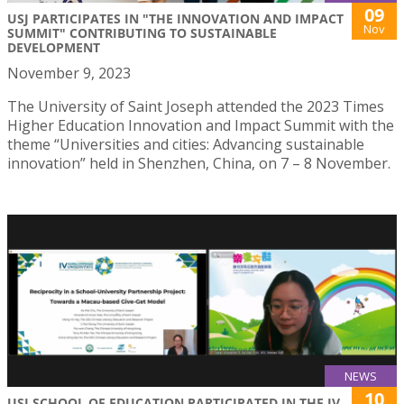
09
USJ PARTICIPATES IN "THE INNOVATION AND IMPACT
Nov
SUMMIT" CONTRIBUTING TO SUSTAINABLE
DEVELOPMENT
November 9, 2023
The University of Saint Joseph attended the 2023 Times
Higher Education Innovation and Impact Summit with the
theme “Universities and cities: Advancing sustainable
innovation” held in Shenzhen, China, on 7 – 8 November.
NEWS
10
USJ SCHOOL OF EDUCATION PARTICIPATED IN THE IV