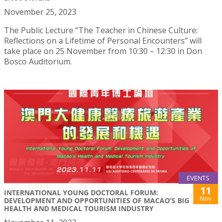
November 25, 2023
The Public Lecture “The Teacher in Chinese Culture:
Reflections on a Lifetime of Personal Encounters” will
take place on 25 November from 10:30 – 12:30 in Don
Bosco Auditorium.
EVENTS
11
INTERNATIONAL YOUNG DOCTORAL FORUM:
Nov
DEVELOPMENT AND OPPORTUNITIES OF MACAO’S BIG
HEALTH AND MEDICAL TOURISM INDUSTRY