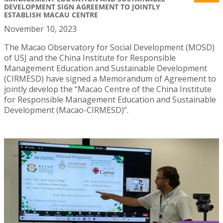
DEVELOPMENT SIGN AGREEMENT TO JOINTLY
ESTABLISH MACAU CENTRE
November 10, 2023
The Macao Observatory for Social Development (MOSD)
of USJ and the China Institute for Responsible
Management Education and Sustainable Development
(CIRMESD) have signed a Memorandum of Agreement to
jointly develop the “Macao Centre of the China Institute
for Responsible Management Education and Sustainable
Development (Macao-CIRMESD)”.