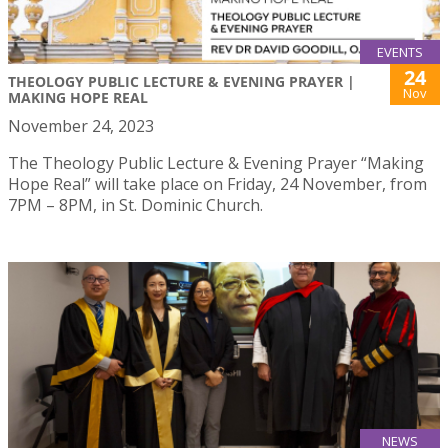
EVENTS
24
THEOLOGY PUBLIC LECTURE & EVENING PRAYER |
Nov
MAKING HOPE REAL
November 24, 2023
The Theology Public Lecture & Evening Prayer “Making
Hope Real” will take place on Friday, 24 November, from
7PM – 8PM, in St. Dominic Church.
NEWS