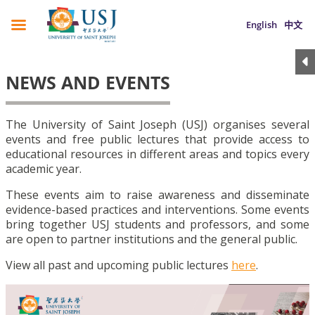
English
中文
NEWS AND EVENTS
The University of Saint Joseph (USJ) organises several
events and free public lectures that provide access to
educational resources in different areas and topics every
academic year.
These events aim to raise awareness and disseminate
evidence-based practices and interventions. Some events
bring together USJ students and professors, and some
are open to partner institutions and the general public.
View all past and upcoming public lectures
here
.