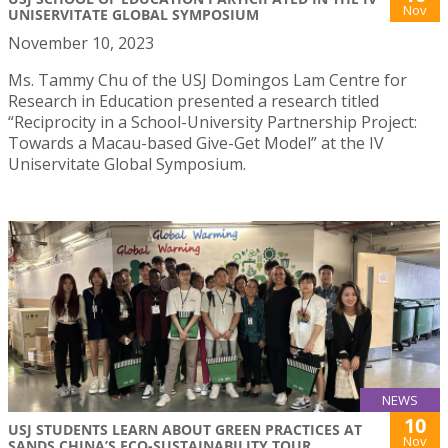
Nov
UNISERVITATE GLOBAL SYMPOSIUM
November 10, 2023
Ms. Tammy Chu of the USJ Domingos Lam Centre for
Research in Education presented a research titled
“Reciprocity in a School-University Partnership Project:
Towards a Macau-based Give-Get Model” at the IV
Uniservitate Global Symposium.
NEWS
10
USJ STUDENTS LEARN ABOUT GREEN PRACTICES AT
Nov
SANDS CHINA’S ECO-SUSTAINABILITY TOUR