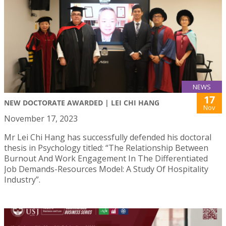
NEWS
17
NEW DOCTORATE AWARDED | LEI CHI HANG
Nov
November 17, 2023
Mr Lei Chi Hang has successfully defended his doctoral
thesis in Psychology titled: “The Relationship Between
Burnout And Work Engagement In The Differentiated
Job Demands-Resources Model: A Study Of Hospitality
Industry”.