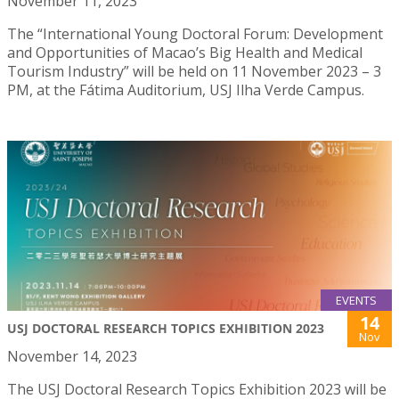
November 11, 2023
The “International Young Doctoral Forum: Development
and Opportunities of Macao’s Big Health and Medical
Tourism Industry” will be held on 11 November 2023 – 3
PM, at the Fátima Auditorium, USJ Ilha Verde Campus.
EVENTS
14
USJ DOCTORAL RESEARCH TOPICS EXHIBITION 2023
Nov
November 14, 2023
The USJ Doctoral Research Topics Exhibition 2023 will be