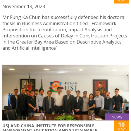
November 14, 2023
Mr Fung Ka Chun has successfully defended his doctoral
thesis in Business Administration titled: “Framework
Proposition for Identification, Impact Analysis and
Intervention on Causes of Delay in Construction Projects
in the Greater Bay Area Based on Descriptive Analytics
and Artificial Intelligence”.
NEWS
10
USJ AND CHINA INSTITUTE FOR RESPONSIBLE
Nov
MANAGEMENT EDUCATION AND SUSTAINABLE