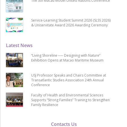
The 5th Macau Model United Nations Conference
Service-Learning Student Summit 2026 (SLSS 2026)
& Uniservitate Award 2026 Awarding Ceremony
Latest News
“Living Shoreline ── Designing with Nature”
Exhibition Opens at Macao Maritime Museum
USJ Professor Speaks and Chairs Committee at
Transatlantic Studies Association 24th Annual
Conference
Faculty of Health and Environmental Sciences
Supports “Strong Families” Training to Strengthen
Family Resilience
Contacts Us