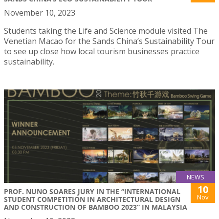
November 10, 2023
Students taking the Life and Science module visited The
Venetian Macao for the Sands China’s Sustainability Tour
to see up close how local tourism businesses practice
sustainability.
NEWS
10
PROF. NUNO SOARES JURY IN THE “INTERNATIONAL
Nov
STUDENT COMPETITION IN ARCHITECTURAL DESIGN
AND CONSTRUCTION OF BAMBOO 2023” IN MALAYSIA