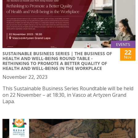
EVENTS
22
SUSTAINABLE BUSINESS SERIES | THE BUSINESS OF
Nov
HEALTH AND WELL-BEING ROUND TABLE -
RETHINKING TO PROMOTE A BETTER QUALITY OF
HEALTH AND WELL-BEING IN THE WORKPLACE
November 22, 2023
This Sustainable Business Series Roundtable will be held
on 22 November – at 18:30, in Vasco at Artyzen Grand
Lapa.