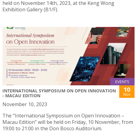
held on November 14th, 2023, at the Keng Wong
Exhibition Gallery (B1/F).
EVENTS
10
INTERNATIONAL SYMPOSIUM ON OPEN INNOVATION
Nov
- MACAU EDITION
November 10, 2023
The “International Symposium on Open Innovation –
Macau Edition” will be held on Friday, 10 November, from
19:00 to 21:00 in the Don Bosco Auditorium.