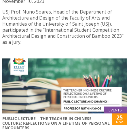
November 10, 2023
USJ Prof. Nuno Soares, Head of the Department of
Architecture and Design of the Faculty of Arts and
Humanities of the University o f Saint Joseph (USJ),
participated in the “International Student Competition
Architectural Design and Construction of Bamboo 2023”
as a jury.
EVENTS
25
PUBLIC LECTURE | THE TEACHER IN CHINESE
Nov
CULTURE: REFLECTIONS ON A LIFETIME OF PERSONAL
ENCOUNTERS