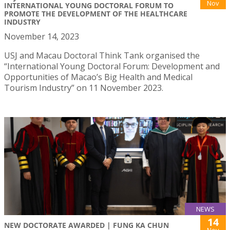
Nov
INTERNATIONAL YOUNG DOCTORAL FORUM TO
PROMOTE THE DEVELOPMENT OF THE HEALTHCARE
INDUSTRY
November 14, 2023
USJ and Macau Doctoral Think Tank organised the
“International Young Doctoral Forum: Development and
Opportunities of Macao’s Big Health and Medical
Tourism Industry” on 11 November 2023.
NEWS
14
NEW DOCTORATE AWARDED | FUNG KA CHUN
Nov