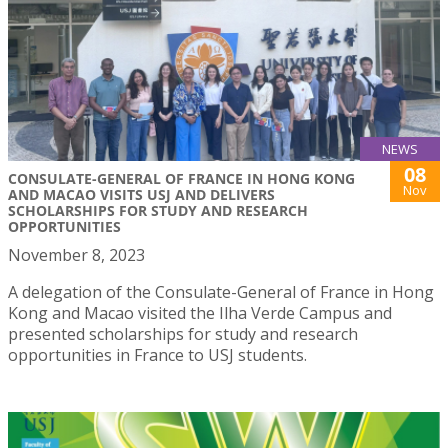
NEWS
08
CONSULATE-GENERAL OF FRANCE IN HONG KONG
Nov
AND MACAO VISITS USJ AND DELIVERS
SCHOLARSHIPS FOR STUDY AND RESEARCH
OPPORTUNITIES
November 8, 2023
A delegation of the Consulate-General of France in Hong
Kong and Macao visited the Ilha Verde Campus and
presented scholarships for study and research
opportunities in France to USJ students.