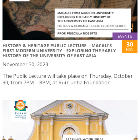
EVENTS
30
HISTORY & HERITAGE PUBLIC LECTURE | MACAU'S
Nov
FIRST MODERN UNIVERSITY - EXPLORING THE EARLY
HISTORY OF THE UNIVERSITY OF EAST ASIA
November 30, 2023
The Public Lecture will take place on Thursday, October
30, from 7PM – 8PM, at Rui Cunha Foundation.