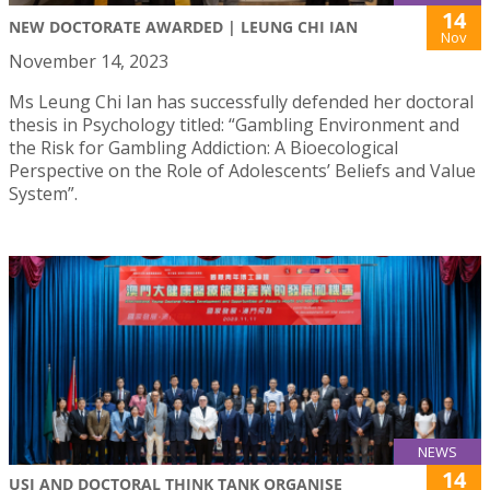
14
NEW DOCTORATE AWARDED | LEUNG CHI IAN
Nov
November 14, 2023
Ms Leung Chi Ian has successfully defended her doctoral
thesis in Psychology titled: “Gambling Environment and
the Risk for Gambling Addiction: A Bioecological
Perspective on the Role of Adolescents’ Beliefs and Value
System”.
NEWS
14
USJ AND DOCTORAL THINK TANK ORGANISE