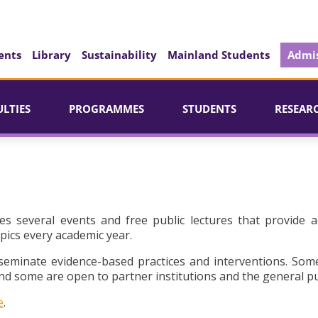
ents
Library
Sustainability
Mainland Students
Admis
ULTIES
PROGRAMMES
STUDENTS
RESEAR
es several events and free public lectures that provide a
pics every academic year.
seminate evidence-based practices and interventions. Som
d some are open to partner institutions and the general pu
e
.