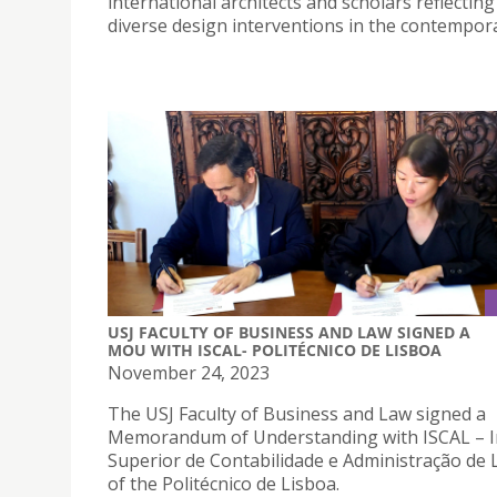
international architects and scholars reflectin
diverse design interventions in the contemporar
USJ FACULTY OF BUSINESS AND LAW SIGNED A
MOU WITH ISCAL- POLITÉCNICO DE LISBOA
November 24, 2023
The USJ Faculty of Business and Law signed a
Memorandum of Understanding with ISCAL – I
Superior de Contabilidade e Administração de 
of the Politécnico de Lisboa.