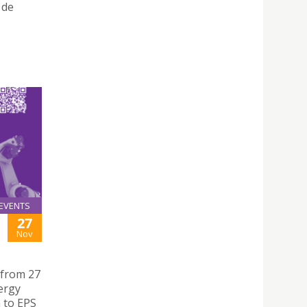
 de
EVENTS
27
Nov
 from 27
ergy
 to EPS