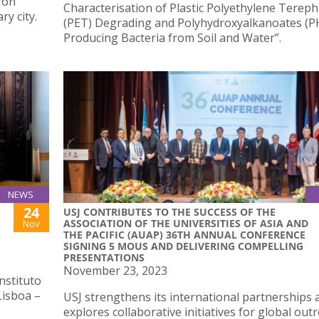
g on
Characterisation of Plastic Polyethylene Tereph
y city.
(PET) Degrading and Polyhydroxyalkanoates (P
Producing Bacteria from Soil and Water”.
NEWS
24
USJ CONTRIBUTES TO THE SUCCESS OF THE
ASSOCIATION OF THE UNIVERSITIES OF ASIA AND
Nov
THE PACIFIC (AUAP) 36TH ANNUAL CONFERENCE
SIGNING 5 MOUS AND DELIVERING COMPELLING
PRESENTATIONS
November 23, 2023
nstituto
Lisboa –
USJ strengthens its international partnerships 
explores collaborative initiatives for global out