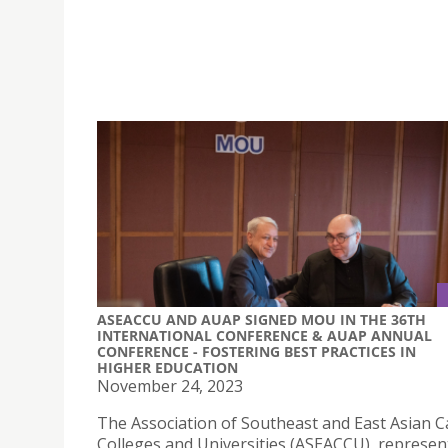
ASEACCU AND AUAP SIGNED MOU IN THE 36TH
INTERNATIONAL CONFERENCE & AUAP ANNUAL
CONFERENCE - FOSTERING BEST PRACTICES IN
HIGHER EDUCATION
November 24, 2023
The Association of Southeast and East Asian C
Colleges and Universities (ASEACCU), represent