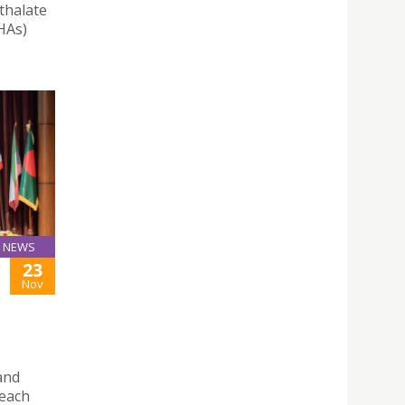
thalate
HAs)
NEWS
23
Nov
and
reach