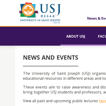
News & Ev
ABOUT USJ
FAC
NEWS AND EVENTS
The University of Saint Joseph (USJ) organis
educational resources in different areas and to
These events aim to raise awareness and dis
bring together USJ students and professors, an
View all past and upcoming public lectures
her