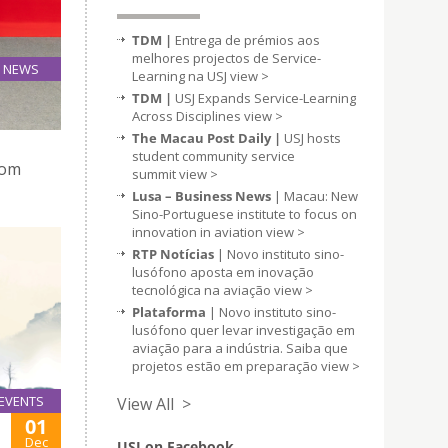
TDM |
Entrega de prémios aos
melhores projectos de Service-
NEWS
Learning na USJ
view >
30
TDM |
USJ Expands Service-Learning
Nov
Across Disciplines
view >
The Macau Post Daily |
USJ hosts
student community service
rom
summit
view >
Lusa – Business News
| Macau: New
Sino-Portuguese institute to focus on
innovation in aviation
view >
RTP Notícias
| Novo instituto sino-
lusófono aposta em inovação
tecnológica na aviação
view >
Plataforma
| Novo instituto sino-
lusófono quer levar investigação em
aviação para a indústria. Saiba que
projetos estão em preparação
view >
EVENTS
View All >
01
Dec
USJ on Facebook