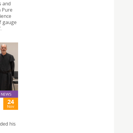
s and
n Pure
ience
f gauge
.
NEWS
24
Nov
ded his