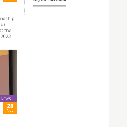
endship
au)
at the
 2023.
NEWS
28
Nov