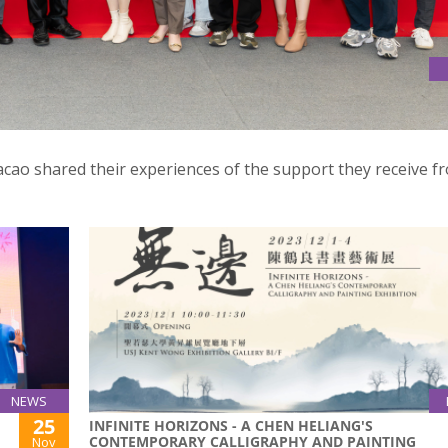
N ABOUT START-UP SUPPORT PROGRAMMES IN HK & MACAO
o shared their experiences of the support they receive f
NEWS
25
INFINITE HORIZONS - A CHEN HELIANG'S
CONTEMPORARY CALLIGRAPHY AND PAINTING
Nov