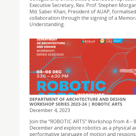
Executive Secretary, Rev. Prof. Stephen Morgan
Md. Saber Khan, President of AUAP, formalised
collaboration through the signing of a Memo
Understanding.
DEPARTMENT OF ARCHITECTURE AND DESIGN
WORKSHOP SERIES 2023-24 | ROBOTIC ARTS
December 4, 2023
Join the “ROBOTIC ARTS” Workshop from 4 – 
December and explore robotics as a physical a
performative language of motion and respon