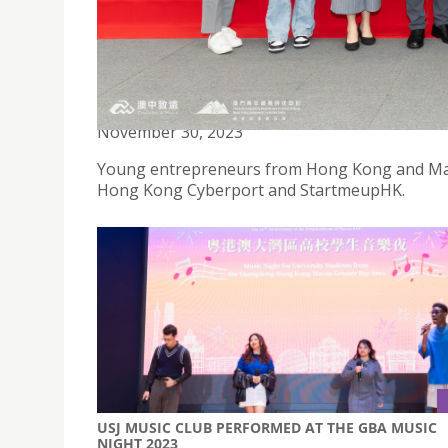
BBA STUDENTS ATTENDS INFO-SESSION TO LEAR
November 30, 2023
Young entrepreneurs from Hong Kong and Maca
Hong Kong Cyberport and StartmeupHK.
USJ MUSIC CLUB PERFORMED AT THE GBA MUSIC
NIGHT 2023