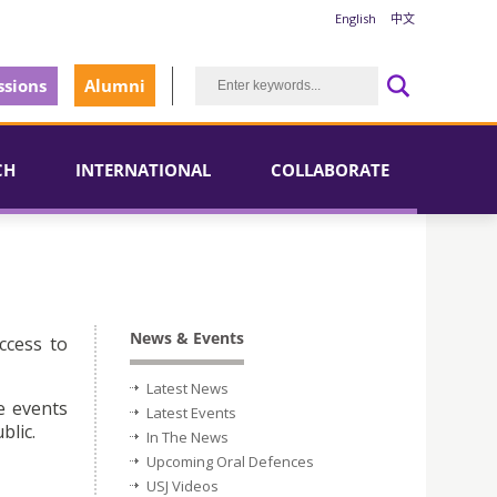
English
中文
sions
Alumni
CH
INTERNATIONAL
COLLABORATE
News & Events
ccess to
Latest News
e events
Latest Events
blic.
In The News
Upcoming Oral Defences
USJ Videos