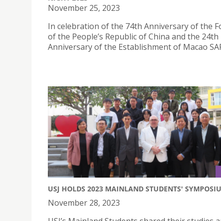
November 25, 2023
In celebration of the 74th Anniversary of the 
of the People’s Republic of China and the 24th
Anniversary of the Establishment of Macao SA
USJ HOLDS 2023 MAINLAND STUDENTS' SYMPOSI
November 28, 2023