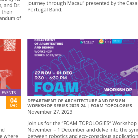
journey through Macau” presented by the Casa
, and Dr.
Portugal Band.
 their
randum of
EVENTS
04
DEPARTMENT OF ARCHITECTURE AND DESIGN
Dec
WORKSHOP SERIES 2023-24 | FOAM TOPOLOGIES
November 27, 2023
8
Join us for the “FOAM TOPOLOGIES” Workshop
nd
November – 1 December and delve into the syn
se where
between robotics and eco-conscious application