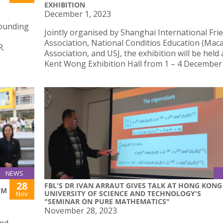
EXHIBITION
December 1, 2023
Founding
Jointly organised by Shanghai International Fri
Association, National Conditios Education (Mac
R.
Association, and USJ, the exhibition will be held 
Kent Wong Exhibition Hall from 1 – 4 December
NEWS
28
FBL'S DR IVAN ARRAUT GIVES TALK AT HONG KONG
UM
UNIVERSITY OF SCIENCE AND TECHNOLOGY'S
Nov
"SEMINAR ON PURE MATHEMATICS"
November 28, 2023