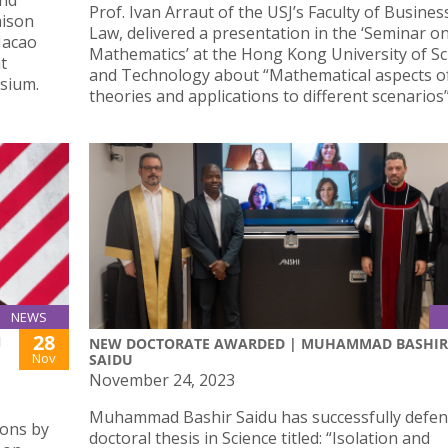
and
Prof. Ivan Arraut of the USJ’s Faculty of Busines
aison
Law, delivered a presentation in the ‘Seminar o
Macao
Mathematics’ at the Hong Kong University of Sc
t
and Technology about “Mathematical aspects o
sium.
theories and applications to different scenarios”
NEWS
28
N
NEW DOCTORATE AWARDED | MUHAMMAD BASHIR
Nov
SAIDU
November 24, 2023
Muhammad Bashir Saidu has successfully defen
ions by
doctoral thesis in Science titled: “Isolation and