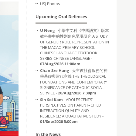
USJ Photos
Upcoming Oral Defences
U Neng
- 小學中文科《中國語文》版本
教科書中的性別角色呈現研究 A STUDY
OF GENDER ROLE REPRESENTATION IN
THE MACAO PRIMARY SCHOOL
CHINESE LANGUAGE TEXTBOOK
SERIES CHINESE LANGUAGE -
07/Aug/2026 11:00am
Chan Sze Hang
- 天主教社會服務的神
學基礎與當代意義 THE THEOLOGICAL
FOUNDATIONS AND CONTEMPORARY
SIGNIFICANCE OF CATHOLIC SOCIAL
SERVICE -
20/Aug/2026 7:30pm
Sin Soi Kam
- ADOLESCENTS’
PERSPECTIVES ON PARENT–CHILD
INTERACTION QUALITY AND
RESILIENCE: A QUALITATIVE STUDY -
01/Sep/2026 5:00pm
In the News