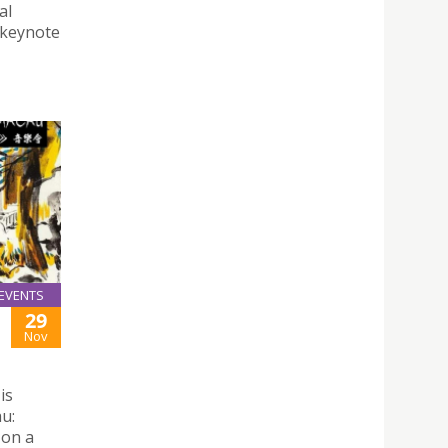
al
 keynote
EVENTS
29
Nov
is
u:
 on a