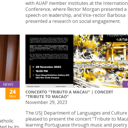
with AUAP member institutes at the Internation
Conference, where Rector Morgan presented a
speech on leadership, and Vice-rector Barbosa
presented a research on social engagement.
NEWS
24
CONCERTO "TRIBUTO A MACAU" | CONCERT
Nov
"TRIBUTE TO MACAO"
November 29, 2023
The USJ Department of Languages and Culture 
pleased to present the concert “Tribute to Maca
atholic
learning Portuguese through music and poetry
ed by its