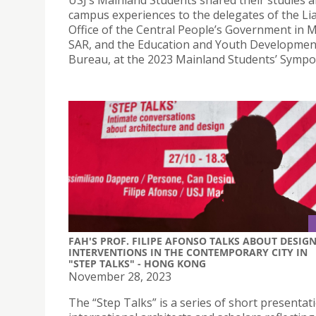
USJ’s Mainland Students shared their studies 
campus experiences to the delegates of the Li
Office of the Central People’s Government in 
SAR, and the Education and Youth Developmen
Bureau, at the 2023 Mainland Students’ Sympo
FAH'S PROF. FILIPE AFONSO TALKS ABOUT DESIG
INTERVENTIONS IN THE CONTEMPORARY CITY IN
"STEP TALKS" - HONG KONG
November 28, 2023
The “Step Talks” is a series of short presentat