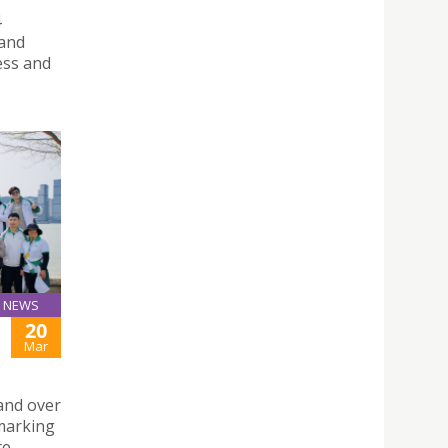
4
 and
ess and
NEWS
20
Mar
and over
 marking
te