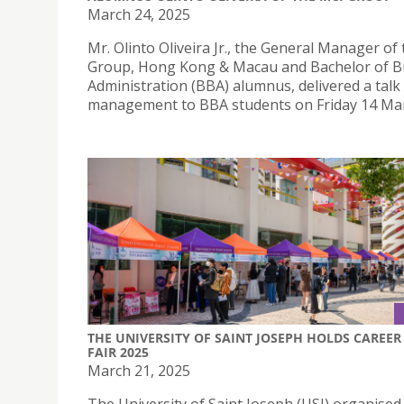
March 24, 2025
Mr. Olinto Oliveira Jr., the General Manager of
Group, Hong Kong & Macau and Bachelor of B
Administration (BBA) alumnus, delivered a talk
management to BBA students on Friday 14 Mar
THE UNIVERSITY OF SAINT JOSEPH HOLDS CAREER
FAIR 2025
March 21, 2025