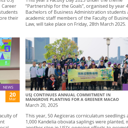
its USJ
This year’s Faculty Day 2025 under the theme
J Career
“Partnership for the Goals”, organised by year 
 students
Bachelors of Business Administration students
ore their
academic staff members of the Faculty of Busin
Law, will take place on Friday, 28th March 2025.
NEWS
20
USJ CONTINUES ANNUAL COMMITMENT IN
Mar
MANGROVE PLANTING FOR A GREENER MACAO
March 20, 2025
culty of
This year, 50 Aegiceras corniculatum seedlings 
int
1,000 Kandelia obovata saplings were planted,
local
another step in USJ’s ongoing efforts to promo