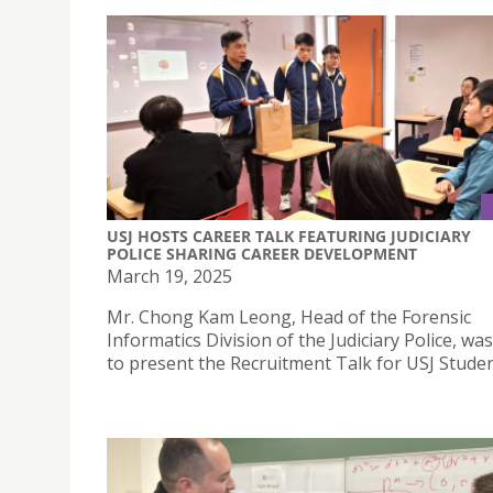
USJ HOSTS CAREER TALK FEATURING JUDICIARY
POLICE SHARING CAREER DEVELOPMENT
March 19, 2025
Mr. Chong Kam Leong, Head of the Forensic
Informatics Division of the Judiciary Police, was
to present the Recruitment Talk for USJ Studen