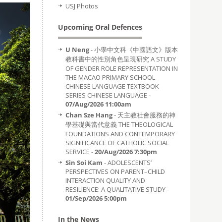
USJ Photos
Upcoming Oral Defences
U Neng
- 小學中文科《中國語文》版本
教科書中的性別角色呈現研究 A STUDY
OF GENDER ROLE REPRESENTATION IN
THE MACAO PRIMARY SCHOOL
CHINESE LANGUAGE TEXTBOOK
SERIES CHINESE LANGUAGE -
07/Aug/2026 11:00am
Chan Sze Hang
- 天主教社會服務的神
學基礎與當代意義 THE THEOLOGICAL
FOUNDATIONS AND CONTEMPORARY
SIGNIFICANCE OF CATHOLIC SOCIAL
SERVICE -
20/Aug/2026 7:30pm
Sin Soi Kam
- ADOLESCENTS’
PERSPECTIVES ON PARENT–CHILD
INTERACTION QUALITY AND
RESILIENCE: A QUALITATIVE STUDY -
01/Sep/2026 5:00pm
In the News