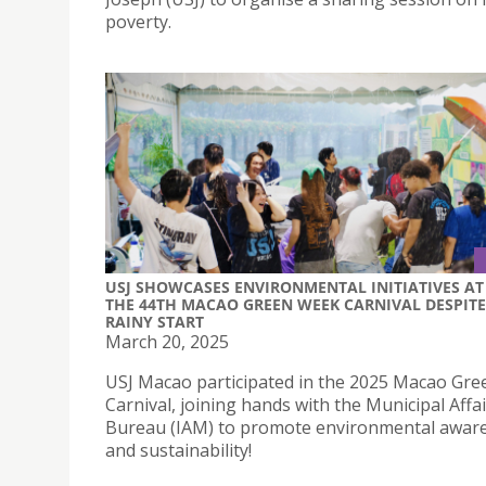
poverty.
USJ SHOWCASES ENVIRONMENTAL INITIATIVES AT
THE 44TH MACAO GREEN WEEK CARNIVAL DESPITE
RAINY START
March 20, 2025
USJ Macao participated in the 2025 Macao Gr
Carnival, joining hands with the Municipal Affa
Bureau (IAM) to promote environmental awar
and sustainability!