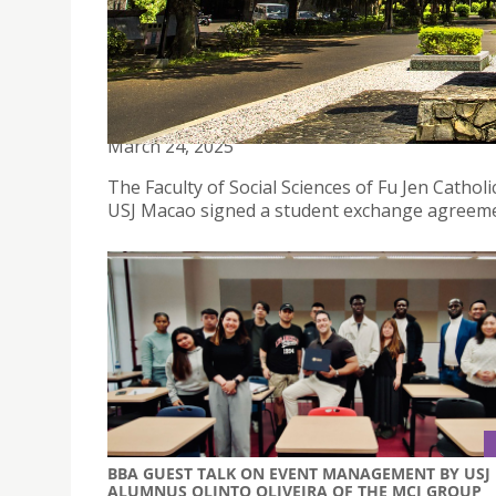
THE FACULTY OF SOCIAL SCIENCES OF FU JEN CA
AND PHILOSOPHY OF USJ MACAO SIGNED A STU
March 24, 2025
The Faculty of Social Sciences of Fu Jen Cathol
USJ Macao signed a student exchange agreeme
BBA GUEST TALK ON EVENT MANAGEMENT BY USJ
ALUMNUS OLINTO OLIVEIRA OF THE MCI GROUP