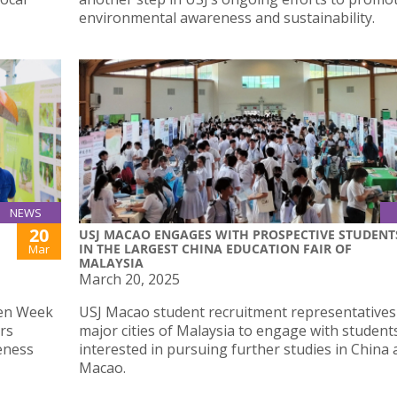
environmental awareness and sustainability.
NEWS
20
USJ MACAO ENGAGES WITH PROSPECTIVE STUDENT
IN THE LARGEST CHINA EDUCATION FAIR OF
Mar
MALAYSIA
March 20, 2025
een Week
USJ Macao student recruitment representatives
irs
major cities of Malaysia to engage with student
eness
interested in pursuing further studies in China
Macao.