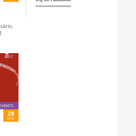
sário,
J
EVENTS
28
Mar