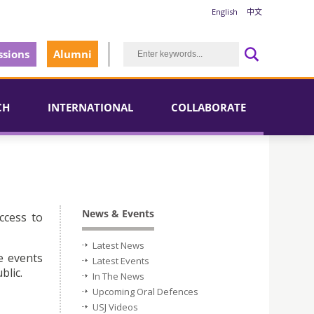
English
中文
sions
Alumni
CH
INTERNATIONAL
COLLABORATE
News & Events
ccess to
Latest News
e events
Latest Events
blic.
In The News
Upcoming Oral Defences
USJ Videos