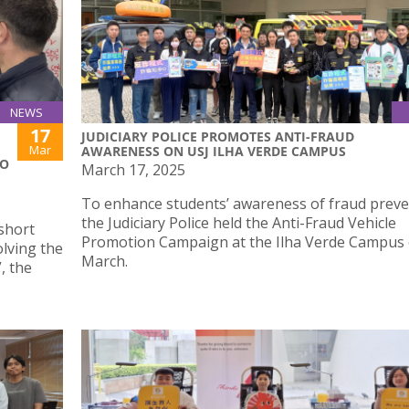
NEWS
17
JUDICIARY POLICE PROMOTES ANTI-FRAUD
Mar
AWARENESS ON USJ ILHA VERDE CAMPUS
TO
March 17, 2025
To enhance students’ awareness of fraud preve
the Judiciary Police held the Anti-Fraud Vehicle
short
Promotion Campaign at the Ilha Verde Campus
olving the
March.
, the