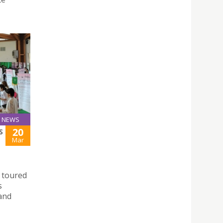
NEWS
20
S
Mar
 toured
s
 and