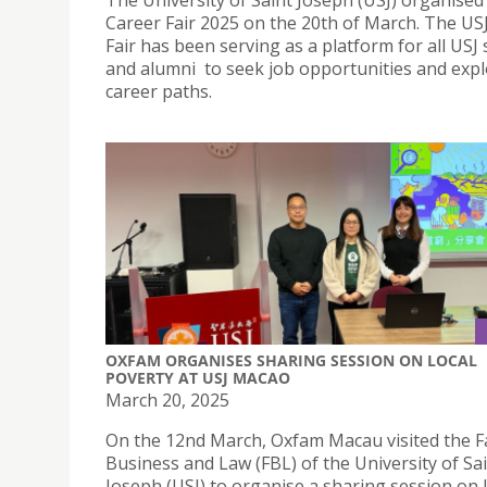
The University of Saint Joseph (USJ) organised 
Career Fair 2025 on the 20th of March. The US
Fair has been serving as a platform for all USJ
and alumni to seek job opportunities and expl
career paths.
OXFAM ORGANISES SHARING SESSION ON LOCAL
POVERTY AT USJ MACAO
March 20, 2025
On the 12nd March, Oxfam Macau visited the Fa
Business and Law (FBL) of the University of Sa
Joseph (USJ) to organise a sharing session on 