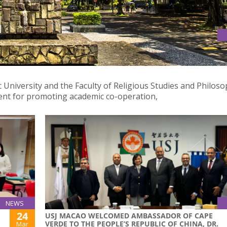
THOLIC UNIVERSITY AND THE FACULTY OF RELIGIOUS STUDIES
DENT EXCHANGE AGREEMENT
ic University and the Faculty of Religious Studies and Philos
nt for promoting academic co-operation,
NEWS
24
USJ MACAO WELCOMED AMBASSADOR OF CAPE
VERDE TO THE PEOPLE’S REPUBLIC OF CHINA, DR.
Mar