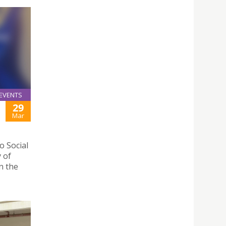
EVENTS
29
Mar
 Social
y of
n the