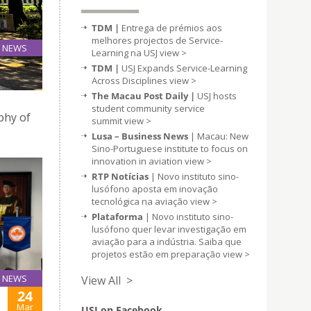
TDM |
Entrega de prémios aos
melhores projectos de Service-
NEWS
Learning na USJ
view >
24
TDM |
USJ Expands Service-Learning
Mar
Across Disciplines
view >
The Macau Post Daily |
USJ hosts
student community service
ophy of
summit
view >
Lusa – Business News
| Macau: New
Sino-Portuguese institute to focus on
innovation in aviation
view >
RTP Notícias
| Novo instituto sino-
lusófono aposta em inovação
tecnológica na aviação
view >
Plataforma
| Novo instituto sino-
lusófono quer levar investigação em
aviação para a indústria. Saiba que
projetos estão em preparação
view >
NEWS
View All >
24
Mar
USJ on Facebook