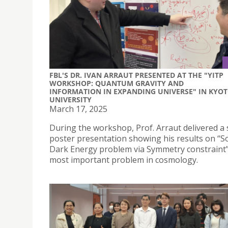
FBL'S DR. IVAN ARRAUT PRESENTED AT THE "YITP
WORKSHOP: QUANTUM GRAVITY AND
INFORMATION IN EXPANDING UNIVERSE" IN KYO
UNIVERSITY
March 17, 2025
During the workshop, Prof. Arraut delivered a 
poster presentation showing his results on “S
Dark Energy problem via Symmetry constraint”
most important problem in cosmology.