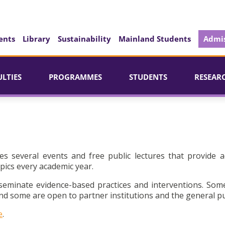
ents
Library
Sustainability
Mainland Students
Admis
ULTIES
PROGRAMMES
STUDENTS
RESEAR
es several events and free public lectures that provide a
pics every academic year.
seminate evidence-based practices and interventions. Som
d some are open to partner institutions and the general pu
e
.