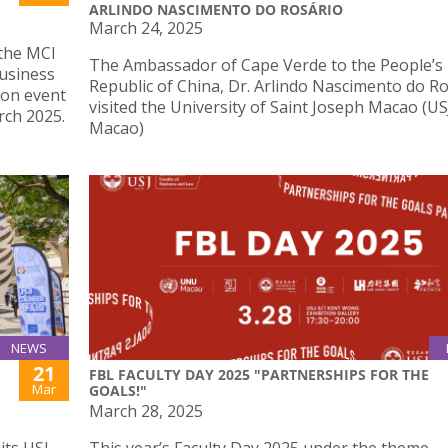
ARLINDO NASCIMENTO DO ROSÁRIO
March 24, 2025
 the MCI
The Ambassador of Cape Verde to the People’s
usiness
Republic of China, Dr. Arlindo Nascimento do Ro
 on event
visited the University of Saint Joseph Macao (US
ch 2025.
Macao)
NEWS
21
FBL FACULTY DAY 2025 "PARTNERSHIPS FOR THE
Mar
GOALS!"
March 28, 2025