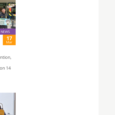
NEWS
17
Mar
ntion,
 on 14