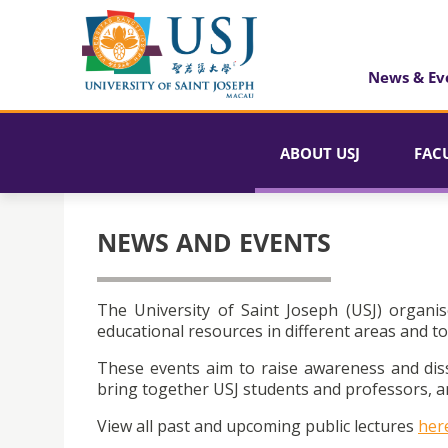
News & Ev
ABOUT USJ
FAC
NEWS AND EVENTS
The University of Saint Joseph (USJ) organis
educational resources in different areas and to
These events aim to raise awareness and dis
bring together USJ students and professors, an
View all past and upcoming public lectures
her