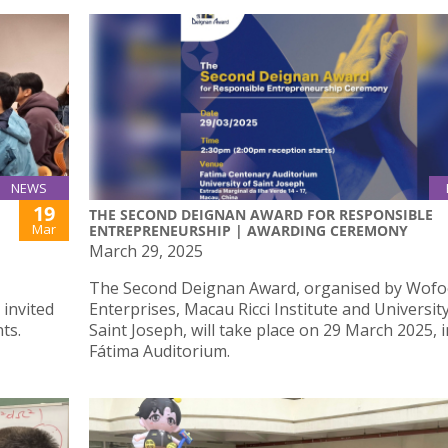
NEWS
19
THE SECOND DEIGNAN AWARD FOR RESPONSIBLE
Mar
ENTREPRENEURSHIP | AWARDING CEREMONY
March 29, 2025
The Second Deignan Award, organised by Wofoo
 invited
Enterprises, Macau Ricci Institute and Universit
ts.
Saint Joseph, will take place on 29 March 2025, i
Fátima Auditorium.