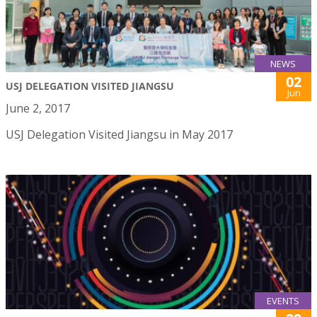
NEWS
02
USJ DELEGATION VISITED JIANGSU
Jun
June 2, 2017
USJ Delegation Visited Jiangsu in May 2017
EVENTS