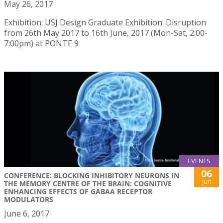
May 26, 2017
Exhibition: USJ Design Graduate Exhibition: Disruption
from 26th May 2017 to 16th June, 2017 (Mon-Sat, 2:00-
7:00pm) at PONTE 9
EVENTS
06
CONFERENCE: BLOCKING INHIBITORY NEURONS IN
Jun
THE MEMORY CENTRE OF THE BRAIN: COGNITIVE
ENHANCING EFFECTS OF GABAA RECEPTOR
MODULATORS
June 6, 2017