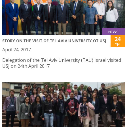
NEWS
24
STORY ON THE VISIT OF TEL AVIV UNIVERSITY OT USJ
Apr
April 24, 2017
Delegation of the Tel Aviv University (TAU) Israel visited
USJ on 24th April 2017