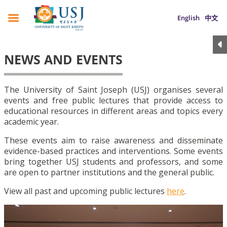
English
中文
NEWS AND EVENTS
The University of Saint Joseph (USJ) organises several
events and free public lectures that provide access to
educational resources in different areas and topics every
academic year.
These events aim to raise awareness and disseminate
evidence-based practices and interventions. Some events
bring together USJ students and professors, and some
are open to partner institutions and the general public.
View all past and upcoming public lectures
here
.