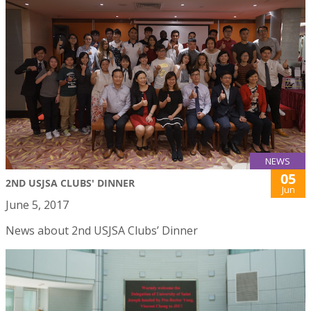
NEWS
05
2ND USJSA CLUBS' DINNER
Jun
June 5, 2017
News about 2nd USJSA Clubs’ Dinner