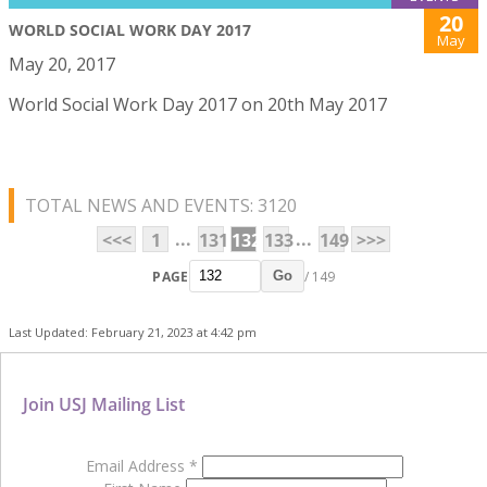
20
WORLD SOCIAL WORK DAY 2017
May
May 20, 2017
World Social Work Day 2017 on 20th May 2017
TOTAL NEWS AND EVENTS: 3120
...
...
<<<
1
131
132
133
149
>>>
PAGE
/ 149
Go
Last Updated: February 21, 2023 at 4:42 pm
Join USJ Mailing List
Email Address
*