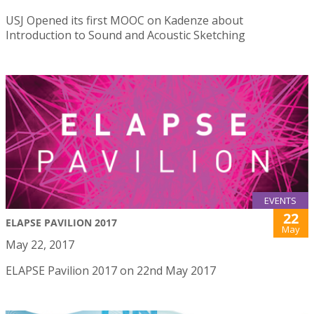
USJ Opened its first MOOC on Kadenze about
Introduction to Sound and Acoustic Sketching
EVENTS
22
ELAPSE PAVILION 2017
May
May 22, 2017
ELAPSE Pavilion 2017 on 22nd May 2017