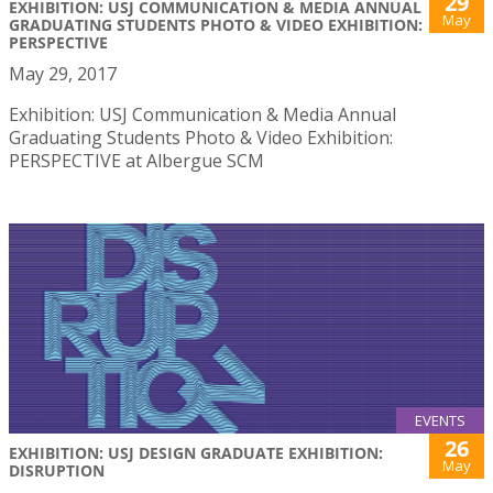
29
EXHIBITION: USJ COMMUNICATION & MEDIA ANNUAL
May
GRADUATING STUDENTS PHOTO & VIDEO EXHIBITION:
PERSPECTIVE
May 29, 2017
Exhibition: USJ Communication & Media Annual
Graduating Students Photo & Video Exhibition:
PERSPECTIVE at Albergue SCM
EVENTS
26
EXHIBITION: USJ DESIGN GRADUATE EXHIBITION:
May
DISRUPTION