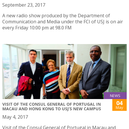
September 23, 2017
A new radio show produced by the Department of
Communication and Media under the FCI of USJ is on air
every Friday 10:00 pm at 98.0 FM
NEWS
04
VISIT OF THE CONSUL GENERAL OF PORTUGAL IN
May
MACAU AND HONG KONG TO USJ’S NEW CAMPUS
May 4, 2017
Visit of the Consul General of Portugal in Macau and