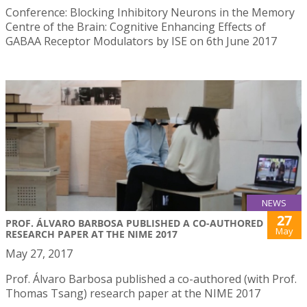
Conference: Blocking Inhibitory Neurons in the Memory
Centre of the Brain: Cognitive Enhancing Effects of
GABAA Receptor Modulators by ISE on 6th June 2017
NEWS
27
PROF. ÁLVARO BARBOSA PUBLISHED A CO-AUTHORED
May
RESEARCH PAPER AT THE NIME 2017
May 27, 2017
Prof. Álvaro Barbosa published a co-authored (with Prof.
Thomas Tsang) research paper at the NIME 2017