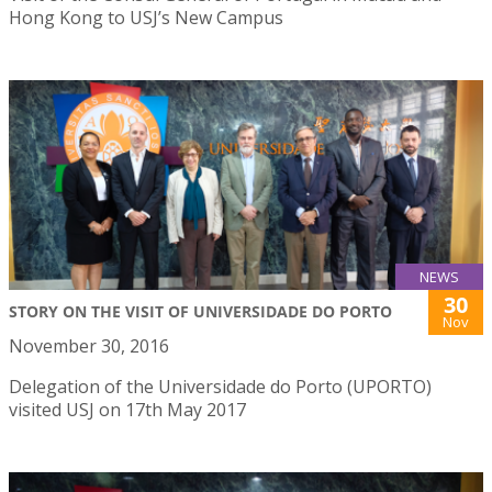
Hong Kong to USJ’s New Campus
NEWS
30
STORY ON THE VISIT OF UNIVERSIDADE DO PORTO
Nov
November 30, 2016
Delegation of the Universidade do Porto (UPORTO)
visited USJ on 17th May 2017