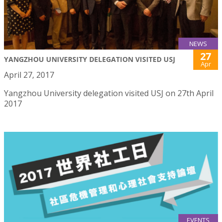
NEWS
27
YANGZHOU UNIVERSITY DELEGATION VISITED USJ
Apr
April 27, 2017
Yangzhou University delegation visited USJ on 27th April
2017
EVENTS