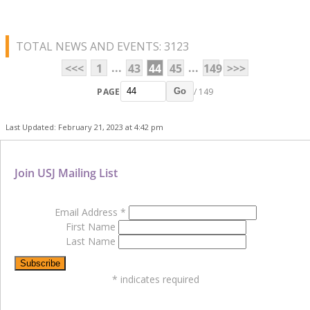
TOTAL NEWS AND EVENTS: 3123
...
...
<<<
1
43
44
45
149
>>>
PAGE
/ 149
Go
Last Updated: February 21, 2023 at 4:42 pm
Join USJ Mailing List
Email Address
*
First Name
Last Name
*
indicates required