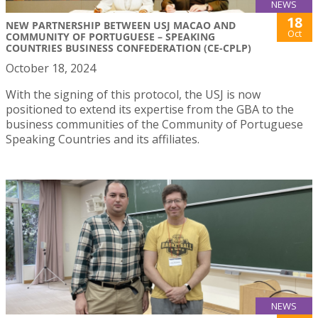
NEWS
18
NEW PARTNERSHIP BETWEEN USJ MACAO AND
Oct
COMMUNITY OF PORTUGUESE – SPEAKING
COUNTRIES BUSINESS CONFEDERATION (CE-CPLP)
October 18, 2024
With the signing of this protocol, the USJ is now
positioned to extend its expertise from the GBA to the
business communities of the Community of Portuguese
Speaking Countries and its affiliates.
NEWS