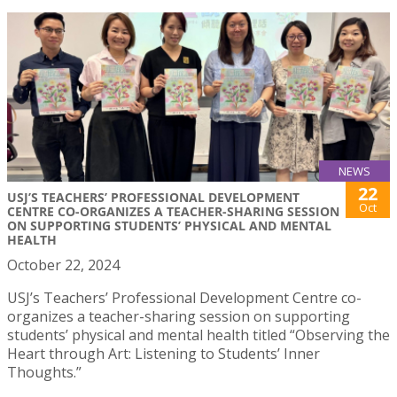
NEWS
22
USJ’S TEACHERS’ PROFESSIONAL DEVELOPMENT
Oct
CENTRE CO-ORGANIZES A TEACHER-SHARING SESSION
ON SUPPORTING STUDENTS’ PHYSICAL AND MENTAL
HEALTH
October 22, 2024
USJ’s Teachers’ Professional Development Centre co-
organizes a teacher-sharing session on supporting
students’ physical and mental health titled “Observing the
Heart through Art: Listening to Students’ Inner
Thoughts.”