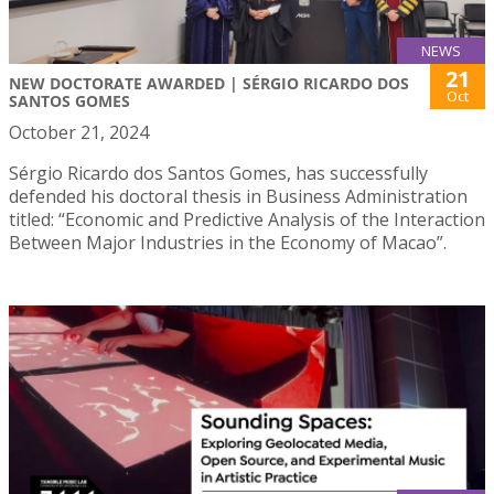
NEWS
21
NEW DOCTORATE AWARDED | SÉRGIO RICARDO DOS
Oct
SANTOS GOMES
October 21, 2024
Sérgio Ricardo dos Santos Gomes, has successfully
defended his doctoral thesis in Business Administration
titled: “Economic and Predictive Analysis of the Interaction
Between Major Industries in the Economy of Macao”.