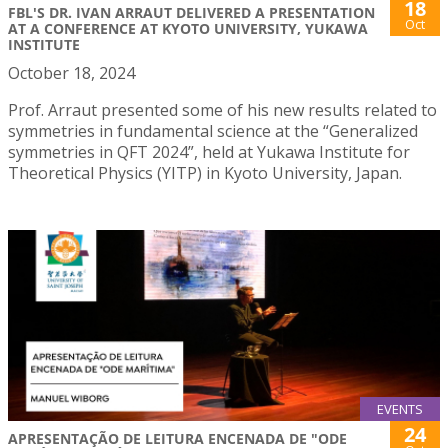
18
FBL'S DR. IVAN ARRAUT DELIVERED A PRESENTATION
Oct
AT A CONFERENCE AT KYOTO UNIVERSITY, YUKAWA
INSTITUTE
October 18, 2024
Prof. Arraut presented some of his new results related to
symmetries in fundamental science at the “Generalized
symmetries in QFT 2024”, held at Yukawa Institute for
Theoretical Physics (YITP) in Kyoto University, Japan.
EVENTS
24
APRESENTAÇÃO DE LEITURA ENCENADA DE "ODE