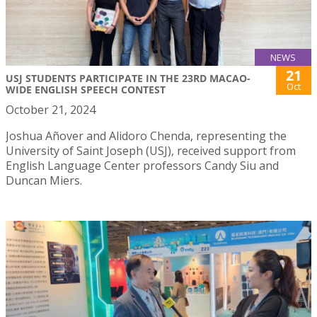
NEWS
21
USJ STUDENTS PARTICIPATE IN THE 23RD MACAO-
Oct
WIDE ENGLISH SPEECH CONTEST
October 21, 2024
Joshua Añover and Alidoro Chenda, representing the
University of Saint Joseph (USJ), received support from
English Language Center professors Candy Siu and
Duncan Miers.