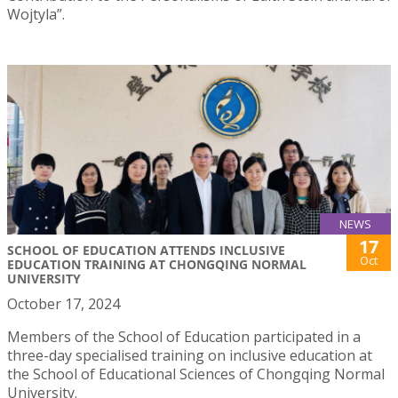
Wojtyla”.
NEWS
17
SCHOOL OF EDUCATION ATTENDS INCLUSIVE
Oct
EDUCATION TRAINING AT CHONGQING NORMAL
UNIVERSITY
October 17, 2024
Members of the School of Education participated in a
three-day specialised training on inclusive education at
the School of Educational Sciences of Chongqing Normal
University.