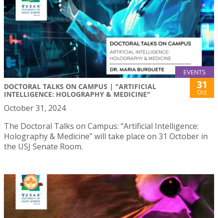
EVENTS
31
DOCTORAL TALKS ON CAMPUS | "ARTIFICIAL
Oct
INTELLIGENCE: HOLOGRAPHY & MEDICINE"
October 31, 2024
The Doctoral Talks on Campus: “Artificial Intelligence:
Holography & Medicine” will take place on 31 October in
the USJ Senate Room.