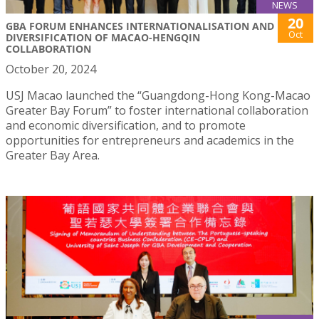
NEWS
20
GBA FORUM ENHANCES INTERNATIONALISATION AND
Oct
DIVERSIFICATION OF MACAO-HENGQIN
COLLABORATION
October 20, 2024
USJ Macao launched the “Guangdong-Hong Kong-Macao
Greater Bay Forum” to foster international collaboration
and economic diversification, and to promote
opportunities for entrepreneurs and academics in the
Greater Bay Area.