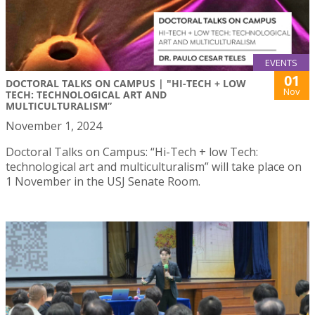
EVENTS
01
DOCTORAL TALKS ON CAMPUS | "HI-TECH + LOW
Nov
TECH: TECHNOLOGICAL ART AND
MULTICULTURALISM”
November 1, 2024
Doctoral Talks on Campus: “Hi-Tech + low Tech:
technological art and multiculturalism” will take place on
1 November in the USJ Senate Room.