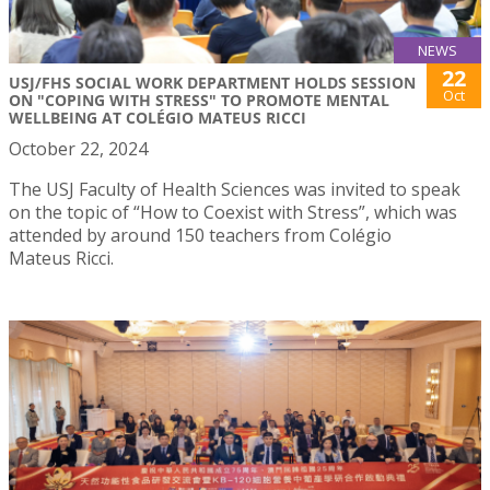
NEWS
22
USJ/FHS SOCIAL WORK DEPARTMENT HOLDS SESSION
Oct
ON "COPING WITH STRESS" TO PROMOTE MENTAL
WELLBEING AT COLÉGIO MATEUS RICCI
October 22, 2024
The USJ Faculty of Health Sciences was invited to speak
on the topic of “How to Coexist with Stress”, which was
attended by around 150 teachers from Colégio
Mateus Ricci.