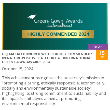
NEWS
15
USJ MACAO HONORED WITH "HIGHLY COMMENDED"
Oct
IN NATURE POSITIVE CATEGORY AT INTERNATIONAL
GREEN GOWN AWARDS 2024
October 15, 2024
This achievement recognises the university’s mission in
“promoting a caring, ethically responsible, economically,
socially and environmentally sustainable society”,
highlighting its strong commitment to sustainability and
its impactful initiatives aimed at promoting
environmental responsibility.