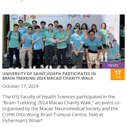
NEWS
17
UNIVERSITY OF SAINT JOSEPH PARTICIPATES IN
Oct
BRAIN TREKKING 2024 MACAO CHARITY WALK
October 17, 2024
The USJ Faculty of Health Sciences participated in the
“Brain Trekking 2024 Macao Charity Walk,” an event co-
organised by the Macao Neuromedical Society and the
CUHK Otto Wong Brain Tumour Centre, held at
Fisherman’s Wharf.