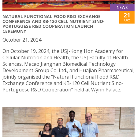
NEWS
21
NATURAL FUNCTIONAL FOOD R&D EXCHANGE
Oct
CONFERENCE AND KB-120 CELL NUTRIENT SINO-
PORTUGUESE R&D COOPERATION LAUNCH
CEREMONY
October 21, 2024
On October 19, 2024, the USJ-Kong Hon Academy for
Cellular Nutrition and Health, the USJ Faculty of Health
Sciences, Macao Jianghan Biomedical Technology
Development Group Co. Ltd., and Huajian Pharmaceutical,
jointly organised the “Natural Functional Food R&D
Exchange Conference and KB-120 Cell Nutrient Sino-
Portuguese R&D Cooperation” held at Wynn Palace.