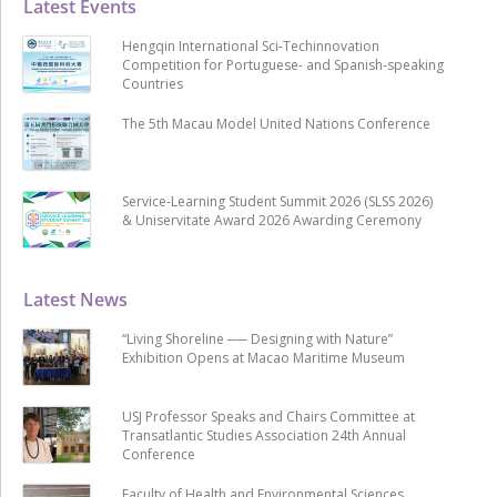
Latest Events
Hengqin International Sci-Techinnovation
Competition for Portuguese- and Spanish-speaking
Countries
The 5th Macau Model United Nations Conference
Service-Learning Student Summit 2026 (SLSS 2026)
& Uniservitate Award 2026 Awarding Ceremony
Latest News
“Living Shoreline ── Designing with Nature”
Exhibition Opens at Macao Maritime Museum
USJ Professor Speaks and Chairs Committee at
Transatlantic Studies Association 24th Annual
Conference
Faculty of Health and Environmental Sciences