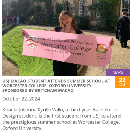
NEWS
22
USJ MACAO STUDENT ATTENDS SUMMER SCHOOL AT
Oct
WORCESTER COLLEGE, OXFORD UNIVERSITY,
SPONSORED BY BRITCHAM MACAO
October 22, 2024
Khaela Julienna Xyrille Vallo, a third-year Bachelor of
Design student, is the first student from USJ to attend
the prestigious summer school at Worcester College,
Oxford University.