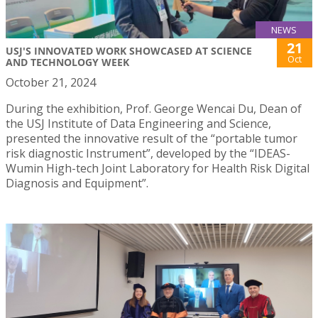
NEWS
21
USJ'S INNOVATED WORK SHOWCASED AT SCIENCE
Oct
AND TECHNOLOGY WEEK
October 21, 2024
During the exhibition, Prof. George Wencai Du, Dean of
the USJ Institute of Data Engineering and Science,
presented the innovative result of the “portable tumor
risk diagnostic Instrument”, developed by the “IDEAS-
Wumin High-tech Joint Laboratory for Health Risk Digital
Diagnosis and Equipment”.