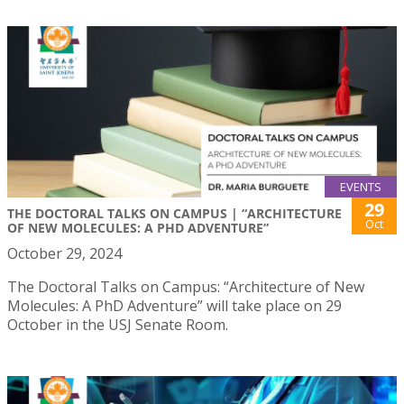
EVENTS
29
THE DOCTORAL TALKS ON CAMPUS | “ARCHITECTURE
Oct
OF NEW MOLECULES: A PHD ADVENTURE”
October 29, 2024
The Doctoral Talks on Campus: “Architecture of New
Molecules: A PhD Adventure” will take place on 29
October in the USJ Senate Room.