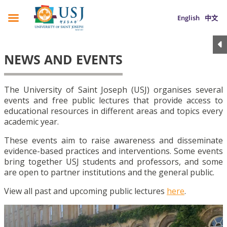
English
中文
NEWS AND EVENTS
The University of Saint Joseph (USJ) organises several
events and free public lectures that provide access to
educational resources in different areas and topics every
academic year.
These events aim to raise awareness and disseminate
evidence-based practices and interventions. Some events
bring together USJ students and professors, and some
are open to partner institutions and the general public.
View all past and upcoming public lectures
here
.