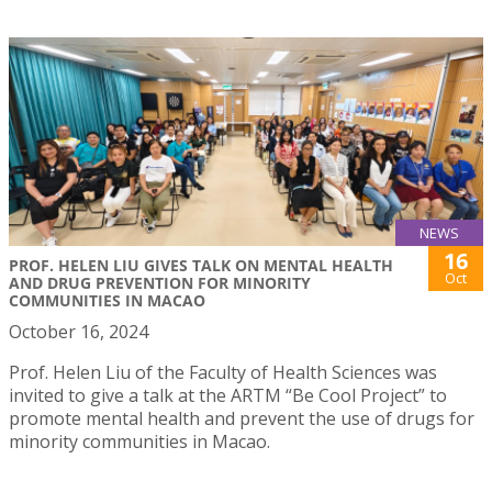
NEWS
16
PROF. HELEN LIU GIVES TALK ON MENTAL HEALTH
Oct
AND DRUG PREVENTION FOR MINORITY
COMMUNITIES IN MACAO
October 16, 2024
Prof. Helen Liu of the Faculty of Health Sciences was
invited to give a talk at the ARTM “Be Cool Project” to
promote mental health and prevent the use of drugs for
minority communities in Macao.