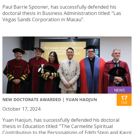
Paul Barrie Spooner, has successfully defended his
doctoral thesis in Business Administration titled: “Las
Vegas Sands Corporation in Macau”.
NEWS
17
NEW DOCTORATE AWARDED | YUAN HAOJUN
Oct
October 17, 2024
Yuan Haojun, has successfully defended his doctoral
thesis in Education titled: “The Carmelite Spiritual
Contribution to the Personalisms of Edith Stein and Karol