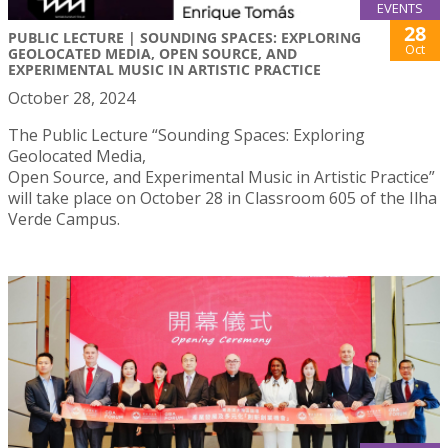
EVENTS
28
PUBLIC LECTURE | SOUNDING SPACES: EXPLORING
Oct
GEOLOCATED MEDIA, OPEN SOURCE, AND
EXPERIMENTAL MUSIC IN ARTISTIC PRACTICE
October 28, 2024
The Public Lecture “Sounding Spaces: Exploring
Geolocated Media,
Open Source, and Experimental Music in Artistic Practice”
will take place on October 28 in Classroom 605 of the Ilha
Verde Campus.