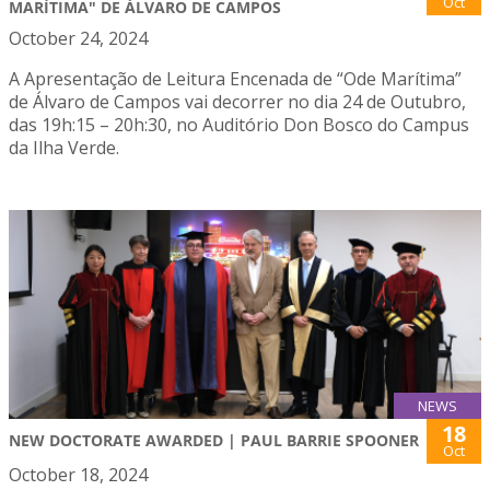
Oct
MARÍTIMA" DE ÁLVARO DE CAMPOS
October 24, 2024
A Apresentação de Leitura Encenada de “Ode Marítima”
de Álvaro de Campos vai decorrer no dia 24 de Outubro,
das 19h:15 – 20h:30, no Auditório Don Bosco do Campus
da Ilha Verde.
NEWS
18
NEW DOCTORATE AWARDED | PAUL BARRIE SPOONER
Oct
October 18, 2024