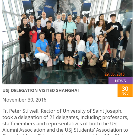
NEWS
30
USJ DELEGATION VISITED SHANGHAI
Nov
November 30, 2016
Fr. Peter Stilwell, Rector of University of Saint Joseph,
took a delegation of 21 delegates, including professors,
staff members and representatives of both the USJ
Alumni Association and the USJ Students’ Association to