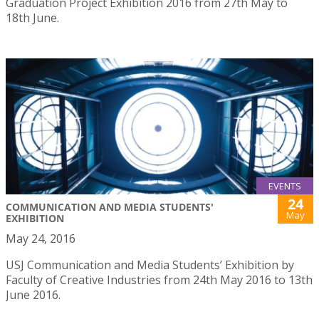
Graduation Project Exhibition 2016 from 27th May to
18th June.
EVENTS
24
COMMUNICATION AND MEDIA STUDENTS'
May
EXHIBITION
May 24, 2016
USJ Communication and Media Students’ Exhibition by
Faculty of Creative Industries from 24th May 2016 to 13th
June 2016.