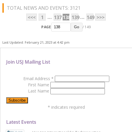
TOTAL NEWS AND EVENTS: 3121
...
...
<<<
1
137
138
139
149
>>>
PAGE
/ 149
Go
Last Updated: February 21, 2023 at 4:42 pm
Join USJ Mailing List
Email Address
*
First Name
Last Name
*
indicates required
Latest Events