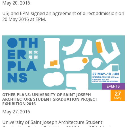
May 20, 2016
USJ and EPM signed an agreement of direct admission on
20 May 2016 at EPM.
EVENTS
27
OTHER PLANS: UNIVERSITY OF SAINT JOSEPH
May
ARCHITECTURE STUDENT GRADUATION PROJECT
EXHIBITION 2016
May 27, 2016
University of Saint Joseph Architecture Student