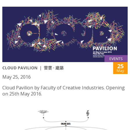
EVENTS
25
CLOUD PAVILION ｜ 雷雲 · 建築
May
May 25, 2016
Cloud Pavilion by Faculty of Creative Industries. Opening
on 25th May 2016.