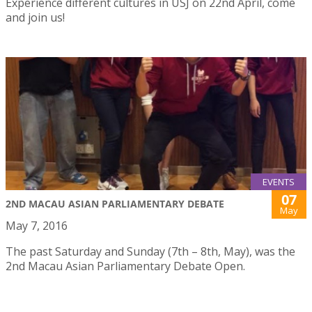
Experience different cultures in USJ on 22nd April, come
and join us!
EVENTS
07
2ND MACAU ASIAN PARLIAMENTARY DEBATE
May
May 7, 2016
The past Saturday and Sunday (7th – 8th, May), was the
2nd Macau Asian Parliamentary Debate Open.