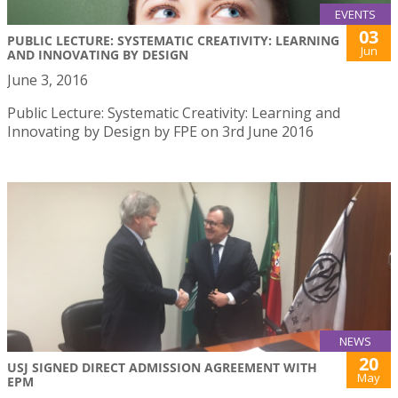
EVENTS
03
PUBLIC LECTURE: SYSTEMATIC CREATIVITY: LEARNING
Jun
AND INNOVATING BY DESIGN
June 3, 2016
Public Lecture: Systematic Creativity: Learning and
Innovating by Design by FPE on 3rd June 2016
NEWS
20
USJ SIGNED DIRECT ADMISSION AGREEMENT WITH
May
EPM