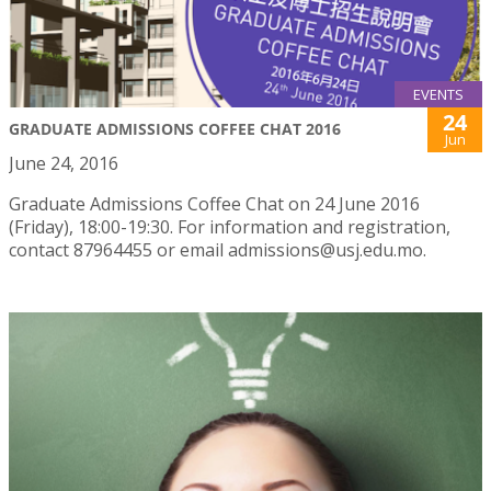
EVENTS
24
GRADUATE ADMISSIONS COFFEE CHAT 2016
Jun
June 24, 2016
Graduate Admissions Coffee Chat on 24 June 2016
(Friday), 18:00-19:30. For information and registration,
contact 87964455 or email admissions@usj.edu.mo.