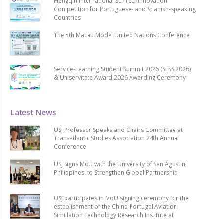
Hengqin International Sci-Techinnovation
Competition for Portuguese- and Spanish-speaking
Countries
The 5th Macau Model United Nations Conference
Service-Learning Student Summit 2026 (SLSS 2026)
& Uniservitate Award 2026 Awarding Ceremony
Latest News
USJ Professor Speaks and Chairs Committee at
Transatlantic Studies Association 24th Annual
Conference
USJ Signs MoU with the University of San Agustin,
Philippines, to Strengthen Global Partnership
USJ participates in MoU signing ceremony for the
establishment of the China-Portugal Aviation
Simulation Technology Research Institute at