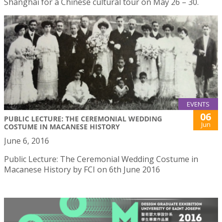
Shanghai for a Chinese cultural tour on May 26 – 30.
EVENTS
06
PUBLIC LECTURE: THE CEREMONIAL WEDDING
Jun
COSTUME IN MACANESE HISTORY
June 6, 2016
Public Lecture: The Ceremonial Wedding Costume in
Macanese History by FCI on 6th June 2016