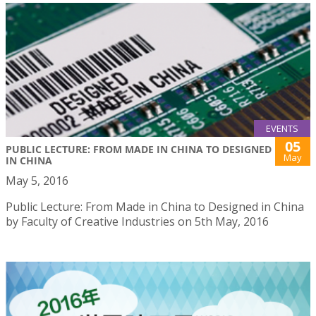
EVENTS
05
PUBLIC LECTURE: FROM MADE IN CHINA TO DESIGNED
May
IN CHINA
May 5, 2016
Public Lecture: From Made in China to Designed in China
by Faculty of Creative Industries on 5th May, 2016