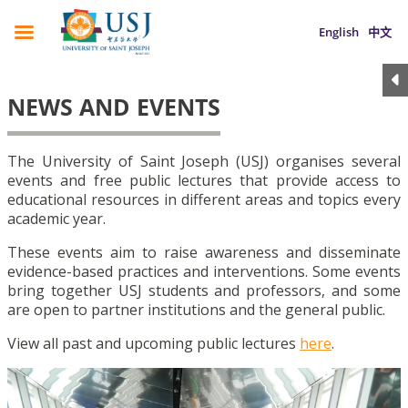
English
中文
NEWS AND EVENTS
The University of Saint Joseph (USJ) organises several
events and free public lectures that provide access to
educational resources in different areas and topics every
academic year.
These events aim to raise awareness and disseminate
evidence-based practices and interventions. Some events
bring together USJ students and professors, and some
are open to partner institutions and the general public.
View all past and upcoming public lectures
here
.