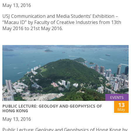
May 13, 2016
USJ Communication and Media Students’ Exhibition –
“Macau ID” by Faculty of Creative Industries from 13th
May 2016 to 21st May 2016.
EVENTS
13
PUBLIC LECTURE: GEOLOGY AND GEOPHYSICS OF
May
HONG KONG
May 13, 2016
Public Lecture: Geology and Geophysics of Hong Kong by