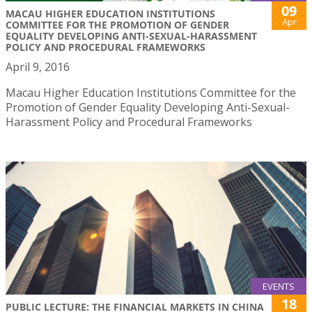
09
MACAU HIGHER EDUCATION INSTITUTIONS
Apr
COMMITTEE FOR THE PROMOTION OF GENDER
EQUALITY DEVELOPING ANTI-SEXUAL-HARASSMENT
POLICY AND PROCEDURAL FRAMEWORKS
April 9, 2016
Macau Higher Education Institutions Committee for the
Promotion of Gender Equality Developing Anti-Sexual-
Harassment Policy and Procedural Frameworks
EVENTS
18
PUBLIC LECTURE: THE FINANCIAL MARKETS IN CHINA