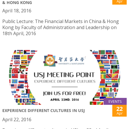
Apr
& HONG KONG
April 18, 2016
Public Lecture: The Financial Markets in China & Hong
Kong by Faculty of Administration and Leadership on
18th April, 2016
EVENTS
22
EXPERIENCE DIFFERENT CULTURES IN USJ
Apr
April 22, 2016