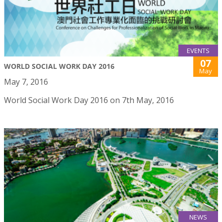
EVENTS
07
WORLD SOCIAL WORK DAY 2016
May
May 7, 2016
World Social Work Day 2016 on 7th May, 2016
NEWS