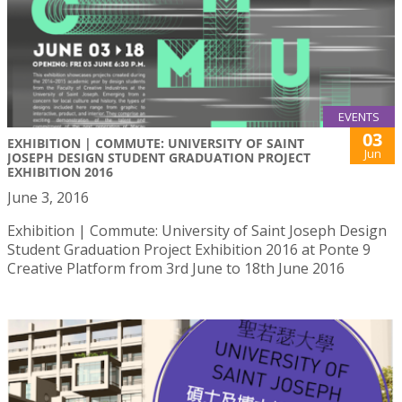
EVENTS
03
EXHIBITION | COMMUTE: UNIVERSITY OF SAINT
Jun
JOSEPH DESIGN STUDENT GRADUATION PROJECT
EXHIBITION 2016
June 3, 2016
Exhibition | Commute: University of Saint Joseph Design
Student Graduation Project Exhibition 2016 at Ponte 9
Creative Platform from 3rd June to 18th June 2016