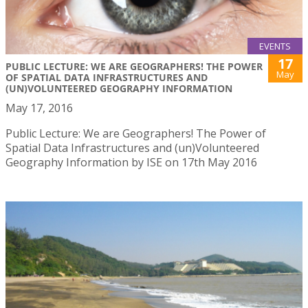
EVENTS
17
PUBLIC LECTURE: WE ARE GEOGRAPHERS! THE POWER
May
OF SPATIAL DATA INFRASTRUCTURES AND
(UN)VOLUNTEERED GEOGRAPHY INFORMATION
May 17, 2016
Public Lecture: We are Geographers! The Power of
Spatial Data Infrastructures and (un)Volunteered
Geography Information by ISE on 17th May 2016