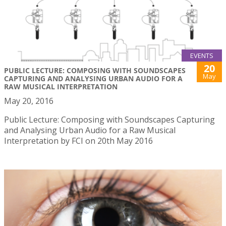
EVENTS
20
PUBLIC LECTURE: COMPOSING WITH SOUNDSCAPES
May
CAPTURING AND ANALYSING URBAN AUDIO FOR A
RAW MUSICAL INTERPRETATION
May 20, 2016
Public Lecture: Composing with Soundscapes Capturing
and Analysing Urban Audio for a Raw Musical
Interpretation by FCI on 20th May 2016