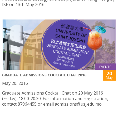
ISE on 13th May 2016
EVENTS
20
GRADUATE ADMISSIONS COCKTAIL CHAT 2016
May
May 20, 2016
Graduate Admissions Cocktail Chat on 20 May 2016
(Friday), 18:00-20:30. For information and registration,
contact 87964455 or email admissions@usj.edu.mo.