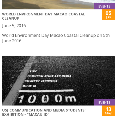
EVENTS
05
WORLD ENVIRONMENT DAY MACAO COASTAL
Jun
CLEANUP
June 5, 2016
World Environment Day Macao Coastal Cleanup on 5th
June 2016
EVENTS
13
USJ COMMUNICATION AND MEDIA STUDENTS'
May
EXHIBITION - "MACAU ID"