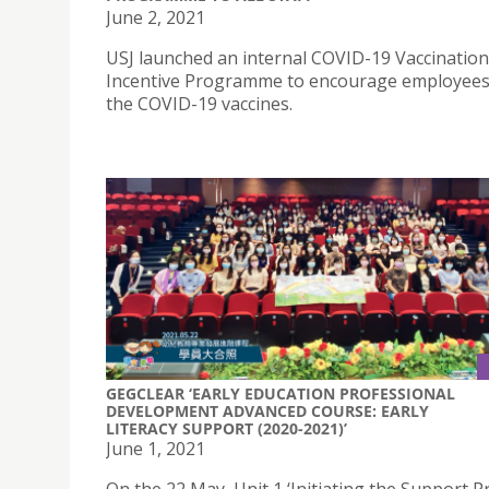
June 2, 2021
USJ launched an internal COVID-19 Vaccination
Incentive Programme to encourage employees
the COVID-19 vaccines.
GEGCLEAR ‘EARLY EDUCATION PROFESSIONAL
DEVELOPMENT ADVANCED COURSE: EARLY
LITERACY SUPPORT (2020-2021)’
June 1, 2021