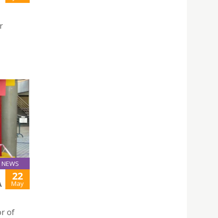
r
NEWS
22
May
A
r of