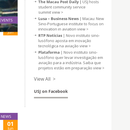
The Macau Post Daily |
USJ hosts
student community service
summit
view >
Lusa – Business News
| Macau: New
EVENTS
Sino-Portuguese institute to focus on
01
innovation in aviation
view >
Jun
RTP Notícias
| Novo instituto sino-
lusófono aposta em inovação
tecnológica na aviação
view >
Plataforma
| Novo instituto sino-
lusófono quer levar investigação em
aviação para a indústria. Saiba que
projetos estão em preparação
view >
View All >
USJ on Facebook
NEWS
01
Jun