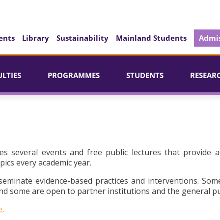
ents
Library
Sustainability
Mainland Students
Admis
ULTIES
PROGRAMMES
STUDENTS
RESEAR
es several events and free public lectures that provide a
pics every academic year.
seminate evidence-based practices and interventions. Som
d some are open to partner institutions and the general pu
e
.