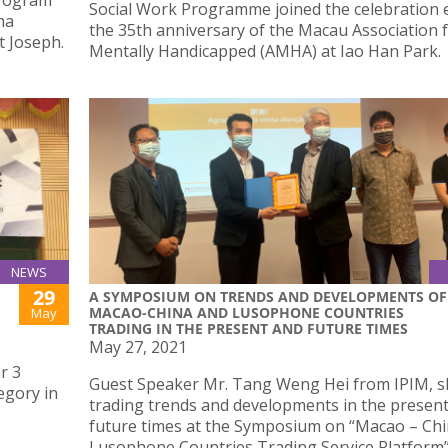
Program
Social Work Programme joined the celebration 
ma
the 35th anniversary of the Macau Association 
t Joseph.
Mentally Handicapped (AMHA) at Iao Han Park.
NEWS
29
A SYMPOSIUM ON TRENDS AND DEVELOPMENTS OF
MACAO-CHINA AND LUSOPHONE COUNTRIES
May
TRADING IN THE PRESENT AND FUTURE TIMES
May 27, 2021
r 3
Guest Speaker Mr. Tang Weng Hei from IPIM, 
egory in
trading trends and developments in the presen
future times at the Symposium on “Macao – Ch
Lusophone Countries Trading Service Platform” 