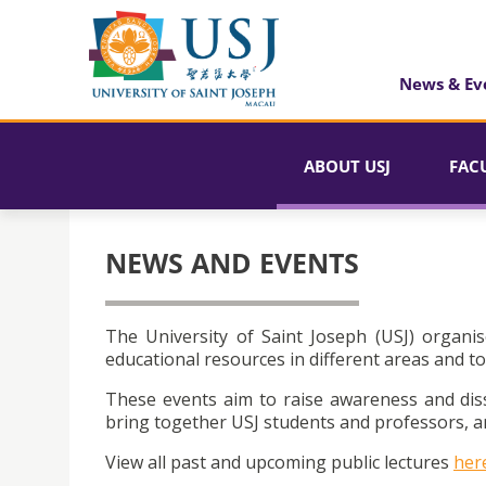
News & Ev
ABOUT USJ
FAC
NEWS AND EVENTS
The University of Saint Joseph (USJ) organis
educational resources in different areas and to
These events aim to raise awareness and dis
bring together USJ students and professors, an
View all past and upcoming public lectures
her