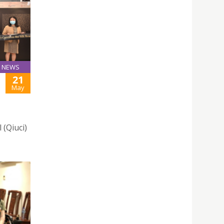
NEWS
21
May
 (Qiuci)