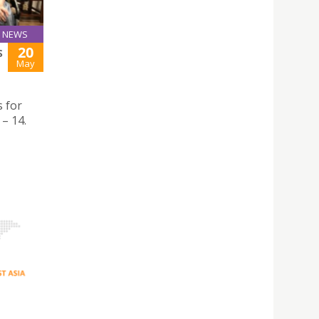
NEWS
20
S
May
 for
– 14.