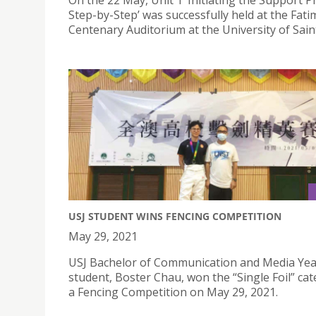
On the 22 May, Unit 1 ‘Initiating the Support 
Step-by-Step’ was successfully held at the Fati
Centenary Auditorium at the University of Sain
USJ STUDENT WINS FENCING COMPETITION
May 29, 2021
USJ Bachelor of Communication and Media Yea
student, Boster Chau, won the “Single Foil” cat
a Fencing Competition on May 29, 2021.