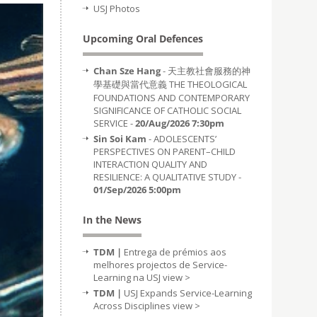
USJ Photos
Upcoming Oral Defences
Chan Sze Hang
- 天主教社會服務的神
學基礎與當代意義 THE THEOLOGICAL
FOUNDATIONS AND CONTEMPORARY
SIGNIFICANCE OF CATHOLIC SOCIAL
SERVICE -
20/Aug/2026 7:30pm
Sin Soi Kam
- ADOLESCENTS’
PERSPECTIVES ON PARENT–CHILD
INTERACTION QUALITY AND
RESILIENCE: A QUALITATIVE STUDY -
01/Sep/2026 5:00pm
In the News
TDM |
Entrega de prémios aos
melhores projectos de Service-
Learning na USJ
view >
TDM |
USJ Expands Service-Learning
Across Disciplines
view >