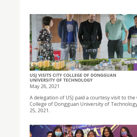
USJ VISITS CITY COLLEGE OF DONGGUAN
UNIVERSITY OF TECHNOLOGY
May 26, 2021
A delegation of USJ paid a courtesy visit to the 
College of Dongguan University of Technolog
25, 2021.