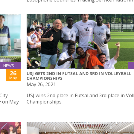
NEWS
26
USJ GETS 2ND IN FUTSAL AND 3RD IN VOLLEYBALL
May
CHAMPIONSHIPS
May 26, 2021
City
USJ wins 2nd place in Futsal and 3rd place in Vol
y on May
Championships.