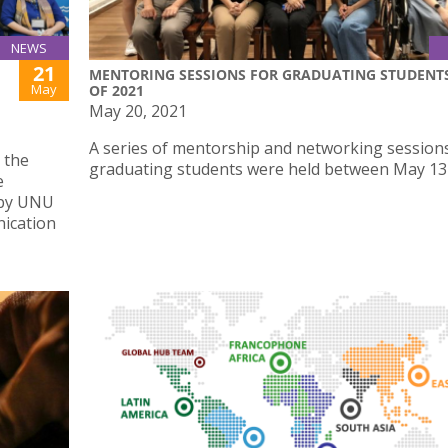
NEWS
21
MENTORING SESSIONS FOR GRADUATING STUDENT
May
OF 2021
May 20, 2021
A series of mentorship and networking sessions
 the
graduating students were held between May 13 
e
 by UNU
nication