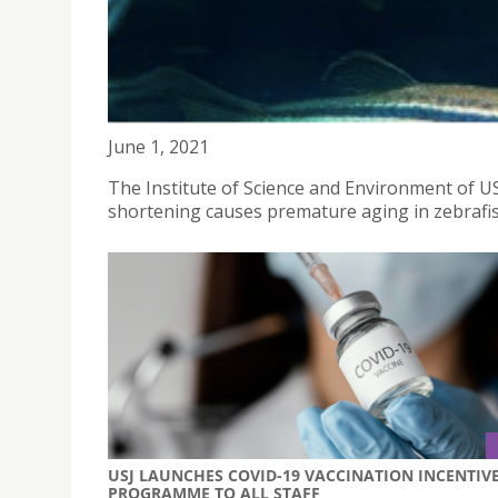
OPEN TALK - TISSUE SPECIFIC TELMONERE SHORT
June 1, 2021
The Institute of Science and Environment of USJ
shortening causes premature aging in zebrafis
USJ LAUNCHES COVID-19 VACCINATION INCENTIV
PROGRAMME TO ALL STAFF