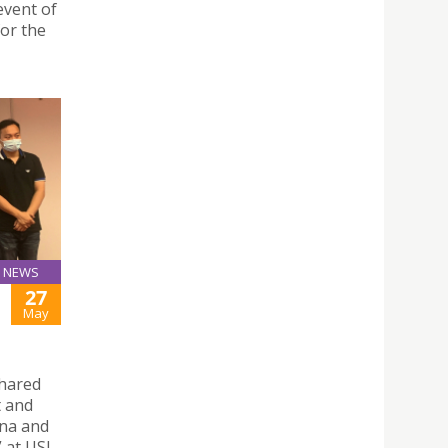
event of
for the
NEWS
27
May
shared
t and
ina and
at USJ.