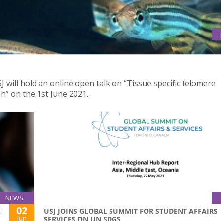
ENING CAUSE PREMATURE AGING IN ZEBRAFISH
 will hold an online open talk on “Tissue specific telomere
h” on the 1st June 2021.
NEWS
02
E
USJ JOINS GLOBAL SUMMIT FOR STUDENT AFFAIRS
Jun
SERVICES ON UN SDGS