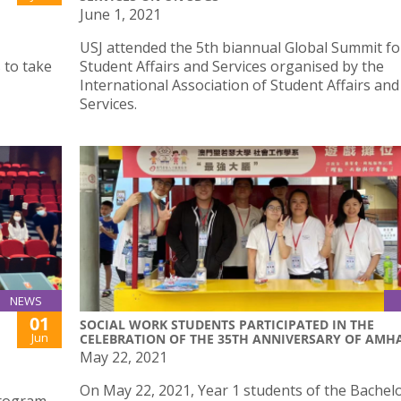
June 1, 2021
USJ attended the 5th biannual Global Summit fo
 to take
Student Affairs and Services organised by the
International Association of Student Affairs and
Services.
NEWS
01
SOCIAL WORK STUDENTS PARTICIPATED IN THE
Jun
CELEBRATION OF THE 35TH ANNIVERSARY OF AMH
May 22, 2021
On May 22, 2021, Year 1 students of the Bachelo