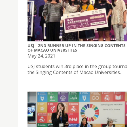
USJ - 2ND RUNNER UP IN THE SINGING CONTENTS
OF MACAO UNIVERSITIES
May 24, 2021
USJ students win 3rd place in the group tourn
the Singing Contents of Macao Universities.