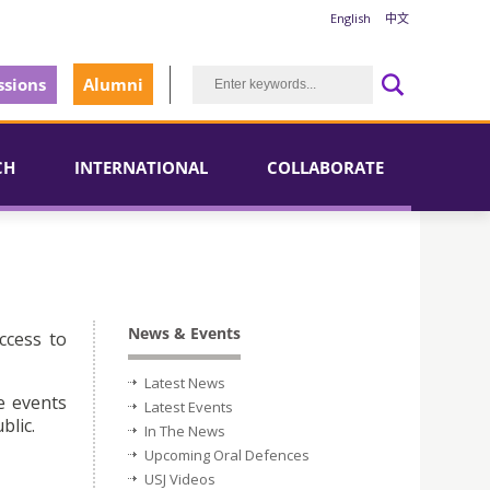
English
中文
sions
Alumni
CH
INTERNATIONAL
COLLABORATE
News & Events
ccess to
Latest News
e events
Latest Events
blic.
In The News
Upcoming Oral Defences
USJ Videos