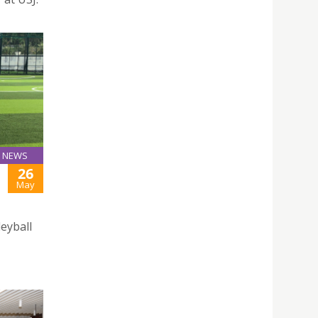
NEWS
26
May
leyball