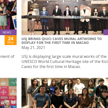
NEWS
24
USJ BRINGS QIUCI CAVES MURAL ARTWORKS TO
May
DISPLAY FOR THE FIRST TIME IN MACAO
May 21, 2021
ament of
USJ is displaying large scale mural works of the
UNESCO World Cultural Heritage site of the Kizil
Caves for the first time in Macao.