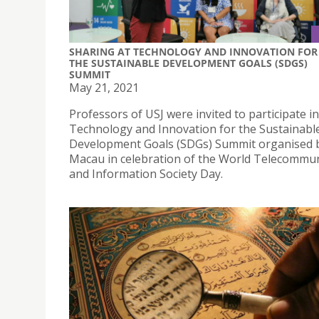
SHARING AT TECHNOLOGY AND INNOVATION FOR
THE SUSTAINABLE DEVELOPMENT GOALS (SDGS)
SUMMIT
May 21, 2021
Professors of USJ were invited to participate in
Technology and Innovation for the Sustainabl
Development Goals (SDGs) Summit organised
Macau in celebration of the World Telecommu
and Information Society Day.