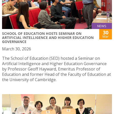
NEWS
30
SCHOOL OF EDUCATION HOSTS SEMINAR ON
Mar
ARTIFICIAL INTELLIGENCE AND HIGHER EDUCATION
GOVERNANCE
March 30, 2026
The School of Education (SED) hosted a Seminar on
Artificial Intelligence and Higher Education Governance
by Professor Geoff Hayward, Emeritus Professor of
Education and former Head of the Faculty of Education at
the University of Cambridge.