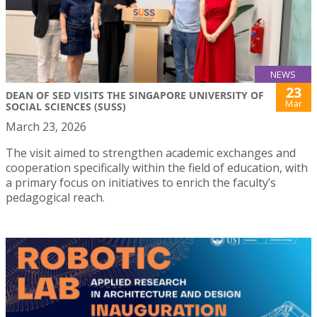
NEWS
23
DEAN OF SED VISITS THE SINGAPORE UNIVERSITY OF
Mar
SOCIAL SCIENCES (SUSS)
March 23, 2026
The visit aimed to strengthen academic exchanges and
cooperation specifically within the field of education, with
a primary focus on initiatives to enrich the faculty’s
pedagogical reach.