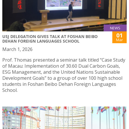
NEWS
01
USJ DELEGATION GIVES TALK AT FOSHAN BEIBO
Mar
DEHAN FOREIGN LANGUAGES SCHOOL
March 1, 2026
Prof. Thomas presented a seminar talk titled “Case Study
of Macau: Implementation of 30.60 Dual Carbon Goals,
ESG Management, and the United Nations Sustainable
Development Goals” to a group of over 100 high school
students in Foshan Beibo Dehan Foreign Languages
School.