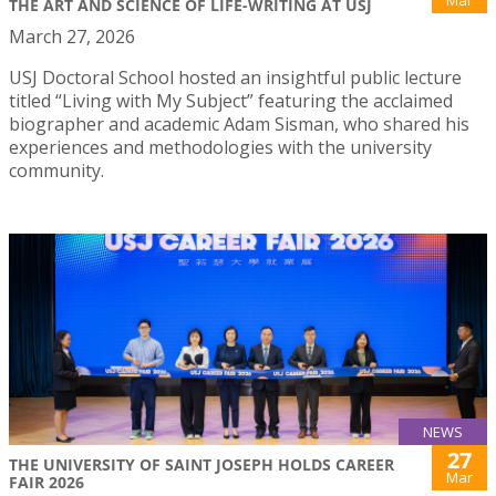
Mar
THE ART AND SCIENCE OF LIFE-WRITING AT USJ
March 27, 2026
USJ Doctoral School hosted an insightful public lecture
titled “Living with My Subject” featuring the acclaimed
biographer and academic Adam Sisman, who shared his
experiences and methodologies with the university
community.
NEWS
27
THE UNIVERSITY OF SAINT JOSEPH HOLDS CAREER
Mar
FAIR 2026