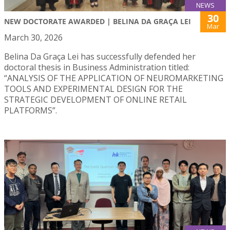
NEWS
30
NEW DOCTORATE AWARDED | BELINA DA GRAÇA LEI
Mar
March 30, 2026
Belina Da Graça Lei has successfully defended her
doctoral thesis in Business Administration titled:
“ANALYSIS OF THE APPLICATION OF NEUROMARKETING
TOOLS AND EXPERIMENTAL DESIGN FOR THE
STRATEGIC DEVELOPMENT OF ONLINE RETAIL
PLATFORMS”.