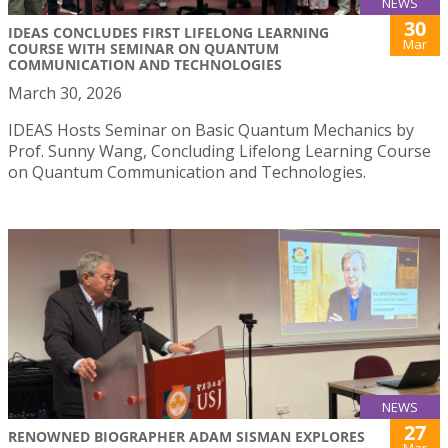
NEWS
30
IDEAS CONCLUDES FIRST LIFELONG LEARNING
Mar
COURSE WITH SEMINAR ON QUANTUM
COMMUNICATION AND TECHNOLOGIES
March 30, 2026
IDEAS Hosts Seminar on Basic Quantum Mechanics by
Prof. Sunny Wang, Concluding Lifelong Learning Course
on Quantum Communication and Technologies.
NEWS
27
RENOWNED BIOGRAPHER ADAM SISMAN EXPLORES