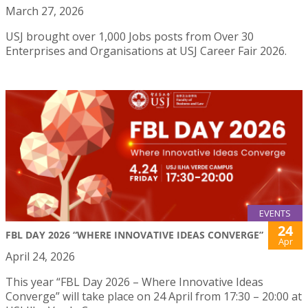
March 27, 2026
USJ brought over 1,000 Jobs posts from Over 30
Enterprises and Organisations at USJ Career Fair 2026.
EVENTS
24
FBL DAY 2026 “WHERE INNOVATIVE IDEAS CONVERGE”
Apr
April 24, 2026
This year “FBL Day 2026 – Where Innovative Ideas
Converge” will take place on 24 April from 17:30 – 20:00 at