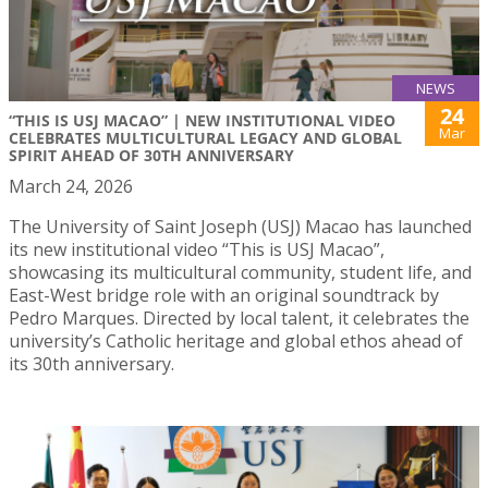
NEWS
24
“THIS IS USJ MACAO” | NEW INSTITUTIONAL VIDEO
Mar
CELEBRATES MULTICULTURAL LEGACY AND GLOBAL
SPIRIT AHEAD OF 30TH ANNIVERSARY
March 24, 2026
The University of Saint Joseph (USJ) Macao has launched
its new institutional video “This is USJ Macao”,
showcasing its multicultural community, student life, and
East-West bridge role with an original soundtrack by
Pedro Marques. Directed by local talent, it celebrates the
university’s Catholic heritage and global ethos ahead of
its 30th anniversary.