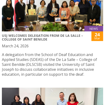
NEWS
24
USJ WELCOMES DELEGATION FROM DE LA SALLE –
Mar
COLLEGE OF SAINT BENILDE
March 24, 2026
A delegation from the School of Deaf Education and
Applied Studies (SDEAS) of the De La Salle – College of
Saint Benilde (DLSCSB) visited the University of Saint
Joseph to discuss collaborative initiatives in inclusive
education, in particular on support to the deaf.