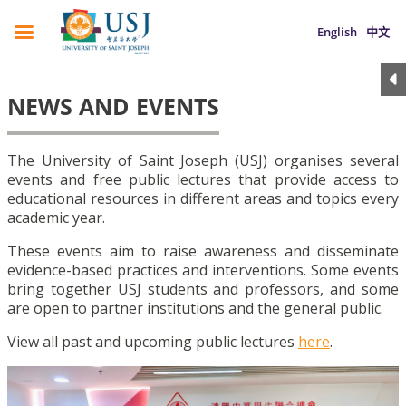
English
中文
NEWS AND EVENTS
The University of Saint Joseph (USJ) organises several
events and free public lectures that provide access to
educational resources in different areas and topics every
academic year.
These events aim to raise awareness and disseminate
evidence-based practices and interventions. Some events
bring together USJ students and professors, and some
are open to partner institutions and the general public.
View all past and upcoming public lectures
here
.