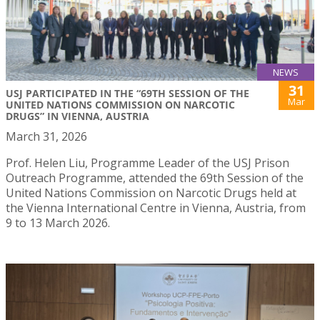
NEWS
31
USJ PARTICIPATED IN THE “69TH SESSION OF THE
Mar
UNITED NATIONS COMMISSION ON NARCOTIC
DRUGS” IN VIENNA, AUSTRIA
March 31, 2026
Prof. Helen Liu, Programme Leader of the USJ Prison
Outreach Programme, attended the 69th Session of the
United Nations Commission on Narcotic Drugs held at
the Vienna International Centre in Vienna, Austria, from
9 to 13 March 2026.