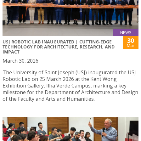
NEWS
30
USJ ROBOTIC LAB INAUGURATED | CUTTING-EDGE
Mar
TECHNOLOGY FOR ARCHITECTURE, RESEARCH, AND
IMPACT
March 30, 2026
The University of Saint Joseph (USJ) inaugurated the USJ
Robotic Lab on 25 March 2026 at the Kent Wong
Exhibition Gallery, Ilha Verde Campus, marking a key
milestone for the Department of Architecture and Design
of the Faculty and Arts and Humanities.