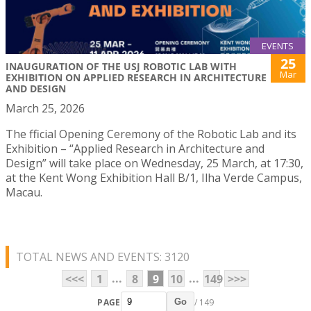
EVENTS
25
INAUGURATION OF THE USJ ROBOTIC LAB WITH
Mar
EXHIBITION ON APPLIED RESEARCH IN ARCHITECTURE
AND DESIGN
March 25, 2026
The fficial Opening Ceremony of the Robotic Lab and its
Exhibition – “Applied Research in Architecture and
Design” will take place on Wednesday, 25 March, at 17:30,
at the Kent Wong Exhibition Hall B/1, Ilha Verde Campus,
Macau.
TOTAL NEWS AND EVENTS: 3120
...
...
<<<
1
8
9
10
149
>>>
PAGE
/ 149
Go