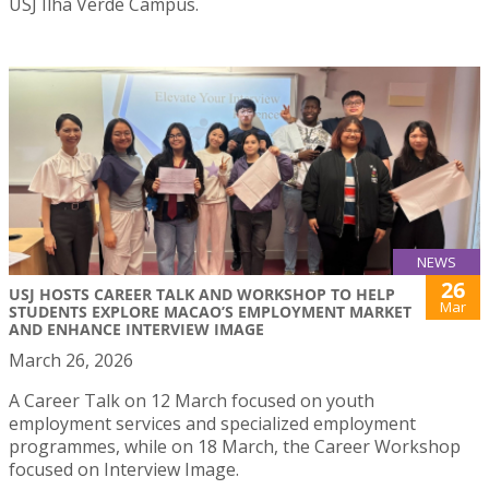
USJ Ilha Verde Campus.
NEWS
26
USJ HOSTS CAREER TALK AND WORKSHOP TO HELP
Mar
STUDENTS EXPLORE MACAO’S EMPLOYMENT MARKET
AND ENHANCE INTERVIEW IMAGE
March 26, 2026
A Career Talk on 12 March focused on youth
employment services and specialized employment
programmes, while on 18 March, the Career Workshop
focused on Interview Image.