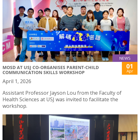
NEWS
01
MOSD AT USJ CO-ORGANISES PARENT-CHILD
Apr
COMMUNICATION SKILLS WORKSHOP
April 1, 2026
Assistant Professor Jayson Lou from the Faculty of
Health Sciences at USJ was invited to facilitate the
workshop.