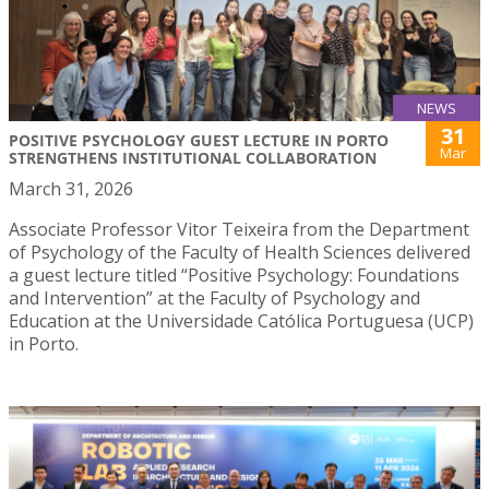
NEWS
31
POSITIVE PSYCHOLOGY GUEST LECTURE IN PORTO
Mar
STRENGTHENS INSTITUTIONAL COLLABORATION
March 31, 2026
Associate Professor Vitor Teixeira from the Department
of Psychology of the Faculty of Health Sciences delivered
a guest lecture titled “Positive Psychology: Foundations
and Intervention” at the Faculty of Psychology and
Education at the Universidade Católica Portuguesa (UCP)
in Porto.