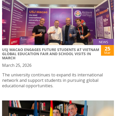
NEWS
25
USJ MACAO ENGAGES FUTURE STUDENTS AT VIETNAM
Mar
GLOBAL EDUCATION FAIR AND SCHOOL VISITS IN
MARCH
March 25, 2026
The university continues to expand its international
network and support students in pursuing global
educational opportunities.