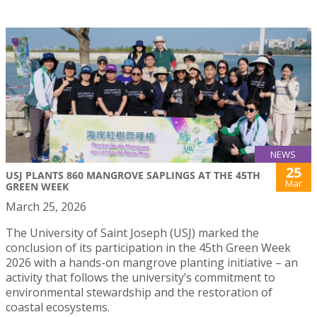
NEWS
25
USJ PLANTS 860 MANGROVE SAPLINGS AT THE 45TH
Mar
GREEN WEEK
March 25, 2026
The University of Saint Joseph (USJ) marked the
conclusion of its participation in the 45th Green Week
2026 with a hands-on mangrove planting initiative – an
activity that follows the university’s commitment to
environmental stewardship and the restoration of
coastal ecosystems.