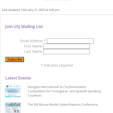
Last Updated: February 21, 2023 at 4:42 pm
Join USJ Mailing List
Email Address
*
First Name
Last Name
*
indicates required
Latest Events
Hengqin International Sci-Techinnovation
Competition for Portuguese- and Spanish-speaking
Countries
The 5th Macau Model United Nations Conference