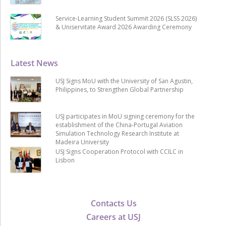
Service-Learning Student Summit 2026 (SLSS 2026)
& Uniservitate Award 2026 Awarding Ceremony
Latest News
USJ Signs MoU with the University of San Agustin,
Philippines, to Strengthen Global Partnership
USJ participates in MoU signing ceremony for the
establishment of the China-Portugal Aviation
Simulation Technology Research Institute at
Madeira University
USJ Signs Cooperation Protocol with CCILC in
Lisbon
Contacts Us
Careers at USJ