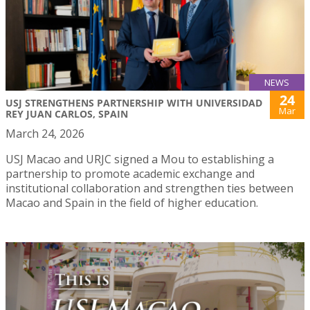
NEWS
24
USJ STRENGTHENS PARTNERSHIP WITH UNIVERSIDAD
Mar
REY JUAN CARLOS, SPAIN
March 24, 2026
USJ Macao and URJC signed a Mou to establishing a
partnership to promote academic exchange and
institutional collaboration and strengthen ties between
Macao and Spain in the field of higher education.