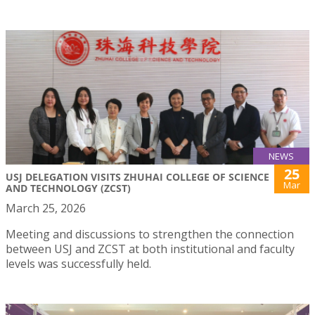
NEWS
25
USJ DELEGATION VISITS ZHUHAI COLLEGE OF SCIENCE
Mar
AND TECHNOLOGY (ZCST)
March 25, 2026
Meeting and discussions to strengthen the connection
between USJ and ZCST at both institutional and faculty
levels was successfully held.