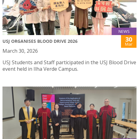
NEWS
30
USJ ORGANISES BLOOD DRIVE 2026
Mar
March 30, 2026
USJ Students and Staff participated in the USJ Blood Drive
event held in Ilha Verde Campus.