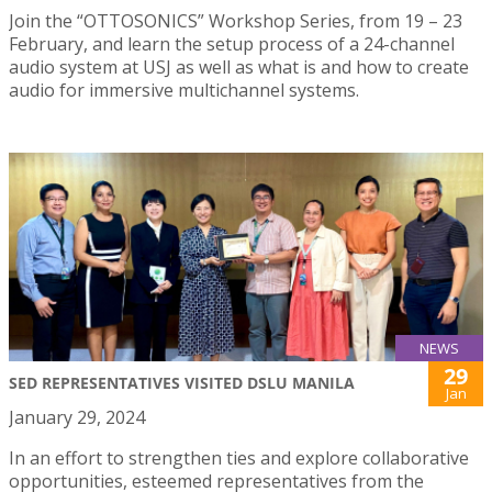
Join the “OTTOSONICS” Workshop Series, from 19 – 23
February, and learn the setup process of a 24-channel
audio system at USJ as well as what is and how to create
audio for immersive multichannel systems.
NEWS
29
SED REPRESENTATIVES VISITED DSLU MANILA
Jan
January 29, 2024
In an effort to strengthen ties and explore collaborative
opportunities, esteemed representatives from the