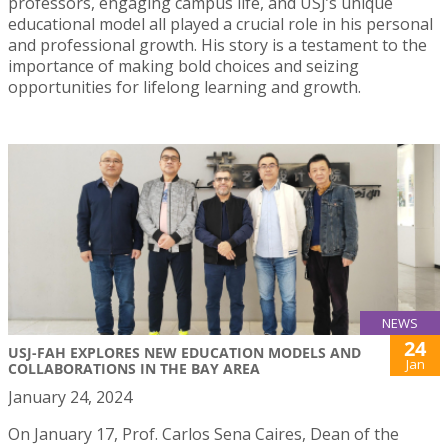
professors, engaging campus life, and USJ’s unique
educational model all played a crucial role in his personal
and professional growth. His story is a testament to the
importance of making bold choices and seizing
opportunities for lifelong learning and growth.
NEWS
24
USJ-FAH EXPLORES NEW EDUCATION MODELS AND
Jan
COLLABORATIONS IN THE BAY AREA
January 24, 2024
On January 17, Prof. Carlos Sena Caires, Dean of the