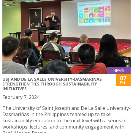
NEWS
07
USJ AND DE LA SALLE UNIVERSITY-DASMARINAS
Feb
STRENGTHEN TIES THROUGH SUSTAINABILITY
INITIATIVES
February 7, 2024
The University of Saint Joseph and De La Salle University-
Dasmariñas in the Philippines teamed up to take
sustainability education to the next level with a series of
workshops, lectures, and community engagement with
Prof. Marlon Pareja.