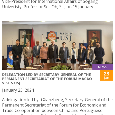
Vice-President for International Affairs of Sogang
Univeristy, Professor Seil Oh, S.J., on 15 January.
NEWS
23
DELEGATION LED BY SECRETARY-GENERAL OF THE
Jan
PERMANENT SECRETARIAT OF THE FORUM MACAO
VISITS USJ
January 23, 2024
A delegation led by Ji Xianzheng, Secretary-General of the
Permanent Secretariat of the Forum for Economic and
Trade Co-operation between China and Portuguese-