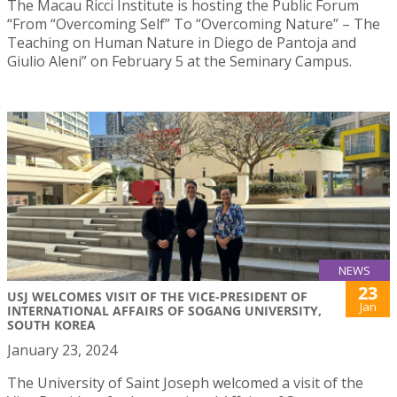
The Macau Ricci Institute is hosting the Public Forum
“From “Overcoming Self” To “Overcoming Nature” – The
Teaching on Human Nature in Diego de Pantoja and
Giulio Aleni” on February 5 at the Seminary Campus.
NEWS
23
USJ WELCOMES VISIT OF THE VICE-PRESIDENT OF
Jan
INTERNATIONAL AFFAIRS OF SOGANG UNIVERSITY,
SOUTH KOREA
January 23, 2024
The University of Saint Joseph welcomed a visit of the