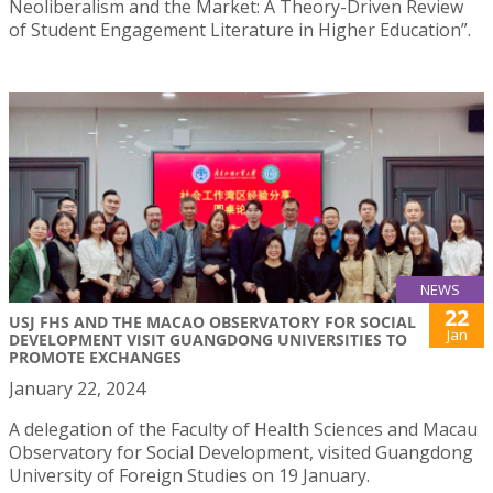
Neoliberalism and the Market: A Theory-Driven Review
of Student Engagement Literature in Higher Education”.
NEWS
22
USJ FHS AND THE MACAO OBSERVATORY FOR SOCIAL
Jan
DEVELOPMENT VISIT GUANGDONG UNIVERSITIES TO
PROMOTE EXCHANGES
January 22, 2024
A delegation of the Faculty of Health Sciences and Macau
Observatory for Social Development, visited Guangdong
University of Foreign Studies on 19 January.