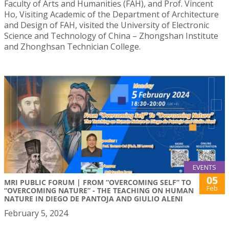
Faculty of Arts and Humanities (FAH), and Prof. Vincent
Ho, Visiting Academic of the Department of Architecture
and Design of FAH, visited the University of Electronic
Science and Technology of China – Zhongshan Institute
and Zhonghsan Technician College.
EVENTS
05
MRI PUBLIC FORUM | FROM “OVERCOMING SELF” TO
Feb
“OVERCOMING NATURE” - THE TEACHING ON HUMAN
NATURE IN DIEGO DE PANTOJA AND GIULIO ALENI
February 5, 2024