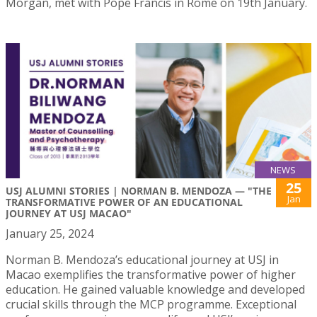
Morgan, met with Pope Francis in Rome on 19th January.
NEWS
25
USJ ALUMNI STORIES | NORMAN B. MENDOZA — "THE
Jan
TRANSFORMATIVE POWER OF AN EDUCATIONAL
JOURNEY AT USJ MACAO"
January 25, 2024
Norman B. Mendoza’s educational journey at USJ in
Macao exemplifies the transformative power of higher
education. He gained valuable knowledge and developed
crucial skills through the MCP programme. Exceptional