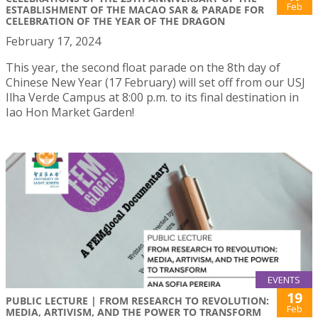
Feb
ESTABLISHMENT OF THE MACAO SAR & PARADE FOR
CELEBRATION OF THE YEAR OF THE DRAGON
February 17, 2024
This year, the second float parade on the 8th day of
Chinese New Year (17 February) will set off from our USJ
Ilha Verde Campus at 8:00 p.m. to its final destination in
Iao Hon Market Garden!
EVENTS
19
PUBLIC LECTURE | FROM RESEARCH TO REVOLUTION:
Feb
MEDIA, ARTIVISM, AND THE POWER TO TRANSFORM