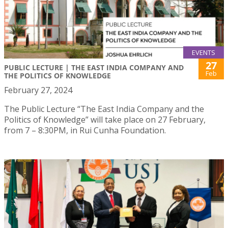
EVENTS
27
PUBLIC LECTURE | THE EAST INDIA COMPANY AND
Feb
THE POLITICS OF KNOWLEDGE
February 27, 2024
The Public Lecture “The East India Company and the
Politics of Knowledge” will take place on 27 February,
from 7 – 8:30PM, in Rui Cunha Foundation.