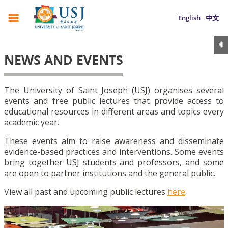
English
中文
NEWS AND EVENTS
The University of Saint Joseph (USJ) organises several
events and free public lectures that provide access to
educational resources in different areas and topics every
academic year.
These events aim to raise awareness and disseminate
evidence-based practices and interventions. Some events
bring together USJ students and professors, and some
are open to partner institutions and the general public.
View all past and upcoming public lectures
here
.