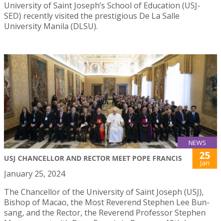
University of Saint Joseph’s School of Education (USJ-
SED) recently visited the prestigious De La Salle
University Manila (DLSU).
NEWS
25
USJ CHANCELLOR AND RECTOR MEET POPE FRANCIS
Jan
January 25, 2024
The Chancellor of the University of Saint Joseph (USJ),
Bishop of Macao, the Most Reverend Stephen Lee Bun-
sang, and the Rector, the Reverend Professor Stephen