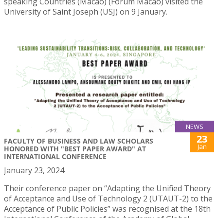
speaking Countries (Macao) (Forum Macao) visited the
University of Saint Joseph (USJ) on 9 January.
NEWS
23
FACULTY OF BUSINESS AND LAW SCHOLARS
Jan
HONORED WITH "BEST PAPER AWARD" AT
INTERNATIONAL CONFERENCE
January 23, 2024
Their conference paper on “Adapting the Unified Theory
of Acceptance and Use of Technology 2 (UTAUT-2) to the
Acceptance of Public Policies” was recognised at the 18th