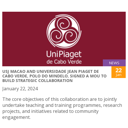
NEWS
22
USJ MACAO AND UNIVERSIDADE JEAN PIAGET DE
Jan
CABO VERDE, POLO DO MINDELO, SIGNED A MOU TO
BUILD STRATEGIC COLLABORATION
January 22, 2024
The core objectives of this collaboration are to jointly
undertake teaching and training programmes, research
projects, and initiatives related to community
engagement.