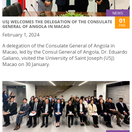
NEWS
01
USJ WELCOMES THE DELEGATION OF THE CONSULATE
Feb
GENERAL OF ANGOLA IN MACAO
February 1, 2024
A delegation of the Consulate General of Angola in
Macao, led by the Consul General of Angola, Dr. Eduardo
Galiano, visited the University of Saint Joseph (USJ)
Macao on 30 January.