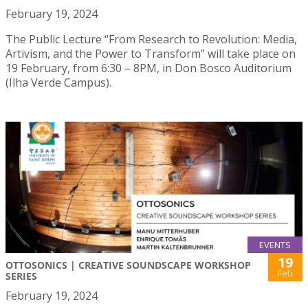
February 19, 2024
The Public Lecture “From Research to Revolution: Media,
Artivism, and the Power to Transform” will take place on
19 February, from 6:30 – 8PM, in Don Bosco Auditorium
(Ilha Verde Campus).
EVENTS
19
OTTOSONICS | CREATIVE SOUNDSCAPE WORKSHOP
Feb
SERIES
February 19, 2024