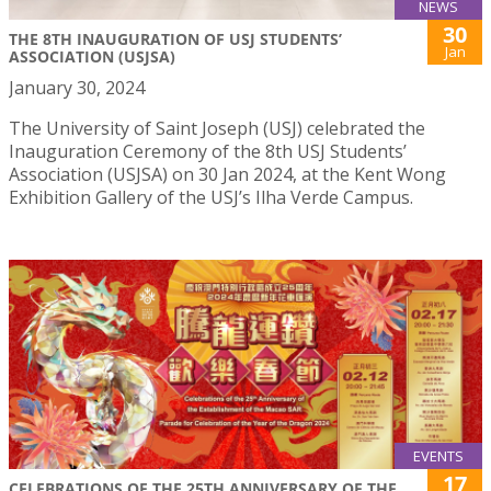
NEWS
30
THE 8TH INAUGURATION OF USJ STUDENTS’
Jan
ASSOCIATION (USJSA)
January 30, 2024
The University of Saint Joseph (USJ) celebrated the
Inauguration Ceremony of the 8th USJ Students’
Association (USJSA) on 30 Jan 2024, at the Kent Wong
Exhibition Gallery of the USJ’s Ilha Verde Campus.
EVENTS
17
CELEBRATIONS OF THE 25TH ANNIVERSARY OF THE