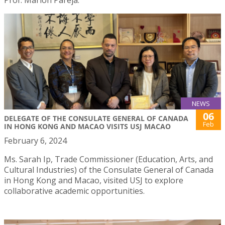
NEWS
06
DELEGATE OF THE CONSULATE GENERAL OF CANADA
Feb
IN HONG KONG AND MACAO VISITS USJ MACAO
February 6, 2024
Ms. Sarah Ip, Trade Commissioner (Education, Arts, and
Cultural Industries) of the Consulate General of Canada
in Hong Kong and Macao, visited USJ to explore
collaborative academic opportunities.