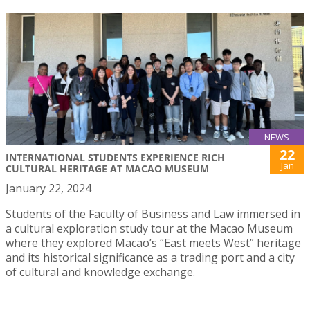
NEWS
22
INTERNATIONAL STUDENTS EXPERIENCE RICH
Jan
CULTURAL HERITAGE AT MACAO MUSEUM
January 22, 2024
Students of the Faculty of Business and Law immersed in
a cultural exploration study tour at the Macao Museum
where they explored Macao’s “East meets West” heritage
and its historical significance as a trading port and a city
of cultural and knowledge exchange.