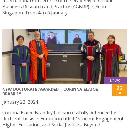
International Conference of the Academy of Global
Business Research and Practice (AGBRP), held in
Singapore from 4 to 6 January.
NEWS
22
NEW DOCTORATE AWARDED | CORINNA ELAINE
Jan
BRAMLEY
January 22, 2024
Corinna Elaine Bramley has successfully defended her
doctoral thesis in Education titled: “Student Engagement,
Higher Education, and Social Justice – Beyond