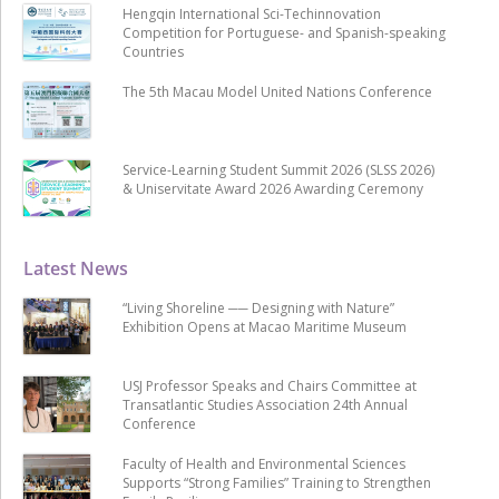
Hengqin International Sci-Techinnovation
Competition for Portuguese- and Spanish-speaking
Countries
The 5th Macau Model United Nations Conference
Service-Learning Student Summit 2026 (SLSS 2026)
& Uniservitate Award 2026 Awarding Ceremony
Latest News
“Living Shoreline ── Designing with Nature”
Exhibition Opens at Macao Maritime Museum
USJ Professor Speaks and Chairs Committee at
Transatlantic Studies Association 24th Annual
Conference
Faculty of Health and Environmental Sciences
Supports “Strong Families” Training to Strengthen