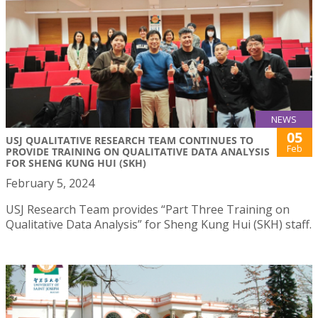
NEWS
05
USJ QUALITATIVE RESEARCH TEAM CONTINUES TO
Feb
PROVIDE TRAINING ON QUALITATIVE DATA ANALYSIS
FOR SHENG KUNG HUI (SKH)
February 5, 2024
USJ Research Team provides “Part Three Training on
Qualitative Data Analysis” for Sheng Kung Hui (SKH) staff.