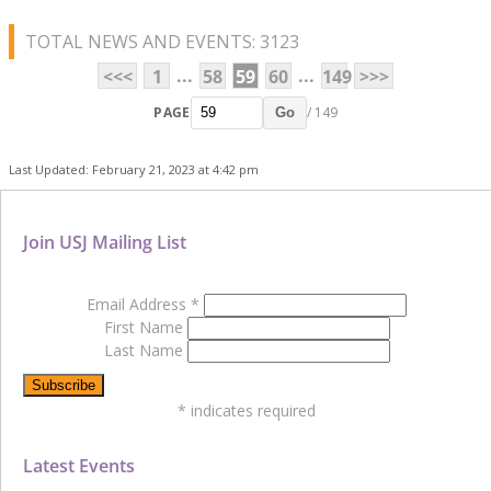
TOTAL NEWS AND EVENTS: 3123
...
...
<<<
1
58
59
60
149
>>>
PAGE
/ 149
Go
Last Updated: February 21, 2023 at 4:42 pm
Join USJ Mailing List
Email Address
*
First Name
Last Name
*
indicates required
Latest Events