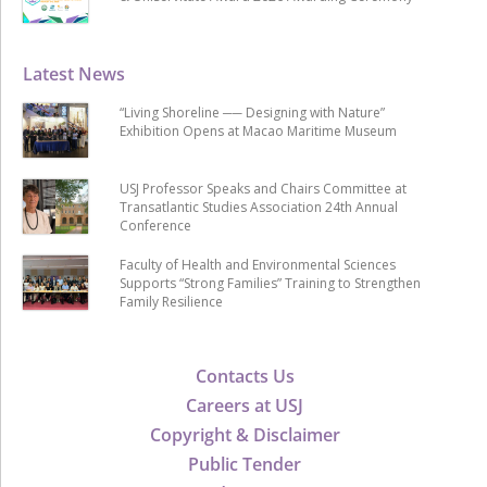
Latest News
“Living Shoreline ── Designing with Nature”
Exhibition Opens at Macao Maritime Museum
USJ Professor Speaks and Chairs Committee at
Transatlantic Studies Association 24th Annual
Conference
Faculty of Health and Environmental Sciences
Supports “Strong Families” Training to Strengthen
Family Resilience
Contacts Us
Careers at USJ
Copyright & Disclaimer
Public Tender