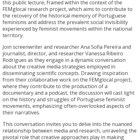
this public lecture, framed within the context of the
FEMglocal research project, which aims to contribute to
the recovery of the historical memory of Portuguese
feminisms and address the prevalent social invisibility
experienced by feminist movements within the national
territory.
Join screenwriter and researcher Ana Sofia Pereira and
journalist, director, and researcher Vanessa Ribeiro
Rodrigues as they engage in a dynamic conversation
about the creative media strategies employed in
disseminating scientific concepts. Drawing inspiration
from their collaborative work on the FEMglocal project,
where they contribute to the production of a
documentary and a podcast, the discussion will cast light
on the history and struggles of Portuguese feminist
movements, emphasizing often-overlooked aspects of
their narratives.
This conversation invites you to delve into the nuanced
relationship between media and research, unraveling the
pivotal role that creative approaches play in making