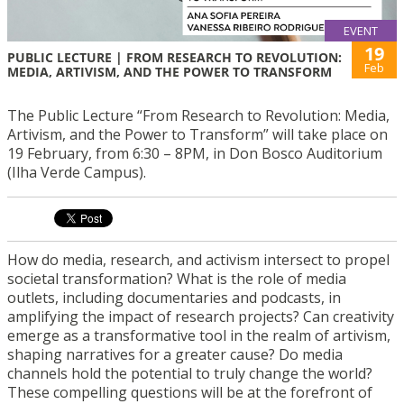
EVENT
19
PUBLIC LECTURE | FROM RESEARCH TO REVOLUTION:
Feb
MEDIA, ARTIVISM, AND THE POWER TO TRANSFORM
The Public Lecture “From Research to Revolution: Media,
Artivism, and the Power to Transform” will take place on
19 February, from 6:30 – 8PM, in Don Bosco Auditorium
(Ilha Verde Campus).
How do media, research, and activism intersect to propel
societal transformation? What is the role of media
outlets, including documentaries and podcasts, in
amplifying the impact of research projects? Can creativity
emerge as a transformative tool in the realm of artivism,
shaping narratives for a greater cause? Do media
channels hold the potential to truly change the world?
These compelling questions will be at the forefront of