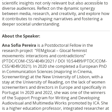
scientific insights not only relevant but also accessible to
diverse audiences. Reflect on the dynamic synergy
between media, research, and creativity, and explore how
it contributes to reshaping narratives and fostering a
deeper societal understanding.
About the Speaker:
Ana Sofia Pereira
is a Postdoctoral Fellow in the
research project “FEMglocal – Glocal feminist
movements: interactions and contradictions”
(PTDC/COM-CSS/4049/2021 /
DOI 10.54499/PTDC/COM-
CSS/4049/2021
). In 2020 she completed a European PhD
in Communication Sciences (majoring in Cinema,
Screenwriting) at the New University of Lisbon, with a
stay at the University of Reading, on the lack of women
screenwriters and directors in Europe and specifically in
Portugal. In 2020 and 2022, she was one of the winners
of the Support Program for Writing and Developing
Audiovisual and Multimedia Works promoted by ICA. She
is a higher education professor, integrated researcher at