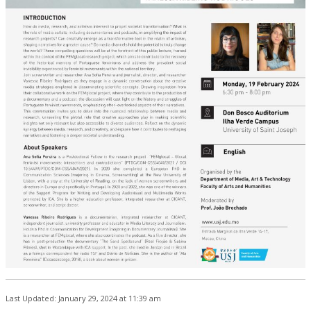
Last Updated: January 29, 2024 at 11:39 am