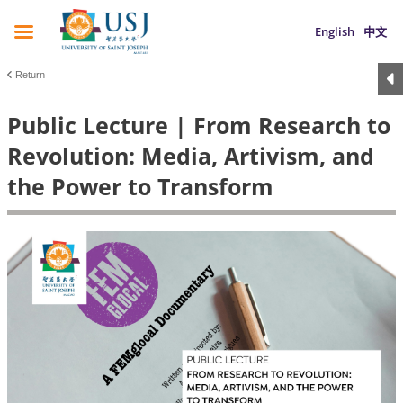
English
中文
Return
Public Lecture | From Research to
Revolution: Media, Artivism, and
the Power to Transform