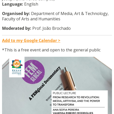
Language:
English
Organised by:
Department of Media, Art & Technology,
Faculty of Arts and Humanities
Moderated by:
Prof. João Brochado
Add to my Google Calendar >
*This is a free event and open to the general public