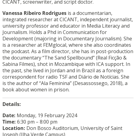
CICANT, screenwriter, and script doctor.
Vanessa Ribeiro Rodrigues
is a documentarian,
integrated researcher at CICANT, independent journalist,
university professor and educator in Media Literacy and
Journalism. Holds a Phd in Communication for
Development (majoring in Documentary Journalism). She
is a researcher at FEMglocal, where she also coordinates
the podcast. As a film director, she has in post-production
the documentary “The Sand Spellbound” (Real Ficção &
Sabina Filmes), shot in Mozambique with ICA support. In
the past, she lived in Jordan and in Brazil as a foreign
correspondent for radio TSF and Diário de Notícias. She
is the author of “Ala Feminina” (Desassossego, 2018), a
book about women in prison.
Details:
Date:
Monday, 19 February 2024
Time:
6:30 pm – 8:00 pm
Location:
Don Bosco Auditorium, University of Saint
Joseph (Ilha Verde Campus)