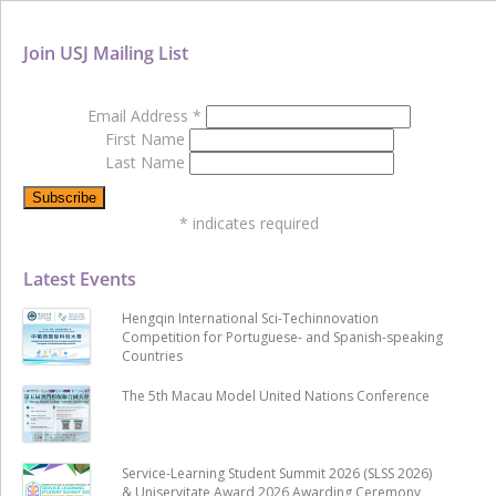
Join USJ Mailing List
Email Address
*
First Name
Last Name
*
indicates required
Latest Events
Hengqin International Sci-Techinnovation
Competition for Portuguese- and Spanish-speaking
Countries
The 5th Macau Model United Nations Conference
Service-Learning Student Summit 2026 (SLSS 2026)
& Uniservitate Award 2026 Awarding Ceremony