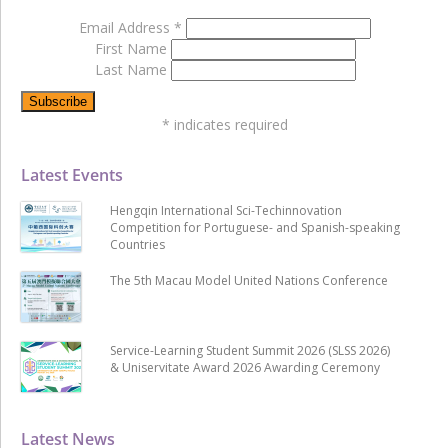
Email Address
*
First Name
Last Name
*
indicates required
Latest Events
Hengqin International Sci-Techinnovation
Competition for Portuguese- and Spanish-speaking
Countries
The 5th Macau Model United Nations Conference
Service-Learning Student Summit 2026 (SLSS 2026)
& Uniservitate Award 2026 Awarding Ceremony
Latest News