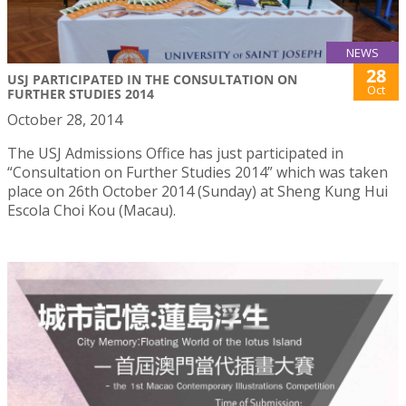
NEWS
28
USJ PARTICIPATED IN THE CONSULTATION ON
Oct
FURTHER STUDIES 2014
October 28, 2014
The USJ Admissions Office has just participated in
“Consultation on Further Studies 2014” which was taken
place on 26th October 2014 (Sunday) at Sheng Kung Hui
Escola Choi Kou (Macau).