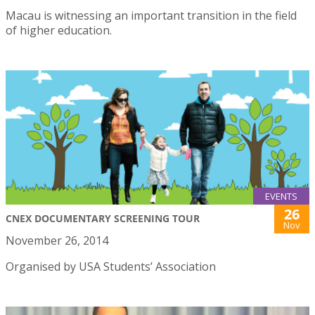
Macau is witnessing an important transition in the field
of higher education.
EVENTS
26
CNEX DOCUMENTARY SCREENING TOUR
Nov
November 26, 2014
Organised by USA Students’ Association