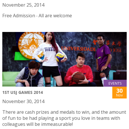
November 25, 2014
Free Admission ‧ All are welcome
EVENTS
30
1ST USJ GAMES 2014
Nov
November 30, 2014
There are cash prizes and medals to win, and the amount
of fun to be had playing a sport you love in teams with
colleagues will be immeasurable!