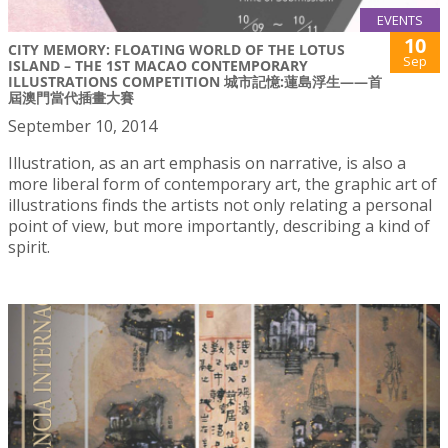
EVENTS
10
CITY MEMORY: FLOATING WORLD OF THE LOTUS
Sep
ISLAND – THE 1ST MACAO CONTEMPORARY
ILLUSTRATIONS COMPETITION 城市記憶:蓮島浮生——首
屆澳門當代插畫大賽
September 10, 2014
Illustration, as an art emphasis on narrative, is also a
more liberal form of contemporary art, the graphic art of
illustrations finds the artists not only relating a personal
point of view, but more importantly, describing a kind of
spirit.