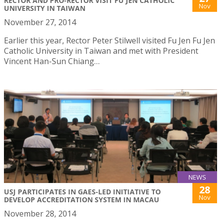
RECTOR AND PRO-RECTOR VISIT FU JEN CATHOLIC
Nov
UNIVERSITY IN TAIWAN
November 27, 2014
Earlier this year, Rector Peter Stilwell visited Fu Jen Fu Jen
Catholic University in Taiwan and met with President
Vincent Han-Sun Chiang…
NEWS
28
USJ PARTICIPATES IN GAES-LED INITIATIVE TO
Nov
DEVELOP ACCREDITATION SYSTEM IN MACAU
November 28, 2014