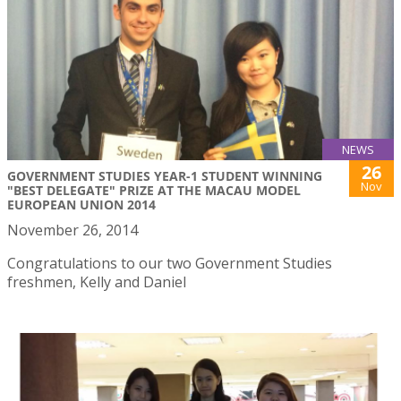
NEWS
26
GOVERNMENT STUDIES YEAR-1 STUDENT WINNING
Nov
"BEST DELEGATE" PRIZE AT THE MACAU MODEL
EUROPEAN UNION 2014
November 26, 2014
Congratulations to our two Government Studies
freshmen, Kelly and Daniel