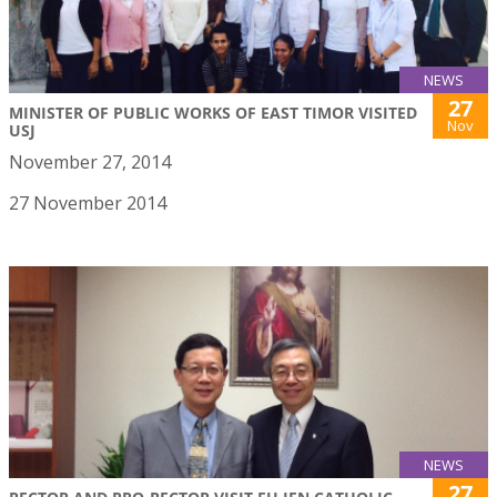
NEWS
27
MINISTER OF PUBLIC WORKS OF EAST TIMOR VISITED
Nov
USJ
November 27, 2014
27 November 2014
NEWS
27