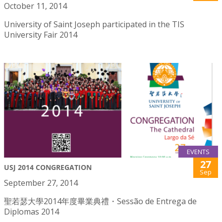
October 11, 2014
University of Saint Joseph participated in the TIS
University Fair 2014
EVENTS
27
USJ 2014 CONGREGATION
Sep
September 27, 2014
聖若瑟大學2014年度畢業典禮・Sessão de Entrega de
Diplomas 2014