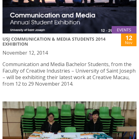
EVENTS
12
USJ COMMUNICATION & MEDIA STUDENTS 2014
Nov
EXHIBITION
November 12, 2014
Communication and Media Bachelor Students, from the
Faculty of Creative Industries – University of Saint Joseph
– will be exhibiting their latest work at Creative Macau,
from 12 to 29 November 2014.