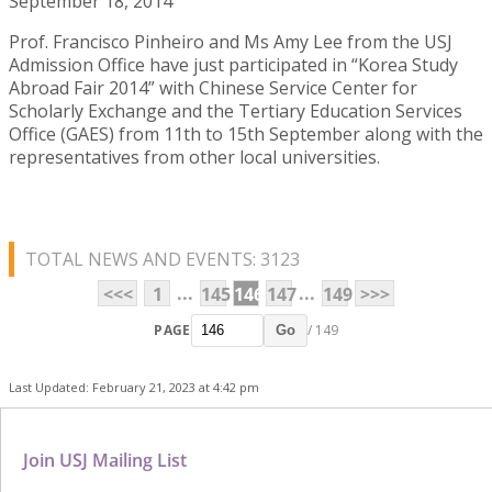
September 18, 2014
Prof. Francisco Pinheiro and Ms Amy Lee from the USJ
Admission Office have just participated in “Korea Study
Abroad Fair 2014” with Chinese Service Center for
Scholarly Exchange and the Tertiary Education Services
Office (GAES) from 11th to 15th September along with the
representatives from other local universities.
TOTAL NEWS AND EVENTS: 3123
...
...
<<<
1
145
146
147
149
>>>
PAGE
/ 149
Go
Last Updated: February 21, 2023 at 4:42 pm
Join USJ Mailing List