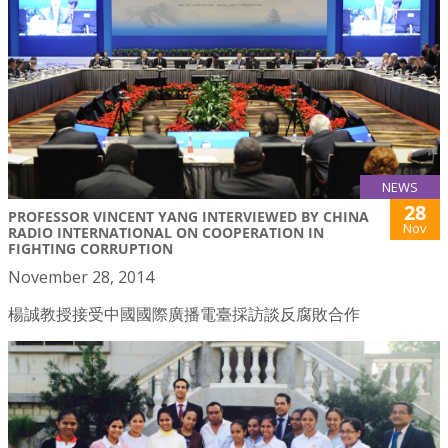
NEWS
28
PROFESSOR VINCENT YANG INTERVIEWED BY CHINA
Nov
RADIO INTERNATIONAL ON COOPERATION IN
FIGHTING CORRUPTION
November 28, 2014
楊誠教授接受中國國際廣播電臺採訪談反腐敗合作