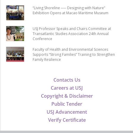
“Living Shoreline ── Designing with Nature”
Exhibition Opens at Macao Maritime Museum
USJ Professor Speaks and Chairs Committee at
Transatlantic Studies Association 24th Annual
Conference
Faculty of Health and Environmental Sciences
Supports “Strong Families” Training to Strengthen
Family Resilience
Contacts Us
Careers at USJ
Copyright & Disclaimer
Public Tender
USJ Advancement
Verify Certificate