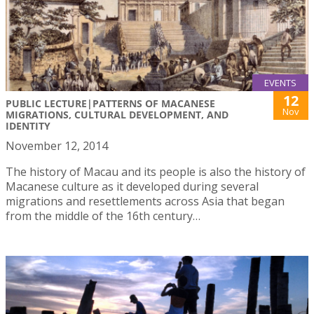
EVENTS
12
PUBLIC LECTURE|PATTERNS OF MACANESE
Nov
MIGRATIONS, CULTURAL DEVELOPMENT, AND
IDENTITY
November 12, 2014
The history of Macau and its people is also the history of
Macanese culture as it developed during several
migrations and resettlements across Asia that began
from the middle of the 16th century…