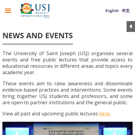
English
中文
NEWS AND EVENTS
The University of Saint Joseph (USJ) organises several
events and free public lectures that provide access to
educational resources in different areas and topics every
academic year.
These events aim to raise awareness and disseminate
evidence-based practices and interventions. Some events
bring together USJ students and professors, and some
are open to partner institutions and the general public.
View all past and upcoming public lectures
here
.