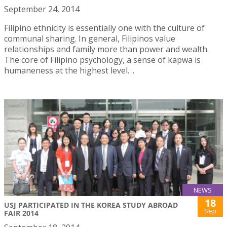
September 24, 2014
Filipino ethnicity is essentially one with the culture of
communal sharing. In general, Filipinos value
relationships and family more than power and wealth.
The core of Filipino psychology, a sense of kapwa is
humaneness at the highest level. ..
NEWS
18
USJ PARTICIPATED IN THE KOREA STUDY ABROAD
Sep
FAIR 2014