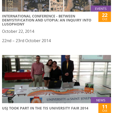
EVENTS
22
INTERNATIONAL CONFERENCE - BETWEEN
Oct
DEMYSTIFICATION AND UTOPIA: AN INQUIRY INTO
LUSOPHONY
October 22, 2014
22nd – 23rd October 2014
NEWS
11
USJ TOOK PART IN THE TIS UNIVERSITY FAIR 2014
Oct