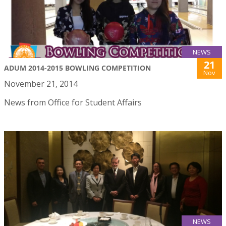
NEWS
21
ADUM 2014-2015 BOWLING COMPETITION
Nov
November 21, 2014
News from Office for Student Affairs
NEWS