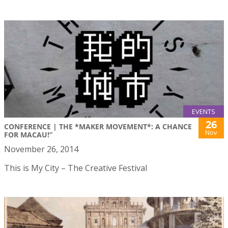
EVENTS
26
CONFERENCE | THE *MAKER MOVEMENT*: A CHANCE
Nov
FOR MACAU!”
November 26, 2014
This is My City – The Creative Festival