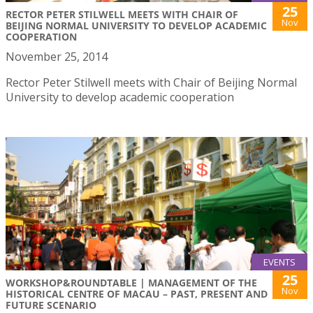
25
RECTOR PETER STILWELL MEETS WITH CHAIR OF
Nov
BEIJING NORMAL UNIVERSITY TO DEVELOP ACADEMIC
COOPERATION
November 25, 2014
Rector Peter Stilwell meets with Chair of Beijing Normal
University to develop academic cooperation
EVENTS
25
WORKSHOP&ROUNDTABLE | MANAGEMENT OF THE
Nov
HISTORICAL CENTRE OF MACAU – PAST, PRESENT AND
FUTURE SCENARIO