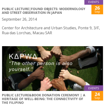
EVENTS
26
PUBLIC LECTURE|FOUND OBJECTS: MODERNOLOGY
Sep
AND STREET OBSERVATION IN JAPAN
September 26, 2014
Center for Architecture and Urban Studies, Ponte 9, 3/F,
Rua das Lorchas, Macau SAR
EVENTS
24
PUBLIC LECTURE&BOOK DONATION CEREMONY | A
Sep
HERITAGE OF WELL-BEING: THE CONNECTIVITY OF
THE FILIPINO