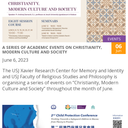
EVENTS
06
A SERIES OF ACADEMIC EVENTS ON CHRISTIANITY,
Jun
MODERN CULTURE AND SOCIETY
June 6, 2023
The USJ Xavier Research Center for Memory and Identity
and USJ Faculty of Religious Studies and Philosophy is
organising a series of events on “Christianity, Modern
Culture and Society” throughout the month of June.