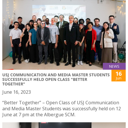
NEWS
16
USJ COMMUNICATION AND MEDIA MASTER STUDENTS
Jun
SUCCESSFULLY HELD OPEN CLASS "BETTER
TOGETHER"
June 16, 2023
“Better Together” – Open Class of USJ Communication
and Media Master Students was successfully held on 12
June at 7 pm at the Albergue SCM.