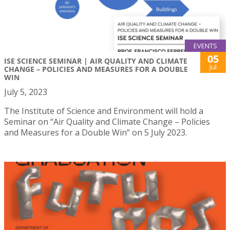
EVENTS
05
ISE SCIENCE SEMINAR | AIR QUALITY AND CLIMATE
Jul
CHANGE – POLICIES AND MEASURES FOR A DOUBLE
WIN
July 5, 2023
The Institute of Science and Environment will hold a
Seminar on “Air Quality and Climate Change – Policies
and Measures for a Double Win” on 5 July 2023.