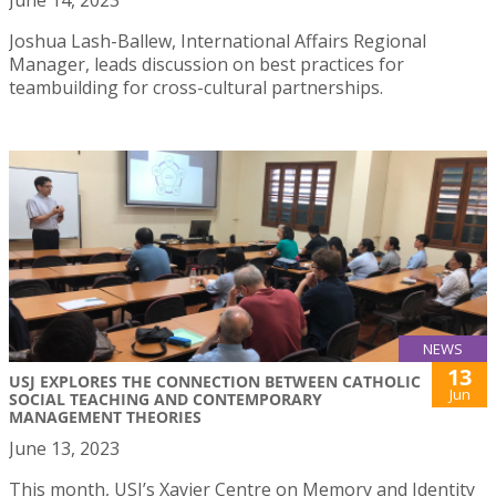
Joshua Lash-Ballew, International Affairs Regional
Manager, leads discussion on best practices for
teambuilding for cross-cultural partnerships.
NEWS
13
USJ EXPLORES THE CONNECTION BETWEEN CATHOLIC
Jun
SOCIAL TEACHING AND CONTEMPORARY
MANAGEMENT THEORIES
June 13, 2023
This month, USJ’s Xavier Centre on Memory and Identity