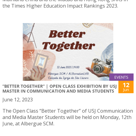
the Times Higher Education Impact Rankings 2023.
EVENTS
12
“BETTER TOGETHER“ | OPEN CLASS EXHIBITION BY USJ
Jun
MASTER IN COMMUNICATION AND MEDIA STUDENTS
June 12, 2023
The Open Class “Better Together” of USJ Communication
and Media Master Students will be held on Monday, 12th
June, at Albergue SCM.