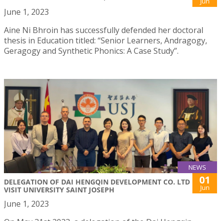
Jun
June 1, 2023
Aine Ni Bhroin has successfully defended her doctoral
thesis in Education titled: “Senior Learners, Andragogy,
Geragogy and Synthetic Phonics: A Case Study”.
NEWS
01
DELEGATION OF DAI HENGQIN DEVELOPMENT CO. LTD
Jun
VISIT UNIVERSITY SAINT JOSEPH
June 1, 2023