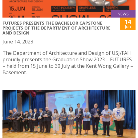
NEWS
14
FUTURES PRESENTS THE BACHELOR CAPSTONE
Jun
PROJECTS OF THE DEPARTMENT OF ARCHITECTURE
AND DESIGN
June 14, 2023
The Department of Architecture and Design of USJ/FAH
proudly presents the Graduation Show 2023 – FUTURES
– held from 15 June to 30 July at the Kent Wong Gallery –
Basement.