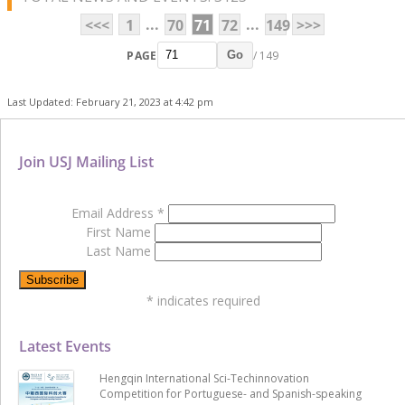
...
...
<<<
1
70
71
72
149
>>>
PAGE
/ 149
Go
Last Updated: February 21, 2023 at 4:42 pm
Join USJ Mailing List
Email Address
*
First Name
Last Name
*
indicates required
Latest Events
Hengqin International Sci-Techinnovation
Competition for Portuguese- and Spanish-speaking