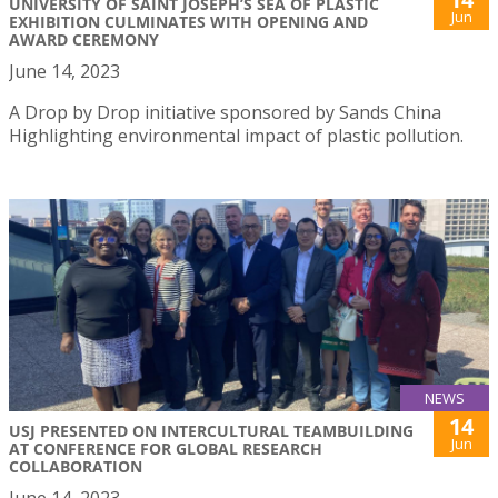
UNIVERSITY OF SAINT JOSEPH’S SEA OF PLASTIC
Jun
EXHIBITION CULMINATES WITH OPENING AND
AWARD CEREMONY
June 14, 2023
A Drop by Drop initiative sponsored by Sands China
Highlighting environmental impact of plastic pollution.
NEWS
14
USJ PRESENTED ON INTERCULTURAL TEAMBUILDING
Jun
AT CONFERENCE FOR GLOBAL RESEARCH
COLLABORATION
June 14, 2023