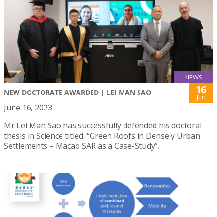
NEWS
16
NEW DOCTORATE AWARDED | LEI MAN SAO
Jun
June 16, 2023
Mr Lei Man Sao has successfully defended his doctoral
thesis in Science titled: “Green Roofs in Densely Urban
Settlements – Macao SAR as a Case-Study”.