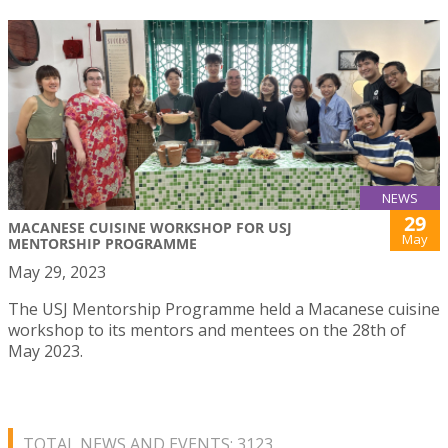
NEWS
29
MACANESE CUISINE WORKSHOP FOR USJ
May
MENTORSHIP PROGRAMME
May 29, 2023
The USJ Mentorship Programme held a Macanese cuisine
workshop to its mentors and mentees on the 28th of
May 2023.
TOTAL NEWS AND EVENTS: 3123