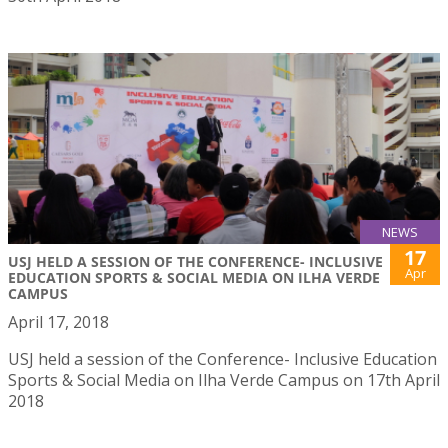
NEWS
17
USJ HELD A SESSION OF THE CONFERENCE- INCLUSIVE
Apr
EDUCATION SPORTS & SOCIAL MEDIA ON ILHA VERDE
CAMPUS
April 17, 2018
USJ held a session of the Conference- Inclusive Education
Sports & Social Media on Ilha Verde Campus on 17th April
2018