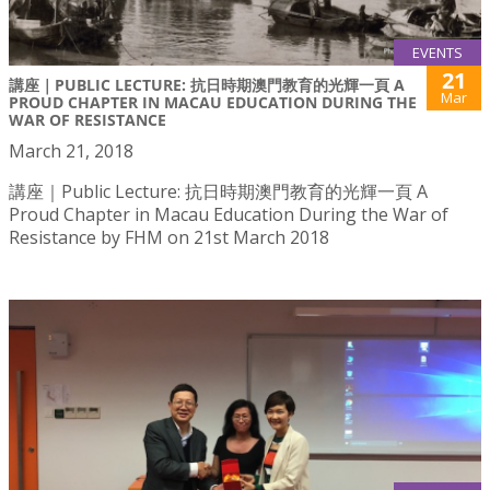
EVENTS
21
講座｜PUBLIC LECTURE: 抗日時期澳門教育的光輝一頁 A
Mar
PROUD CHAPTER IN MACAU EDUCATION DURING THE
WAR OF RESISTANCE
March 21, 2018
講座｜Public Lecture: 抗日時期澳門教育的光輝一頁 A
Proud Chapter in Macau Education During the War of
Resistance by FHM on 21st March 2018