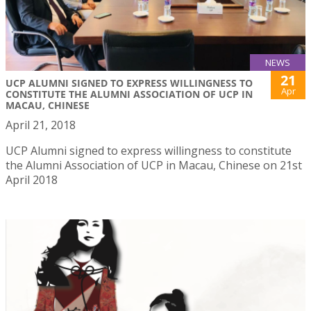
NEWS
21
UCP ALUMNI SIGNED TO EXPRESS WILLINGNESS TO
Apr
CONSTITUTE THE ALUMNI ASSOCIATION OF UCP IN
MACAU, CHINESE
April 21, 2018
UCP Alumni signed to express willingness to constitute
the Alumni Association of UCP in Macau, Chinese on 21st
April 2018