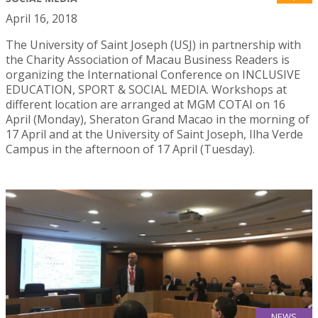
April 16, 2018
The University of Saint Joseph (USJ) in partnership with
the Charity Association of Macau Business Readers is
organizing the International Conference on INCLUSIVE
EDUCATION, SPORT & SOCIAL MEDIA. Workshops at
different location are arranged at MGM COTAI on 16
April (Monday), Sheraton Grand Macao in the morning of
17 April and at the University of Saint Joseph, Ilha Verde
Campus in the afternoon of 17 April (Tuesday).
NEWS