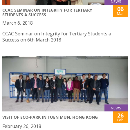
NEWS
06
CCAC SEMINAR ON INTEGRITY FOR TERTIARY
Mar
STUDENTS A SUCCESS
March 6, 2018
CCAC Seminar on Integrity for Tertiary Students a
Success on 6th March 2018
NEWS
26
VISIT OF ECO-PARK IN TUEN MUN, HONG KONG
Feb
February 26, 2018