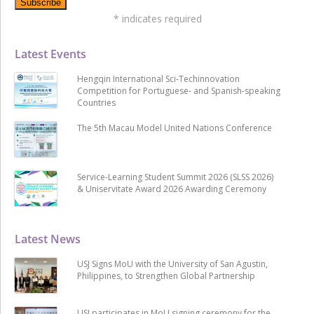
*
indicates required
Latest Events
Hengqin International Sci-Techinnovation
Competition for Portuguese- and Spanish-speaking
Countries
The 5th Macau Model United Nations Conference
Service-Learning Student Summit 2026 (SLSS 2026)
& Uniservitate Award 2026 Awarding Ceremony
Latest News
USJ Signs MoU with the University of San Agustin,
Philippines, to Strengthen Global Partnership
USJ participates in MoU signing ceremony for the