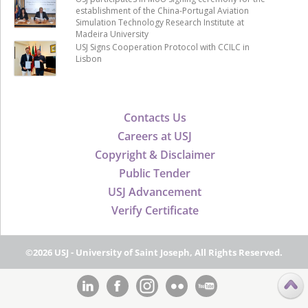
establishment of the China-Portugal Aviation
Simulation Technology Research Institute at
Madeira University
USJ Signs Cooperation Protocol with CCILC in
Lisbon
Contacts Us
Careers at USJ
Copyright & Disclaimer
Public Tender
USJ Advancement
Verify Certificate
©2026 USJ - University of Saint Joseph, All Rights Reserved.