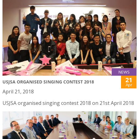
NEWS
21
USJSA ORGANISED SINGING CONTEST 2018
Apr
April 21, 2018
USJSA organised singing contest 2018 on 21st April 2018