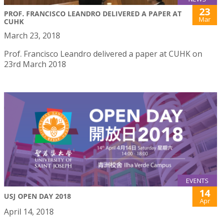
23
PROF. FRANCISCO LEANDRO DELIVERED A PAPER AT
Mar
CUHK
March 23, 2018
Prof. Francisco Leandro delivered a paper at CUHK on
23rd March 2018
EVENTS
14
USJ OPEN DAY 2018
Apr
April 14, 2018