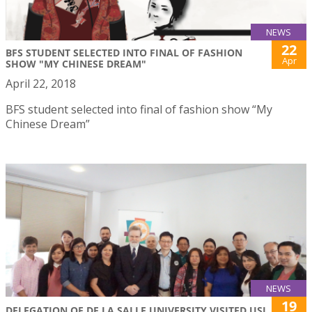
NEWS
22
BFS STUDENT SELECTED INTO FINAL OF FASHION
Apr
SHOW "MY CHINESE DREAM"
April 22, 2018
BFS student selected into final of fashion show “My
Chinese Dream”
NEWS
19
DELEGATION OF DE LA SALLE UNIVERSITY VISITED USJ