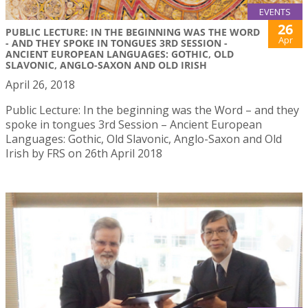
EVENTS
26
PUBLIC LECTURE: IN THE BEGINNING WAS THE WORD
Apr
- AND THEY SPOKE IN TONGUES 3RD SESSION -
ANCIENT EUROPEAN LANGUAGES: GOTHIC, OLD
SLAVONIC, ANGLO-SAXON AND OLD IRISH
April 26, 2018
Public Lecture: In the beginning was the Word – and they
spoke in tongues 3rd Session – Ancient European
Languages: Gothic, Old Slavonic, Anglo-Saxon and Old
Irish by FRS on 26th April 2018