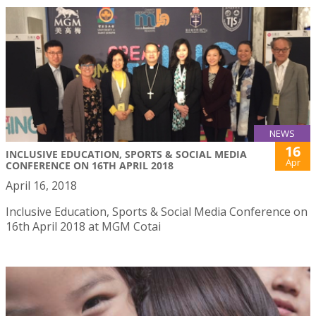
NEWS
16
INCLUSIVE EDUCATION, SPORTS & SOCIAL MEDIA
Apr
CONFERENCE ON 16TH APRIL 2018
April 16, 2018
Inclusive Education, Sports & Social Media Conference on
16th April 2018 at MGM Cotai