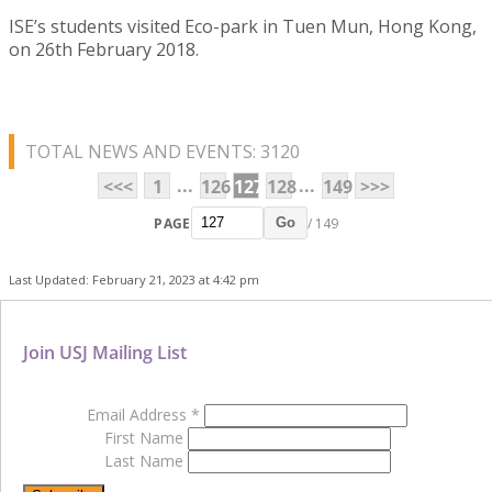
ISE’s students visited Eco-park in Tuen Mun, Hong Kong,
on 26th February 2018.
TOTAL NEWS AND EVENTS: 3120
...
...
<<<
1
126
127
128
149
>>>
PAGE
/ 149
Go
Last Updated: February 21, 2023 at 4:42 pm
Join USJ Mailing List
Email Address
*
First Name
Last Name