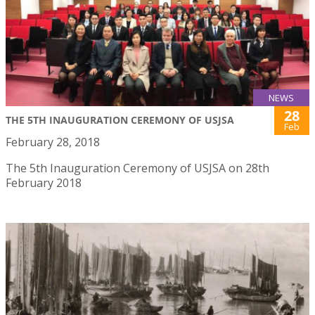
NEWS
28
THE 5TH INAUGURATION CEREMONY OF USJSA
Feb
February 28, 2018
The 5th Inauguration Ceremony of USJSA on 28th
February 2018