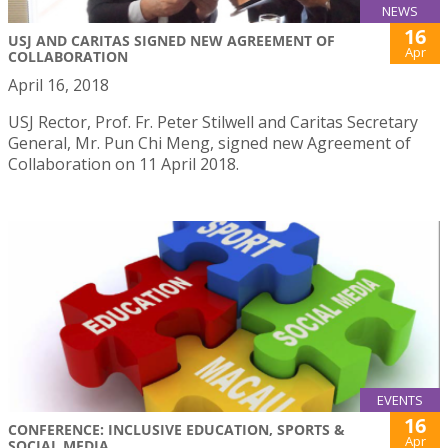
NEWS
16
USJ AND CARITAS SIGNED NEW AGREEMENT OF
Apr
COLLABORATION
April 16, 2018
USJ Rector, Prof. Fr. Peter Stilwell and Caritas Secretary
General, Mr. Pun Chi Meng, signed new Agreement of
Collaboration on 11 April 2018.
EVENTS
16
CONFERENCE: INCLUSIVE EDUCATION, SPORTS &
Apr
SOCIAL MEDIA