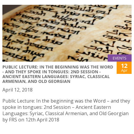
EVENTS
12
PUBLIC LECTURE: IN THE BEGINNING WAS THE WORD
Apr
- AND THEY SPOKE IN TONGUES: 2ND SESSION -
ANCIENT EASTERN LANGUAGES: SYRIAC, CLASSICAL
ARMENIAN, AND OLD GEORGIAN
April 12, 2018
Public Lecture: In the beginning was the Word – and they
spoke in tongues: 2nd Session – Ancient Eastern
Languages: Syriac, Classical Armenian, and Old Georgian
by FRS on 12th April 2018