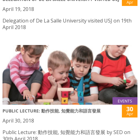
Apr
April 19, 2018
Delegation of De La Salle University visited USJ on 19th
April 2018
EVENTS
30
PUBLIC LECTURE: 動作技能, 知覺能力和語言發展
Apr
April 30, 2018
Public Lecture: 動作技能, 知覺能力和語言發展 by SED on
30th April 2018