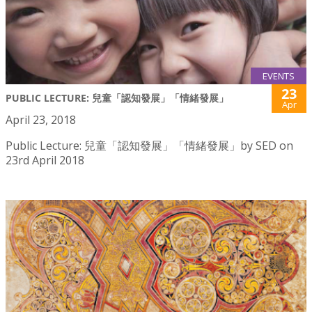
EVENTS
23
PUBLIC LECTURE: 兒童「認知發展」「情緒發展」
Apr
April 23, 2018
Public Lecture: 兒童「認知發展」「情緒發展」by SED on
23rd April 2018