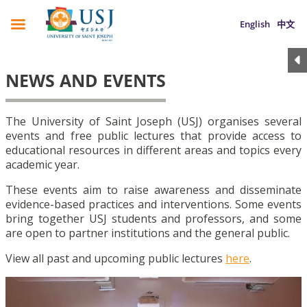
English
中文
NEWS AND EVENTS
The University of Saint Joseph (USJ) organises several
events and free public lectures that provide access to
educational resources in different areas and topics every
academic year.
These events aim to raise awareness and disseminate
evidence-based practices and interventions. Some events
bring together USJ students and professors, and some
are open to partner institutions and the general public.
View all past and upcoming public lectures
here
.