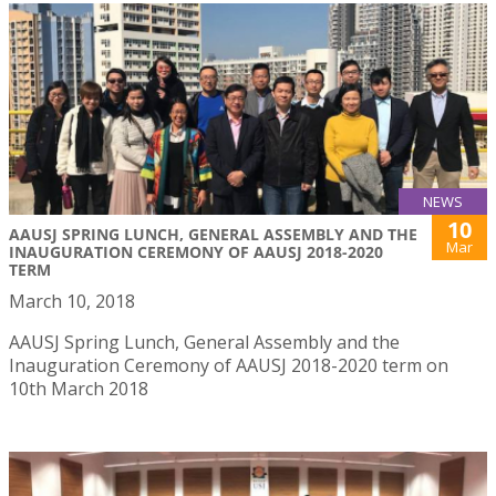
NEWS
10
AAUSJ SPRING LUNCH, GENERAL ASSEMBLY AND THE
Mar
INAUGURATION CEREMONY OF AAUSJ 2018-2020
TERM
March 10, 2018
AAUSJ Spring Lunch, General Assembly and the
Inauguration Ceremony of AAUSJ 2018-2020 term on
10th March 2018