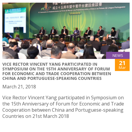
NEWS
21
VICE RECTOR VINCENT YANG PARTICIPATED IN
Mar
SYMPOSIUM ON THE 15TH ANNIVERSARY OF FORUM
FOR ECONOMIC AND TRADE COOPERATION BETWEEN
CHINA AND PORTUGUESE-SPEAKING COUNTRIES
March 21, 2018
Vice Rector Vincent Yang participated in Symposium on
the 15th Anniversary of Forum for Economic and Trade
Cooperation between China and Portuguese-speaking
Countries on 21st March 2018