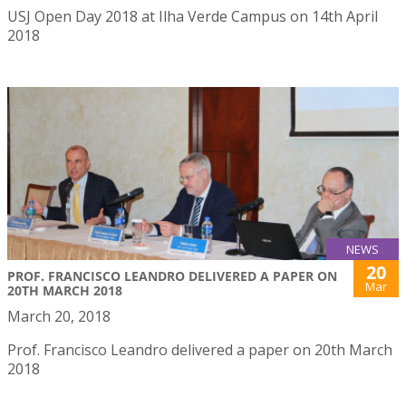
USJ Open Day 2018 at Ilha Verde Campus on 14th April
2018
NEWS
20
PROF. FRANCISCO LEANDRO DELIVERED A PAPER ON
Mar
20TH MARCH 2018
March 20, 2018
Prof. Francisco Leandro delivered a paper on 20th March
2018