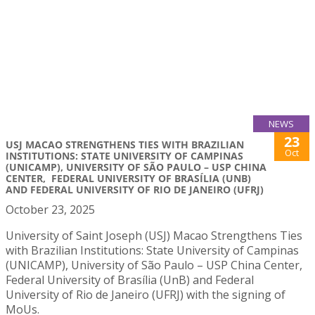
NEWS
23
USJ MACAO STRENGTHENS TIES WITH BRAZILIAN
Oct
INSTITUTIONS: STATE UNIVERSITY OF CAMPINAS
(UNICAMP), UNIVERSITY OF SÃO PAULO – USP CHINA
CENTER, FEDERAL UNIVERSITY OF BRASÍLIA (UNB)
AND FEDERAL UNIVERSITY OF RIO DE JANEIRO (UFRJ)
October 23, 2025
University of Saint Joseph (USJ) Macao Strengthens Ties
with Brazilian Institutions: State University of Campinas
(UNICAMP), University of São Paulo – USP China Center,
Federal University of Brasília (UnB) and Federal
University of Rio de Janeiro (UFRJ) with the signing of
MoUs.