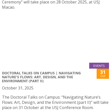
Ceremony” will take place on 28 October 2025, at USJ
Macao.
EVENTS
31
DOCTORAL TALKS ON CAMPUS | NAVIGATING
Oct
NATURE'S FLOWS: ART, DESIGN, AND THE
ENVIRONMENT (PART II)
October 31, 2025
The Doctoral Talks on Campus: “Navigating Nature’s
Flows: Art, Design, and the Environment (part II)” will take
place on 31 October at the USJ Conference Room.