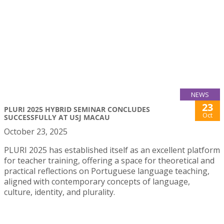
NEWS
23
PLURI 2025 HYBRID SEMINAR CONCLUDES
Oct
SUCCESSFULLY AT USJ MACAU
October 23, 2025
PLURI 2025 has established itself as an excellent platform
for teacher training, offering a space for theoretical and
practical reflections on Portuguese language teaching,
aligned with contemporary concepts of language,
culture, identity, and plurality.