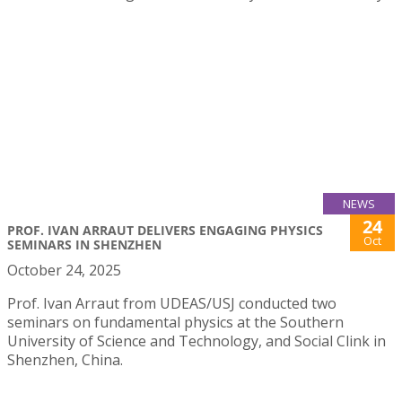
NEWS
24
PROF. IVAN ARRAUT DELIVERS ENGAGING PHYSICS
Oct
SEMINARS IN SHENZHEN
October 24, 2025
Prof. Ivan Arraut from UDEAS/USJ conducted two
seminars on fundamental physics at the Southern
University of Science and Technology, and Social Clink in
Shenzhen, China.