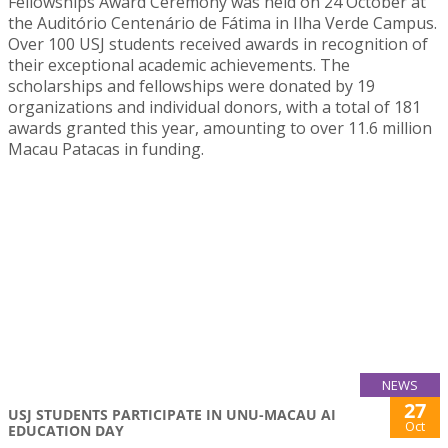
Fellowships Award Ceremony was held on 24 October at
the Auditório Centenário de Fátima in Ilha Verde Campus.
Over 100 USJ students received awards in recognition of
their exceptional academic achievements. The
scholarships and fellowships were donated by 19
organizations and individual donors, with a total of 181
awards granted this year, amounting to over 11.6 million
Macau Patacas in funding.
NEWS
27
USJ STUDENTS PARTICIPATE IN UNU-MACAU AI
Oct
EDUCATION DAY