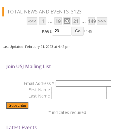
TOTAL NEWS AND EVENTS: 3123
...
...
<<<
1
19
20
21
149
>>>
PAGE
/ 149
Go
Last Updated: February 21, 2023 at 4:42 pm
Join USJ Mailing List
Email Address
*
First Name
Last Name
*
indicates required
Latest Events