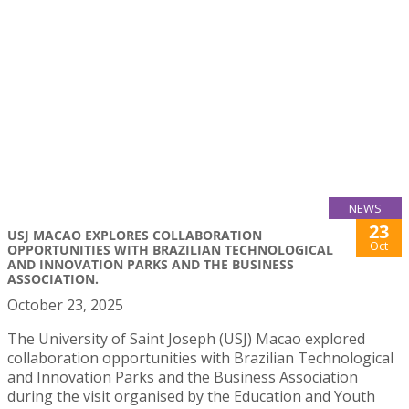
NEWS
23
USJ MACAO EXPLORES COLLABORATION
Oct
OPPORTUNITIES WITH BRAZILIAN TECHNOLOGICAL
AND INNOVATION PARKS AND THE BUSINESS
ASSOCIATION.
October 23, 2025
The University of Saint Joseph (USJ) Macao explored
collaboration opportunities with Brazilian Technological
and Innovation Parks and the Business Association
during the visit organised by the Education and Youth