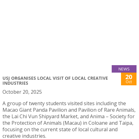
NEWS
20
USJ ORGANISES LOCAL VISIT OF LOCAL CREATIVE
Oct
INDUSTRIES
October 20, 2025
A group of twenty students visited sites including the
Macao Giant Panda Pavilion and Pavilion of Rare Animals,
the Lai Chi Vun Shipyard Market, and Anima – Society for
the Protection of Animals (Macau) in Coloane and Taipa,
focusing on the current state of local cultural and
creative industries.