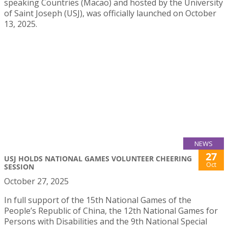
speaking Countries (Macao) and hosted by the University
of Saint Joseph (USJ), was officially launched on October
13, 2025.
NEWS
27
USJ HOLDS NATIONAL GAMES VOLUNTEER CHEERING
Oct
SESSION
October 27, 2025
In full support of the 15th National Games of the
People’s Republic of China, the 12th National Games for
Persons with Disabilities and the 9th National Special