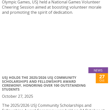
Olympic Games, USJ held a National Games Volunteer
Cheering Session aimed at boosting volunteer morale
and promoting the spirit of dedication.
NEWS
27
USJ HOLDS THE 2025/2026 USJ COMMUNITY
Oct
SCHOLARSHIPS AND FELLOWSHIPS AWARD
CEREMONY, HONORING OVER 100 OUTSTANDING
STUDENTS
October 27, 2025
The 2025/2026 USJ Community Scholarships and