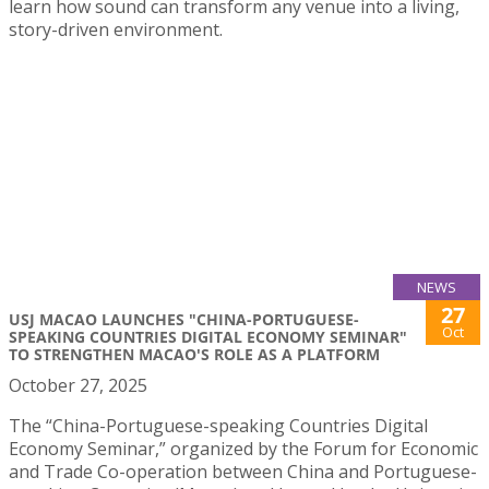
learn how sound can transform any venue into a living,
story-driven environment.
NEWS
27
USJ MACAO LAUNCHES "CHINA-PORTUGUESE-
Oct
SPEAKING COUNTRIES DIGITAL ECONOMY SEMINAR"
TO STRENGTHEN MACAO'S ROLE AS A PLATFORM
October 27, 2025
The “China-Portuguese-speaking Countries Digital
Economy Seminar,” organized by the Forum for Economic
and Trade Co-operation between China and Portuguese-