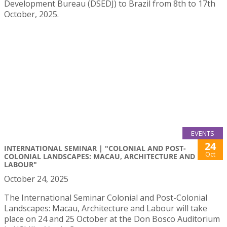
Development Bureau (DSEDJ) to Brazil from 8th to 17th
October, 2025.
EVENTS
24
INTERNATIONAL SEMINAR | "COLONIAL AND POST-
Oct
COLONIAL LANDSCAPES: MACAU, ARCHITECTURE AND
LABOUR"
October 24, 2025
The International Seminar Colonial and Post-Colonial
Landscapes: Macau, Architecture and Labour will take
place on 24 and 25 October at the Don Bosco Auditorium