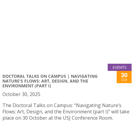
EVENTS
30
DOCTORAL TALKS ON CAMPUS | NAVIGATING
Oct
NATURE'S FLOWS: ART, DESIGN, AND THE
ENVIRONMENT (PART I)
October 30, 2025
The Doctoral Talks on Campus: “Navigating Nature’s
Flows: Art, Design, and the Environment (part I)” will take
place on 30 October at the USJ Conference Room.