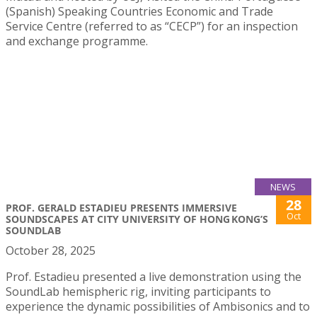
(Spanish) Speaking Countries Economic and Trade
Service Centre (referred to as “CECP”) for an inspection
and exchange programme.
NEWS
28
PROF. GERALD ESTADIEU PRESENTS IMMERSIVE
Oct
SOUNDSCAPES AT CITY UNIVERSITY OF HONG KONG’S
SOUNDLAB
October 28, 2025
Prof. Estadieu presented a live demonstration using the
SoundLab hemispheric rig, inviting participants to
experience the dynamic possibilities of Ambisonics and to