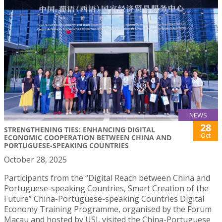
NEWS
28
STRENGTHENING TIES: ENHANCING DIGITAL
Oct
ECONOMIC COOPERATION BETWEEN CHINA AND
PORTUGUESE-SPEAKING COUNTRIES
October 28, 2025
Participants from the “Digital Reach between China and
Portuguese-speaking Countries, Smart Creation of the
Future” China-Portuguese-speaking Countries Digital
Economy Training Programme, organised by the Forum
Macau and hosted by USJ, visited the China-Portuguese