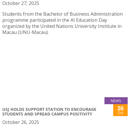
October 27, 2025
Students from the Bachelor of Business Administration
programme participated in the AI Education Day
organized by the United Nations University Institute in
Macau (UNU-Macau).
NEWS
26
USJ HOLDS SUPPORT STATION TO ENCOURAGE
Oct
STUDENTS AND SPREAD CAMPUS POSITIVITY
October 26, 2025