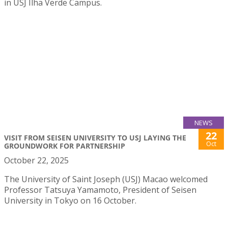
in USJ Ilha Verde Campus.
NEWS
22
VISIT FROM SEISEN UNIVERSITY TO USJ LAYING THE
Oct
GROUNDWORK FOR PARTNERSHIP
October 22, 2025
The University of Saint Joseph (USJ) Macao welcomed
Professor Tatsuya Yamamoto, President of Seisen
University in Tokyo on 16 October.