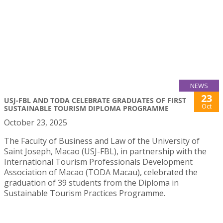
NEWS
23
USJ-FBL AND TODA CELEBRATE GRADUATES OF FIRST
Oct
SUSTAINABLE TOURISM DIPLOMA PROGRAMME
October 23, 2025
The Faculty of Business and Law of the University of
Saint Joseph, Macao (USJ-FBL), in partnership with the
International Tourism Professionals Development
Association of Macao (TODA Macau), celebrated the
graduation of 39 students from the Diploma in
Sustainable Tourism Practices Programme.