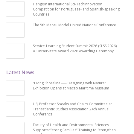
Hengqin International Sci-Techinnovation
Competition for Portuguese- and Spanish-speaking
Countries
The 5th Macau Model United Nations Conference
Service-Learning Student Summit 2026 (SLSS 2026)
& Uniservitate Award 2026 Awarding Ceremony
Latest News
“Living Shoreline ── Designing with Nature”
Exhibition Opens at Macao Maritime Museum
USJ Professor Speaks and Chairs Committee at
Transatlantic Studies Association 24th Annual
Conference
Faculty of Health and Environmental Sciences
Supports “Strong Families” Training to Strengthen