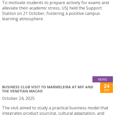
To motivate students to prepare actively for exams and
alleviate their academic stress, USJ held the Support
Station on 21 October, fostering a positive campus
learning atmosphere.
NEWS
24
BUSINESS CLUB VISIT TO MARMELEIRA AT MIF AND
Oct
THE VENETIAN MACAO
October 24, 2025
The visit aimed to study a practical business model that
integrates product sourcing, cultural adaptation, and