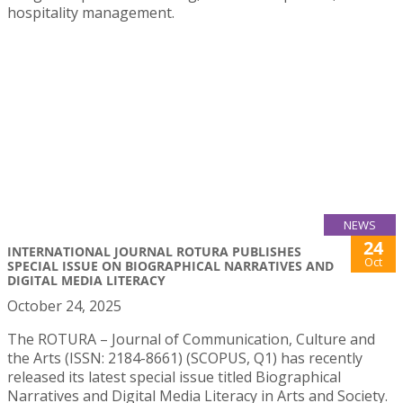
hospitality management.
NEWS
24
INTERNATIONAL JOURNAL ROTURA PUBLISHES
Oct
SPECIAL ISSUE ON BIOGRAPHICAL NARRATIVES AND
DIGITAL MEDIA LITERACY
October 24, 2025
The ROTURA – Journal of Communication, Culture and
the Arts (ISSN: 2184-8661) (SCOPUS, Q1) has recently
released its latest special issue titled Biographical
Narratives and Digital Media Literacy in Arts and Society.