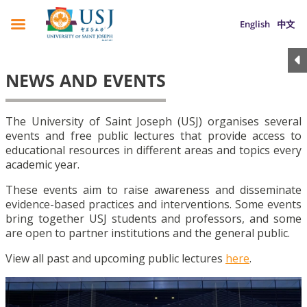
English
中文
NEWS AND EVENTS
The University of Saint Joseph (USJ) organises several
events and free public lectures that provide access to
educational resources in different areas and topics every
academic year.
These events aim to raise awareness and disseminate
evidence-based practices and interventions. Some events
bring together USJ students and professors, and some
are open to partner institutions and the general public.
View all past and upcoming public lectures
here
.