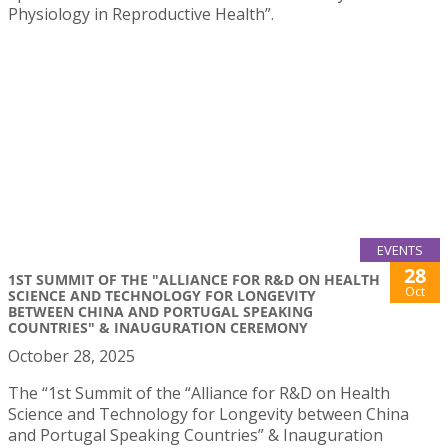
Physiology in Reproductive Health”.
EVENTS
28
1ST SUMMIT OF THE "ALLIANCE FOR R&D ON HEALTH
Oct
SCIENCE AND TECHNOLOGY FOR LONGEVITY
BETWEEN CHINA AND PORTUGAL SPEAKING
COUNTRIES" & INAUGURATION CEREMONY
October 28, 2025
The “1st Summit of the “Alliance for R&D on Health
Science and Technology for Longevity between China
and Portugal Speaking Countries” & Inauguration