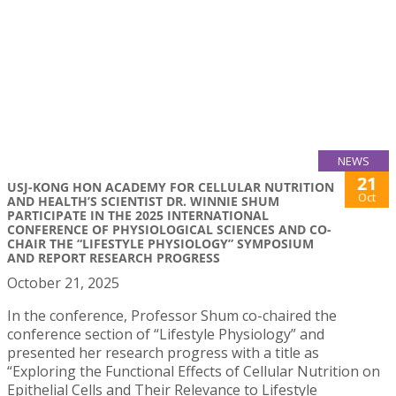
NEWS
21
USJ-KONG HON ACADEMY FOR CELLULAR NUTRITION
Oct
AND HEALTH’S SCIENTIST DR. WINNIE SHUM
PARTICIPATE IN THE 2025 INTERNATIONAL
CONFERENCE OF PHYSIOLOGICAL SCIENCES AND CO-
CHAIR THE “LIFESTYLE PHYSIOLOGY” SYMPOSIUM
AND REPORT RESEARCH PROGRESS
October 21, 2025
In the conference, Professor Shum co-chaired the
conference section of “Lifestyle Physiology” and
presented her research progress with a title as
“Exploring the Functional Effects of Cellular Nutrition on
Epithelial Cells and Their Relevance to Lifestyle