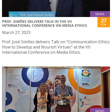
NEWS
27
PROF. SIMÕES DELIVERS TALK IN THE VII
Mar
INTERNATIONAL CONFERENCE ON MEDIA ETHICS
March 27, 2023
Prof. José Simões delivers Talk on “Communication Ethics:
How to Develop and Nourish Virtues” at the VII
International Conference on Media Ethics.
NEWS