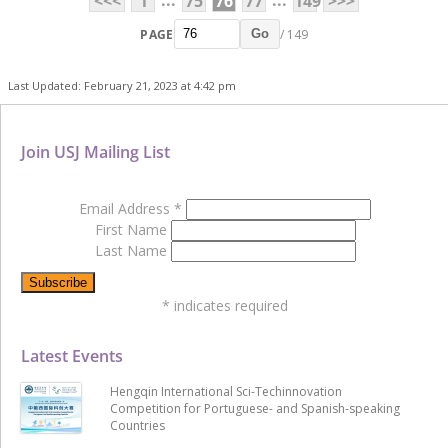
...
...
<<<
1
75
76
77
149
>>>
PAGE
/ 149
Go
Last Updated: February 21, 2023 at 4:42 pm
Join USJ Mailing List
Email Address
*
First Name
Last Name
*
indicates required
Latest Events
Hengqin International Sci-Techinnovation
Competition for Portuguese- and Spanish-speaking
Countries