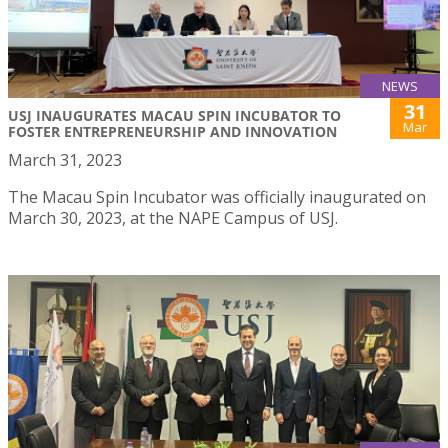
NEWS
31
USJ INAUGURATES MACAU SPIN INCUBATOR TO
Mar
FOSTER ENTREPRENEURSHIP AND INNOVATION
March 31, 2023
The Macau Spin Incubator was officially inaugurated on
March 30, 2023, at the NAPE Campus of USJ.