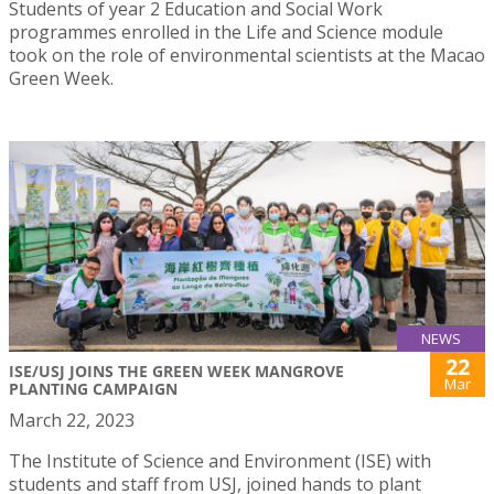
Students of year 2 Education and Social Work
programmes enrolled in the Life and Science module
took on the role of environmental scientists at the Macao
Green Week.
NEWS
22
ISE/USJ JOINS THE GREEN WEEK MANGROVE
Mar
PLANTING CAMPAIGN
March 22, 2023
The Institute of Science and Environment (ISE) with
students and staff from USJ, joined hands to plant