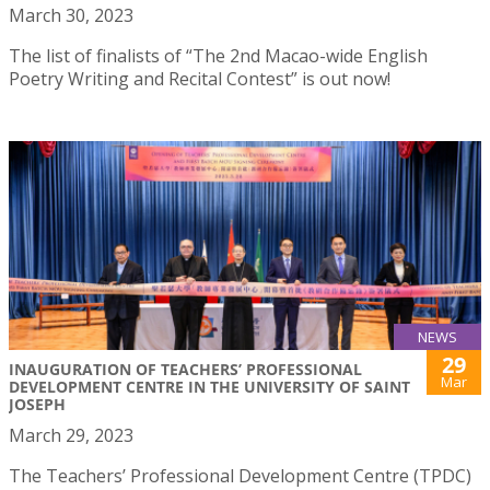
March 30, 2023
The list of finalists of “The 2nd Macao-wide English
Poetry Writing and Recital Contest” is out now!
NEWS
29
INAUGURATION OF TEACHERS’ PROFESSIONAL
Mar
DEVELOPMENT CENTRE IN THE UNIVERSITY OF SAINT
JOSEPH
March 29, 2023
The Teachers’ Professional Development Centre (TPDC)