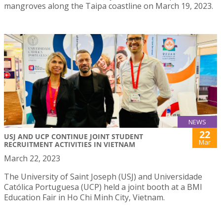
mangroves along the Taipa coastline on March 19, 2023.
NEWS
22
USJ AND UCP CONTINUE JOINT STUDENT
Mar
RECRUITMENT ACTIVITIES IN VIETNAM
March 22, 2023
The University of Saint Joseph (USJ) and Universidade
Católica Portuguesa (UCP) held a joint booth at a BMI
Education Fair in Ho Chi Minh City, Vietnam.