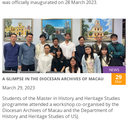
was officially inaugurated on 28 March 2023.
NEWS
29
A GLIMPSE IN THE DIOCESAN ARCHIVES OF MACAU
Mar
March 29, 2023
Students of the Master in History and Heritage Studies
programme attended a workshop co-organised by the
Diocesan Archives of Macau and the Department of
History and Heritage Studies of USJ.