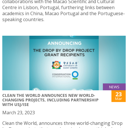
collaborations with the Macao Scientific and Cultural
Centre in Lisbon, Portugal, furthering links between
academics in China, Macao Portugal and the Portuguese-
speaking countries.
NEWS
23
CLEAN THE WORLD ANNOUNCES NEW WORLD-
Mar
CHANGING PROJECTS, INCLUDING PARTNERSHIP
WITH USJ/ISE
March 23, 2023
Clean the World, announces three world-changing Drop