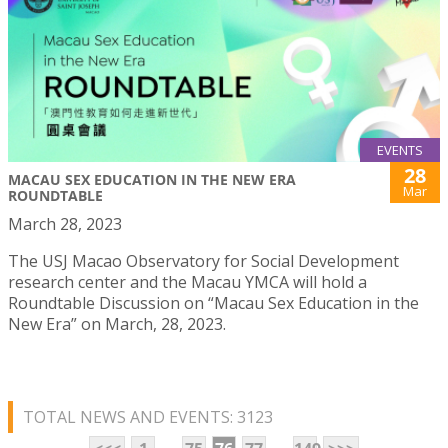
EVENTS
28
MACAU SEX EDUCATION IN THE NEW ERA
Mar
ROUNDTABLE
March 28, 2023
The USJ Macao Observatory for Social Development
research center and the Macau YMCA will hold a
Roundtable Discussion on “Macau Sex Education in the
New Era” on March, 28, 2023.
TOTAL NEWS AND EVENTS: 3123