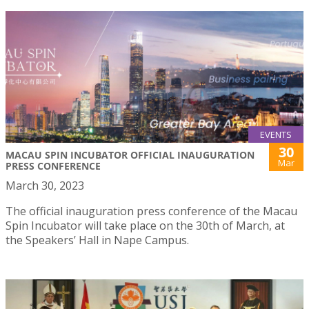
EVENTS
30
MACAU SPIN INCUBATOR OFFICIAL INAUGURATION
Mar
PRESS CONFERENCE
March 30, 2023
The official inauguration press conference of the Macau
Spin Incubator will take place on the 30th of March, at
the Speakers’ Hall in Nape Campus.