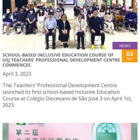
NEWS
03
SCHOOL-BASED INCLUSIVE EDUCATION COURSE OF
Apr
USJ TEACHERS’ PROFESSIONAL DEVELOPMENT CENTRE
COMMENCES
April 3, 2023
The Teachers’ Professional Development Centre
launched its first school-based Inclusive Education
Course at Colégio Diocesano de São José 3 on April 1st,
2023.