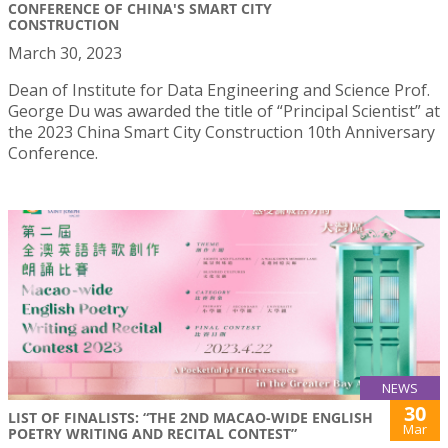
CONFERENCE OF CHINA'S SMART CITY
CONSTRUCTION
March 30, 2023
Dean of Institute for Data Engineering and Science Prof.
George Du was awarded the title of “Principal Scientist” at
the 2023 China Smart City Construction 10th Anniversary
Conference.
NEWS
30
LIST OF FINALISTS: “THE 2ND MACAO-WIDE ENGLISH
Mar
POETRY WRITING AND RECITAL CONTEST”