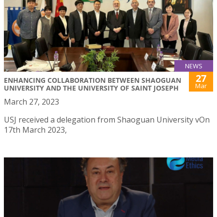
NEWS
27
ENHANCING COLLABORATION BETWEEN SHAOGUAN
Mar
UNIVERSITY AND THE UNIVERSITY OF SAINT JOSEPH
March 27, 2023
USJ received a delegation from Shaoguan University vOn
17th March 2023,