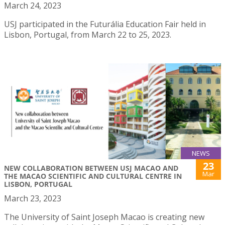
March 24, 2023
USJ participated in the Futurália Education Fair held in
Lisbon, Portugal, from March 22 to 25, 2023.
NEWS
23
NEW COLLABORATION BETWEEN USJ MACAO AND
Mar
THE MACAO SCIENTIFIC AND CULTURAL CENTRE IN
LISBON, PORTUGAL
March 23, 2023
The University of Saint Joseph Macao is creating new