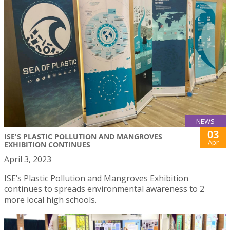
NEWS
03
ISE'S PLASTIC POLLUTION AND MANGROVES
Apr
EXHIBITION CONTINUES
April 3, 2023
ISE’s Plastic Pollution and Mangroves Exhibition
continues to spreads environmental awareness to 2
more local high schools.