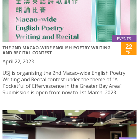
EVENTS
22
THE 2ND MACAO-WIDE ENGLISH POETRY WRITING
Apr
AND RECITAL CONTEST
April 22, 2023
USJ is organising the 2nd Macao-wide English Poetry
Writing and Recital contest under the theme of “A
Pocketful of Effervescence in the Greater Bay Area”.
Submission is open from now to 1st March, 2023.