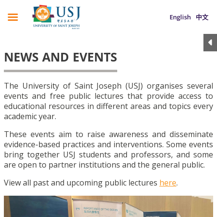
English
中文
NEWS AND EVENTS
The University of Saint Joseph (USJ) organises several
events and free public lectures that provide access to
educational resources in different areas and topics every
academic year.
These events aim to raise awareness and disseminate
evidence-based practices and interventions. Some events
bring together USJ students and professors, and some
are open to partner institutions and the general public.
View all past and upcoming public lectures
here
.