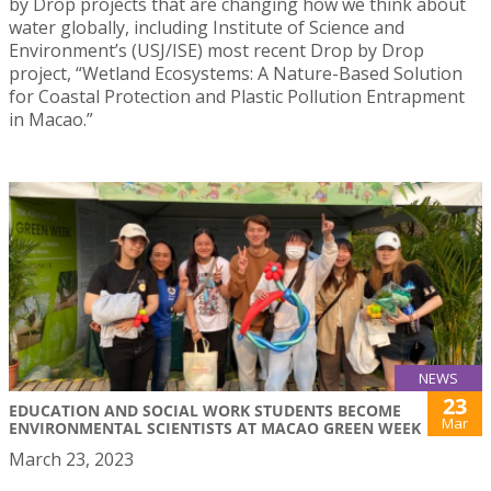
by Drop projects that are changing how we think about
water globally, including Institute of Science and
Environment’s (USJ/ISE) most recent Drop by Drop
project, “Wetland Ecosystems: A Nature-Based Solution
for Coastal Protection and Plastic Pollution Entrapment
in Macao.”
NEWS
23
EDUCATION AND SOCIAL WORK STUDENTS BECOME
Mar
ENVIRONMENTAL SCIENTISTS AT MACAO GREEN WEEK
March 23, 2023