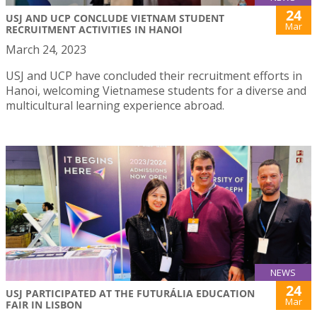
24
USJ AND UCP CONCLUDE VIETNAM STUDENT
Mar
RECRUITMENT ACTIVITIES IN HANOI
March 24, 2023
USJ and UCP have concluded their recruitment efforts in
Hanoi, welcoming Vietnamese students for a diverse and
multicultural learning experience abroad.
NEWS
24
USJ PARTICIPATED AT THE FUTURÁLIA EDUCATION
Mar
FAIR IN LISBON