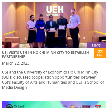
NEWS
22
USJ VISITS UEH IN HO CHI MINH CITY TO ESTABLISH
Mar
PARTNERSHIP
March 22, 2023
USJ and the University of Economics Ho Chi Minh City
(UEH) discussed cooperation opportunities between
USJ’s Faculty of Arts and Humanities and UEH’s School of
Media Design.