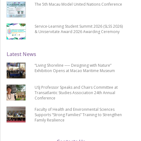
The 5th Macau Model United Nations Conference
Service-Learning Student Summit 2026 (SLSS 2026)
& Uniservitate Award 2026 Awarding Ceremony
Latest News
“Living Shoreline ── Designing with Nature”
Exhibition Opens at Macao Maritime Museum
USJ Professor Speaks and Chairs Committee at
Transatlantic Studies Association 24th Annual
Conference
Faculty of Health and Environmental Sciences
Supports “Strong Families” Training to Strengthen
Family Resilience