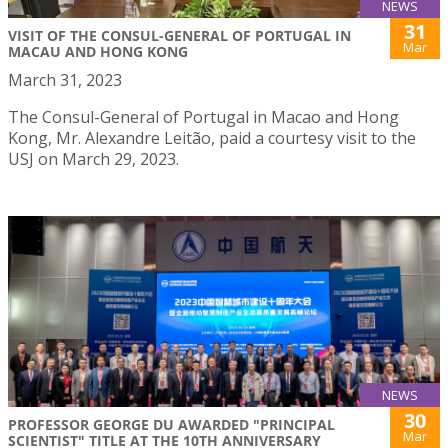
NEWS
31
VISIT OF THE CONSUL-GENERAL OF PORTUGAL IN
Mar
MACAU AND HONG KONG
March 31, 2023
The Consul-General of Portugal in Macao and Hong
Kong, Mr. Alexandre Leitão, paid a courtesy visit to the
USJ on March 29, 2023.
NEWS
30
PROFESSOR GEORGE DU AWARDED "PRINCIPAL
Mar
SCIENTIST" TITLE AT THE 10TH ANNIVERSARY