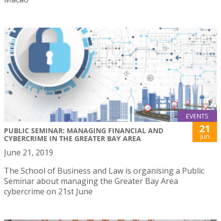
EVENTS
21
PUBLIC SEMINAR: MANAGING FINANCIAL AND
Jun
CYBERCRIME IN THE GREATER BAY AREA
June 21, 2019
The School of Business and Law is organising a Public
Seminar about managing the Greater Bay Area
cybercrime on 21st June