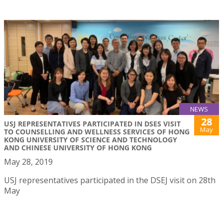
NEWS
28
USJ REPRESENTATIVES PARTICIPATED IN DSES VISIT
May
TO COUNSELLING AND WELLNESS SERVICES OF HONG
KONG UNIVERSITY OF SCIENCE AND TECHNOLOGY
AND CHINESE UNIVERSITY OF HONG KONG
May 28, 2019
USJ representatives participated in the DSEJ visit on 28th
May