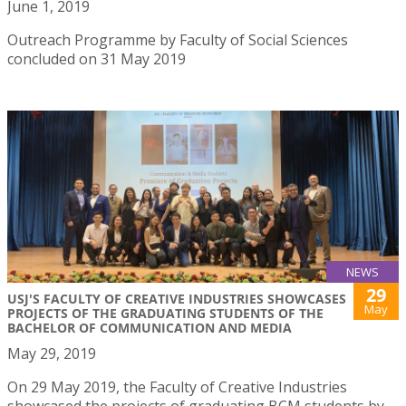
June 1, 2019
Outreach Programme by Faculty of Social Sciences
concluded on 31 May 2019
NEWS
29
USJ'S FACULTY OF CREATIVE INDUSTRIES SHOWCASES
May
PROJECTS OF THE GRADUATING STUDENTS OF THE
BACHELOR OF COMMUNICATION AND MEDIA
May 29, 2019
On 29 May 2019, the Faculty of Creative Industries