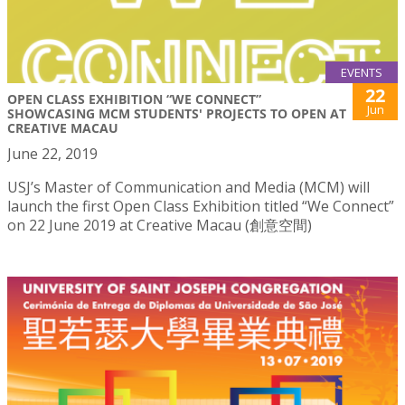
EVENTS
22
OPEN CLASS EXHIBITION “WE CONNECT”
Jun
SHOWCASING MCM STUDENTS' PROJECTS TO OPEN AT
CREATIVE MACAU
June 22, 2019
USJ’s Master of Communication and Media (MCM) will
launch the first Open Class Exhibition titled “We Connect”
on 22 June 2019 at Creative Macau (創意空間)