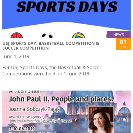
NEWS
01
USJ SPORTS DAY: BASKETBALL COMPETITION &
Jun
SOCCER COMPETITION
June 1, 2019
For USJ Sports Days, the Basketball & Soccer
Competitions were held on 1 June 2019