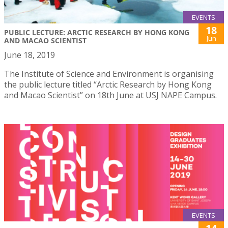
EVENTS
18
PUBLIC LECTURE: ARCTIC RESEARCH BY HONG KONG
Jun
AND MACAO SCIENTIST
June 18, 2019
The Institute of Science and Environment is organising
the public lecture titled “Arctic Research by Hong Kong
and Macao Scientist” on 18th June at USJ NAPE Campus.
EVENTS