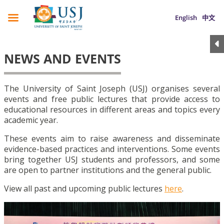
English
中文
NEWS AND EVENTS
The University of Saint Joseph (USJ) organises several
events and free public lectures that provide access to
educational resources in different areas and topics every
academic year.
These events aim to raise awareness and disseminate
evidence-based practices and interventions. Some events
bring together USJ students and professors, and some
are open to partner institutions and the general public.
View all past and upcoming public lectures
here
.