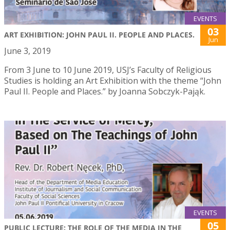
EVENTS
03
ART EXHIBITION: JOHN PAUL II. PEOPLE AND PLACES.
Jun
June 3, 2019
From 3 June to 10 June 2019, USJ’s Faculty of Religious
Studies is holding an Art Exhibition with the theme “John
Paul II. People and Places.” by Joanna Sobczyk-Pająk.
EVENTS
05
PUBLIC LECTURE: THE ROLE OF THE MEDIA IN THE