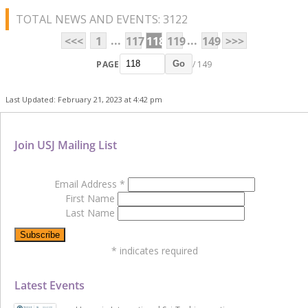
TOTAL NEWS AND EVENTS: 3122
...
...
<<<
1
117
118
119
149
>>>
PAGE
/ 149
Go
Last Updated: February 21, 2023 at 4:42 pm
Join USJ Mailing List
Email Address
*
First Name
Last Name
*
indicates required
Latest Events