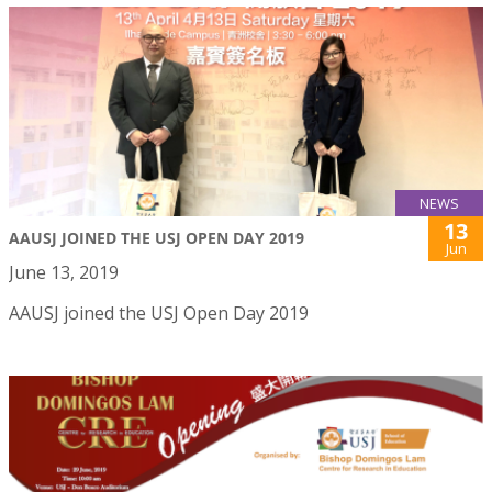
NEWS
13
AAUSJ JOINED THE USJ OPEN DAY 2019
Jun
June 13, 2019
AAUSJ joined the USJ Open Day 2019