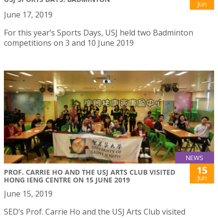
Jun
June 17, 2019
For this year’s Sports Days, USJ held two Badminton
competitions on 3 and 10 June 2019
NEWS
15
PROF. CARRIE HO AND THE USJ ARTS CLUB VISITED
Jun
HONG IENG CENTRE ON 15 JUNE 2019
June 15, 2019
SED’s Prof. Carrie Ho and the USJ Arts Club visited