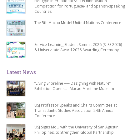
Hengqin International Sci-Techinnovation
Competition for Portuguese- and Spanish-speaking
Countries
The 5th Macau Model United Nations Conference
Service-Learning Student Summit 2026 (SLSS 2026)
& Uniservitate Award 2026 Awarding Ceremony
Latest News
“Living Shoreline ── Designing with Nature”
Exhibition Opens at Macao Maritime Museum
USJ Professor Speaks and Chairs Committee at
Transatlantic Studies Association 24th Annual
Conference
USJ Signs MoU with the University of San Agustin,
Philippines, to Strengthen Global Partnership