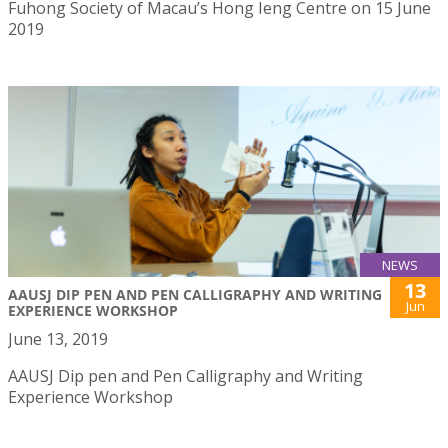
Fuhong Society of Macau’s Hong Ieng Centre on 15 June
2019
NEWS
13
AAUSJ DIP PEN AND PEN CALLIGRAPHY AND WRITING
Jun
EXPERIENCE WORKSHOP
June 13, 2019
AAUSJ Dip pen and Pen Calligraphy and Writing
Experience Workshop