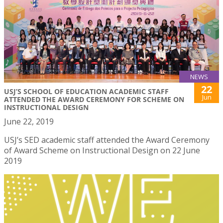
NEWS
22
USJ’S SCHOOL OF EDUCATION ACADEMIC STAFF
Jun
ATTENDED THE AWARD CEREMONY FOR SCHEME ON
INSTRUCTIONAL DESIGN
June 22, 2019
USJ’s SED academic staff attended the Award Ceremony
of Award Scheme on Instructional Design on 22 June
2019