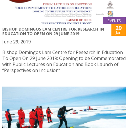
EVENTS
29
BISHOP DOMINGOS LAM CENTRE FOR RESEARCH IN
Jun
EDUCATION TO OPEN ON 29 JUNE 2019
June 29, 2019
Bishop Domingos Lam Centre for Research in Education
To Open On 29 June 2019: Opening to be Commemorated
with Public Lectures on Education and Book Launch of
“Perspectives on Inclusion”