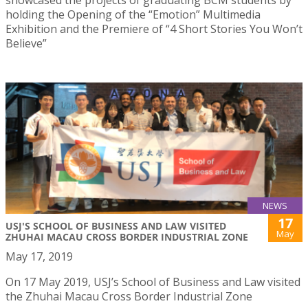
showcased the projects of graduating BCM students by
holding the Opening of the “Emotion” Multimedia
Exhibition and the Premiere of “4 Short Stories You Won’t
Believe”
NEWS
17
USJ'S SCHOOL OF BUSINESS AND LAW VISITED
May
ZHUHAI MACAU CROSS BORDER INDUSTRIAL ZONE
May 17, 2019
On 17 May 2019, USJ’s School of Business and Law visited
the Zhuhai Macau Cross Border Industrial Zone