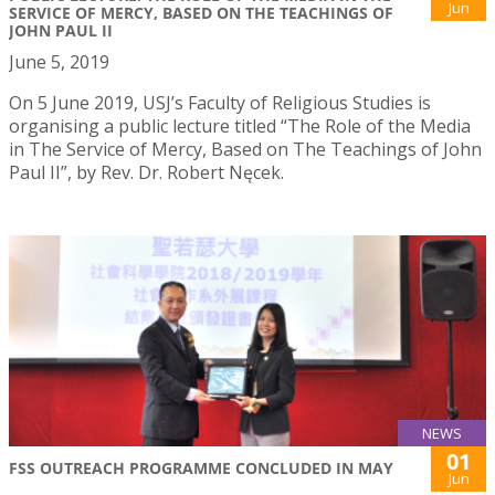
Jun
SERVICE OF MERCY, BASED ON THE TEACHINGS OF
JOHN PAUL II
June 5, 2019
On 5 June 2019, USJ’s Faculty of Religious Studies is
organising a public lecture titled “The Role of the Media
in The Service of Mercy, Based on The Teachings of John
Paul II”, by Rev. Dr. Robert Nęcek.
NEWS
01
FSS OUTREACH PROGRAMME CONCLUDED IN MAY
Jun