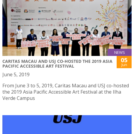
NEWS
05
CARITAS MACAU AND USJ CO-HOSTED THE 2019 ASIA
Jun
PACIFIC ACCESSIBLE ART FESTIVAL
June 5, 2019
From June 3 to 5, 2019, Caritas Macau and USJ co-hosted
the 2019 Asia Pacific Accessible Art Festival at the Ilha
Verde Campus