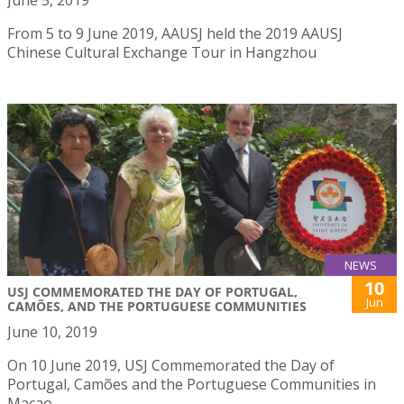
From 5 to 9 June 2019, AAUSJ held the 2019 AAUSJ
Chinese Cultural Exchange Tour in Hangzhou
NEWS
10
USJ COMMEMORATED THE DAY OF PORTUGAL,
Jun
CAMÕES, AND THE PORTUGUESE COMMUNITIES
June 10, 2019
On 10 June 2019, USJ Commemorated the Day of
Portugal, Camões and the Portuguese Communities in
Macao