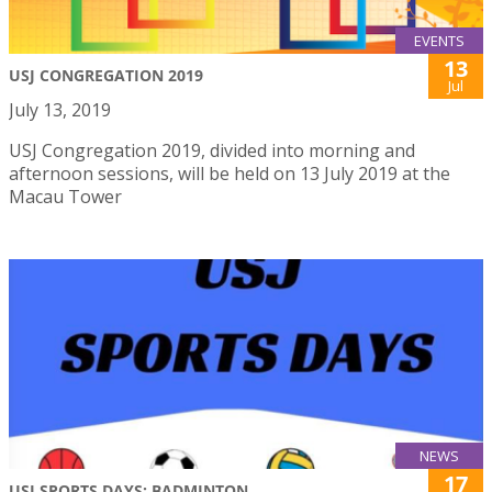
EVENTS
13
USJ CONGREGATION 2019
Jul
July 13, 2019
USJ Congregation 2019, divided into morning and
afternoon sessions, will be held on 13 July 2019 at the
Macau Tower
NEWS
17
USJ SPORTS DAYS: BADMINTON