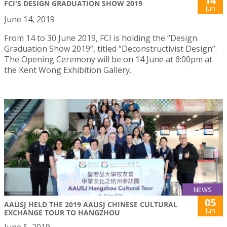
14
FCI'S DESIGN GRADUATION SHOW 2019
Jun
June 14, 2019
From 14 to 30 June 2019, FCI is holding the “Design
Graduation Show 2019”, titled “Deconstructivist Design”.
The Opening Ceremony will be on 14 June at 6:00pm at
the Kent Wong Exhibition Gallery.
NEWS
05
AAUSJ HELD THE 2019 AAUSJ CHINESE CULTURAL
Jun
EXCHANGE TOUR TO HANGZHOU
June 5, 2019